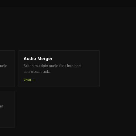
Audio Merger
audio
Stitch multiple audio files into one
seamless track.
OPEN →
om