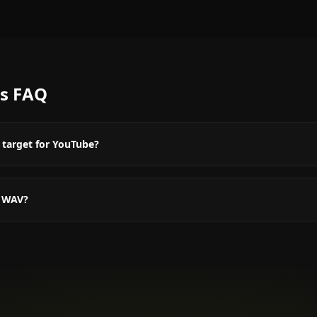
s
FAQ
 target for YouTube?
r WAV?