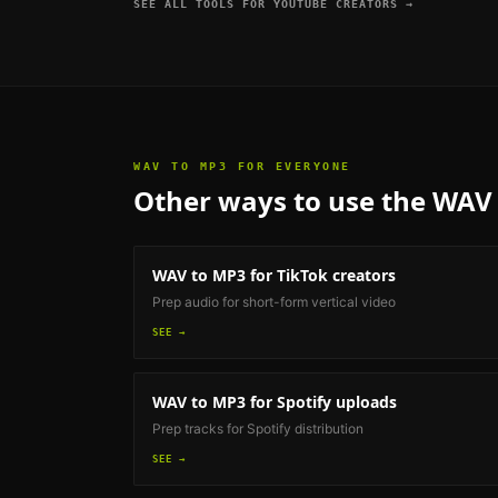
SEE ALL TOOLS FOR
YOUTUBE CREATORS
→
WAV TO MP3
FOR EVERYONE
Other ways to use the
WAV 
WAV to MP3
for TikTok creators
Prep audio for short-form vertical video
SEE →
WAV to MP3
for Spotify uploads
Prep tracks for Spotify distribution
SEE →