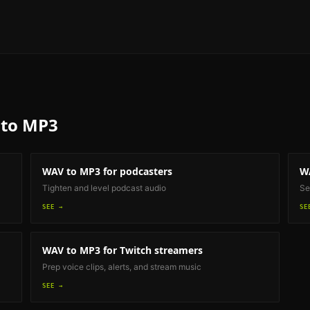
to MP3
WAV to MP3
for podcasters
W
Tighten and level podcast audio
Se
SEE →
SE
WAV to MP3
for Twitch streamers
Prep voice clips, alerts, and stream music
SEE →