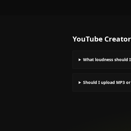
YouTube Creator
What loudness should I
Should I upload MP3 o