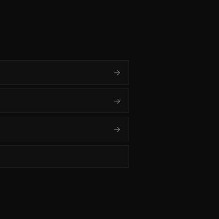
→
→
→