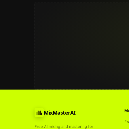
Ma
MixMasterAI
Fr
Free AI mixing and mastering for