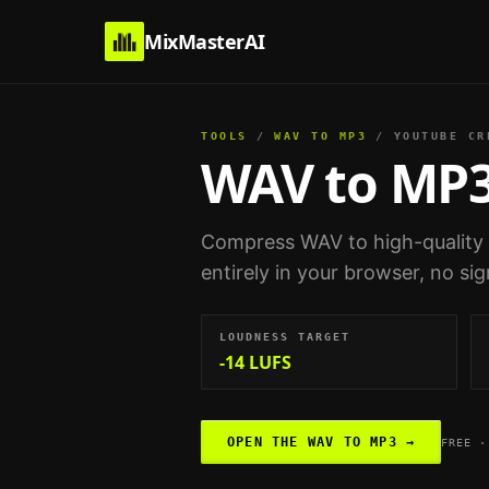
MixMasterAI
TOOLS
/
WAV TO MP3
/
YOUTUBE CR
WAV to MP
Compress WAV to high-quality
entirely in your browser, no si
LOUDNESS TARGET
-14 LUFS
OPEN THE
WAV TO MP3
→
FREE ·