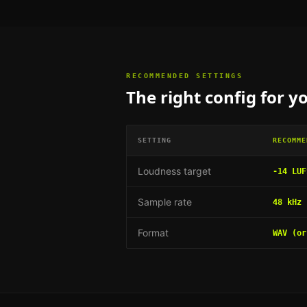
RECOMMENDED SETTINGS
The right config for
yo
SETTING
RECOMME
Loudness target
-14 LUF
Sample rate
48 kHz
Format
WAV (or