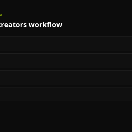
W
creators
workflow