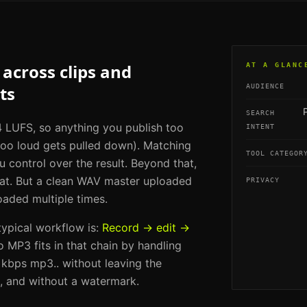
across clips and
AT A GLANC
ts
AUDIENCE
SEARCH
 LUFS, so anything you publish too
INTENT
too loud gets pulled down). Matching
TOOL CATEGOR
u control over the result. Beyond that,
mat. But a clean WAV master uploaded
PRIVACY
aded multiple times.
 typical workflow is:
Record → edit →
o MP3
fits in that chain by handling
 kbps mp3.
. without leaving the
e, and without a watermark.