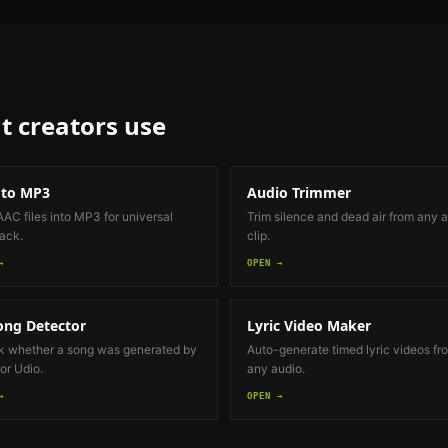
t creators
use
 to MP3
Audio Trimmer
AAC files into MP3 for universal
Trim silence and dead air from any 
ack.
clip.
→
OPEN →
ong Detector
Lyric Video Maker
 whether a song was generated by
Auto-generate timed lyric videos fr
or Udio.
any audio.
→
OPEN →