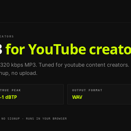
EATORS
3
for YouTube creato
 320 kbps MP3.
Tuned for
youtube content creators
.
gnup, no upload.
TRUE PEAK
OUTPUT FORMAT
-1 dBTP
WAV
 NO SIGNUP · RUNS IN YOUR BROWSER