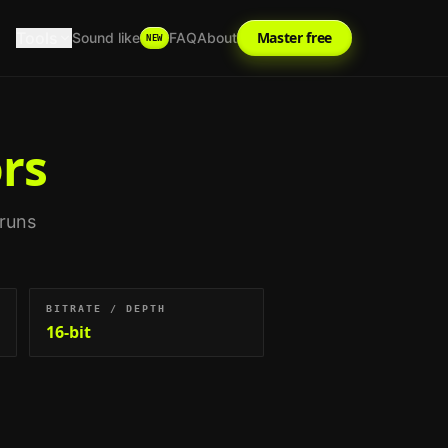
Tools
Master free
Sound like
FAQ
About
NEW
rs
 runs
BITRATE / DEPTH
16-bit