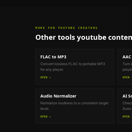
MORE FOR
YOUTUBE CREATORS
Other tools
youtube conten
FLAC to MP3
AAC
Convert lossless FLAC to portable MP3
Turn 
for any player.
playb
OPEN →
OPEN 
Audio Normalizer
AI S
Normalize loudness to a consistent target
Check
level.
Suno 
OPEN →
OPEN 