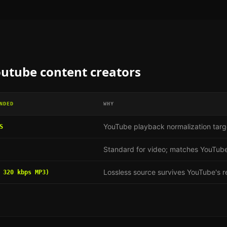
utube content creators
NDED
WHY
YouTube playback normalization targ
S
Standard for video; matches YouTube
Lossless source survives YouTube's 
 320 kbps MP3)