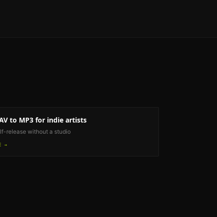
AV to MP3
for indie artists
lf-release without a studio
E →