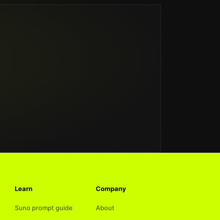
Learn
Company
Suno prompt guide
About