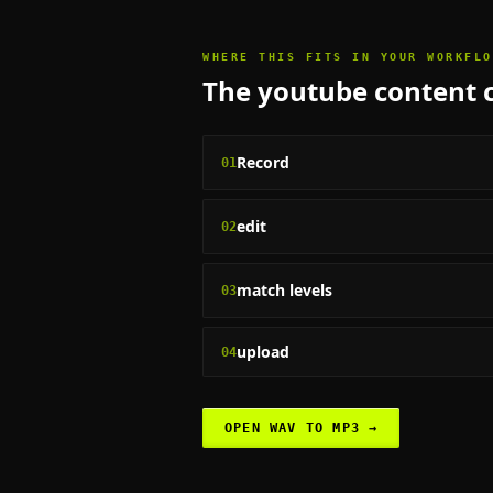
WHERE THIS FITS IN YOUR WORKFLO
The
youtube content 
Record
01
edit
02
match levels
03
upload
04
OPEN
WAV TO MP3
→