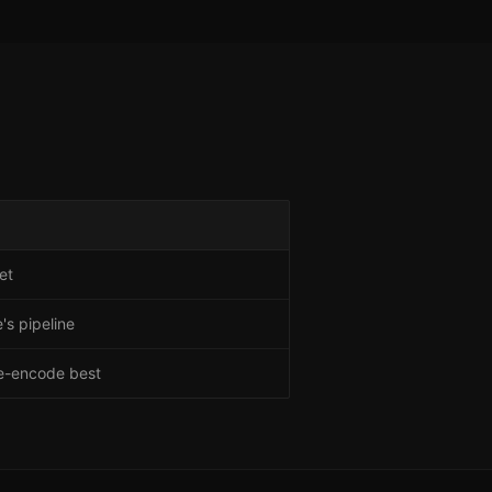
et
's pipeline
re-encode best