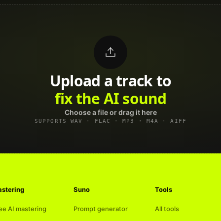
Upload a track to
land on Spotify
Choose a file or drag it here
SUPPORTS WAV · FLAC · MP3 · M4A · AIFF
stering
Suno
Tools
ee AI mastering
Prompt generator
All tools