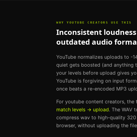
WHY
YOUTUBE CREATORS
USE THIS
Inconsistent loudness 
outdated audio forma
YouTube normalizes uploads to -14
quiet gets boosted (and anything 
your levels before upload gives yo
YouTube is forgiving on input for
once beats a re-encoded MP3 uplo
For
youtube content creators
, the
match levels → upload
. The
WAV t
compress wav to high-quality 320
browser, without uploading the fil