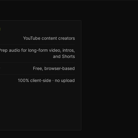
E
YouTube content creators
Prep audio for long-form video, intros,
and Shorts
Free, browser-based
Y
100% client-side · no upload