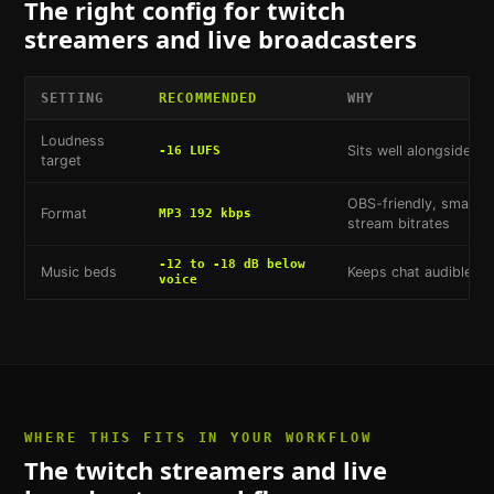
The right config for
twitch
streamers and live broadcasters
SETTING
RECOMMENDED
WHY
Loudness
Sits well alongside T
-16 LUFS
target
OBS-friendly, small fil
Format
MP3 192 kbps
stream bitrates
-12 to -18 dB below
Music beds
Keeps chat audible o
voice
WHERE THIS FITS IN YOUR WORKFLOW
The
twitch streamers and live