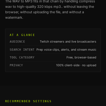
The
WAV to MP3
fits in that chain by handling
compress
wav to high-quality 320 kbps mp3.
. without leaving the
browser, without uploading the file, and without a
watermark.
AT A GLANCE
Twitch streamers and live broadcasters
AUDIENCE
Prep voice clips, alerts, and stream music
SEARCH INTENT
Free, browser-based
TOOL CATEGORY
100% client-side · no upload
PRIVACY
RECOMMENDED SETTINGS