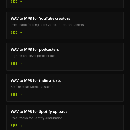
SEE →
WAV to MP3
for YouTube creators
Prep audio for long-form video, intros, and Shorts
SEE →
WAV to MP3
for podcasters
Tighten and level podcast audio
SEE →
WAV to MP3
for indie artists
Self-release without a studio
SEE →
WAV to MP3
for Spotify uploads
Prep tracks for Spotify distribution
SEE →