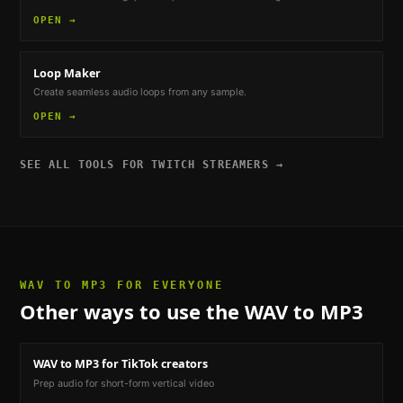
OPEN →
Loop Maker
Create seamless audio loops from any sample.
OPEN →
SEE ALL TOOLS FOR
TWITCH STREAMERS
→
WAV TO MP3
FOR EVERYONE
Other ways to use the
WAV to MP3
WAV to MP3
for TikTok creators
Prep audio for short-form vertical video