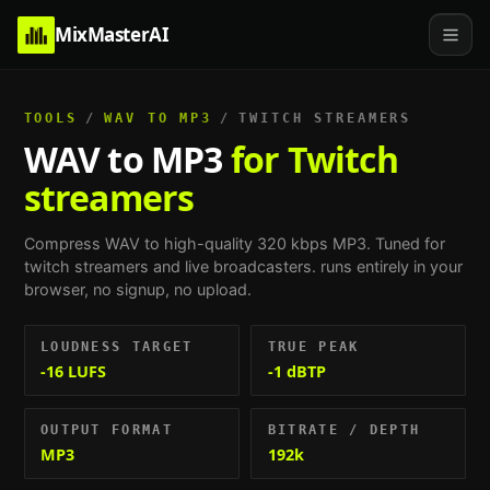
MixMasterAI
TOOLS
/
WAV TO MP3
/
TWITCH STREAMERS
WAV to MP3
for Twitch
streamers
Compress WAV to high-quality 320 kbps MP3.
Tuned for
twitch streamers and live broadcasters
. runs entirely in your
browser, no signup, no upload.
LOUDNESS TARGET
TRUE PEAK
-16 LUFS
-1 dBTP
OUTPUT FORMAT
BITRATE / DEPTH
MP3
192k