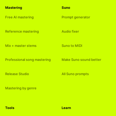
Mastering
Suno
Free AI mastering
Prompt generator
Reference mastering
Audio fixer
Mix + master stems
Suno to MIDI
Professional song mastering
Make Suno sound better
Release Studio
All Suno prompts
Mastering by genre
Tools
Learn