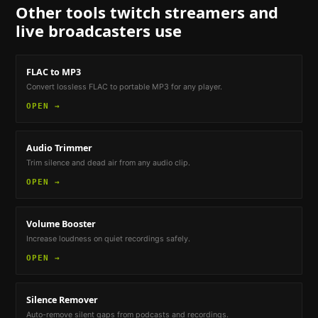
Other tools
twitch streamers and
live broadcasters
use
FLAC to MP3
Convert lossless FLAC to portable MP3 for any player.
OPEN →
Audio Trimmer
Trim silence and dead air from any audio clip.
OPEN →
Volume Booster
Increase loudness on quiet recordings safely.
OPEN →
Silence Remover
Auto-remove silent gaps from podcasts and recordings.