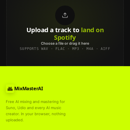
Upload a track to
land on
Spotify
Choose a file or drag it here
SUPPORTS WAV · FLAC · MP3 · M4A · AIFF
MixMasterAI
Free AI mixing and mastering for
Suno, Udio and every AI music
creator. In your browser, nothing
uploaded.