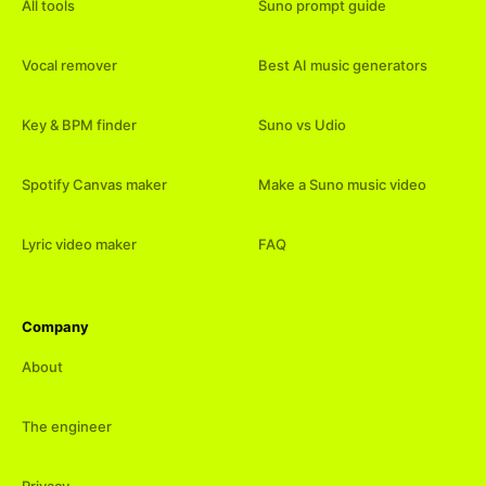
All tools
Suno prompt guide
Vocal remover
Best AI music generators
Key & BPM finder
Suno vs Udio
Spotify Canvas maker
Make a Suno music video
Lyric video maker
FAQ
Company
About
The engineer
Privacy