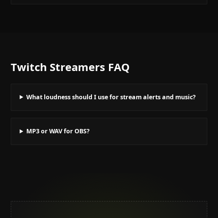
Twitch Streamers
FAQ
What loudness should I use for stream alerts and music?
MP3 or WAV for OBS?