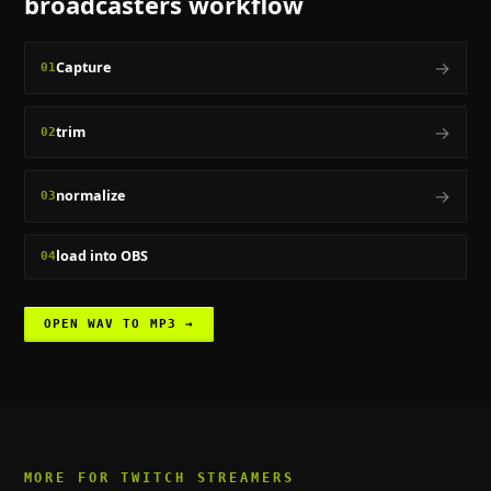
broadcasters
workflow
→
Capture
01
→
trim
02
→
normalize
03
load into OBS
04
OPEN
WAV TO MP3
→
MORE FOR
TWITCH STREAMERS