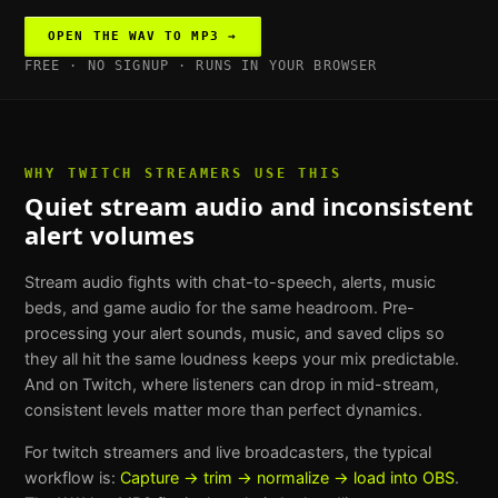
OPEN THE
WAV TO MP3
→
FREE · NO SIGNUP · RUNS IN YOUR BROWSER
WHY
TWITCH STREAMERS
USE THIS
Quiet stream audio and inconsistent
alert volumes
Stream audio fights with chat-to-speech, alerts, music
beds, and game audio for the same headroom. Pre-
processing your alert sounds, music, and saved clips so
they all hit the same loudness keeps your mix predictable.
And on Twitch, where listeners can drop in mid-stream,
consistent levels matter more than perfect dynamics.
For
twitch streamers and live broadcasters
, the typical
workflow is:
Capture → trim → normalize → load into OBS
.