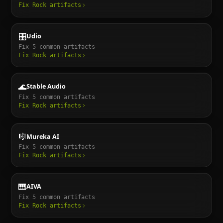
Fix
Rock
artifacts
🎛️
Udio
Fix
5
common artifacts
Fix
Rock
artifacts
🌊
Stable Audio
Fix
5
common artifacts
Fix
Rock
artifacts
🎼
Mureka AI
Fix
5
common artifacts
Fix
Rock
artifacts
🎹
AIVA
Fix
5
common artifacts
Fix
Rock
artifacts