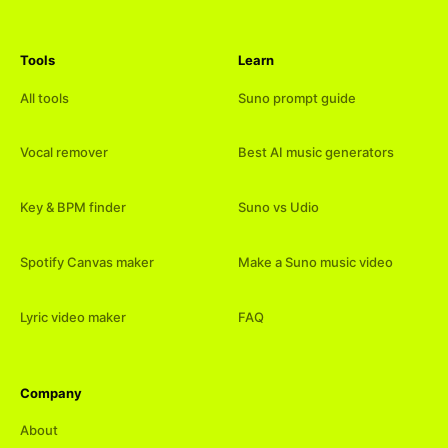
Tools
Learn
All tools
Suno prompt guide
Vocal remover
Best AI music generators
Key & BPM finder
Suno vs Udio
Spotify Canvas maker
Make a Suno music video
Lyric video maker
FAQ
Company
About