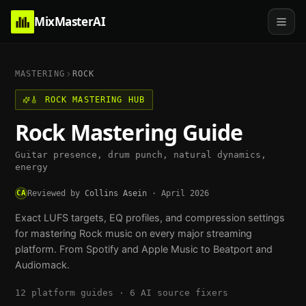
MixMasterAI
MASTERING
ROCK
🎸
ROCK
MASTERING HUB
Rock
Mastering Guide
Guitar presence, drum punch, natural dynamics,
energy
CA
Reviewed by
Collins Asein
·
April 2026
Exact LUFS targets, EQ profiles, and compression settings
for mastering
Rock
music on every major streaming
platform. From Spotify and Apple Music to Beatport and
Audiomack.
12
platform guides ·
6
AI source fixers