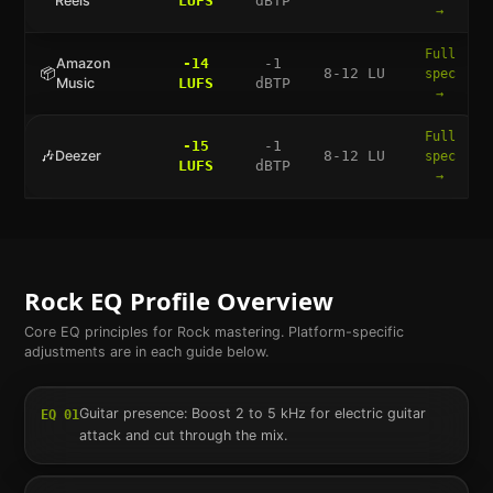
Reels
LUFS
dBTP
→
Full
Amazon
-14
-1
📦
8-12 LU
spec
Music
LUFS
dBTP
→
Full
-15
-1
🎶
Deezer
8-12 LU
spec
LUFS
dBTP
→
Rock
EQ Profile Overview
Core EQ principles for
Rock
mastering. Platform-specific
adjustments are in each guide below.
Guitar presence: Boost 2 to 5 kHz for electric guitar
EQ
01
attack and cut through the mix.