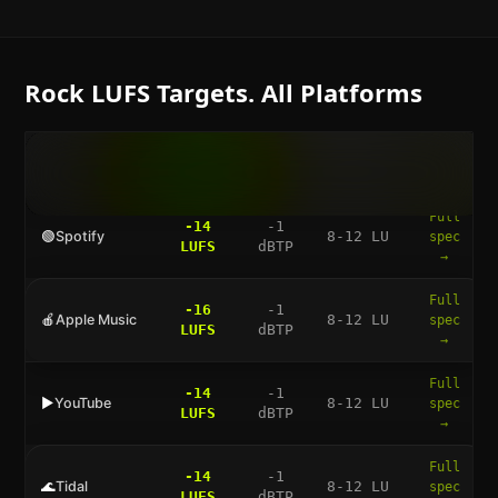
Rock
LUFS Targets. All Platforms
LUFS
TRUE
DYNAMIC
FULL
PLATFORM
TARGET
PEAK
RANGE
GUIDE
Full
-14
-1
🟢
Spotify
8-12 LU
spec
LUFS
dBTP
→
Full
-16
-1
🍎
Apple Music
8-12 LU
spec
LUFS
dBTP
→
Full
-14
-1
▶️
YouTube
8-12 LU
spec
LUFS
dBTP
→
Full
-14
-1
🌊
Tidal
8-12 LU
spec
LUFS
dBTP