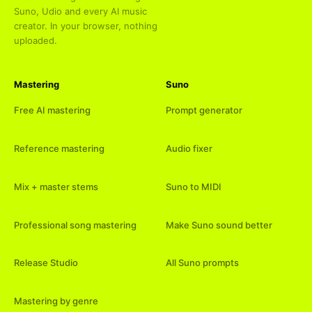
Suno, Udio and every AI music
creator. In your browser, nothing
uploaded.
Mastering
Suno
Free AI mastering
Prompt generator
Reference mastering
Audio fixer
Mix + master stems
Suno to MIDI
Professional song mastering
Make Suno sound better
Release Studio
All Suno prompts
Mastering by genre