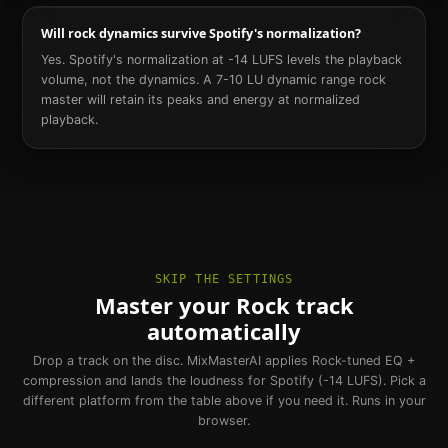
Will rock dynamics survive Spotify's normalization?
Yes. Spotify's normalization at -14 LUFS levels the playback
volume, not the dynamics. A 7-10 LU dynamic range rock
master will retain its peaks and energy at normalized
playback.
SKIP THE SETTINGS
Master your Rock track
automatically
Drop a track on the disc. MixMasterAI applies Rock-tuned EQ +
compression and lands the loudness for Spotify (-14 LUFS). Pick a
different platform from the table above if you need it. Runs in your
browser.