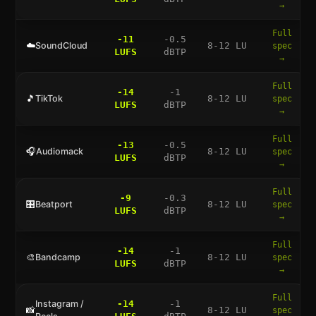
→
Full
-11
-0.5
☁️
SoundCloud
8-12 LU
spec
LUFS
dBTP
→
Full
-14
-1
🎵
TikTok
8-12 LU
spec
LUFS
dBTP
→
Full
-13
-0.5
🎧
Audiomack
8-12 LU
spec
LUFS
dBTP
→
Full
-9
-0.3
🎛️
Beatport
8-12 LU
spec
LUFS
dBTP
→
Full
-14
-1
🎨
Bandcamp
8-12 LU
spec
LUFS
dBTP
→
Full
Instagram /
-14
-1
📸
8-12 LU
spec