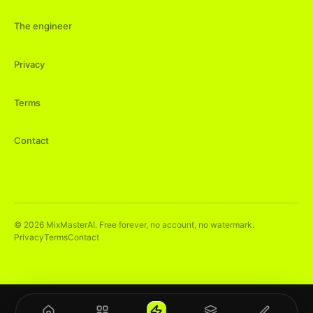
The engineer
Privacy
Terms
Contact
©
2026
MixMasterAI. Free forever, no account, no watermark.
Privacy
Terms
Contact