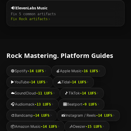
🔊
ElevenLabs Music
Fix
5
common artifacts
Fix
Rock
artifacts
Rock
Mastering. Platform Guides
🟢
Spotify
🍎
Apple Music
-14
LUFS
-16
LUFS
▶️
YouTube
🌊
Tidal
-14
LUFS
-14
LUFS
☁️
SoundCloud
🎵
TikTok
-11
LUFS
-14
LUFS
🎧
Audiomack
🎛️
Beatport
-13
LUFS
-9
LUFS
🎨
Bandcamp
📸
Instagram / Reels
-14
LUFS
-14
LUFS
📦
Amazon Music
🎶
Deezer
-14
LUFS
-15
LUFS