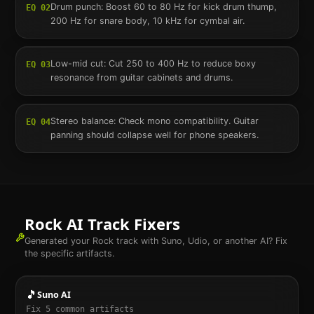
Drum punch: Boost 60 to 80 Hz for kick drum thump,
EQ
02
200 Hz for snare body, 10 kHz for cymbal air.
Low-mid cut: Cut 250 to 400 Hz to reduce boxy
EQ
03
resonance from guitar cabinets and drums.
Stereo balance: Check mono compatibility. Guitar
EQ
04
panning should collapse well for phone speakers.
Rock
AI Track Fixers
Generated your
Rock
track with Suno, Udio, or another AI? Fix
the specific artifacts.
🎵
Suno AI
Fix
5
common artifacts