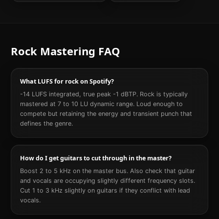
Rock
Mastering FAQ
What LUFS for rock on Spotify?
-14 LUFS integrated, true peak -1 dBTP. Rock is typically
mastered at 7 to 10 LU dynamic range. Loud enough to
compete but retaining the energy and transient punch that
defines the genre.
How do I get guitars to cut through in the master?
Boost 2 to 5 kHz on the master bus. Also check that guitar
and vocals are occupying slightly different frequency slots.
Cut 1 to 3 kHz slightly on guitars if they conflict with lead
vocals.