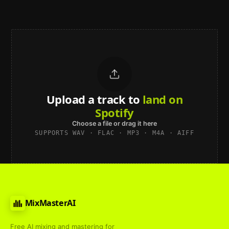
Upload a track to
land on
Spotify
Choose a file or drag it here
SUPPORTS WAV · FLAC · MP3 · M4A · AIFF
MixMasterAI
Free AI mixing and mastering for