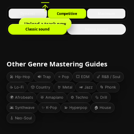
Dynamic
Competitive
Maximum
Upload a track now
Classic sound
Heavy sound
Other Genre Mastering Guides
🎤
Hip-Hop
🔊
Trap
⭐
Pop
💥
EDM
🎷
R&B / Soul
☕
Lo-Fi
🤠
Country
🤘
Metal
🎺
Jazz
🌀
Phonk
🌍
Afrobeats
🥁
Amapiano
⚙️
Techno
🔩
Drill
🌆
Synthwave
✨
K-Pop
💫
Hyperpop
🏠
House
🎸
Neo-Soul