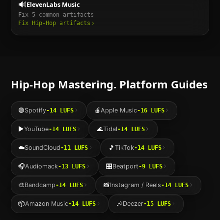
🔊
ElevenLabs Music
Fix
5
common artifacts
Fix
Hip-Hop
artifacts
Hip-Hop
Mastering. Platform Guides
🟢
Spotify
🍎
Apple Music
-14
LUFS
-16
LUFS
▶️
YouTube
🌊
Tidal
-14
LUFS
-14
LUFS
☁️
SoundCloud
🎵
TikTok
-11
LUFS
-14
LUFS
🎧
Audiomack
🎛️
Beatport
-13
LUFS
-9
LUFS
🎨
Bandcamp
📸
Instagram / Reels
-14
LUFS
-14
LUFS
📦
Amazon Music
🎶
Deezer
-14
LUFS
-15
LUFS