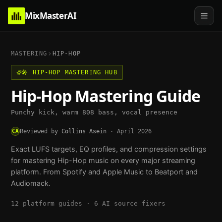
MixMasterAI
MASTERING
HIP-HOP
🎤
HIP-HOP
MASTERING HUB
Hip-Hop
Mastering Guide
Punchy kick, warm 808 bass, vocal presence
CA
Reviewed by
Collins Asein
·
April 2026
Exact LUFS targets, EQ profiles, and compression settings
for mastering
Hip-Hop
music on every major streaming
platform. From Spotify and Apple Music to Beatport and
Audiomack.
12
platform guides ·
6
AI source fixers