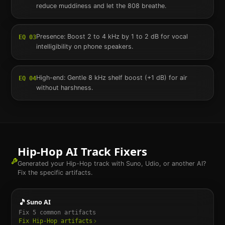
reduce muddiness and let the 808 breathe.
Presence: Boost 2 to 4 kHz by 1 to 2 dB for vocal
EQ
03
intelligibility on phone speakers.
High-end: Gentle 8 kHz shelf boost (+1 dB) for air
EQ
04
without harshness.
Hip-Hop
AI Track Fixers
Generated your
Hip-Hop
track with Suno, Udio, or another AI?
Fix the specific artifacts.
🎵
Suno AI
Fix
5
common artifacts
Fix
Hip-Hop
artifacts