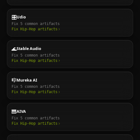
🎛️
Udio
Fix
5
common artifacts
Fix
Hip-Hop
artifacts
🌊
Stable Audio
Fix
5
common artifacts
Fix
Hip-Hop
artifacts
🎼
Mureka AI
Fix
5
common artifacts
Fix
Hip-Hop
artifacts
🎹
AIVA
Fix
5
common artifacts
Fix
Hip-Hop
artifacts