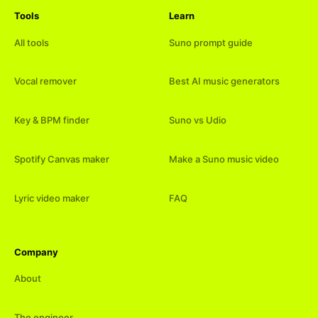
Tools
Learn
All tools
Suno prompt guide
Vocal remover
Best AI music generators
Key & BPM finder
Suno vs Udio
Spotify Canvas maker
Make a Suno music video
Lyric video maker
FAQ
Company
About
The engineer