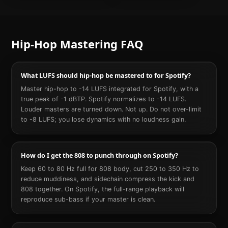
Hip-Hop
Mastering FAQ
What LUFS should hip-hop be mastered to for Spotify?
Master hip-hop to -14 LUFS integrated for Spotify, with a
true peak of -1 dBTP. Spotify normalizes to -14 LUFS.
Louder masters are turned down. Not up. Do not over-limit
to -8 LUFS; you lose dynamics with no loudness gain.
How do I get the 808 to punch through on Spotify?
Keep 60 to 80 Hz full for 808 body, cut 250 to 350 Hz to
reduce muddiness, and sidechain compress the kick and
808 together. On Spotify, the full-range playback will
reproduce sub-bass if your master is clean.