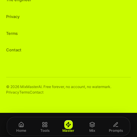
Privacy
Terms
Contact
©
2026
MixMasterAI. Free forever, no account, no watermark.
Privacy
Terms
Contact
Home
Tools
Master
Mix
Prompts