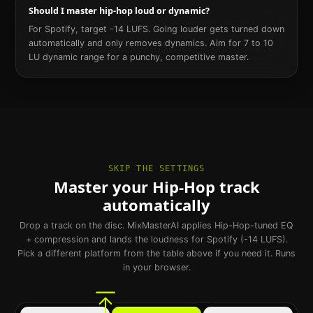
Should I master hip-hop loud or dynamic?
For Spotify, target -14 LUFS. Going louder gets turned down
automatically and only removes dynamics. Aim for 7 to 10
LU dynamic range for a punchy, competitive master.
SKIP THE SETTINGS
Master your Hip-Hop track
automatically
Drop a track on the disc. MixMasterAI applies Hip-Hop-tuned EQ
+ compression and lands the loudness for Spotify (-14 LUFS).
Pick a different platform from the table above if you need it. Runs
in your browser.