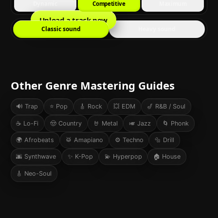
Dynamic
Competitive
Maximum
Upload a track now
Classic sound
Heavy sound
Other Genre Mastering Guides
🔊
Trap
⭐
Pop
🎸
Rock
💥
EDM
🎷
R&B / Soul
☕
Lo-Fi
🤠
Country
🤘
Metal
🎺
Jazz
🌀
Phonk
🌍
Afrobeats
🥁
Amapiano
⚙️
Techno
🔩
Drill
🌆
Synthwave
✨
K-Pop
💫
Hyperpop
🏠
House
🎸
Neo-Soul