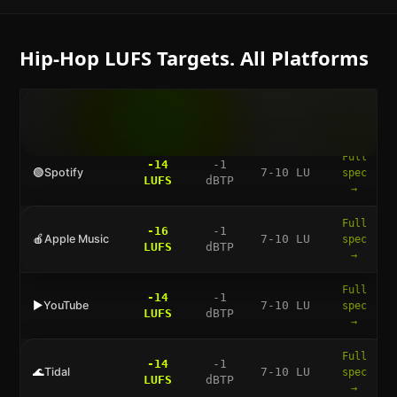
Hip-Hop
LUFS Targets. All Platforms
LUFS
TRUE
DYNAMIC
FULL
PLATFORM
TARGET
PEAK
RANGE
GUIDE
Full
-14
-1
🟢
Spotify
7-10 LU
spec
LUFS
dBTP
→
Full
-16
-1
🍎
Apple Music
7-10 LU
spec
LUFS
dBTP
→
Full
-14
-1
▶️
YouTube
7-10 LU
spec
LUFS
dBTP
→
Full
-14
-1
🌊
Tidal
7-10 LU
spec
LUFS
dBTP
→