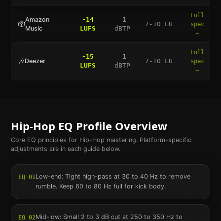
Full
Amazon
-14
-1
📦
7-10 LU
spec
Music
LUFS
dBTP
→
Full
-15
-1
🎶
Deezer
7-10 LU
spec
LUFS
dBTP
→
Hip-Hop
EQ Profile Overview
Core EQ principles for
Hip-Hop
mastering. Platform-specific
adjustments are in each guide below.
Low-end: Tight high-pass at 30 to 40 Hz to remove
EQ
01
rumble. Keep 60 to 80 Hz full for kick body.
Mid-low: Small 2 to 3 dB cut at 250 to 350 Hz to
EQ
02