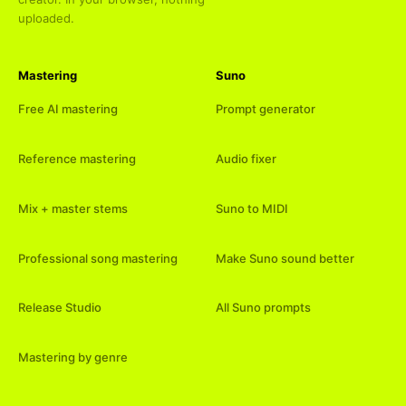
uploaded.
Mastering
Suno
Free AI mastering
Prompt generator
Reference mastering
Audio fixer
Mix + master stems
Suno to MIDI
Professional song mastering
Make Suno sound better
Release Studio
All Suno prompts
Mastering by genre