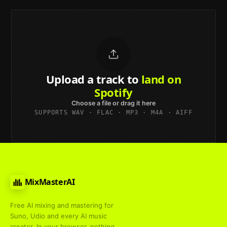
Upload a track to
land on
Spotify
Choose a file or drag it here
SUPPORTS WAV · FLAC · MP3 · M4A · AIFF
MixMasterAI
Free AI mixing and mastering for
Suno, Udio and every AI music
creator. In your browser, nothing