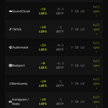
Full
-11
-0.5
☁️
SoundCloud
7-10 LU
spec
LUFS
dBTP
→
Full
-14
-1
🎵
TikTok
7-10 LU
spec
LUFS
dBTP
→
Full
-13
-0.5
🎧
Audiomack
7-10 LU
spec
LUFS
dBTP
→
Full
-9
-0.3
🎛️
Beatport
7-10 LU
spec
LUFS
dBTP
→
Full
-14
-1
🎨
Bandcamp
7-10 LU
spec
LUFS
dBTP
→
Full
Instagram /
-14
-1
📸
7-10 LU
spec
Reels
LUFS
dBTP
→