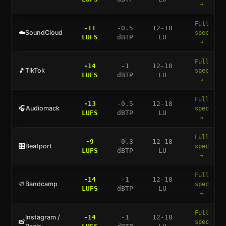
→
Full
-11
-0.5
12-18
☁️
SoundCloud
spec
LUFS
dBTP
LU
→
Full
-14
-1
12-18
🎵
TikTok
spec
LUFS
dBTP
LU
→
Full
-13
-0.5
12-18
🎧
Audiomack
spec
LUFS
dBTP
LU
→
Full
-9
-0.3
12-18
🎛️
Beatport
spec
LUFS
dBTP
LU
→
Full
-14
-1
12-18
🎨
Bandcamp
spec
LUFS
dBTP
LU
→
Full
Instagram /
-14
-1
12-18
📸
spec