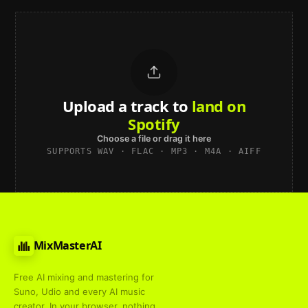
Upload a track to
land on
Spotify
Choose a file or drag it here
SUPPORTS WAV · FLAC · MP3 · M4A · AIFF
MixMasterAI
Free AI mixing and mastering for
Suno, Udio and every AI music
creator. In your browser, nothing