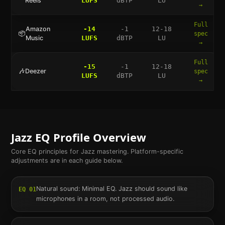
Reels
LUFS
dBTP
LU
→
Full
Amazon
-14
-1
12-18
📦
spec
Music
LUFS
dBTP
LU
→
Full
-15
-1
12-18
🎶
Deezer
spec
LUFS
dBTP
LU
→
Jazz
EQ Profile Overview
Core EQ principles for
Jazz
mastering. Platform-specific
adjustments are in each guide below.
Natural sound: Minimal EQ. Jazz should sound like
EQ
01
microphones in a room, not processed audio.