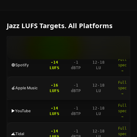
Jazz
LUFS Targets. All Platforms
LUFS
TRUE
DYNAMIC
FULL
PLATFORM
TARGET
PEAK
RANGE
GUIDE
Full
-14
-1
12-18
🟢
Spotify
spec
LUFS
dBTP
LU
→
Full
-16
-1
12-18
🍎
Apple Music
spec
LUFS
dBTP
LU
→
Full
-14
-1
12-18
▶️
YouTube
spec
LUFS
dBTP
LU
→
Full
-14
-1
12-18
🌊
Tidal
spec
LUFS
dBTP
LU