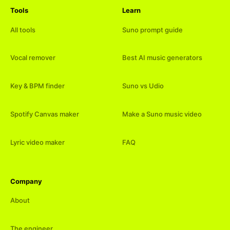
Tools
Learn
All tools
Suno prompt guide
Vocal remover
Best AI music generators
Key & BPM finder
Suno vs Udio
Spotify Canvas maker
Make a Suno music video
Lyric video maker
FAQ
Company
About
The engineer