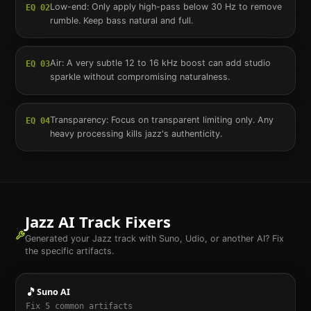
Low-end: Only apply high-pass below 30 Hz to remove
EQ
02
rumble. Keep bass natural and full.
Air: A very subtle 12 to 16 kHz boost can add studio
EQ
03
sparkle without compromising naturalness.
Transparency: Focus on transparent limiting only. Any
EQ
04
heavy processing kills jazz's authenticity.
Jazz
AI Track Fixers
Generated your
Jazz
track with Suno, Udio, or another AI? Fix
the specific artifacts.
🎵
Suno AI
Fix
5
common artifacts