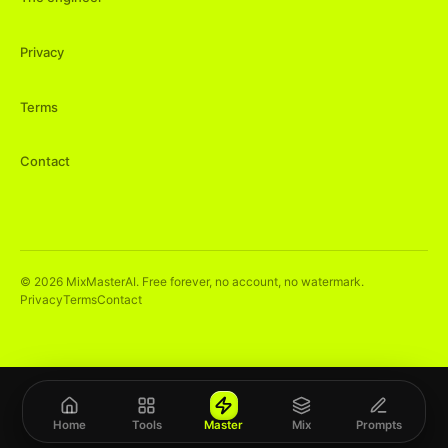
Privacy
Terms
Contact
©
2026
MixMasterAI. Free forever, no account, no watermark.
Privacy
Terms
Contact
Home
Tools
Master
Mix
Prompts