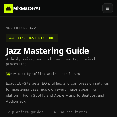
MixMasterAI
MASTERING
JAZZ
🎺
JAZZ
MASTERING HUB
Jazz
Mastering Guide
Wide dynamics, natural instruments, minimal
processing
CA
Reviewed by
Collins Asein
·
April 2026
Exact LUFS targets, EQ profiles, and compression settings
for mastering
Jazz
music on every major streaming
platform. From Spotify and Apple Music to Beatport and
Audiomack.
12
platform guides ·
6
AI source fixers