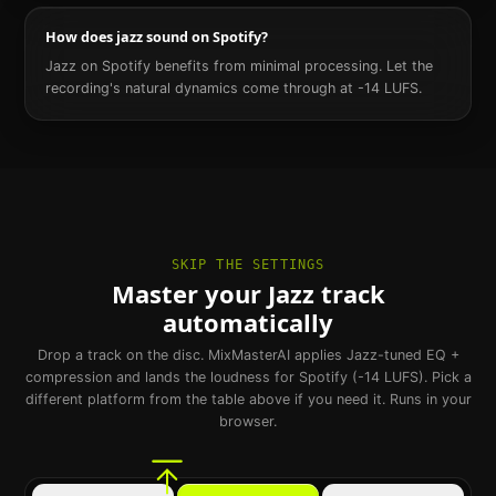
How does jazz sound on Spotify?
Jazz on Spotify benefits from minimal processing. Let the
recording's natural dynamics come through at -14 LUFS.
SKIP THE SETTINGS
Master your Jazz track
automatically
Drop a track on the disc. MixMasterAI applies Jazz-tuned EQ +
compression and lands the loudness for Spotify (-14 LUFS). Pick a
different platform from the table above if you need it. Runs in your
browser.