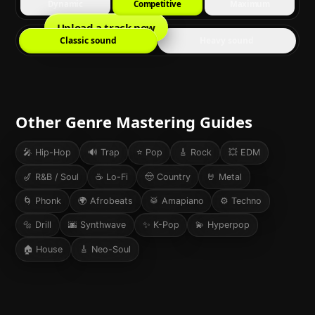
Dynamic
Competitive
Maximum
Upload a track now
Classic sound
Heavy sound
Other Genre Mastering Guides
🎤
Hip-Hop
🔊
Trap
⭐
Pop
🎸
Rock
💥
EDM
🎷
R&B / Soul
☕
Lo-Fi
🤠
Country
🤘
Metal
🌀
Phonk
🌍
Afrobeats
🥁
Amapiano
⚙️
Techno
🔩
Drill
🌆
Synthwave
✨
K-Pop
💫
Hyperpop
🏠
House
🎸
Neo-Soul