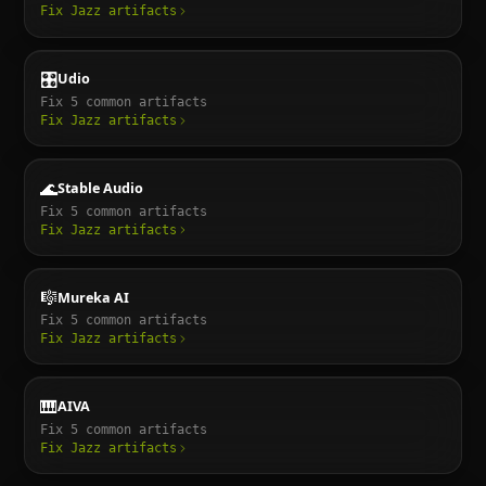
Fix
Jazz
artifacts
🎛️
Udio
Fix
5
common artifacts
Fix
Jazz
artifacts
🌊
Stable Audio
Fix
5
common artifacts
Fix
Jazz
artifacts
🎼
Mureka AI
Fix
5
common artifacts
Fix
Jazz
artifacts
🎹
AIVA
Fix
5
common artifacts
Fix
Jazz
artifacts