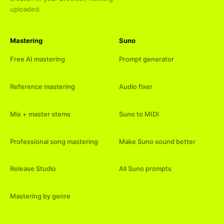
uploaded.
Mastering
Suno
Free AI mastering
Prompt generator
Reference mastering
Audio fixer
Mix + master stems
Suno to MIDI
Professional song mastering
Make Suno sound better
Release Studio
All Suno prompts
Mastering by genre