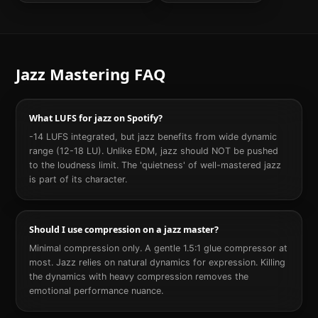
Jazz
Mastering FAQ
What LUFS for jazz on Spotify?
-14 LUFS integrated, but jazz benefits from wide dynamic
range (12-18 LU). Unlike EDM, jazz should NOT be pushed
to the loudness limit. The 'quietness' of well-mastered jazz
is part of its character.
Should I use compression on a jazz master?
Minimal compression only. A gentle 1.5:1 glue compressor at
most. Jazz relies on natural dynamics for expression. Killing
the dynamics with heavy compression removes the
emotional performance nuance.