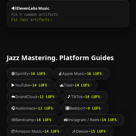
🔊
ElevenLabs Music
Fix
5
common artifacts
Fix
Jazz
artifacts
Jazz
Mastering. Platform Guides
🟢
Spotify
🍎
Apple Music
-14
LUFS
-16
LUFS
▶️
YouTube
🌊
Tidal
-14
LUFS
-14
LUFS
☁️
SoundCloud
🎵
TikTok
-11
LUFS
-14
LUFS
🎧
Audiomack
🎛️
Beatport
-13
LUFS
-9
LUFS
🎨
Bandcamp
📸
Instagram / Reels
-14
LUFS
-14
LUFS
📦
Amazon Music
🎶
Deezer
-14
LUFS
-15
LUFS