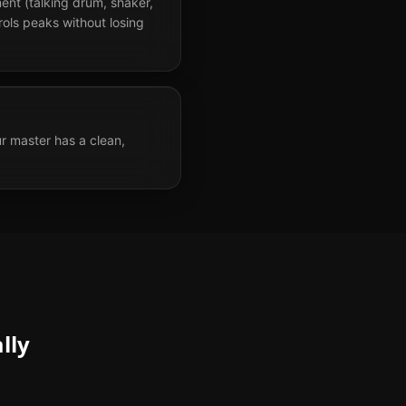
ent (talking drum, shaker,
ols peaks without losing
r master has a clean,
lly