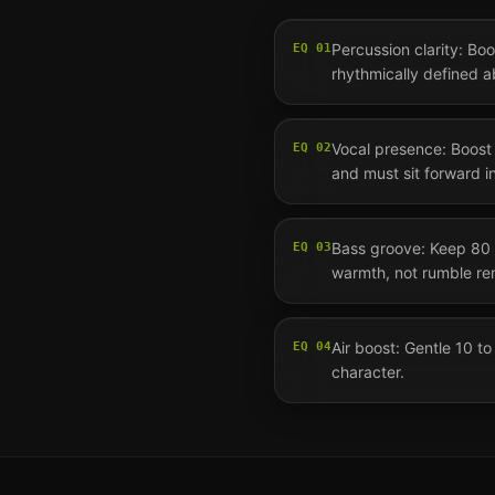
Percussion clarity: Bo
EQ
01
rhythmically defined 
Vocal presence: Boost 3
EQ
02
and must sit forward i
Bass groove: Keep 80 
EQ
03
warmth, not rumble re
Air boost: Gentle 10 
EQ
04
character.