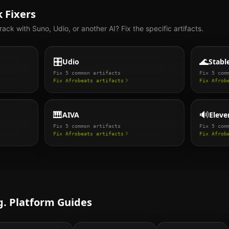
 Fixers
rack with Suno, Udio, or another AI? Fix the specific artifacts.
🎛️
🌊
Udio
Stabl
Fix
5
common artifacts
Fix
5
comm
Fix
Afrobeats
artifacts
Fix
Afrob
🎹
🔊
AIVA
Eleve
Fix
5
common artifacts
Fix
5
comm
Fix
Afrobeats
artifacts
Fix
Afrob
. Platform Guides