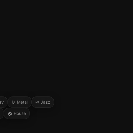
ry
🤘
Metal
🎺
Jazz
🏠
House