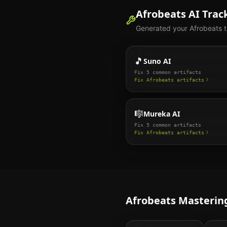
Afrobeats
AI Track
Generated your
Afrobeats
t
🎵
Suno AI
Fix
5
common artifacts
Fix
Afrobeats
artifacts
🎼
Mureka AI
Fix
5
common artifacts
Fix
Afrobeats
artifacts
Afrobeats
Mastering