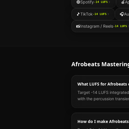
🟢
Spotify
🍎
A
-14
LUFS
🎵
TikTok
🎧
Au
-14
LUFS
📸
Instagram / Reels
-14
LUFS
Afrobeats
Masterin
What LUFS for Afrobeats 
Target -14 LUFS integrated
with the percussion transie
How do I make Afrobeats 