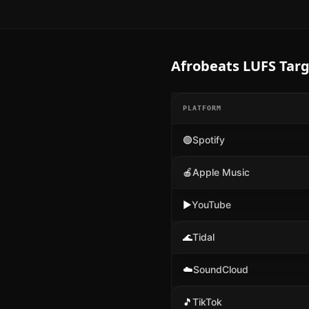
Afrobeats
LUFS Targ
PLATFORM
🟢
Spotify
🍎
Apple Music
▶️
YouTube
🌊
Tidal
☁️
SoundCloud
🎵
TikTok