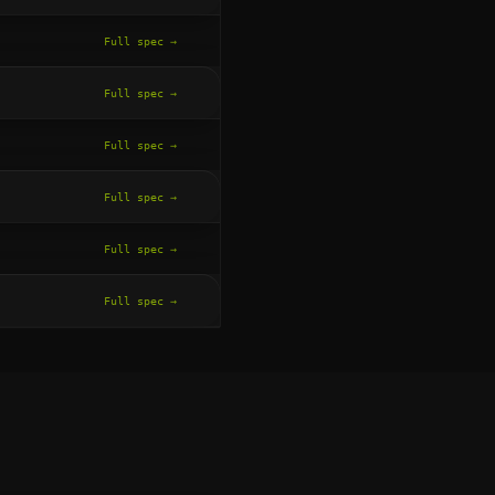
Full spec →
Full spec →
Full spec →
Full spec →
Full spec →
Full spec →