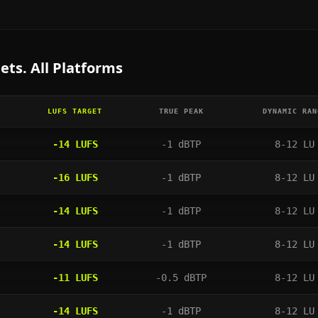
ets. All Platforms
LUFS TARGET
TRUE PEAK
DYNAMIC RAN
-14
LUFS
-1
dBTP
8-12 LU
-16
LUFS
-1
dBTP
8-12 LU
-14
LUFS
-1
dBTP
8-12 LU
-14
LUFS
-1
dBTP
8-12 LU
-11
LUFS
-0.5
dBTP
8-12 LU
-14
LUFS
-1
dBTP
8-12 LU