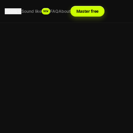
Tools
Master free
Sound like
FAQ
About
NEW