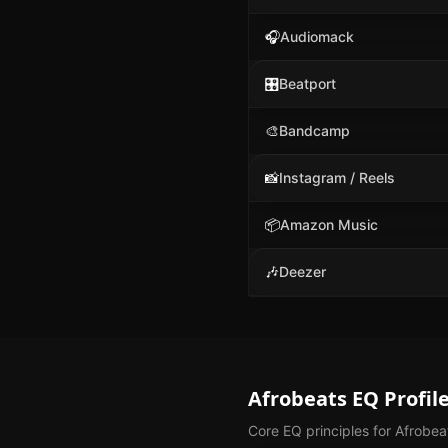
🎧
Audiomack
🎛️
Beatport
🎨
Bandcamp
📸
Instagram / Reels
📦
Amazon Music
🎶
Deezer
Afrobeats
EQ Profil
Core EQ principles for
Afrobea