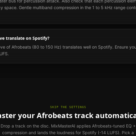
ster bus for percussion attack. Also check that each percussion elem
cy space. Gentle multiband compression in the 1 to 5 kHz range contr
e translate on Spotify?
e of Afrobeats (80 to 150 Hz) translates well on Spotify. Ensure you
LUFS.
SKIP THE SETTINGS
ster your Afrobeats track automatica
Drop a track on the disc. MixMasterAI applies Afrobeats-tuned EQ +
compression and lands the loudness for Spotify (-14 LUFS). Pick a