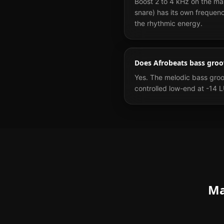
Boost 2 to 4 kHz on the ma
snare) has its own frequen
the rhythmic energy.
Does Afrobeats bass groov
Yes. The melodic bass groov
controlled low-end at -14 
Ma