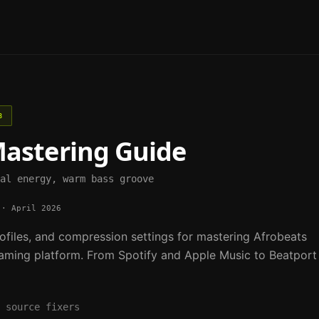
B
astering Guide
al energy, warm bass groove
·
April 2026
ofiles, and compression settings for mastering
Afrobeats
aming platform. From Spotify and Apple Music to Beatport
 source fixers