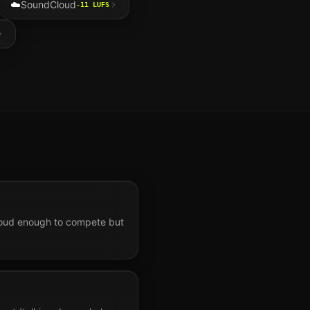
☁️
SoundCloud
-11
LUFS
 Loud enough to compete but