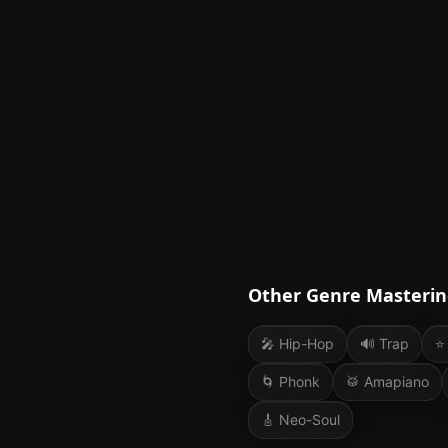
Other Genre Masterin
🎤
Hip-Hop
🔊
Trap
⭐
🌀
Phonk
🥁
Amapiano
🎸
Neo-Soul