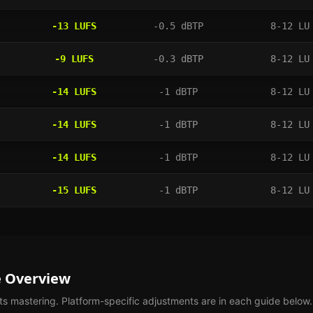
-13
LUFS
-0.5
dBTP
8-12 LU
-9
LUFS
-0.3
dBTP
8-12 LU
-14
LUFS
-1
dBTP
8-12 LU
-14
LUFS
-1
dBTP
8-12 LU
-14
LUFS
-1
dBTP
8-12 LU
-15
LUFS
-1
dBTP
8-12 LU
e Overview
ts
mastering. Platform-specific adjustments are in each guide below.