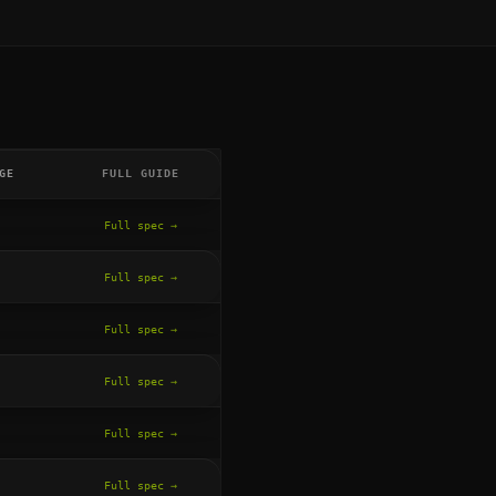
GE
FULL GUIDE
Full spec →
Full spec →
Full spec →
Full spec →
Full spec →
Full spec →