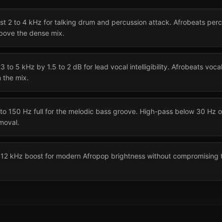
ost 2 to 4 kHz for talking drum and percussion attack. Afrobeats pe
above the dense mix.
 to 5 kHz by 1.5 to 2 dB for lead vocal intelligibility. Afrobeats voca
n the mix.
to 150 Hz full for the melodic bass groove. High-pass below 30 Hz 
moval.
to 12 kHz boost for modern Afropop brightness without compromising