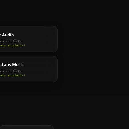
e Audio
on artifacts
eats
artifacts
nLabs Music
on artifacts
eats
artifacts