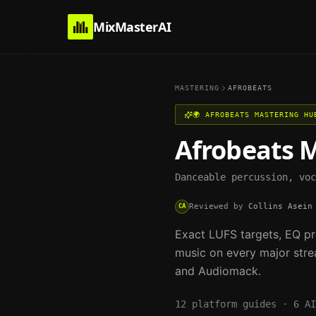
MixMasterAI
MASTERING
AFROBEATS
🌍
AFROBEATS
MASTERING HU
Afrobeats
M
Danceable percussion, voc
Reviewed by
Collins Asein
CA
Exact LUFS targets, EQ pr
music on every major stre
and Audiomack.
12
platform guides ·
6
AI