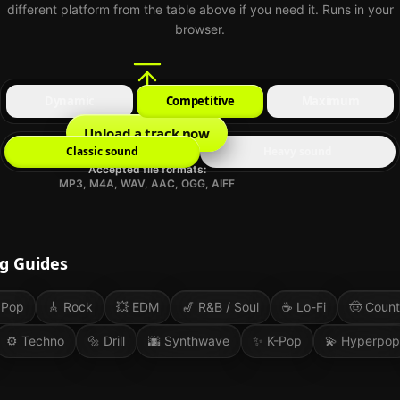
different platform from the table above if you need it. Runs in your
browser.
Dynamic
Competitive
Maximum
Upload a track now
Classic sound
Heavy sound
Accepted file formats:
MP3, M4A, WAV, AAC, OGG, AIFF
g Guides
Pop
🎸
Rock
💥
EDM
🎷
R&B / Soul
☕
Lo-Fi
🤠
Count
⚙️
Techno
🔩
Drill
🌆
Synthwave
✨
K-Pop
💫
Hyperpop