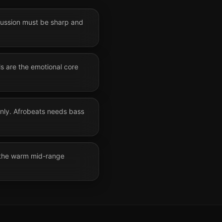
rcussion must be sharp and
ls are the emotional core
only. Afrobeats needs bass
 the warm mid-range