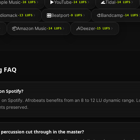
pple Music
▶️
YouTube
🌊
Tidal
-16
LUFS
-14
LUFS
-14
LUFS
diomack
🎛️
Beatport
🎨
Bandcamp
-13
LUFS
-9
LUFS
-14
LUFS
📦
Amazon Music
🎶
Deezer
-14
LUFS
-15
LUFS
g FAQ
on Spotify?
 on Spotify. Afrobeats benefits from an 8 to 12 LU dynamic range.
nts preserved.
percussion cut through in the master?