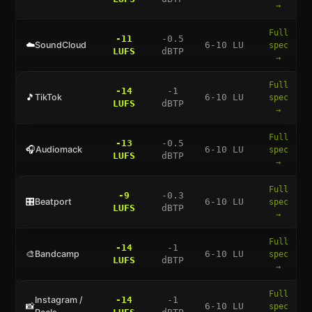
→
Full
-11
-0.5
☁️
SoundCloud
6-10 LU
spec
LUFS
dBTP
→
Full
-14
-1
🎵
TikTok
6-10 LU
spec
LUFS
dBTP
→
Full
-13
-0.5
🎧
Audiomack
6-10 LU
spec
LUFS
dBTP
→
Full
-9
-0.3
🎛️
Beatport
6-10 LU
spec
LUFS
dBTP
→
Full
-14
-1
🎨
Bandcamp
6-10 LU
spec
LUFS
dBTP
→
Full
Instagram /
-14
-1
📸
6-10 LU
spec