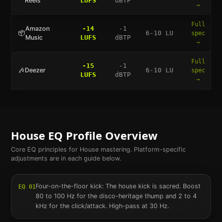
Reels
LUFS
dBTP
→
Full
Amazon
-14
-1
📦
6-10 LU
spec
Music
LUFS
dBTP
→
Full
-15
-1
🎶
Deezer
6-10 LU
spec
LUFS
dBTP
→
House
EQ Profile Overview
Core EQ principles for
House
mastering. Platform-specific
adjustments are in each guide below.
Four-on-the-floor kick: The house kick is sacred. Boost
EQ
01
80 to 100 Hz for the disco-heritage thump and 2 to 4
kHz for the click/attack. High-pass at 30 Hz.