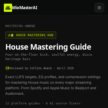
MixMasterAI
MASTERING
HOUSE
🏠
HOUSE
MASTERING HUB
House
Mastering Guide
Four-on-the-floor kick, soulful energy, disco
heritage bass
CA
Reviewed by
Collins Asein
·
April 2026
Exact LUFS targets, EQ profiles, and compression settings
for mastering
House
music on every major streaming
platform. From Spotify and Apple Music to Beatport and
Audiomack.
12
platform guides ·
6
AI source fixers