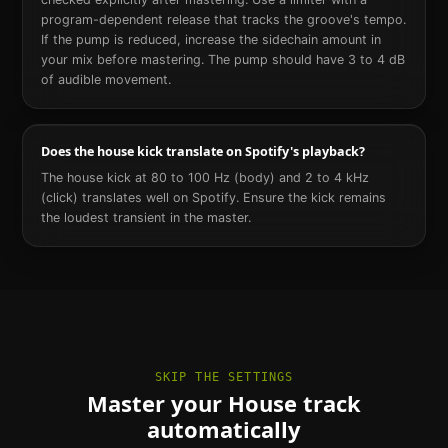
program-dependent release that tracks the groove's tempo.
If the pump is reduced, increase the sidechain amount in
your mix before mastering. The pump should have 3 to 4 dB
of audible movement.
Does the house kick translate on Spotify's playback?
The house kick at 80 to 100 Hz (body) and 2 to 4 kHz
(click) translates well on Spotify. Ensure the kick remains
the loudest transient in the master.
SKIP THE SETTINGS
Master your House track
automatically