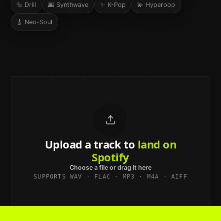
🔩
Drill
🌆
Synthwave
✨
K-Pop
💫
Hyperpop
🎸
Neo-Soul
Upload a track to
land on
Spotify
Choose a file or drag it here
SUPPORTS WAV · FLAC · MP3 · M4A · AIFF