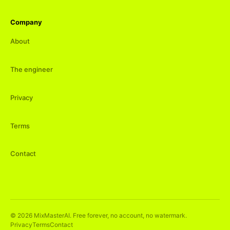
Company
About
The engineer
Privacy
Terms
Contact
©
2026
MixMasterAI. Free forever, no account, no watermark.
Privacy
Terms
Contact