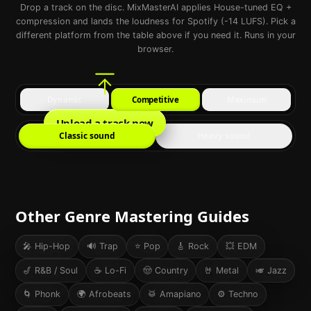
Drop a track on the disc. MixMasterAI applies House-tuned EQ +
compression and lands the loudness for Spotify (-14 LUFS). Pick a
different platform from the table above if you need it. Runs in your
browser.
Dynamic
Competitive
Maximum
Upload a track now
Classic sound
Heavy sound
Other Genre Mastering Guides
🎤
Hip-Hop
🔊
Trap
⭐
Pop
🎸
Rock
💥
EDM
🎷
R&B / Soul
☕
Lo-Fi
🤠
Country
🤘
Metal
🎺
Jazz
🌀
Phonk
🌍
Afrobeats
🥁
Amapiano
⚙️
Techno