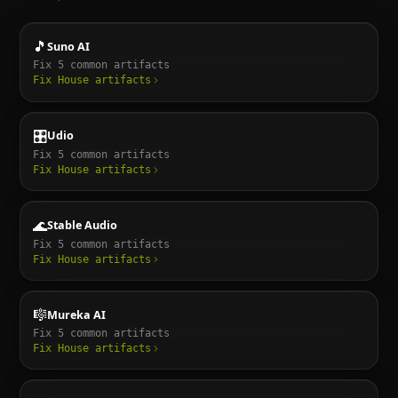
🎵
Suno AI
Fix
5
common artifacts
Fix
House
artifacts
🎛️
Udio
Fix
5
common artifacts
Fix
House
artifacts
🌊
Stable Audio
Fix
5
common artifacts
Fix
House
artifacts
🎼
Mureka AI
Fix
5
common artifacts
Fix
House
artifacts