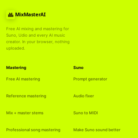
MixMasterAI
Free AI mixing and mastering for
Suno, Udio and every AI music
creator. In your browser, nothing
uploaded.
Mastering
Suno
Free AI mastering
Prompt generator
Reference mastering
Audio fixer
Mix + master stems
Suno to MIDI
Professional song mastering
Make Suno sound better