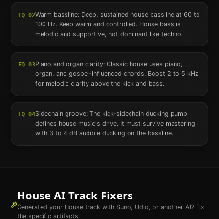
Warm bassline: Deep, sustained house bassline at 60 to
EQ
02
100 Hz. Keep warm and controlled. House bass is
melodic and supportive, not dominant like techno.
Piano and organ clarity: Classic house uses piano,
EQ
03
organ, and gospel-influenced chords. Boost 2 to 5 kHz
for melodic clarity above the kick and bass.
Sidechain groove: The kick-sidechain ducking pump
EQ
04
defines house music's drive. It must survive mastering
with 3 to 4 dB audible ducking on the bassline.
House
AI Track Fixers
Generated your
House
track with Suno, Udio, or another AI? Fix
the specific artifacts.