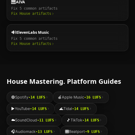
🎹
AIVA
Fix
5
common artifacts
Fix
House
artifacts
🔊
ElevenLabs Music
Fix
5
common artifacts
Fix
House
artifacts
House
Mastering. Platform Guides
🟢
Spotify
🍎
Apple Music
-14
LUFS
-16
LUFS
▶️
YouTube
🌊
Tidal
-14
LUFS
-14
LUFS
☁️
SoundCloud
🎵
TikTok
-11
LUFS
-14
LUFS
🎧
Audiomack
🎛️
Beatport
-13
LUFS
-9
LUFS