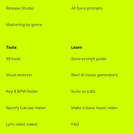
Release Studio
All Suno prompts
Mastering by genre
Tools
Learn
All tools
Suno prompt guide
Vocal remover
Best AI music generators
Key & BPM finder
Suno vs Udio
Spotify Canvas maker
Make a Suno music video
Lyric video maker
FAQ