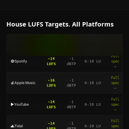
House
LUFS Targets. All Platforms
LUFS
TRUE
DYNAMIC
FULL
PLATFORM
TARGET
PEAK
RANGE
GUIDE
Full
-14
-1
🟢
Spotify
6-10 LU
spec
LUFS
dBTP
→
Full
-16
-1
🍎
Apple Music
6-10 LU
spec
LUFS
dBTP
→
Full
-14
-1
▶️
YouTube
6-10 LU
spec
LUFS
dBTP
→
Full
-14
-1
🌊
Tidal
6-10 LU
spec
LUFS
dBTP