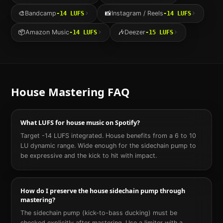
🎨
Bandcamp
📸
Instagram / Reels
-14
LUFS
-14
LUFS
📦
Amazon Music
🎶
Deezer
-14
LUFS
-15
LUFS
House
Mastering FAQ
What LUFS for house music on Spotify?
Target -14 LUFS integrated. House benefits from a 6 to 10
LU dynamic range. Wide enough for the sidechain pump to
be expressive and the kick to hit with impact.
How do I preserve the house sidechain pump through
mastering?
The sidechain pump (kick-to-bass ducking) must be
checked explicitly after mastering. Use a limiter with a