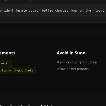
onfident female vocal, belted chorus, four-on-the-floor,
lements
Avoid in Suno
Lo-fi or rough production
 vocal
Slow ballad tempos
Big synth-pop hooks