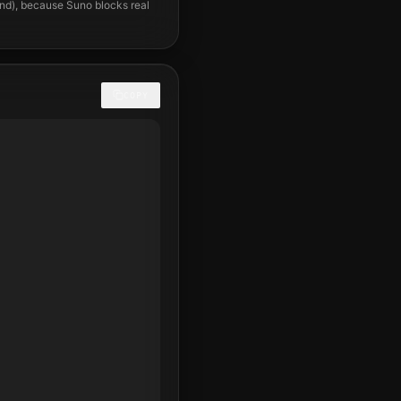
und), because Suno blocks real
COPY