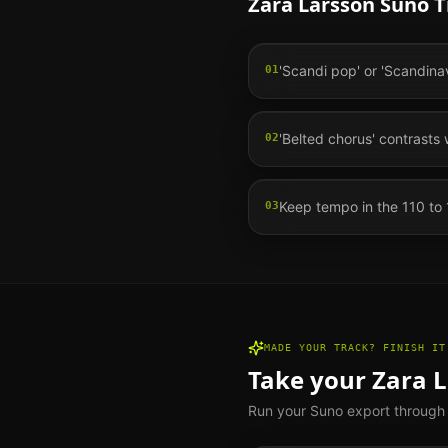
Zara Larsson
Suno Ti
'Scandi pop' or 'Scandina
01
'Belted chorus' contrasts 
02
Keep tempo in the 110 to
03
MADE YOUR TRACK? FINISH IT
Take your
Zara 
Run your Suno export through th