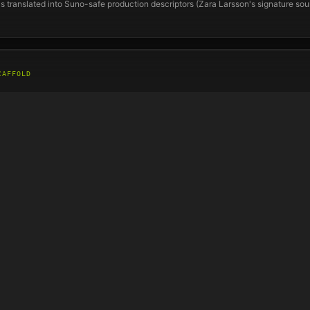
s translated into Suno-safe production descriptors (
Zara Larsson
's signature so
CAFFOLD