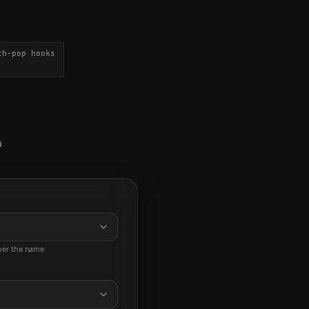
th-pop hooks
a
ever the name