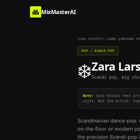
MixMasterAI
SUNO PROMPTS
ZARA LARSSON
ST
POP / DANCE-POP
Zara Lar
❄️
Scandi pop, big cho
Note:
Suno blocks real art
style. Not the artist. Cop
Scandinavian dance-pop. C
on-the-floor or modern po
the precision Scandi-pop i