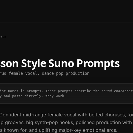
YLE
sson
Style Suno Prompts
rus female vocal, dance-pop production
ist names in prompts. These prompts describe the
sound character
y and paste directly, they work.
onfident mid-range female vocal with belted choruses, fo
p grooves, big synth-pop hooks, polished production with
s known for, and uplifting major-key emotional arcs.