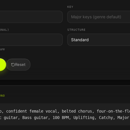
KEY
ONAL)
STRUCTURE
Standard
ture
Reset
UNO
p, confident female vocal, belted chorus, four-on-the-fl
c guitar, Bass guitar, 100 BPM, Uplifting, Catchy, Major