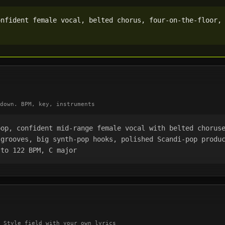
nfident female vocal, belted chorus, four-on-the-floor, 
down. BPM, key, instruments
pop, confident mid-range female vocal with belted chorus
grooves, big synth-pop hooks, polished Scandi-pop produc
 to 122 BPM, C major
 Style field with your own lyrics