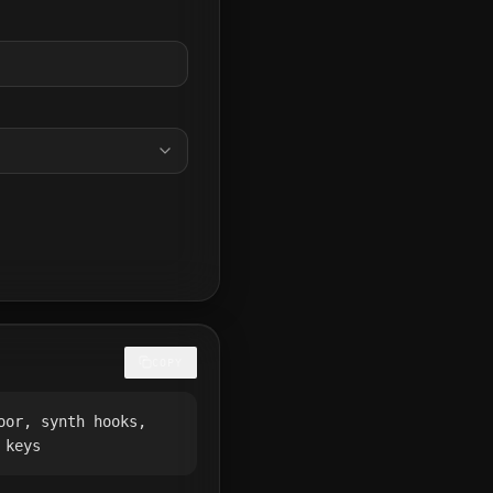
COPY
oor, synth hooks,
 keys