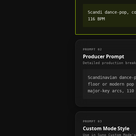
Scandi dance-pop, co
116 BPM
PROMPT
02
Producer Prompt
Detailed production break
Scandinavian dance-
floor or modern pop 
major-key arcs, 110
PROMPT
03
Custom Mode Style
Use in Suno Custom Mode's