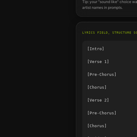
Tip: your "sound like" choice wa
artist names in prompts.
LYRICS FIELD, STRUCTURE S
[Intro]

[Verse 1]

[Pre-Chorus]

[Chorus]

[Verse 2]

[Pre-Chorus]

[Chorus]
