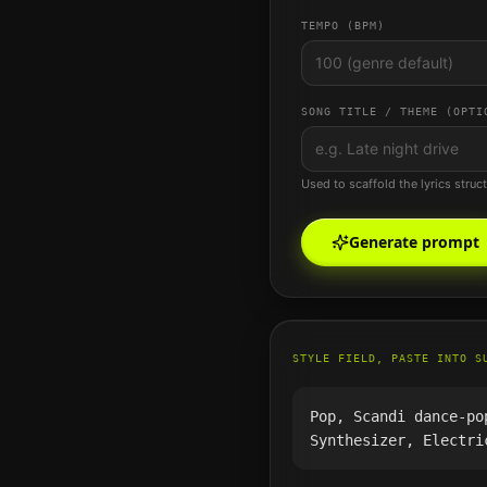
TEMPO (BPM)
SONG TITLE / THEME (OPTI
Used to scaffold the lyrics struc
Generate prompt
STYLE FIELD, PASTE INTO S
Pop, Scandi dance-po
Synthesizer, Electri