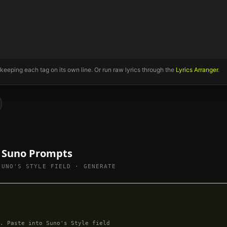
 keeping each tag on its own line. Or run raw lyrics through the
Lyrics Arranger
.
e Suno Prompts
SUNO'S STYLE FIELD · GENERATE
. Paste into Suno's Style field