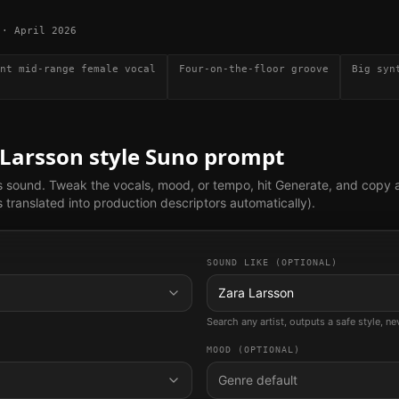
·
April 2026
nt mid-range female vocal
Four-on-the-floor groove
Big syn
 Larsson
style Suno prompt
s sound. Tweak the vocals, mood, or tempo, hit Generate, and copy 
translated into production descriptors automatically).
SOUND LIKE (OPTIONAL)
Zara Larsson
Search any artist, outputs a safe style, n
MOOD (OPTIONAL)
Genre default