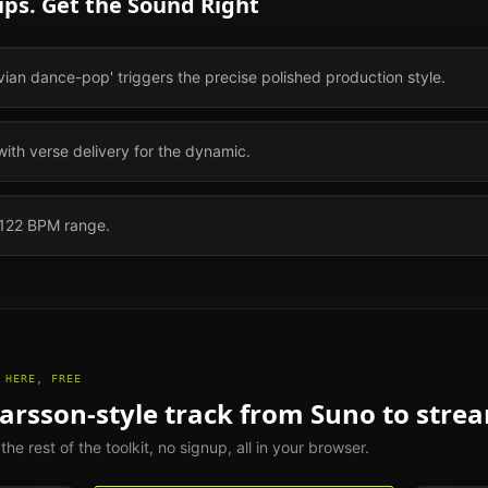
ps. Get the Sound Right
vian dance-pop' triggers the precise polished production style.
with verse delivery for the dynamic.
 122 BPM range.
 HERE, FREE
Larsson
-style track from Suno to stre
e rest of the toolkit, no signup, all in your browser.