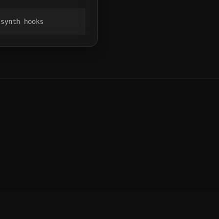
 synth hooks