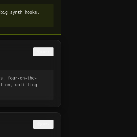
big synth hooks, 
COPY
es, four-on-the-
tion, uplifting 
COPY