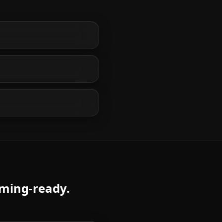
aming-ready.