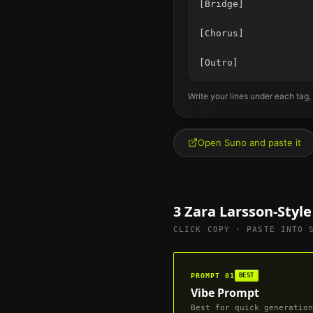
[Bridge]

[Chorus]

Write your lines under each tag,
Open Suno and paste it
3
Zara Larsson
-Styl
CLICK COPY · PASTE INTO 
PROMPT
01
BEST
Vibe Prompt
Best for quick generation