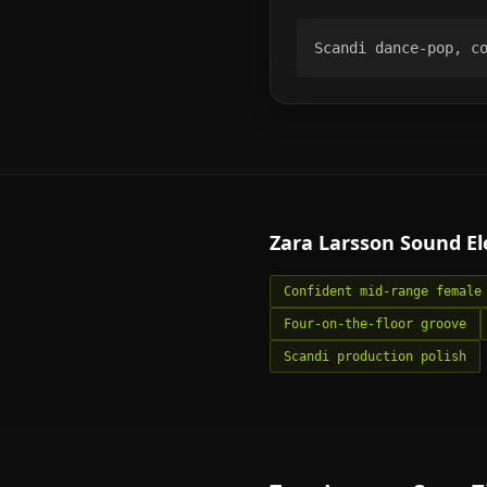
Scandi dance-pop, c
Zara Larsson
Sound E
Confident mid-range female
Four-on-the-floor groove
Scandi production polish