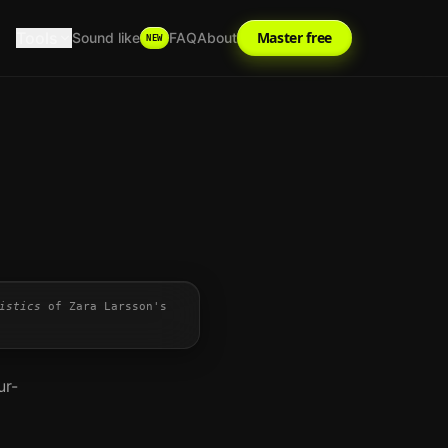
Tools
Master free
Sound like
FAQ
About
NEW
istics
of
Zara Larsson
's
ur-