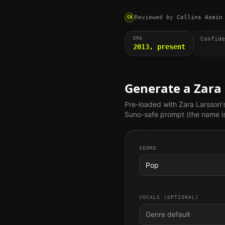
Reviewed by
Collins Asein
CA
ERA
Confide
2013, present
Generate a
Zara
Pre-loaded with
Zara Larsson
'
Suno-safe prompt (the name is 
GENRE
Pop
VOCALS (OPTIONAL)
Genre default