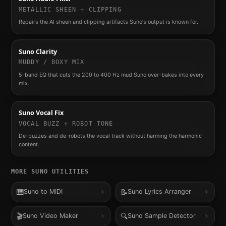
METALLIC SHEEN + CLIPPING
Repairs the AI sheen and clipping artifacts Suno's output is known for.
Suno Clarity
MUDDY / BOXY MIX
5-band EQ that cuts the 200 to 400 Hz mud Suno over-bakes into every
mix.
Suno Vocal Fix
VOCAL BUZZ + ROBOT TONE
De-buzzes and de-robots the vocal track without harming the harmonic
content.
MORE
SUNO
UTILITIES
🎹
📝
Suno to MIDI
Suno Lyrics Arranger
🎬
🔍
Suno Video Maker
Suno Sample Detector