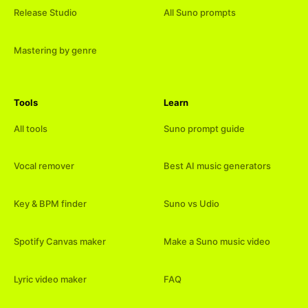
Release Studio
All Suno prompts
Mastering by genre
Tools
Learn
All tools
Suno prompt guide
Vocal remover
Best AI music generators
Key & BPM finder
Suno vs Udio
Spotify Canvas maker
Make a Suno music video
Lyric video maker
FAQ