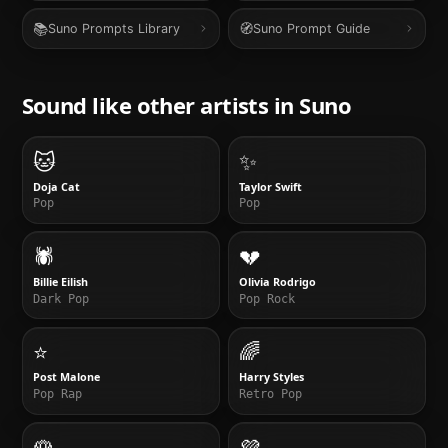
📚
🧭
Suno Prompts Library
Suno Prompt Guide
Sound like other artists in
Suno
🐱
✨
Doja Cat
Taylor Swift
Pop
Pop
🕷️
💔
Billie Eilish
Olivia Rodrigo
Dark Pop
Pop Rock
⭐
🌈
Post Malone
Harry Styles
Pop Rap
Retro Pop
🌹
💜