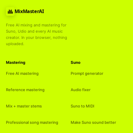
MixMasterAI
Free AI mixing and mastering for
Suno, Udio and every AI music
creator. In your browser, nothing
uploaded.
Mastering
Suno
Free AI mastering
Prompt generator
Reference mastering
Audio fixer
Mix + master stems
Suno to MIDI
Professional song mastering
Make Suno sound better