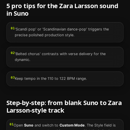
5 pro tips for the
Zara Larsson
sound
in
Suno
01
'Scandi pop' or 'Scandinavian dance-pop' triggers the
precise polished production style.
02
'Belted chorus' contrasts with verse delivery for the
dynamic.
03
Keep tempo in the 110 to 122 BPM range.
Step-by-step: from blank
Suno
to
Zara
Larsson
-style track
01
Open
Suno
and switch to
Custom Mode
. The Style field is