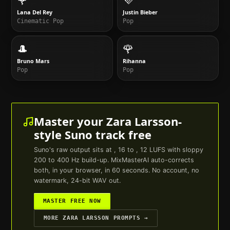
Lana Del Rey
Justin Bieber
Cinematic Pop
Pop
🎩
🌹
Bruno Mars
Rihanna
Pop
Pop
Master your
Zara Larsson
-
style
Suno
track free
Suno
's raw output sits at , 16 to , 12 LUFS with sloppy
200 to 400 Hz build-up. MixMasterAI auto-corrects
both, in your browser, in 60 seconds. No account, no
watermark, 24-bit WAV out.
MASTER FREE NOW
MORE
ZARA LARSSON
PROMPTS →