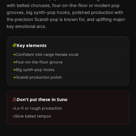
with belted choruses, four-on-the-floor or modern pop
grooves, big synth-pop hooks, polished production with
the precision Scandi-pop is known for, and uplifting major-
key emotional arcs.
Key elements
→
Confident mid-range female vocal
→
Four-on-the-floor groove
→
Big synth-pop hooks
→
Scandi production polish
Don't put these in
Suno
×
Lo-fi or rough production
×
Slow ballad tempos