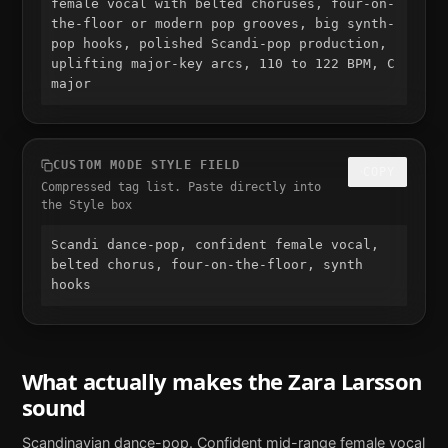
female vocal with belted choruses, four-on-
the-floor or modern pop grooves, big synth-
pop hooks, polished Scandi-pop production, 
uplifting major-key arcs, 110 to 122 BPM, C 
major
CUSTOM MODE STYLE FIELD
COPY
Compressed tag list. Paste directly into
the Style box
Scandi dance-pop, confident female vocal, 
belted chorus, four-on-the-floor, synth 
hooks
What actually makes the
Zara Larsson
sound
Scandinavian dance-pop. Confident mid-range female vocal