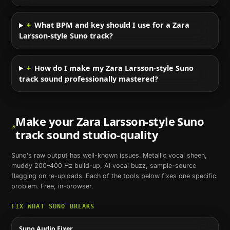
+
What BPM and key should I use for a Zara
Larsson-style Suno track?
+
How do I make my Zara Larsson-style Suno
track sound professionally mastered?
Make your
Zara Larsson
-style
Suno
track sound studio-quality
Suno
's raw output has well-known issues. Metallic vocal sheen,
muddy 200–400 Hz build-up, AI vocal buzz, sample-source
flagging on re-uploads. Each of the tools below fixes one specific
problem. Free, in-browser.
FIX WHAT
SUNO
BREAKS
Suno Audio Fixer