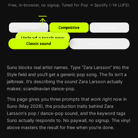
Free, in-browser, no signup. Tuned for Pop → Spotify (-14 LUFS).
Dynamic
Competitive
Maximum
Upload a track now
Classic sound
Heavy sound
Suno
blocks real artist names. Type “
Zara Larsson
” into the
Style field and you'll get a generic pop song. The fix isn't a
jailbreak. It's describing the
sound
Zara Larsson
actually
makes:
scandinavian dance-pop
.
This page gives you three prompts that work right now in
Suno
(May 2026), the production traits behind
Zara
Larsson
's
pop / dance-pop
sound, and the keyword tags
Suno
actually responds to. No paywall, no signup. The vinyl
above masters the result for free when you're done.