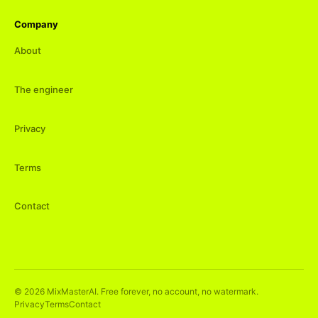
Company
About
The engineer
Privacy
Terms
Contact
©
2026
MixMasterAI. Free forever, no account, no watermark.
Privacy
Terms
Contact