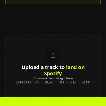
Upload a track to
land on
Spotify
Choose a file or drag it here
SUPPORTS WAV · FLAC · MP3 · M4A · AIFF