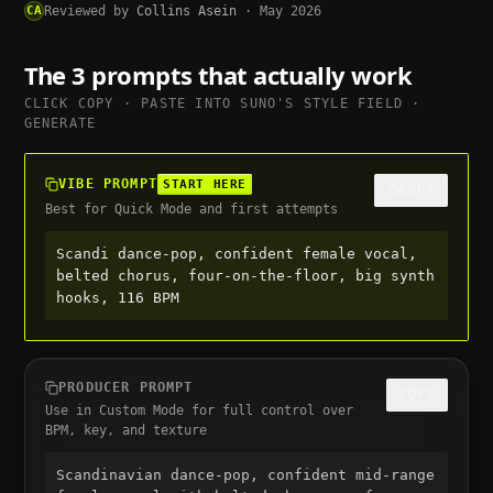
CA
Reviewed by
Collins Asein
·
May 2026
The 3 prompts that actually work
CLICK COPY · PASTE INTO
SUNO
'S STYLE FIELD ·
GENERATE
VIBE PROMPT
START HERE
COPY
Best for Quick Mode and first attempts
Scandi dance-pop, confident female vocal, 
belted chorus, four-on-the-floor, big synth 
hooks, 116 BPM
PRODUCER PROMPT
COPY
Use in Custom Mode for full control over
BPM, key, and texture
Scandinavian dance-pop, confident mid-range 