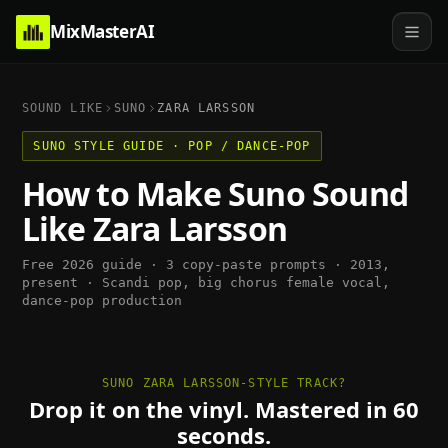
MixMasterAI
SOUND LIKE
SUNO
ZARA LARSSON
SUNO
STYLE GUIDE ·
POP / DANCE-POP
How to Make
Suno
Sound
Like
Zara Larsson
Free 2026 guide · 3 copy-paste prompts ·
2013,
present
·
Scandi pop, big chorus female vocal,
dance-pop production
SUNO ZARA LARSSON-STYLE TRACK?
Drop it on the vinyl. Mastered in 60
seconds.