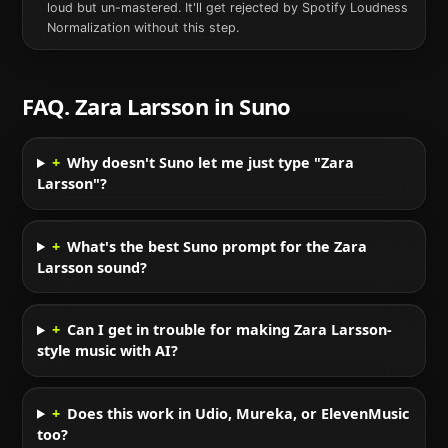
loud but un-mastered. It'll get rejected by Spotify Loudness
Normalization without this step.
FAQ.
Zara Larsson
in
Suno
+
Why doesn't Suno let me just type "Zara
Larsson"?
+
What's the best Suno prompt for the Zara
Larsson sound?
+
Can I get in trouble for making Zara Larsson-
style music with AI?
+
Does this work in Udio, Mureka, or ElevenMusic
too?