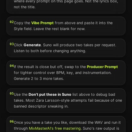
where every prompt on this page goes. Not the lyrics box,
not the title.
02
Copy the
Vibe Prompt
from above and paste it into the
Style field. Leave the rest blank for now.
03
Click
Generate
.
Suno
will produce two takes per request.
Listen to both before changing anything.
04
If the result is close but off, swap to the
Producer Prompt
for tighter control over BPM, key, and instrumentation.
Generate 2 to 3 more takes.
05
Use the
Don't put these in
Suno
list above to debug bad
takes. Most
Zara Larsson
-style attempts fail because of one
banned descriptor sneaking in.
06
Once you have a take you like, download the WAV and run it
through
MixMasterAI's free mastering
.
Suno
's raw output is