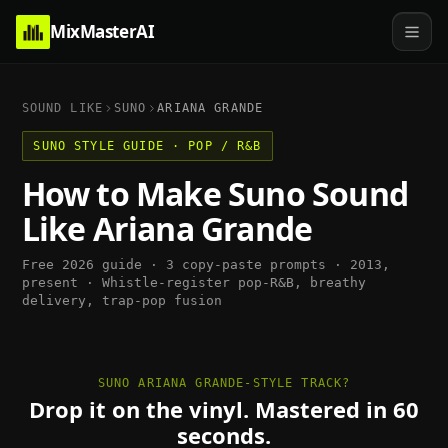
MixMasterAI
SOUND LIKE
SUNO
ARIANA GRANDE
SUNO
STYLE GUIDE ·
POP / R&B
How to Make
Suno
Sound
Like
Ariana Grande
Free 2026 guide · 3 copy-paste prompts ·
2013,
present
·
Whistle-register pop-R&B, breathy
delivery, trap-pop fusion
SUNO ARIANA GRANDE-STYLE TRACK?
Drop it on the vinyl. Mastered in 60
seconds.