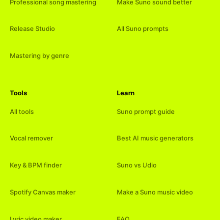
Professional song mastering
Make Suno sound better
Release Studio
All Suno prompts
Mastering by genre
Tools
Learn
All tools
Suno prompt guide
Vocal remover
Best AI music generators
Key & BPM finder
Suno vs Udio
Spotify Canvas maker
Make a Suno music video
Lyric video maker
FAQ