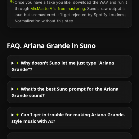
06
Once you have a take you like, download the WAV and run it
through
MixMasterAI's free mastering
.
Suno
's raw output is
loud but un-mastered. It'll get rejected by Spotify Loudness
Normalization without this step.
FAQ.
Ariana Grande
in
Suno
+
Why doesn't Suno let me just type "Ariana
Grande"?
+
What's the best Suno prompt for the Ariana
Grande sound?
+
Can I get in trouble for making Ariana Grande-
style music with AI?