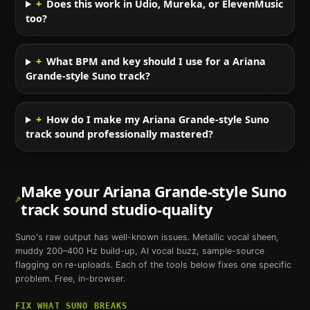
+
Does this work in Udio, Mureka, or ElevenMusic
too?
+
What BPM and key should I use for a Ariana
Grande-style Suno track?
+
How do I make my Ariana Grande-style Suno
track sound professionally mastered?
Make your
Ariana Grande
-style
Suno
track sound studio-quality
Suno
's raw output has well-known issues. Metallic vocal sheen,
muddy 200–400 Hz build-up, AI vocal buzz, sample-source
flagging on re-uploads. Each of the tools below fixes one specific
problem. Free, in-browser.
FIX WHAT
SUNO
BREAKS