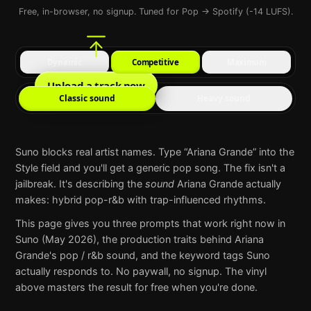
Free, in-browser, no signup. Tuned for Pop → Spotify (-14 LUFS).
Dynamic
Competitive
Maximum
Upload a track now
Classic sound
Heavy sound
Suno
blocks real artist names. Type “
Ariana Grande
” into the
Style field and you'll get a generic pop song. The fix isn't a
jailbreak. It's describing the
sound
Ariana Grande
actually
makes:
hybrid pop-r&b with trap-influenced rhythms
.
This page gives you three prompts that work right now in
Suno
(May 2026), the production traits behind
Ariana
Grande
's
pop / r&b
sound, and the keyword tags
Suno
actually responds to. No paywall, no signup. The vinyl
above masters the result for free when you're done.