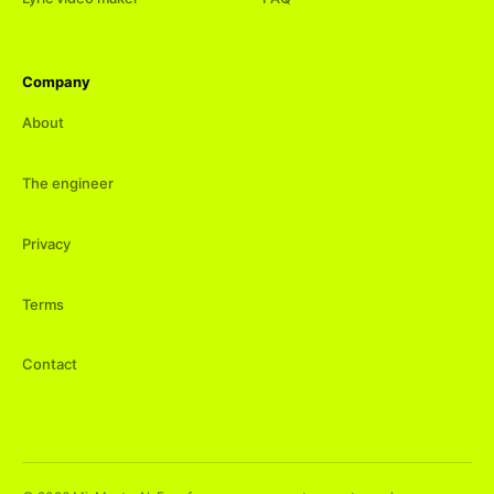
Company
About
The engineer
Privacy
Terms
Contact