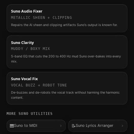
Suno Audio Fixer
METALLIC SHEEN + CLIPPING
Repairs the AI sheen and clipping artifacts Suno's output is known for.
Suno Clarity
MUDDY / BOXY MIX
5-band EQ that cuts the 200 to 400 Hz mud Suno over-bakes into every
mix.
Suno Vocal Fix
VOCAL BUZZ + ROBOT TONE
De-buzzes and de-robots the vocal track without harming the harmonic
content.
MORE
SUNO
UTILITIES
🎹
📝
Suno to MIDI
Suno Lyrics Arranger