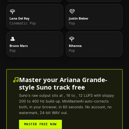
🌹
💜
Lana Del Rey
Justin Bieber
Cinematic Pop
Pop
🎩
🌹
Bruno Mars
Rihanna
Pop
Pop
Master your
Ariana Grande
-
style
Suno
track free
Suno
's raw output sits at , 16 to , 12 LUFS with sloppy
200 to 400 Hz build-up. MixMasterAI auto-corrects
both, in your browser, in 60 seconds. No account, no
watermark, 24-bit WAV out.
MASTER FREE NOW