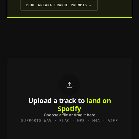
MORE
ARIANA GRANDE
PROMPTS →
Upload a track to
land on
Spotify
Choose a file or drag it here
SUPPORTS WAV · FLAC · MP3 · M4A · AIFF