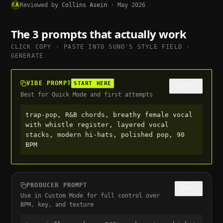
CA
Reviewed by
Collins Asein
·
May 2026
The 3 prompts that actually work
CLICK COPY · PASTE INTO
SUNO
'S STYLE FIELD ·
GENERATE
VIBE PROMPT
START HERE
COPY
Best for Quick Mode and first attempts
trap-pop, R&B chords, breathy female vocal 
with whistle register, layered vocal 
stacks, modern hi-hats, polished pop, 90 
BPM
PRODUCER PROMPT
COPY
Use in Custom Mode for full control over
BPM, key, and texture