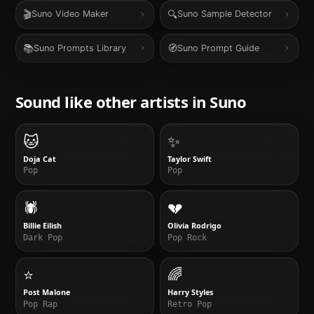
🎬
🔍
Suno Video Maker
Suno Sample Detector
📚
🧭
Suno Prompts Library
Suno Prompt Guide
Sound like other artists in
Suno
🐱
✨
Doja Cat
Taylor Swift
Pop
Pop
🕷️
💔
Billie Eilish
Olivia Rodrigo
Dark Pop
Pop Rock
⭐
🌈
Post Malone
Harry Styles
Pop Rap
Retro Pop