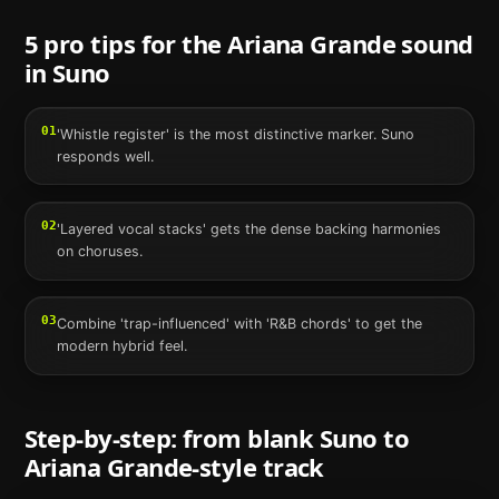
5 pro tips for the
Ariana Grande
sound
in
Suno
01
'Whistle register' is the most distinctive marker. Suno
responds well.
02
'Layered vocal stacks' gets the dense backing harmonies
on choruses.
03
Combine 'trap-influenced' with 'R&B chords' to get the
modern hybrid feel.
Step-by-step: from blank
Suno
to
Ariana Grande
-style track