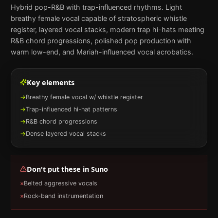
Hybrid pop-R&B with trap-influenced rhythms. Light
breathy female vocal capable of stratospheric whistle
register, layered vocal stacks, modern trap hi-hats meeting
R&B chord progressions, polished pop production with
warm low-end, and Mariah-influenced vocal acrobatics.
Key elements
→
Breathy female vocal w/ whistle register
→
Trap-influenced hi-hat patterns
→
R&B chord progressions
→
Dense layered vocal stacks
Don't put these in
Suno
×
Belted aggressive vocals
×
Rock-band instrumentation