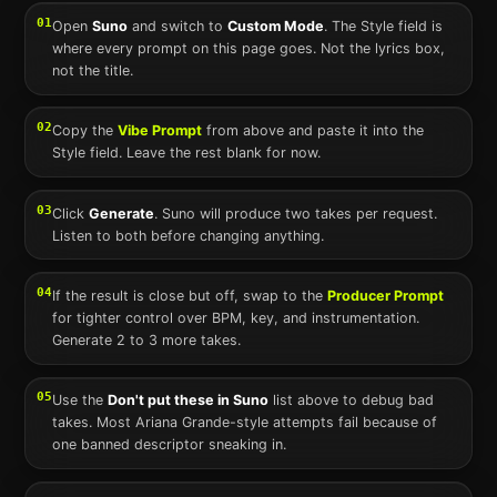
01
Open
Suno
and switch to
Custom Mode
. The Style field is
where every prompt on this page goes. Not the lyrics box,
not the title.
02
Copy the
Vibe Prompt
from above and paste it into the
Style field. Leave the rest blank for now.
03
Click
Generate
.
Suno
will produce two takes per request.
Listen to both before changing anything.
04
If the result is close but off, swap to the
Producer Prompt
for tighter control over BPM, key, and instrumentation.
Generate 2 to 3 more takes.
05
Use the
Don't put these in
Suno
list above to debug bad
takes. Most
Ariana Grande
-style attempts fail because of
one banned descriptor sneaking in.