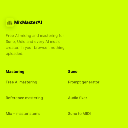
MixMasterAI
Free AI mixing and mastering for
Suno, Udio and every AI music
creator. In your browser, nothing
uploaded.
Mastering
Suno
Free AI mastering
Prompt generator
Reference mastering
Audio fixer
Mix + master stems
Suno to MIDI