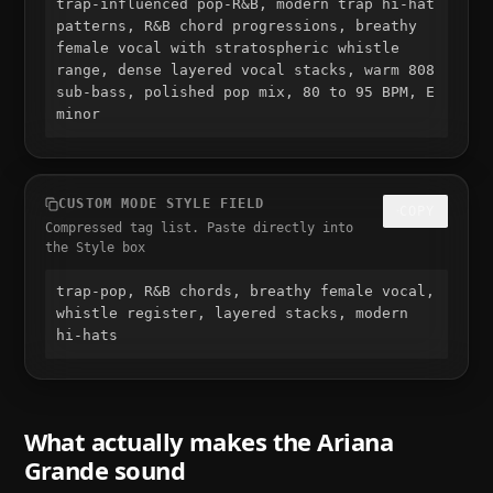
trap-influenced pop-R&B, modern trap hi-hat 
patterns, R&B chord progressions, breathy 
female vocal with stratospheric whistle 
range, dense layered vocal stacks, warm 808 
sub-bass, polished pop mix, 80 to 95 BPM, E 
minor
CUSTOM MODE STYLE FIELD
COPY
Compressed tag list. Paste directly into
the Style box
trap-pop, R&B chords, breathy female vocal, 
whistle register, layered stacks, modern 
hi-hats
What actually makes the
Ariana
Grande
sound