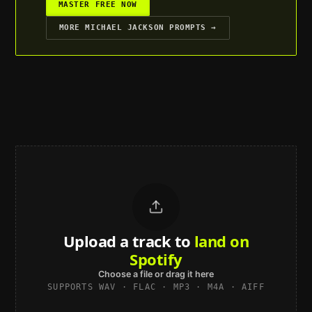
MASTER FREE NOW
MORE
MICHAEL JACKSON
PROMPTS →
Upload a track to
land on
Spotify
Choose a file or drag it here
SUPPORTS WAV · FLAC · MP3 · M4A · AIFF