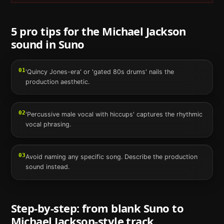
5 pro tips for the
Michael Jackson
sound in
Suno
01
'Quincy Jones-era' or 'gated 80s drums' nails the
production aesthetic.
02
'Percussive male vocal with hiccups' captures the rhythmic
vocal phrasing.
03
Avoid naming any specific song. Describe the production
sound instead.
Step-by-step: from blank
Suno
to
Michael Jackson
-style track