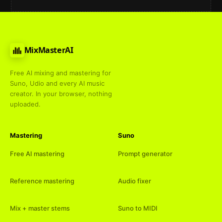
MixMasterAI
Free AI mixing and mastering for
Suno, Udio and every AI music
creator. In your browser, nothing
uploaded.
Mastering
Suno
Free AI mastering
Prompt generator
Reference mastering
Audio fixer
Mix + master stems
Suno to MIDI