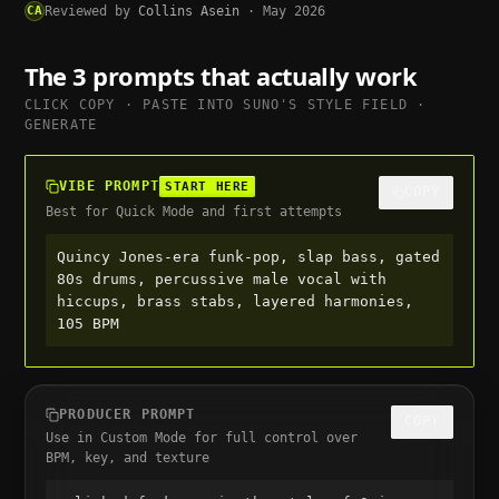
CA
Reviewed by
Collins Asein
·
May 2026
The 3 prompts that actually work
CLICK COPY · PASTE INTO
SUNO
'S STYLE FIELD ·
GENERATE
VIBE PROMPT
START HERE
COPY
Best for Quick Mode and first attempts
Quincy Jones-era funk-pop, slap bass, gated 
80s drums, percussive male vocal with 
hiccups, brass stabs, layered harmonies, 
105 BPM
PRODUCER PROMPT
COPY
Use in Custom Mode for full control over
BPM, key, and texture