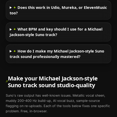
+
Does this work in Udio, Mureka, or ElevenMusic
too?
+
What BPM and key should I use for a Michael
Jackson-style Suno track?
+
How do I make my Michael Jackson-style Suno
track sound professionally mastered?
Make your
Michael Jackson
-style
Suno
track sound studio-quality
Suno
's raw output has well-known issues. Metallic vocal sheen,
muddy 200–400 Hz build-up, AI vocal buzz, sample-source
flagging on re-uploads. Each of the tools below fixes one specific
problem. Free, in-browser.