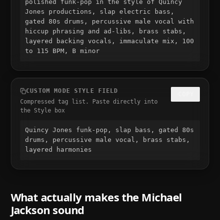
polished funk-pop in the style of Quincy 
Jones productions, slap electric bass, 
gated 80s drums, percussive male vocal with 
hiccup phrasing and ad-libs, brass stabs, 
layered backing vocals, immaculate mix, 100 
to 115 BPM, B minor
CUSTOM MODE STYLE FIELD
COPY
Compressed tag list. Paste directly into
the Style box
Quincy Jones funk-pop, slap bass, gated 80s 
drums, percussive male vocal, brass stabs, 
layered harmonies
What actually makes the
Michael
Jackson
sound