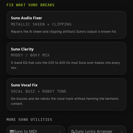
FIX WHAT
SUNO
BREAKS
Suno Audio Fixer
METALLIC SHEEN + CLIPPING
Repairs the AI sheen and clipping artifacts Suno's output is known for.
Suno Clarity
MUDDY / BOXY MIX
5-band EQ that cuts the 200 to 400 Hz mud Suno over-bakes into every
mix.
Suno Vocal Fix
VOCAL BUZZ + ROBOT TONE
De-buzzes and de-robots the vocal track without harming the harmonic
content.
MORE
SUNO
UTILITIES
🎹
📝
Suno to MIDI
Suno Lyrics Arranger