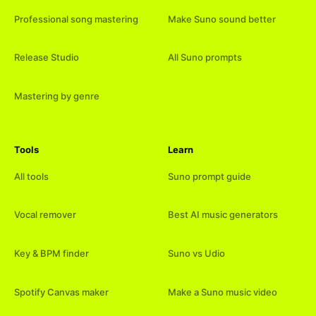
Professional song mastering
Make Suno sound better
Release Studio
All Suno prompts
Mastering by genre
Tools
Learn
All tools
Suno prompt guide
Vocal remover
Best AI music generators
Key & BPM finder
Suno vs Udio
Spotify Canvas maker
Make a Suno music video