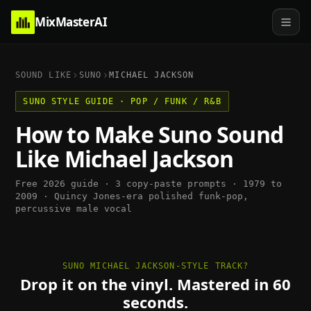
MixMasterAI
SOUND LIKE
SUNO
MICHAEL JACKSON
SUNO
STYLE GUIDE ·
POP / FUNK / R&B
How to Make
Suno
Sound
Like
Michael Jackson
Free 2026 guide · 3 copy-paste prompts ·
1979 to
2009
·
Quincy Jones-era polished funk-pop,
percussive male vocal
SUNO MICHAEL JACKSON-STYLE TRACK?
Drop it on the vinyl. Mastered in 60
seconds.