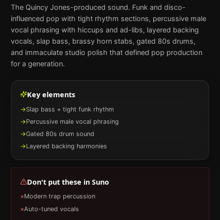
The Quincy Jones-produced sound. Funk and disco-
influenced pop with tight rhythm sections, percussive male
vocal phrasing with hiccups and ad-libs, layered backing
vocals, slap bass, brassy horn stabs, gated 80s drums,
and immaculate studio polish that defined pop production
for a generation.
Key elements
→
Slap bass + tight funk rhythm
→
Percussive male vocal phrasing
→
Gated 80s drum sound
→
Layered backing harmonies
Don't put these in
Suno
×
Modern trap percussion
×
Auto-tuned vocals