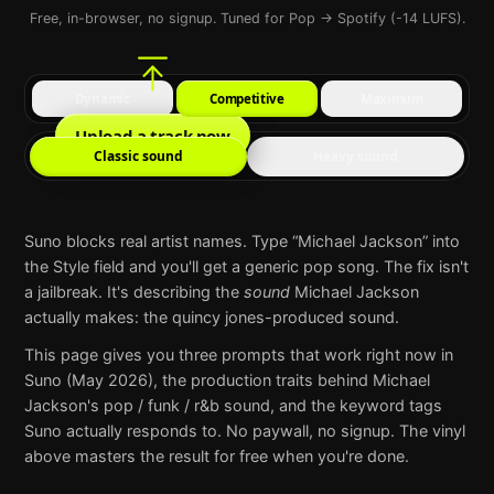
Free, in-browser, no signup. Tuned for Pop → Spotify (-14 LUFS).
Dynamic
Competitive
Maximum
Upload a track now
Classic sound
Heavy sound
Suno
blocks real artist names. Type “
Michael Jackson
” into
the Style field and you'll get a generic pop song. The fix isn't
a jailbreak. It's describing the
sound
Michael Jackson
actually makes:
the quincy jones-produced sound
.
This page gives you three prompts that work right now in
Suno
(May 2026), the production traits behind
Michael
Jackson
's
pop / funk / r&b
sound, and the keyword tags
Suno
actually responds to. No paywall, no signup. The vinyl
above masters the result for free when you're done.