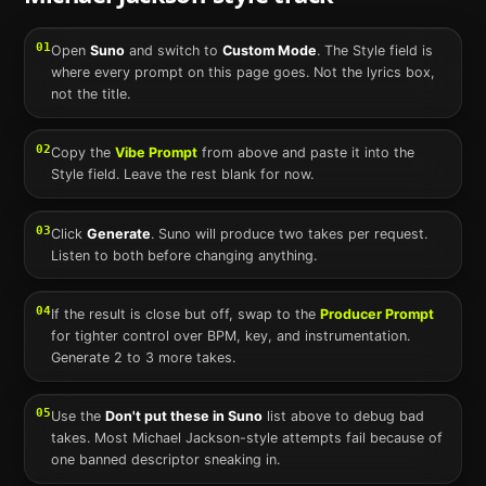
01
Open
Suno
and switch to
Custom Mode
. The Style field is
where every prompt on this page goes. Not the lyrics box,
not the title.
02
Copy the
Vibe Prompt
from above and paste it into the
Style field. Leave the rest blank for now.
03
Click
Generate
.
Suno
will produce two takes per request.
Listen to both before changing anything.
04
If the result is close but off, swap to the
Producer Prompt
for tighter control over BPM, key, and instrumentation.
Generate 2 to 3 more takes.
05
Use the
Don't put these in
Suno
list above to debug bad
takes. Most
Michael Jackson
-style attempts fail because of
one banned descriptor sneaking in.