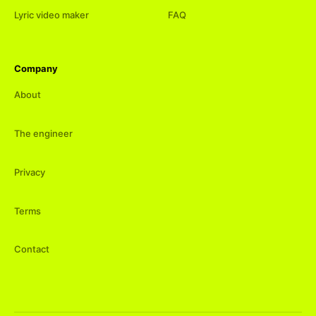
Lyric video maker
FAQ
Company
About
The engineer
Privacy
Terms
Contact