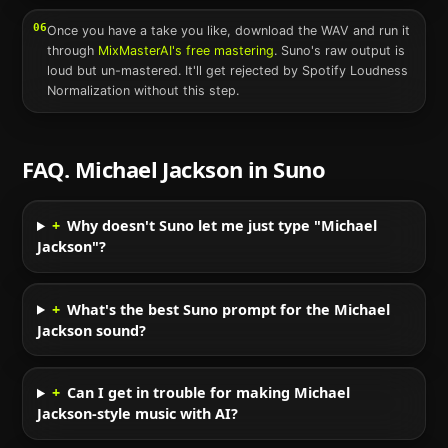
06
Once you have a take you like, download the WAV and run it
through
MixMasterAI's free mastering
.
Suno
's raw output is
loud but un-mastered. It'll get rejected by Spotify Loudness
Normalization without this step.
FAQ.
Michael Jackson
in
Suno
+
Why doesn't Suno let me just type "Michael
Jackson"?
+
What's the best Suno prompt for the Michael
Jackson sound?
+
Can I get in trouble for making Michael
Jackson-style music with AI?