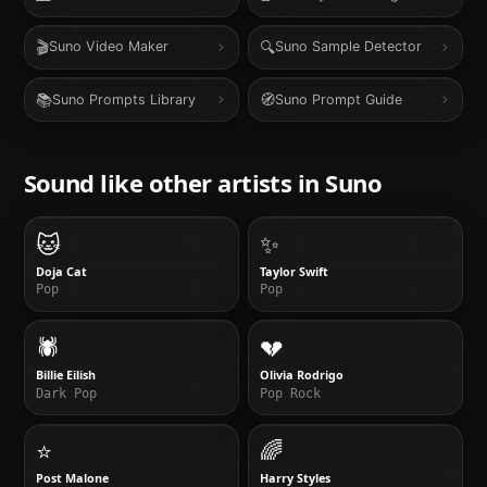
🎬
🔍
Suno Video Maker
Suno Sample Detector
📚
🧭
Suno Prompts Library
Suno Prompt Guide
Sound like other artists in
Suno
🐱
✨
Doja Cat
Taylor Swift
Pop
Pop
🕷️
💔
Billie Eilish
Olivia Rodrigo
Dark Pop
Pop Rock
⭐
🌈
Post Malone
Harry Styles