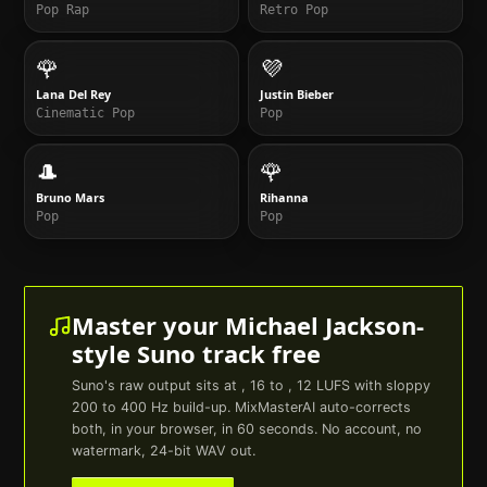
Pop Rap
Retro Pop
🌹
💜
Lana Del Rey
Justin Bieber
Cinematic Pop
Pop
🎩
🌹
Bruno Mars
Rihanna
Pop
Pop
Master your
Michael Jackson
-
style
Suno
track free
Suno
's raw output sits at , 16 to , 12 LUFS with sloppy
200 to 400 Hz build-up. MixMasterAI auto-corrects
both, in your browser, in 60 seconds. No account, no
watermark, 24-bit WAV out.