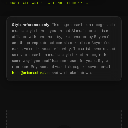
BROWSE ALL ARTIST & GENRE PROMPTS →
Style reference only.
This page describes a recognizable
musical style to help you prompt AI music tools. It is not
affiliated with, endorsed by, or sponsored by
Beyoncé
,
and the prompts do not contain or replicate
Beyoncé
's
name, voice, likeness, or identity. The artist name is used
solely to describe a musical style for reference, in the
same way “type beat” has been used for years. If you
represent
Beyoncé
and want this page removed, email
hello@mixmasterai.co
and we'll take it down.