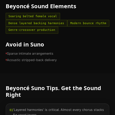
Beyoncé
Sound Elements
Soaring belted female vocal
Dense layered backing harmonies
Modern bounce rhythm
Genre-crossover production
Avoid in Suno
Sparse intimate arrangements
Acoustic stripped-back delivery
Beyoncé
Suno Tips. Get the Sound
Right
'Layered harmonies' is critical. Almost every chorus stacks
01
5+ vocal layers.