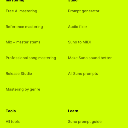
Mastering
Suno
Free AI mastering
Prompt generator
Reference mastering
Audio fixer
Mix + master stems
Suno to MIDI
Professional song mastering
Make Suno sound better
Release Studio
All Suno prompts
Mastering by genre
Tools
Learn
All tools
Suno prompt guide