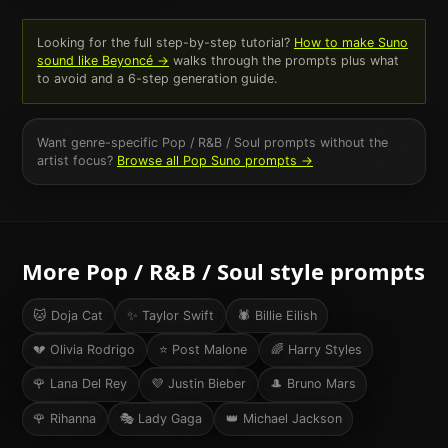
Looking for the full step-by-step tutorial?
How to make Suno
sound like
Beyoncé
→
walks through the prompts plus what
to avoid and a 6-step generation guide.
Want genre-specific
Pop / R&B / Soul
prompts without the
artist focus?
Browse all
Pop
Suno prompts →
More
Pop / R&B / Soul
style prompts
🐱
Doja Cat
✨
Taylor Swift
🕷️
Billie Eilish
💔
Olivia Rodrigo
⭐
Post Malone
🌈
Harry Styles
🌹
Lana Del Rey
💜
Justin Bieber
🎩
Bruno Mars
🌹
Rihanna
🎭
Lady Gaga
👑
Michael Jackson