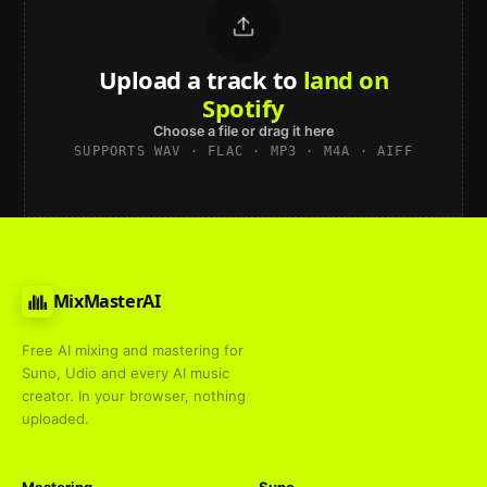
Upload a track to
land on
Spotify
Choose a file or drag it here
SUPPORTS WAV · FLAC · MP3 · M4A · AIFF
MixMasterAI
Free AI mixing and mastering for
Suno, Udio and every AI music
creator. In your browser, nothing
uploaded.