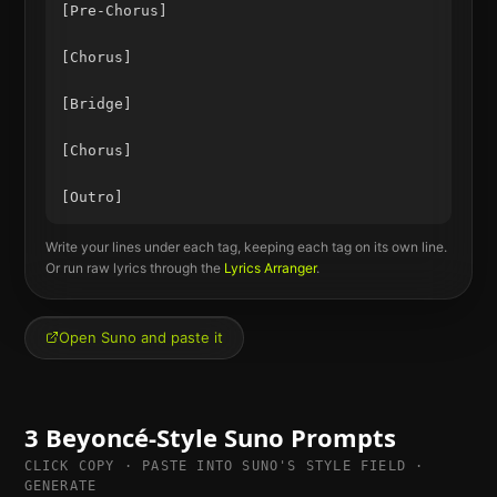
[Pre-Chorus]

[Chorus]

[Bridge]

[Chorus]

Write your lines under each tag, keeping each tag on its own line.
Or run raw lyrics through the
Lyrics Arranger
.
Open Suno and paste it
3
Beyoncé
-Style Suno Prompts
CLICK COPY · PASTE INTO SUNO'S STYLE FIELD ·
GENERATE