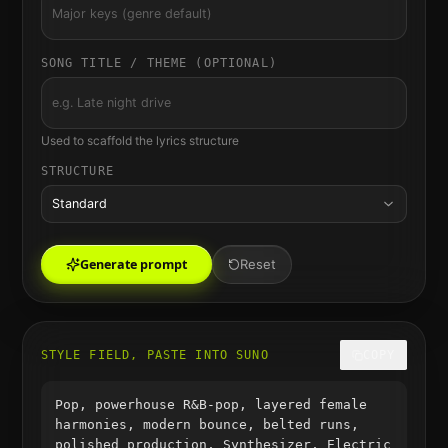
SONG TITLE / THEME (OPTIONAL)
Used to scaffold the lyrics structure
STRUCTURE
Standard
Generate prompt
Reset
STYLE FIELD, PASTE INTO SUNO
COPY
Pop, powerhouse R&B-pop, layered female
harmonies, modern bounce, belted runs,
polished production, Synthesizer, Electric