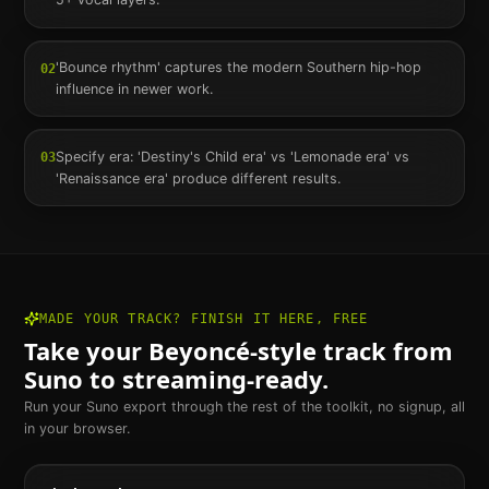
'Bounce rhythm' captures the modern Southern hip-hop
02
influence in newer work.
Specify era: 'Destiny's Child era' vs 'Lemonade era' vs
03
'Renaissance era' produce different results.
MADE YOUR TRACK? FINISH IT HERE, FREE
Take your
Beyoncé
-style track from
Suno to streaming-ready.
Run your Suno export through the rest of the toolkit, no signup, all
in your browser.