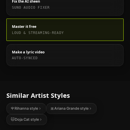
Fix the AI sheen
SUNO AUDIO FIXER
Master it free
LOUD & STREAMING-READY
Make a lyric video
AUTO-SYNCED
Similar Artist Styles
🌹
Rihanna
style
🎀
Ariana Grande
style
🐱
Doja Cat
style