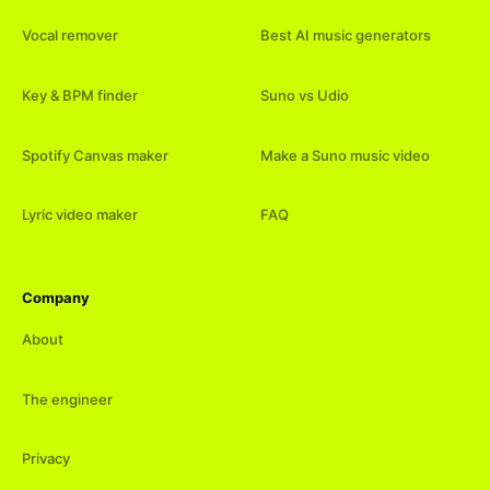
Vocal remover
Best AI music generators
Key & BPM finder
Suno vs Udio
Spotify Canvas maker
Make a Suno music video
Lyric video maker
FAQ
Company
About
The engineer
Privacy