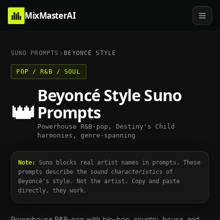
MixMasterAI
SUNO PROMPTS
BEYONCÉ
STYLE
POP / R&B / SOUL
Beyoncé
Style Suno
👑
Prompts
Powerhouse R&B-pop, Destiny's Child
harmonies, genre-spanning
Note:
Suno blocks real artist names in prompts. These
prompts describe the
sound characteristics
of
Beyoncé
's style. Not the artist. Copy and paste
directly, they work.
Powerhouse R&B-pop with hip-hop, country, house, and