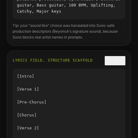
guitar, Bass guitar, 100 BPM, Uplifting,
Catchy, Major keys
Tip: your "sound like" choice was translated into Suno-safe
production descriptors (
Beyoncé
's signature sound), because
Suno blocks real artist names in prompts.
LYRICS FIELD, STRUCTURE SCAFFOLD
COPY
[Intro]

[Verse 1]

[Pre-Chorus]

[Chorus]

[Verse 2]
