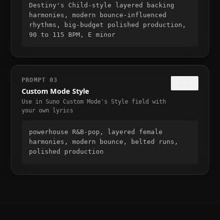
Destiny's Child-style layered backing 
harmonies, modern bounce-influenced 
rhythms, big-budget polished production, 
90 to 115 BPM, E minor
PROMPT
03
COPY
Custom Mode Style
Use in Suno Custom Mode's Style field with
your own lyrics
powerhouse R&B-pop, layered female 
harmonies, modern bounce, belted runs, 
polished production