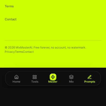
Terms
Contact
©
2026
MixMasterAI. Free forever, no account, no watermark.
Privacy
Terms
Contact
Home
Tools
Master
Mix
Prompts