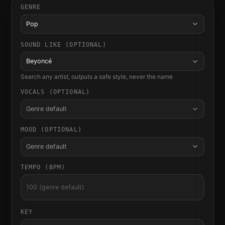
GENRE
Pop
SOUND LIKE (OPTIONAL)
Beyoncé
Search any artist, outputs a safe style, never the name
VOCALS (OPTIONAL)
Genre default
MOOD (OPTIONAL)
Genre default
TEMPO (BPM)
KEY