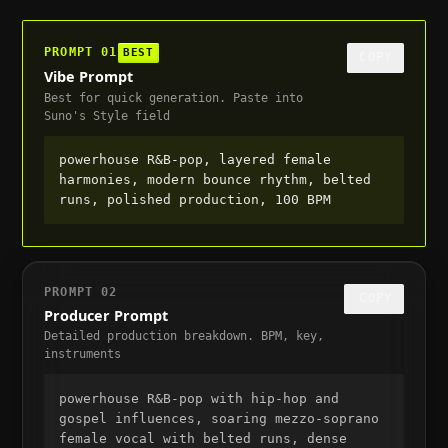
PROMPT
01
BEST
COPY
Vibe Prompt
Best for quick generation. Paste into
Suno's Style field
powerhouse R&B-pop, layered female 
harmonies, modern bounce rhythm, belted 
runs, polished production, 100 BPM
PROMPT
02
COPY
Producer Prompt
Detailed production breakdown. BPM, key,
instruments
powerhouse R&B-pop with hip-hop and 
gospel influences, soaring mezzo-soprano 
female vocal with belted runs, dense 