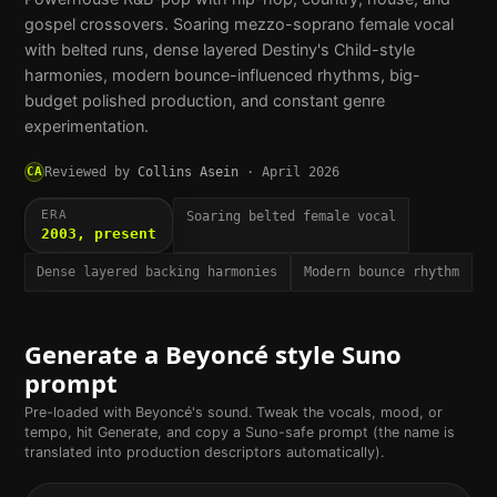
gospel crossovers. Soaring mezzo-soprano female vocal
with belted runs, dense layered Destiny's Child-style
harmonies, modern bounce-influenced rhythms, big-
budget polished production, and constant genre
experimentation.
CA
Reviewed by
Collins Asein
·
April 2026
ERA
Soaring belted female vocal
2003, present
Dense layered backing harmonies
Modern bounce rhythm
Generate a
Beyoncé
style Suno
prompt
Pre-loaded with
Beyoncé
's sound. Tweak the vocals, mood, or
tempo, hit Generate, and copy a Suno-safe prompt (the name is
translated into production descriptors automatically).