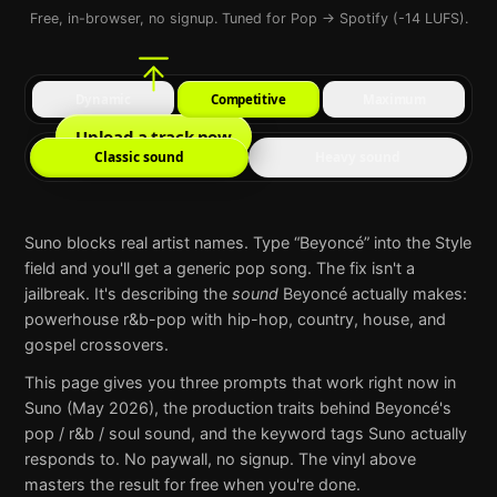
Free, in-browser, no signup. Tuned for Pop → Spotify (-14 LUFS).
Dynamic
Competitive
Maximum
Upload a track now
Classic sound
Heavy sound
Suno
blocks real artist names. Type “
Beyoncé
” into the Style
field and you'll get a generic pop song. The fix isn't a
jailbreak. It's describing the
sound
Beyoncé
actually makes:
powerhouse r&b-pop with hip-hop, country, house, and
gospel crossovers
.
This page gives you three prompts that work right now in
Suno
(May 2026), the production traits behind
Beyoncé
's
pop / r&b / soul
sound, and the keyword tags
Suno
actually
responds to. No paywall, no signup. The vinyl above
masters the result for free when you're done.