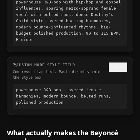
powerhouse R&B-pop with hip-hop and gospel 
influences, soaring mezzo-soprano female 
vocal with belted runs, dense Destiny's 
Child-style layered backing harmonies, 
modern bounce-influenced rhythms, big-
budget polished production, 90 to 115 BPM, 
E minor
CUSTOM MODE STYLE FIELD
COPY
Compressed tag list. Paste directly into
the Style box
powerhouse R&B-pop, layered female 
harmonies, modern bounce, belted runs, 
polished production
What actually makes the
Beyoncé