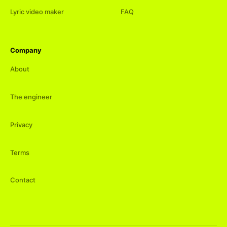
Lyric video maker
FAQ
Company
About
The engineer
Privacy
Terms
Contact