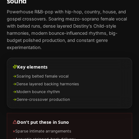
sound
Powerhouse R&B-pop with hip-hop, country, house, and
gospel crossovers. Soaring mezzo-soprano female vocal
with belted runs, dense layered Destiny's Child-style
harmonies, modern bounce-influenced rhythms, big-
budget polished production, and constant genre
experimentation.
Key elements
→
Soaring belted female vocal
→
Dense layered backing harmonies
→
Modern bounce rhythm
→
Genre-crossover production
Don't put these in
Suno
×
Sparse intimate arrangements