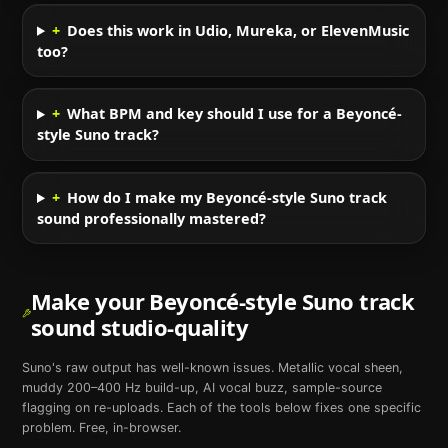
+
Does this work in Udio, Mureka, or ElevenMusic
too?
+
What BPM and key should I use for a Beyoncé-
style Suno track?
+
How do I make my Beyoncé-style Suno track
sound professionally mastered?
Make your
Beyoncé
-style
Suno
track
sound studio-quality
Suno
's raw output has well-known issues. Metallic vocal sheen,
muddy 200–400 Hz build-up, AI vocal buzz, sample-source
flagging on re-uploads. Each of the tools below fixes one specific
problem. Free, in-browser.