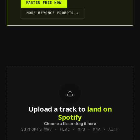
MASTER FREE NOW
MORE
BEYONCÉ
PROMPTS →
Upload a track to
land on
Spotify
Choose a file or drag it here
SUPPORTS WAV · FLAC · MP3 · M4A · AIFF