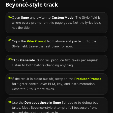
Beyoncé
-style track
01
Open
Suno
and switch to
Custom Mode
. The Style field is
where every prompt on this page goes. Not the lyrics box,
not the title.
02
Copy the
Vibe Prompt
from above and paste it into the
Style field. Leave the rest blank for now.
03
Click
Generate
.
Suno
will produce two takes per request.
Listen to both before changing anything.
04
If the result is close but off, swap to the
Producer Prompt
for tighter control over BPM, key, and instrumentation.
Generate 2 to 3 more takes.
05
Use the
Don't put these in
Suno
list above to debug bad
takes. Most
Beyoncé
-style attempts fail because of one
banned descriptor sneaking in.