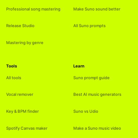
Professional song mastering
Make Suno sound better
Release Studio
All Suno prompts
Mastering by genre
Tools
Learn
All tools
Suno prompt guide
Vocal remover
Best AI music generators
Key & BPM finder
Suno vs Udio
Spotify Canvas maker
Make a Suno music video