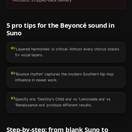
×
Acoustic stripped-back delivery
5 pro tips for the
Beyoncé
sound in
Suno
01
'Layered harmonies' is critical. Almost every chorus stacks
5+ vocal layers.
02
'Bounce rhythm' captures the modern Southern hip-hop
influence in newer work.
03
Specify era: 'Destiny's Child era' vs 'Lemonade era' vs
'Renaissance era' produce different results.
Step-by-step: from blank
Suno
to