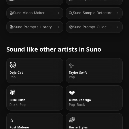
🎬
🔍
Suno Video Maker
Suno Sample Detector
📚
🧭
Suno Prompts Library
Suno Prompt Guide
Sound like other artists in
Suno
🐱
✨
Doja Cat
Taylor Swift
Pop
Pop
🕷️
💔
Billie Eilish
Olivia Rodrigo
Dark Pop
Pop Rock
⭐
🌈
Post Malone
Harry Styles