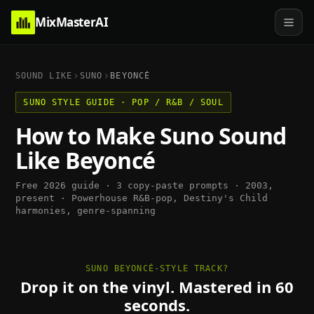
MixMasterAI
SOUND LIKE
SUNO
BEYONCÉ
SUNO
STYLE GUIDE ·
POP / R&B / SOUL
How to Make
Suno
Sound
Like
Beyoncé
Free 2026 guide · 3 copy-paste prompts ·
2003,
present
·
Powerhouse R&B-pop, Destiny's Child
harmonies, genre-spanning
SUNO BEYONCÉ-STYLE TRACK?
Drop it on the vinyl. Mastered in 60
seconds.