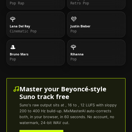
Pop Rap
Retro Pop
🌹
💜
Lana Del Rey
Justin Bieber
Cinematic Pop
Pop
🎩
🌹
Bruno Mars
Rihanna
Pop
Pop
Master your
Beyoncé
-style
Suno
track free
Suno
's raw output sits at , 16 to , 12 LUFS with sloppy
200 to 400 Hz build-up. MixMasterAI auto-corrects
both, in your browser, in 60 seconds. No account, no
watermark, 24-bit WAV out.