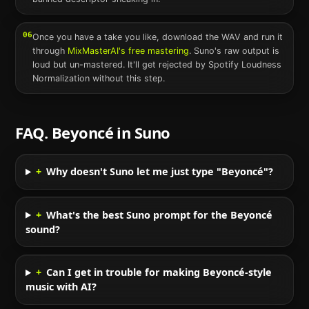
06
Once you have a take you like, download the WAV and run it
through
MixMasterAI's free mastering
.
Suno
's raw output is
loud but un-mastered. It'll get rejected by Spotify Loudness
Normalization without this step.
FAQ.
Beyoncé
in
Suno
+
Why doesn't Suno let me just type "Beyoncé"?
+
What's the best Suno prompt for the Beyoncé
sound?
+
Can I get in trouble for making Beyoncé-style
music with AI?