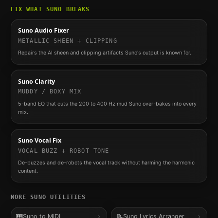
FIX WHAT
SUNO
BREAKS
Suno Audio Fixer
METALLIC SHEEN + CLIPPING
Repairs the AI sheen and clipping artifacts Suno's output is known for.
Suno Clarity
MUDDY / BOXY MIX
5-band EQ that cuts the 200 to 400 Hz mud Suno over-bakes into every
mix.
Suno Vocal Fix
VOCAL BUZZ + ROBOT TONE
De-buzzes and de-robots the vocal track without harming the harmonic
content.
MORE
SUNO
UTILITIES
🎹
📝
Suno to MIDI
Suno Lyrics Arranger