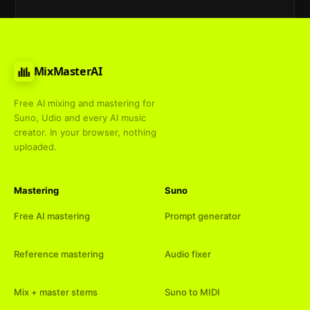
MixMasterAI
Free AI mixing and mastering for
Suno, Udio and every AI music
creator. In your browser, nothing
uploaded.
Mastering
Suno
Free AI mastering
Prompt generator
Reference mastering
Audio fixer
Mix + master stems
Suno to MIDI