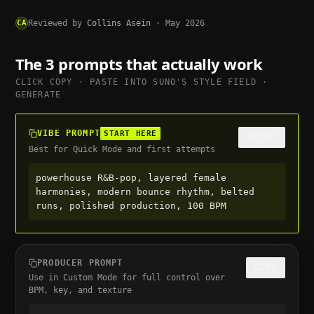
CA
Reviewed by
Collins Asein
·
May 2026
The 3 prompts that actually work
CLICK COPY · PASTE INTO
SUNO
'S STYLE FIELD ·
GENERATE
VIBE PROMPT
START HERE
COPY
Best for Quick Mode and first attempts
powerhouse R&B-pop, layered female 
harmonies, modern bounce rhythm, belted 
runs, polished production, 100 BPM
PRODUCER PROMPT
COPY
Use in Custom Mode for full control over
BPM, key, and texture