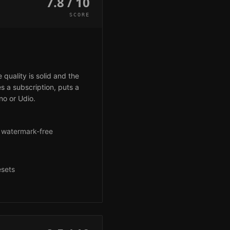
7.8 / 10
SCORE
uality is solid and the
es a subscription, puts a
no or Udio.
r watermark-free
g
esets