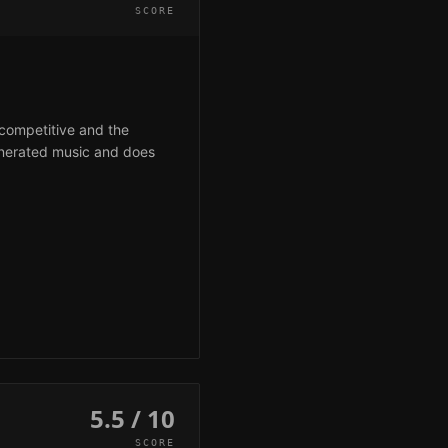
SCORE
 competitive and the
generated music and does
5.5 / 10
SCORE