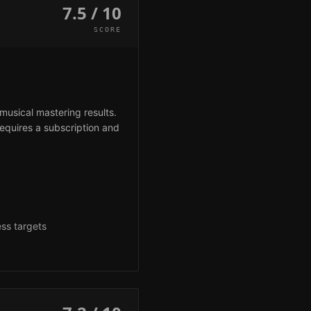
7.5 / 10
SCORE
musical mastering results.
requires a subscription and
g
ess targets