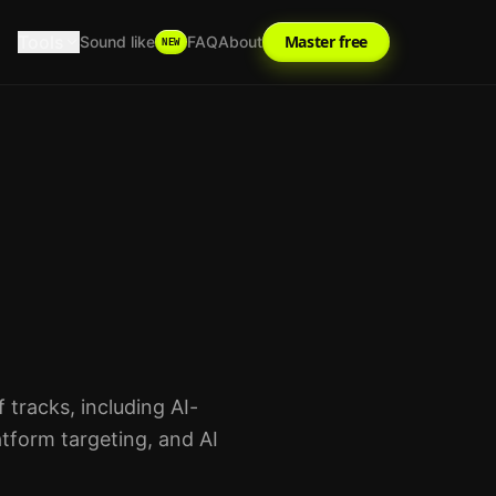
Tools
Master free
Sound like
FAQ
About
NEW
tracks, including AI-
tform targeting, and AI