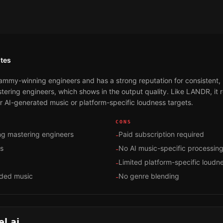
tes
mmy-winning engineers and has a strong reputation for consistent, 
stering engineers, which shows in the output quality. Like LANDR, it 
or AI-generated music or platform-specific loudness targets.
CONS
g mastering engineers
Paid subscription required
-
ts
No AI music-specific processin
-
Limited platform-specific loudn
-
rded music
No genre blending
-
l.ai