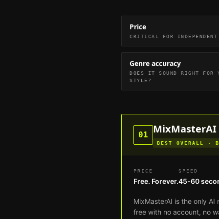
Price
CRITICAL FOR INDEPENDENT
Genre accuracy
DOES IT SOUND RIGHT FOR 
STYLE?
MixMasterAI
01
BEST OVERALL · 
PRICE
SPEED
Free. Forever.
45-60 seco
MixMasterAI is the only AI 
free with no account, no w