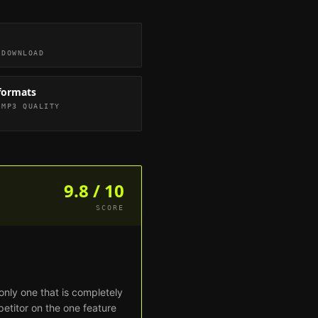
 DOWNLOAD
formats
 MP3 QUALITY
9.8 / 10
SCORE
only one that is completely
petitor on the one feature