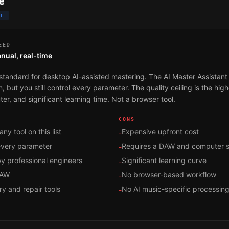
e
OL
EED
nual, real-time
standard for desktop AI-assisted mastering. The AI Master Assistant
 but you still control every parameter. The quality ceiling is the highe
er, and significant learning time. Not a browser tool.
CONS
any tool on this list
Expensive upfront cost
-
 every parameter
Requires a DAW and computer 
-
y professional engineers
Significant learning curve
-
DAW
No browser-based workflow
-
ry and repair tools
No AI music-specific processin
-