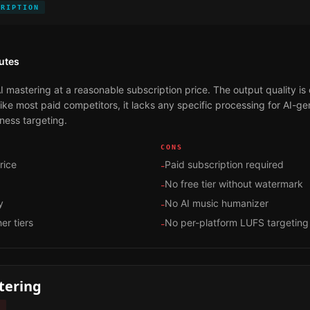
CRIPTION
utes
I mastering at a reasonable subscription price. The output quality is
 Like most paid competitors, it lacks any specific processing for AI-
ness targeting.
CONS
rice
Paid subscription required
-
No free tier without watermark
-
y
No AI music humanizer
-
er tiers
No per-platform LUFS targeting
-
tering
D