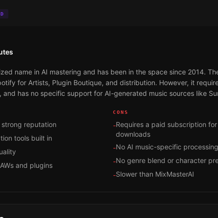
ID
utes
ed name in AI mastering and has been in the space since 2014. The q
otify for Artists, Plugin Boutique, and distribution. However, it requir
 and has no specific support for AI-generated music sources like Su
CONS
 strong reputation
Requires a paid subscription fo
-
downloads
ion tools built in
No AI music-specific processin
-
ality
No genre blend or character pr
-
DAWs and plugins
Slower than MixMasterAI
-