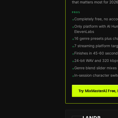
that matters most for 2026
PROS
Completely free, no acco
+
Only platform with AI Hu
+
ElevenLabs
16 genre presets plus ch
+
7 streaming platform tar
+
Finishes in 45-60 second
+
24-bit WAV and 320 kbps
+
Genre blend slider mixes
+
In-session character swi
+
Try MixMasterAI Free
LANDR