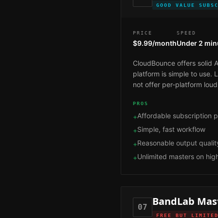
GOOD VALUE SUBS
PRICE
SPEED
$9.99/month
Under 2 min
CloudBounce offers solid A
platform is simple to use.
not offer per-platform loud
PROS
Affordable subscription p
+
Simple, fast workflow
+
Reasonable output qualit
+
Unlimited masters on high
+
BandLab Mas
07
FREE BUT LIMITE