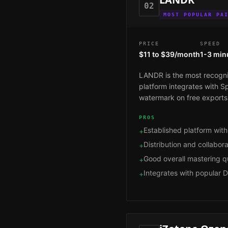
02
MOST POPULAR PA
PRICE
SPEED
$11 to $39/month
1-3 min
LANDR is the most recogniz
platform integrates with Sp
watermark on free exports,
PROS
Established platform with
+
Distribution and collaborat
+
Good overall mastering qu
+
Integrates with popular 
+