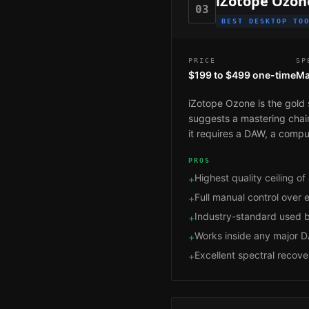
iZotope Ozon
03
BEST DESKTOP TO
PRICE
SP
$199 to $499 one-time
Ma
iZotope Ozone is the gold 
suggests a mastering chain,
it requires a DAW, a comput
PROS
Highest quality ceiling of 
+
Full manual control over
+
Industry-standard used b
+
Works inside any major 
+
Excellent spectral recove
+