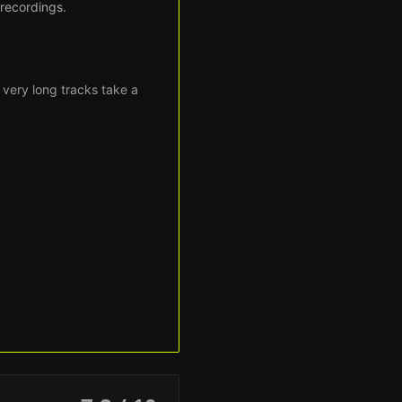
 recordings.
 very long tracks take a