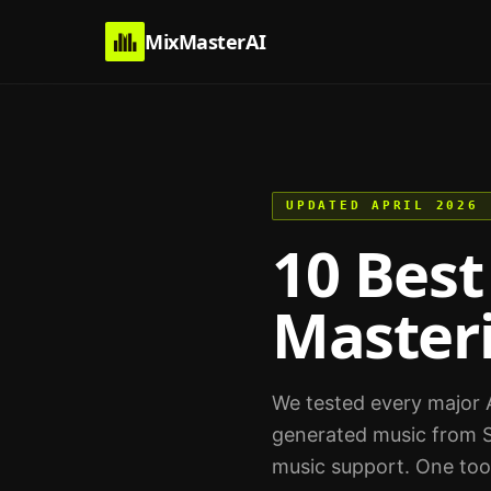
MixMasterAI
UPDATED APRIL 2026
10 Best
Masteri
We tested every major A
generated music from S
music support. One too