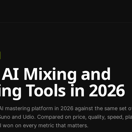
 AI Mixing and
ng Tools in 2026
I mastering platform in 2026 against the same set of 
uno and Udio. Compared on price, quality, speed, pla
l won on every metric that matters.