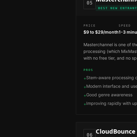
05
BEST NEW ENTRAN
PRICE
SPEED
$9 to $29/month
1-3 minu
Masterchannel is one of th
processing (which MixMaste
with no free tier, and no 
PROS
Stem-aware processing o
+
Modern interface and us
+
Good genre awareness
+
Improving rapidly with u
+
CloudBounce
06