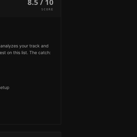
8.5 / 10
SCORE
 analyzes your track and
st on this list. The catch:
setup
g