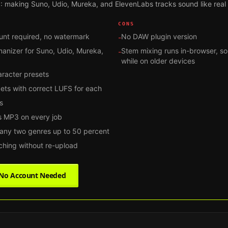
: making Suno, Udio, Mureka, and ElevenLabs tracks sound like real
CONS
unt required, no watermark
No DAW plugin version
-
manizer for Suno, Udio, Mureka,
Stem mixing runs in-browser, so
-
while on older devices
aracter presets
gets with correct LUFS for each
s
 MP3 on every job
 any two genres up to 50 percent
tching without re-upload
, No Account Needed