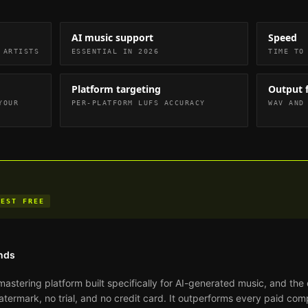
AI music support
Speed
 ARTISTS
ESSENTIAL IN 2026
TIME TO
Platform targeting
Output 
YOUR
PER-PLATFORM LUFS ACCURACY
WAV AND
BEST FREE
nds
mastering platform built specifically for AI-generated music, and the 
atermark, no trial, and no credit card. It outperforms every paid com