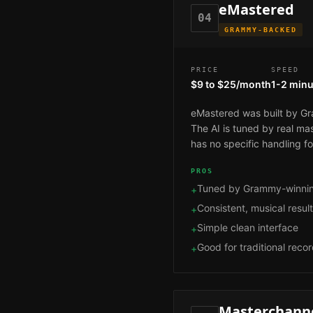
eMastered
04
GRAMMY-BACKED
PRICE
SPEED
$9 to $25/month
1-2 minu
eMastered was built by Gra
The AI is tuned by real ma
has no specific handling f
PROS
Tuned by Grammy-winnin
+
Consistent, musical resul
+
Simple clean interface
+
Good for traditional reco
+
Masterchanne