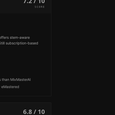
7.2 / 10
SCORE
 offers stem-aware
till subscription-based
s than MixMasterAI
r eMastered
6.8 / 10