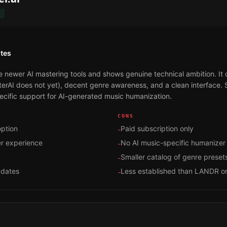
T
tes
e newer AI mastering tools and shows genuine technical ambition. It
rAI does not yet), decent genre awareness, and a clean interface. S
specific support for AI-generated music humanization.
CONS
ption
Paid subscription only
-
er experience
No AI music-specific humanizer
-
Smaller catalog of genre preset
-
pdates
Less established than LANDR o
-