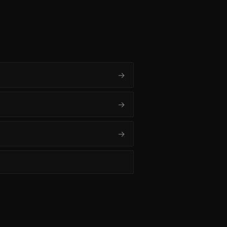
→
→
→