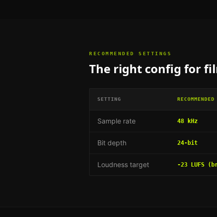
RECOMMENDED SETTINGS
The right config for
fi
SETTING
RECOMMENDED
Sample rate
48 kHz
Bit depth
24-bit
Loudness target
-23 LUFS (b