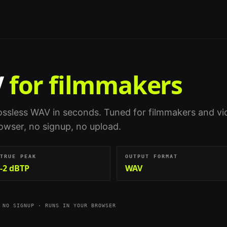
V
for filmmakers
ossless WAV in seconds.
Tuned for
filmmakers and vi
browser, no signup, no upload.
TRUE PEAK
OUTPUT FORMAT
-2 dBTP
WAV
 NO SIGNUP · RUNS IN YOUR BROWSER