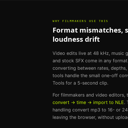
WHY
FILMMAKERS
USE THIS
Format mismatches, sa
loudness drift
Video edits live at 48 kHz, music
and stock SFX come in any format.
converting between rates, depths,
tools handle the small one-off conv
Tools for a 5-second clip.
For
filmmakers and video editors
,
convert → time → import to NLE
.
handling
convert mp3 to 16- or 24-
leaving the browser, without uploa