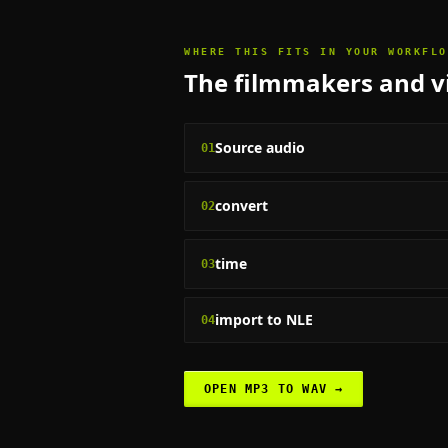
WHERE THIS FITS IN YOUR WORKFLO
The
filmmakers and vi
Source audio
01
convert
02
time
03
import to NLE
04
OPEN
MP3 TO WAV
→