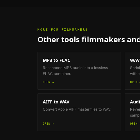
MORE FOR
FILMMAKERS
Other tools
filmmakers and
MP3 to FLAC
WAV
Re-encode MP3 audio into a lossless
Shrin
FLAC container.
withou
OPEN →
OPEN 
AIFF to WAV
Audi
Convert Apple AIFF master files to WAV.
Revers
sample
OPEN →
OPEN 