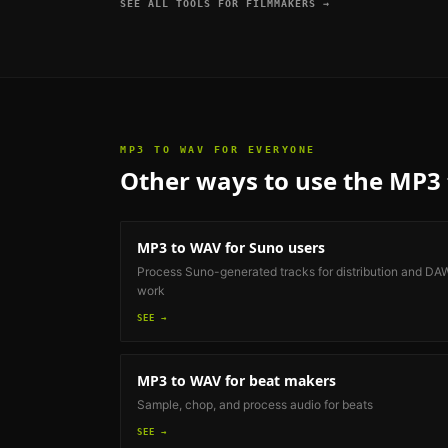
SEE ALL TOOLS FOR
FILMMAKERS
→
MP3 TO WAV
FOR EVERYONE
Other ways to use the
MP3 
MP3 to WAV
for Suno users
Process Suno-generated tracks for distribution and DA
work
SEE →
MP3 to WAV
for beat makers
Sample, chop, and process audio for beats
SEE →