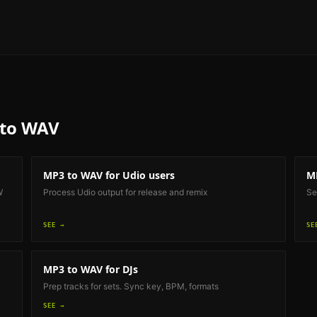
to WAV
MP3 to WAV
for Udio users
M
W
Process Udio output for release and remix
Se
SEE →
SE
MP3 to WAV
for DJs
Prep tracks for sets. Sync key, BPM, formats
SEE →