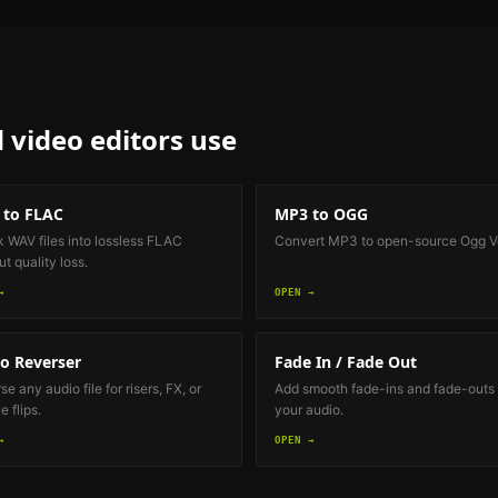
 video editors
use
 to FLAC
MP3 to OGG
k WAV files into lossless FLAC
Convert MP3 to open-source Ogg Vo
t quality loss.
→
OPEN →
o Reverser
Fade In / Fade Out
e any audio file for risers, FX, or
Add smooth fade-ins and fade-outs 
 flips.
your audio.
→
OPEN →