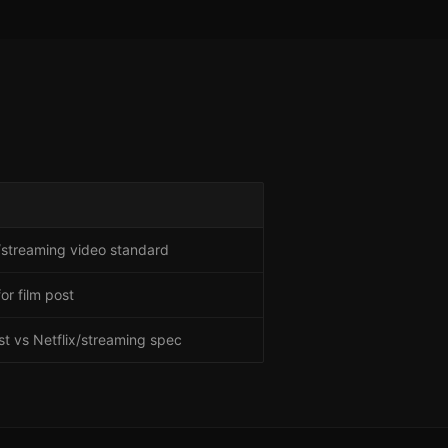
streaming video standard
or film post
t vs Netflix/streaming spec