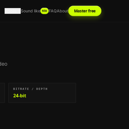
Tools
Master free
Sound like
FAQ
About
NEW
deo
BITRATE / DEPTH
24-bit