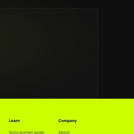
Learn
Company
Suno prompt guide
About