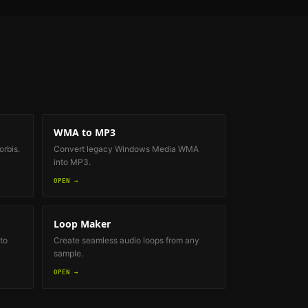
WMA to MP3
rbis.
Convert legacy Windows Media WMA
into MP3.
OPEN →
Loop Maker
to
Create seamless audio loops from any
sample.
OPEN →