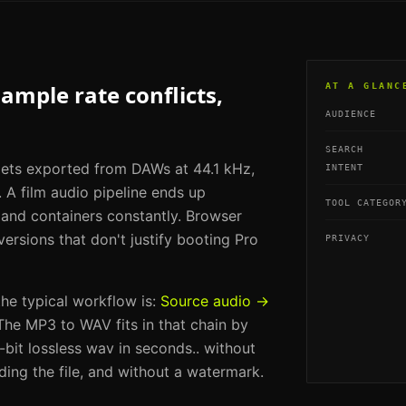
mple rate conflicts,
AT A GLANC
AUDIENCE
SEARCH
 gets exported from DAWs at 44.1 kHz,
INTENT
 A film audio pipeline ends up
TOOL CATEGOR
 and containers constantly. Browser
ersions that don't justify booting Pro
PRIVACY
 the typical workflow is:
Source audio →
 The
MP3 to WAV
fits in that chain by
bit lossless wav in seconds.
. without
ding the file, and without a watermark.