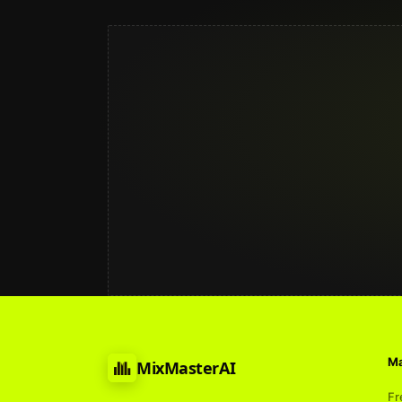
Ma
MixMasterAI
Fr