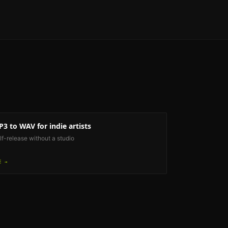
P3 to WAV
for indie artists
lf-release without a studio
E →