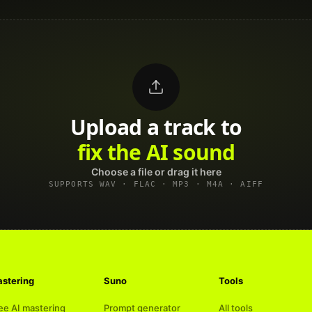
Upload a track to
land on Spotify
Choose a file or drag it here
SUPPORTS WAV · FLAC · MP3 · M4A · AIFF
stering
Suno
Tools
ee AI mastering
Prompt generator
All tools