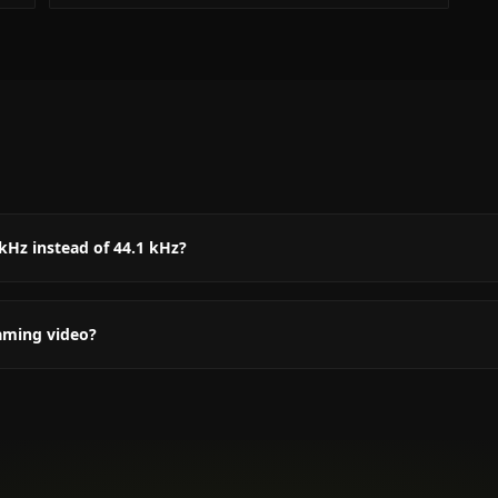
kHz instead of 44.1 kHz?
aming video?