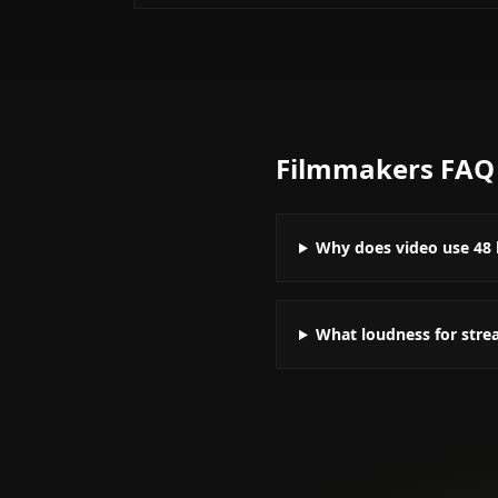
Filmmakers
FAQ
Why does video use 48 
What loudness for stre