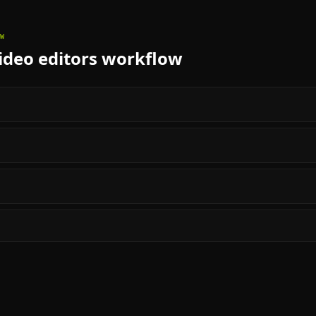
W
deo editors
workflow