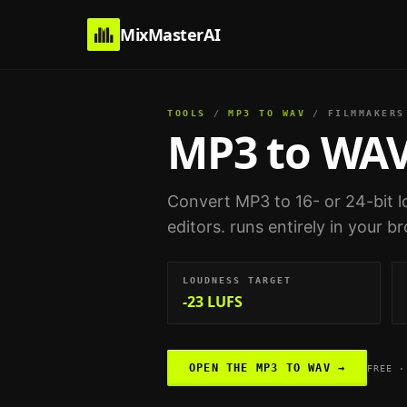
MixMasterAI
TOOLS
/
MP3 TO WAV
/
FILMMAKERS
MP3 to WA
Convert MP3 to 16- or 24-bit l
editors
. runs entirely in your 
LOUDNESS TARGET
-23 LUFS
OPEN THE
MP3 TO WAV
→
FREE ·