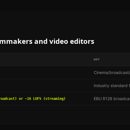
lmmakers and video editors
WHY
Cinema/broadcast/
Industry standard f
EBU R128 broadcas
roadcast) or -16 LUFS (streaming)