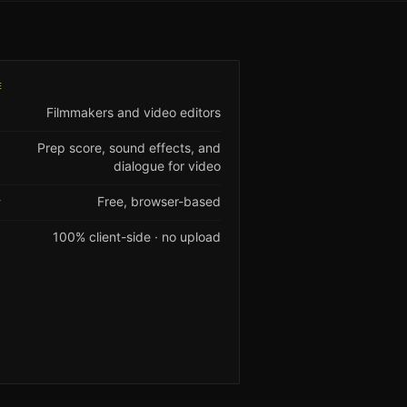
E
Filmmakers and video editors
Prep score, sound effects, and
dialogue for video
Free, browser-based
Y
100% client-side · no upload