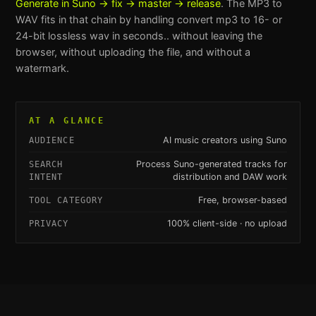
Generate in Suno → fix → master → release
. The
MP3 to
WAV
fits in that chain by handling
convert mp3 to 16- or
24-bit lossless wav in seconds.
. without leaving the
browser, without uploading the file, and without a
watermark.
AT A GLANCE
AI music creators using Suno
AUDIENCE
Process Suno-generated tracks for
SEARCH
distribution and DAW work
INTENT
Free, browser-based
TOOL CATEGORY
100% client-side · no upload
PRIVACY