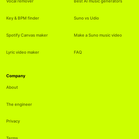
Vocal remover
Best AI music generators
Key & BPM finder
Suno vs Udio
Spotify Canvas maker
Make a Suno music video
Lyric video maker
FAQ
Company
About
The engineer
Privacy
Terms