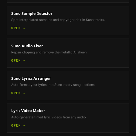
Suno Sample Detector
Spot interpolated samples and copyright risk in Suno tracks.
OPEN →
Suno Audio Fixer
Repair clipping and remove the metallic AI sheen.
OPEN →
Suno Lyrics Arranger
Auto-format your lyrics into Suno-ready song sections.
OPEN →
Lyric Video Maker
Auto-generate timed lyric videos from any audio.
OPEN →