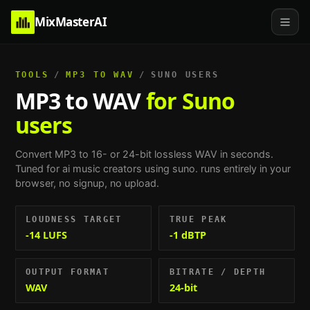
MixMasterAI
TOOLS
/
MP3 TO WAV
/
SUNO USERS
MP3 to WAV
for Suno
users
Convert MP3 to 16- or 24-bit lossless WAV in seconds.
Tuned for
ai music creators using suno
. runs entirely in your
browser, no signup, no upload.
LOUDNESS TARGET
TRUE PEAK
-14 LUFS
-1 dBTP
OUTPUT FORMAT
BITRATE / DEPTH
WAV
24-bit