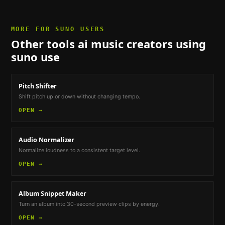
MORE FOR
SUNO USERS
Other tools
ai music creators using
suno
use
Pitch Shifter
Shift pitch up or down without changing tempo.
OPEN →
Audio Normalizer
Normalize loudness to a consistent target level.
OPEN →
Album Snippet Maker
Turn an album into 30-second preview clips by energy.
OPEN →