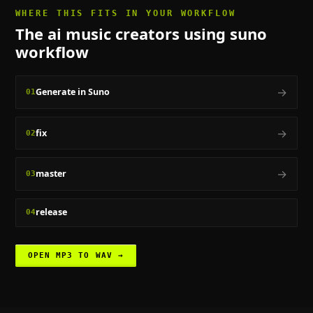
WHERE THIS FITS IN YOUR WORKFLOW
The
ai music creators using suno
workflow
→
Generate in Suno
01
→
fix
02
→
master
03
release
04
OPEN
MP3 TO WAV
→