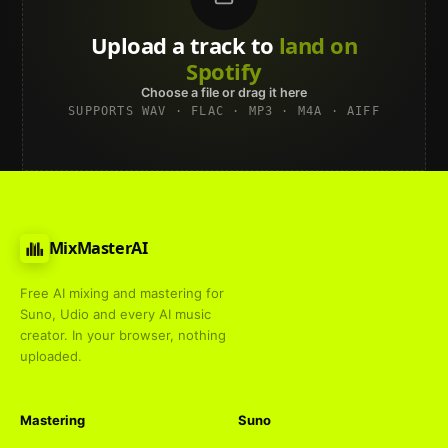
Upload a track to
land on
Spotify
Choose a file or drag it here
SUPPORTS WAV · FLAC · MP3 · M4A · AIFF
MixMasterAI
Free AI mixing and mastering for
Suno, Udio and every AI music
creator. In your browser, nothing
uploaded.
Mastering
Suno