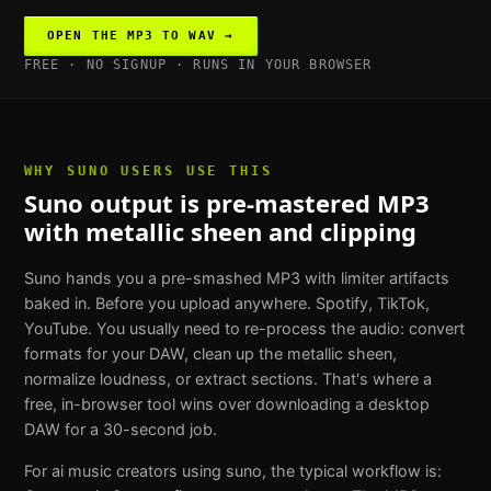
OPEN THE
MP3 TO WAV
→
FREE · NO SIGNUP · RUNS IN YOUR BROWSER
WHY
SUNO USERS
USE THIS
Suno output is pre-mastered MP3
with metallic sheen and clipping
Suno hands you a pre-smashed MP3 with limiter artifacts
baked in. Before you upload anywhere. Spotify, TikTok,
YouTube. You usually need to re-process the audio: convert
formats for your DAW, clean up the metallic sheen,
normalize loudness, or extract sections. That's where a
free, in-browser tool wins over downloading a desktop
DAW for a 30-second job.
For
ai music creators using suno
, the typical workflow is: