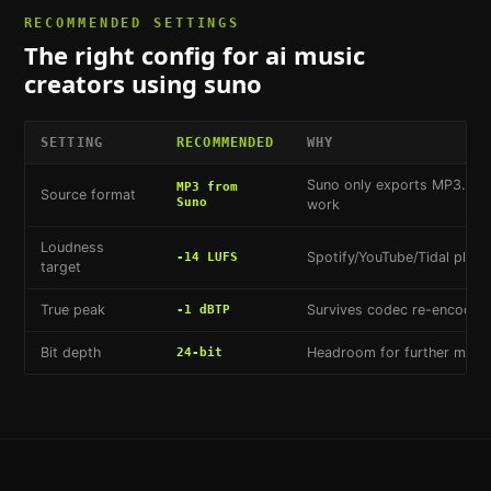
RECOMMENDED SETTINGS
The right config for
ai music
creators using suno
SETTING
RECOMMENDED
WHY
Suno only exports MP3. Co
MP3 from
Source format
Suno
work
Loudness
Spotify/YouTube/Tidal playb
-14 LUFS
target
True peak
Survives codec re-encoding 
-1 dBTP
Bit depth
Headroom for further master
24-bit