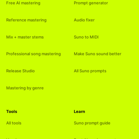
Free AI mastering
Prompt generator
Reference mastering
Audio fixer
Mix + master stems
Suno to MIDI
Professional song mastering
Make Suno sound better
Release Studio
All Suno prompts
Mastering by genre
Tools
Learn
All tools
Suno prompt guide