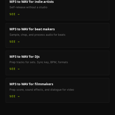
MP3 to WAV
for indie artists
Self-release without a studio
SEE →
MP3 to WAV
for beat makers
Sample, chop, and process audio for beats
SEE →
MP3 to WAV
for DJs
Prep tracks for sets. Sync key, BPM, formats
SEE →
MP3 to WAV
for filmmakers
Prep score, sound effects, and dialogue for video
SEE →