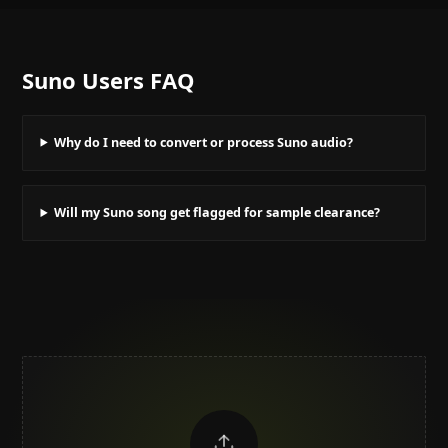
Suno Users
FAQ
Why do I need to convert or process Suno audio?
Will my Suno song get flagged for sample clearance?