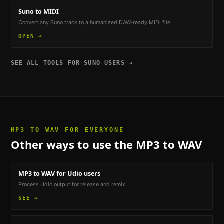
Suno to MIDI
Convert any Suno track to a humanized DAW-ready MIDI file.
OPEN →
SEE ALL TOOLS FOR
SUNO USERS
→
MP3 TO WAV
FOR EVERYONE
Other ways to use the
MP3 to WAV
MP3 to WAV
for Udio users
Process Udio output for release and remix
SEE →