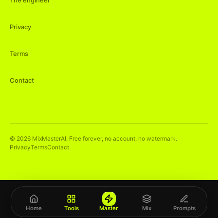
The engineer
Privacy
Terms
Contact
©
2026
MixMasterAI. Free forever, no account, no watermark.
Privacy
Terms
Contact
Home
Tools
Master
Mix
Prompts