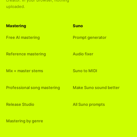
uploaded.
Mastering
Suno
Free AI mastering
Prompt generator
Reference mastering
Audio fixer
Mix + master stems
Suno to MIDI
Professional song mastering
Make Suno sound better
Release Studio
All Suno prompts
Mastering by genre