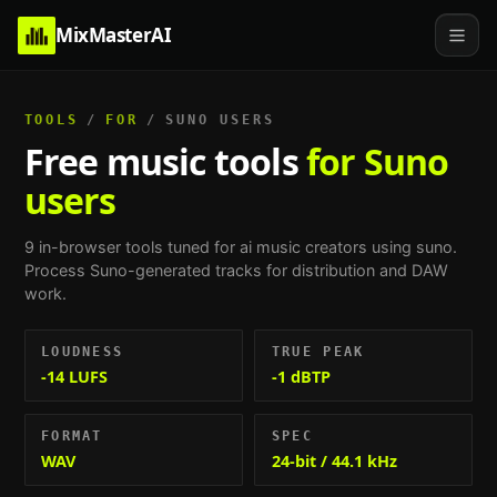
MixMasterAI
TOOLS
/
FOR
/
SUNO USERS
Free music tools
for Suno
users
9
in-browser tools tuned for
ai music creators using suno
.
Process Suno-generated tracks for distribution and DAW
work
.
LOUDNESS
TRUE PEAK
-14 LUFS
-1 dBTP
FORMAT
SPEC
WAV
24-bit / 44.1 kHz