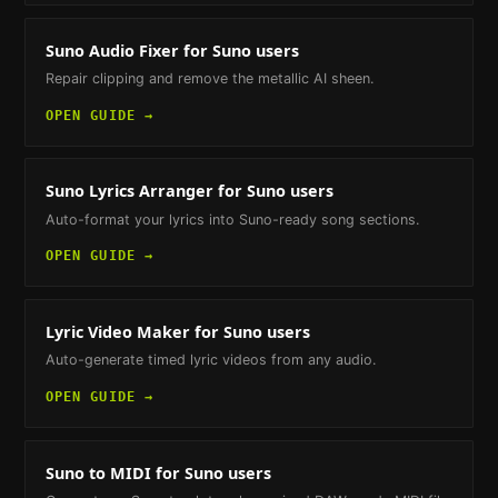
Suno Audio Fixer
for Suno users
Repair clipping and remove the metallic AI sheen.
OPEN GUIDE →
Suno Lyrics Arranger
for Suno users
Auto-format your lyrics into Suno-ready song sections.
OPEN GUIDE →
Lyric Video Maker
for Suno users
Auto-generate timed lyric videos from any audio.
OPEN GUIDE →
Suno to MIDI
for Suno users