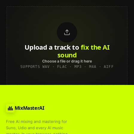
Upload a track to
land on
Spotify
Choose a file or drag it here
SUPPORTS WAV · FLAC · MP3 · M4A · AIFF
MixMasterAI
Free AI mixing and mastering for
Suno, Udio and every AI music
creator. In your browser, nothing