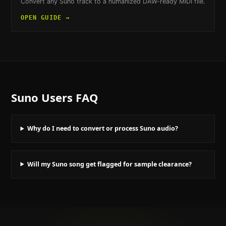
Convert any Suno track to a humanized DAW-ready MIDI file.
OPEN GUIDE →
Suno Users
FAQ
Why do I need to convert or process Suno audio?
Will my Suno song get flagged for sample clearance?