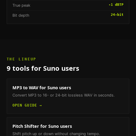
-1 dBTP
True peak
24-bit
Bit depth
THE LINEUP
9
tools
for Suno users
MP3 to WAV
for Suno users
Convert MP3 to 16- or 24-bit lossless WAV in seconds.
OPEN GUIDE →
Pitch Shifter
for Suno users
Shift pitch up or down without changing tempo.