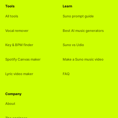
Tools
Learn
All tools
Suno prompt guide
Vocal remover
Best AI music generators
Key & BPM finder
Suno vs Udio
Spotify Canvas maker
Make a Suno music video
Lyric video maker
FAQ
Company
About