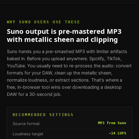
WHY
SUNO USERS
USE THESE
Suno output is pre-mastered MP3
with metallic sheen and clipping
Suno hands you a pre-smashed MP3 with limiter artifacts
baked in. Before you upload anywhere. Spotify, TikTok,
YouTube. You usually need to re-process the audio: convert
formats for your DAW, clean up the metallic sheen,
normalize loudness, or extract sections. That's where a
free, in-browser tool wins over downloading a desktop
DAW for a 30-second job.
RECOMMENDED SETTINGS
MP3 from Suno
Source format
-14 LUFS
Loudness target