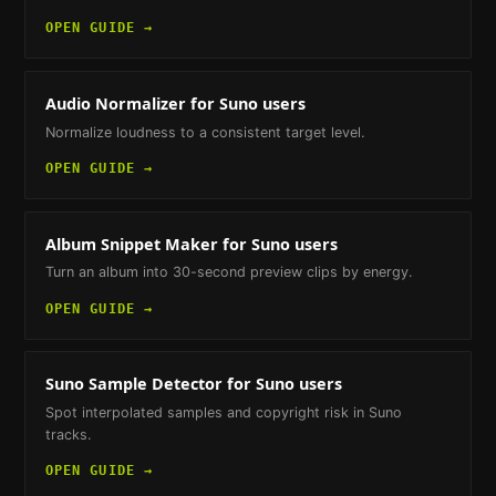
OPEN GUIDE →
Audio Normalizer
for Suno users
Normalize loudness to a consistent target level.
OPEN GUIDE →
Album Snippet Maker
for Suno users
Turn an album into 30-second preview clips by energy.
OPEN GUIDE →
Suno Sample Detector
for Suno users
Spot interpolated samples and copyright risk in Suno
tracks.
OPEN GUIDE →