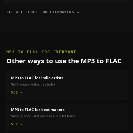
SEE ALL TOOLS FOR
FILMMAKERS
→
MP3 TO FLAC
FOR EVERYONE
Other ways to use the
MP3 to FLAC
MP3 to FLAC
for indie artists
Self-release without a studio
SEE →
MP3 to FLAC
for beat makers
Sample, chop, and process audio for beats
SEE →