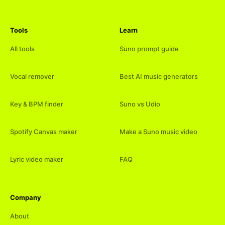
Tools
Learn
All tools
Suno prompt guide
Vocal remover
Best AI music generators
Key & BPM finder
Suno vs Udio
Spotify Canvas maker
Make a Suno music video
Lyric video maker
FAQ
Company
About