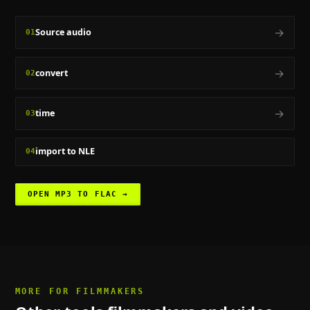
→
Source audio
01
→
convert
02
→
time
03
import to NLE
04
OPEN
MP3 TO FLAC
→
MORE FOR
FILMMAKERS