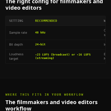
The right config for
filmmakers and
video editors
SETTING
RECOMMENDED
WHY
Cine
Sample rate
48 kHz
stan
Bit depth
Indu
24-bit
Loudness
EBU 
-23 LUFS (broadcast) or -16 LUFS
(streaming)
target
Netf
WHERE THIS FITS IN YOUR WORKFLOW
The
filmmakers and video editors
workflow