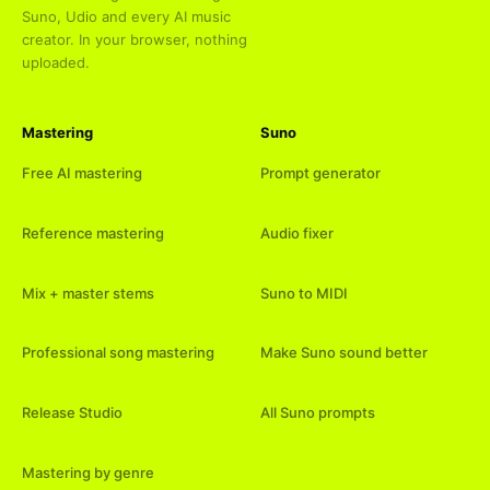
Suno, Udio and every AI music
creator. In your browser, nothing
uploaded.
Mastering
Suno
Free AI mastering
Prompt generator
Reference mastering
Audio fixer
Mix + master stems
Suno to MIDI
Professional song mastering
Make Suno sound better
Release Studio
All Suno prompts
Mastering by genre