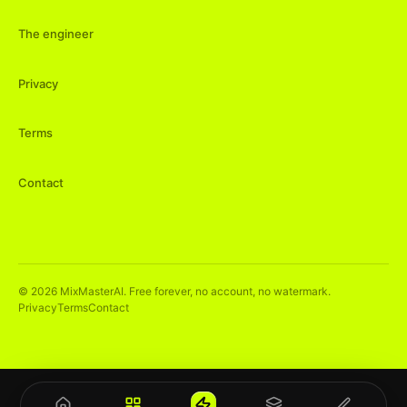
The engineer
Privacy
Terms
Contact
©
2026
MixMasterAI. Free forever, no account, no watermark.
Privacy
Terms
Contact