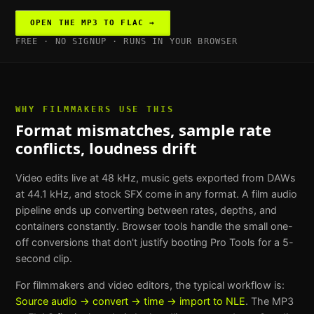
OPEN THE
MP3 TO FLAC
→
FREE · NO SIGNUP · RUNS IN YOUR BROWSER
WHY
FILMMAKERS
USE THIS
Format mismatches, sample rate
conflicts, loudness drift
Video edits live at 48 kHz, music gets exported from DAWs
at 44.1 kHz, and stock SFX come in any format. A film audio
pipeline ends up converting between rates, depths, and
containers constantly. Browser tools handle the small one-
off conversions that don't justify booting Pro Tools for a 5-
second clip.
For
filmmakers and video editors
, the typical workflow is:
Source audio → convert → time → import to NLE
. The
MP3