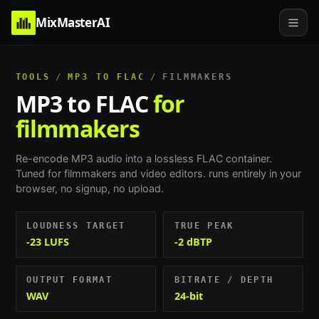
MixMasterAI
TOOLS
/
MP3 TO FLAC
/
FILMMAKERS
MP3 to FLAC
for
filmmakers
Re-encode MP3 audio into a lossless FLAC container.
Tuned for
filmmakers and video editors
. runs entirely in your
browser, no signup, no upload.
LOUDNESS TARGET
TRUE PEAK
-23 LUFS
-2 dBTP
OUTPUT FORMAT
BITRATE / DEPTH
WAV
24-bit