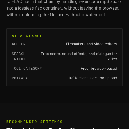
to FLAC
fits in that chain by handling
re-encode mp3 audio
into a lossless flac container.
. without leaving the browser,
without uploading the file, and without a watermark.
AT A GLANCE
Filmmakers and video editors
AUDIENCE
Prep score, sound effects, and dialogue for
SEARCH
video
INTENT
Free, browser-based
TOOL CATEGORY
100% client-side · no upload
PRIVACY
RECOMMENDED SETTINGS