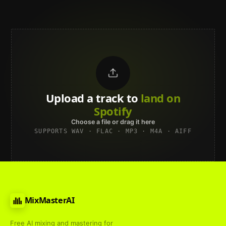
Upload a track to
land on
Spotify
Choose a file or drag it here
SUPPORTS WAV · FLAC · MP3 · M4A · AIFF
MixMasterAI
Free AI mixing and mastering for