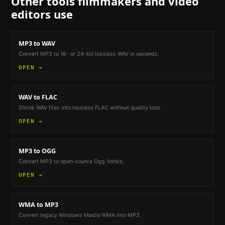
Other tools
filmmakers and video
editors
use
MP3 to WAV
Convert MP3 to 16- or 24-bit lossless WAV in seconds.
OPEN →
WAV to FLAC
Shrink WAV files into lossless FLAC without quality loss.
OPEN →
MP3 to OGG
Convert MP3 to open-source Ogg Vorbis.
OPEN →
WMA to MP3
Convert legacy Windows Media WMA into MP3.