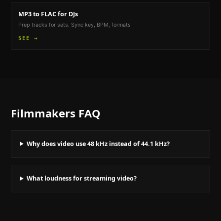
MP3 to FLAC
for DJs
Prep tracks for sets. Sync key, BPM, formats
SEE →
Filmmakers
FAQ
Why does video use 48 kHz instead of 44.1 kHz?
What loudness for streaming video?