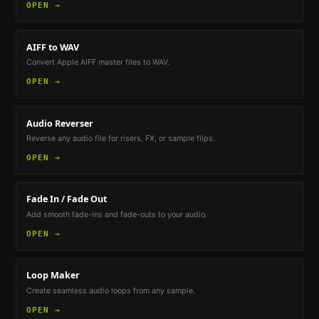
OPEN →
AIFF to WAV
Convert Apple AIFF master files to WAV.
OPEN →
Audio Reverser
Reverse any audio file for risers, FX, or sample flips.
OPEN →
Fade In / Fade Out
Add smooth fade-ins and fade-outs to your audio.
OPEN →
Loop Maker
Create seamless audio loops from any sample.
OPEN →