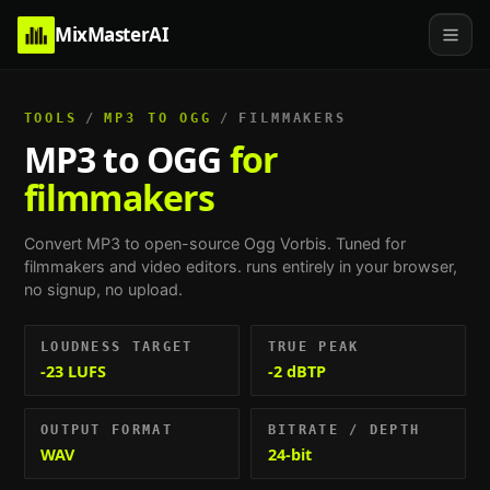
MixMasterAI
TOOLS
/
MP3 TO OGG
/
FILMMAKERS
MP3 to OGG
for
filmmakers
Convert MP3 to open-source Ogg Vorbis.
Tuned for
filmmakers and video editors
. runs entirely in your browser,
no signup, no upload.
LOUDNESS TARGET
TRUE PEAK
-23 LUFS
-2 dBTP
OUTPUT FORMAT
BITRATE / DEPTH
WAV
24-bit