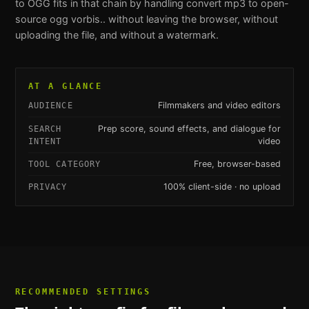
to OGG
fits in that chain by handling
convert mp3 to open-
source ogg vorbis.
. without leaving the browser, without
uploading the file, and without a watermark.
AT A GLANCE
Filmmakers and video editors
AUDIENCE
Prep score, sound effects, and dialogue for
SEARCH
video
INTENT
Free, browser-based
TOOL CATEGORY
100% client-side · no upload
PRIVACY
RECOMMENDED SETTINGS