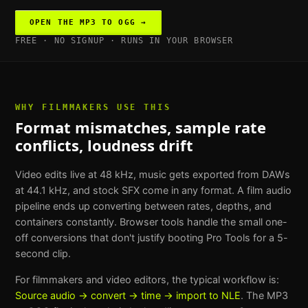
OPEN THE
MP3 TO OGG
→
FREE · NO SIGNUP · RUNS IN YOUR BROWSER
WHY
FILMMAKERS
USE THIS
Format mismatches, sample rate
conflicts, loudness drift
Video edits live at 48 kHz, music gets exported from DAWs
at 44.1 kHz, and stock SFX come in any format. A film audio
pipeline ends up converting between rates, depths, and
containers constantly. Browser tools handle the small one-
off conversions that don't justify booting Pro Tools for a 5-
second clip.
For
filmmakers and video editors
, the typical workflow is:
Source audio → convert → time → import to NLE
. The
MP3