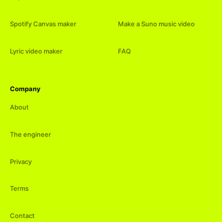
Spotify Canvas maker
Make a Suno music video
Lyric video maker
FAQ
Company
About
The engineer
Privacy
Terms
Contact