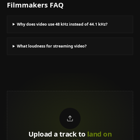
Filmmakers
FAQ
Why does video use 48 kHz instead of 44.1 kHz?
What loudness for streaming video?
Upload a track to
land on