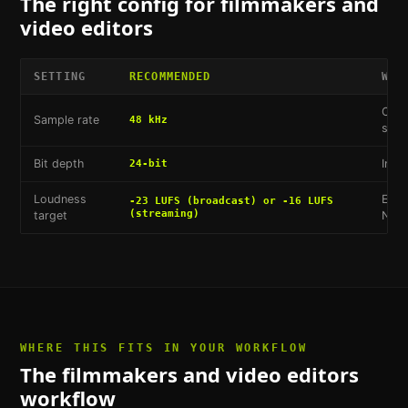
The right config for
filmmakers and
video editors
SETTING
RECOMMENDED
WHY
Cine
Sample rate
48 kHz
stan
Bit depth
Indu
24-bit
Loudness
EBU 
-23 LUFS (broadcast) or -16 LUFS
(streaming)
target
Netf
WHERE THIS FITS IN YOUR WORKFLOW
The
filmmakers and video editors
workflow