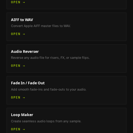
OPEN →
AIFF to WAV
Convert Apple AIFF master files to WAV.
OPEN →
Audio Reverser
Reverse any audio file for risers, FX, or sample flips.
OPEN →
Fade In / Fade Out
Add smooth fade-ins and fade-outs to your audio.
OPEN →
Loop Maker
Create seamless audio loops from any sample.
OPEN →