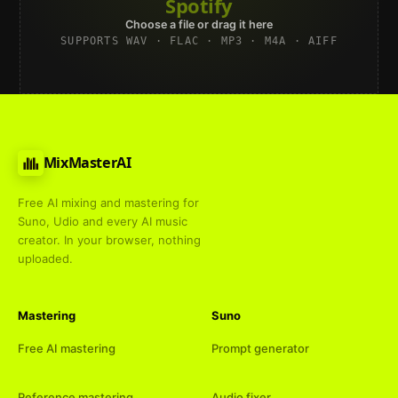
Spotify
Choose a file or drag it here
SUPPORTS WAV · FLAC · MP3 · M4A · AIFF
MixMasterAI
Free AI mixing and mastering for
Suno, Udio and every AI music
creator. In your browser, nothing
uploaded.
Mastering
Suno
Free AI mastering
Prompt generator
Reference mastering
Audio fixer