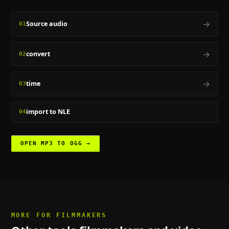
→
Source audio
01
→
convert
02
→
time
03
import to NLE
04
OPEN
MP3 TO OGG
→
MORE FOR
FILMMAKERS