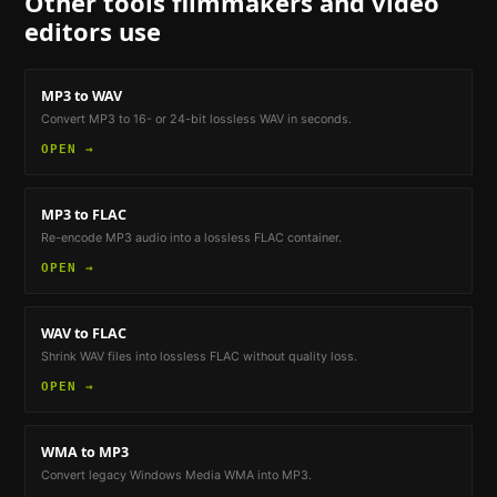
Other tools
filmmakers and video
editors
use
MP3 to WAV
Convert MP3 to 16- or 24-bit lossless WAV in seconds.
OPEN →
MP3 to FLAC
Re-encode MP3 audio into a lossless FLAC container.
OPEN →
WAV to FLAC
Shrink WAV files into lossless FLAC without quality loss.
OPEN →
WMA to MP3
Convert legacy Windows Media WMA into MP3.