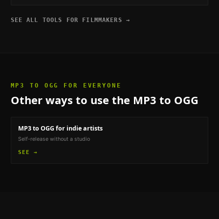
SEE ALL TOOLS FOR
FILMMAKERS
→
MP3 TO OGG
FOR EVERYONE
Other ways to use the
MP3 to OGG
MP3 to OGG
for indie artists
Self-release without a studio
SEE →