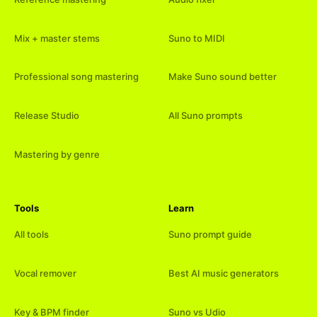
Mix + master stems
Suno to MIDI
Professional song mastering
Make Suno sound better
Release Studio
All Suno prompts
Mastering by genre
Tools
Learn
All tools
Suno prompt guide
Vocal remover
Best AI music generators
Key & BPM finder
Suno vs Udio