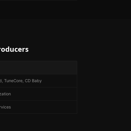
roducers
Kid, TuneCore, CD Baby
zation
rvices