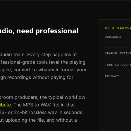
udio, need professional
AT A GLANC
AUDIENCE
 studio team. Every step happens at
SEARCH INTEN
fessional-grade tools level the playing
TOOL CATEGOR
g spec, convert to whatever format your
ugh recordings without paying for
PRIVACY
edroom producers
, the typical workflow
ibute
. The
MP3 to WAV
fits in that
6- or 24-bit lossless wav in seconds.
.
t uploading the file, and without a