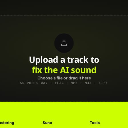
Upload a track to
land on Spotify
Choose a file or drag it here
SUPPORTS WAV · FLAC · MP3 · M4A · AIFF
stering
Suno
Tools