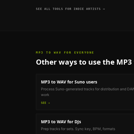
SEE ALL TOOLS FOR
INDIE ARTISTS
→
MP3 TO WAV
FOR EVERYONE
Other ways to use the
MP3 
MP3 to WAV
for Suno users
Process Suno-generated tracks for distribution and DA
work
SEE →
MP3 to WAV
for DJs
Prep tracks for sets. Sync key, BPM, formats