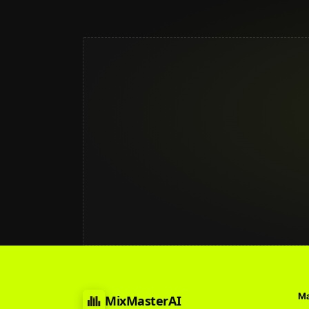
Ma
MixMasterAI