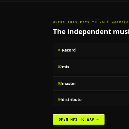
WHERE THIS FITS IN YOUR WORKFLO
The
independent musi
Record
01
mix
02
master
03
distribute
04
OPEN
MP3 TO WAV
→