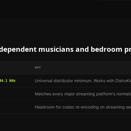
dependent musicians and bedroom p
WHY
Universal distributor minimum. Works with Distro
44.1 kHz
Matches every major streaming platform's normali
Headroom for codec re-encoding on streaming se