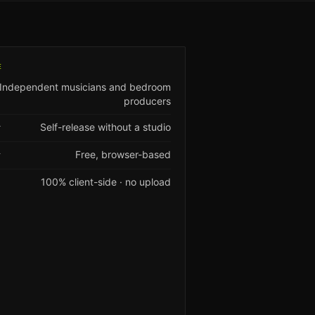
E
Independent musicians and bedroom
producers
Self-release without a studio
T
Free, browser-based
Y
100% client-side · no upload