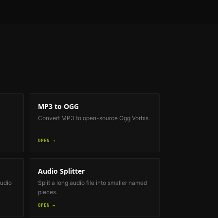
MP3 to OGG
Convert MP3 to open-source Ogg Vorbis.
OPEN →
Audio Splitter
audio
Split a long audio file into smaller named
pieces.
OPEN →