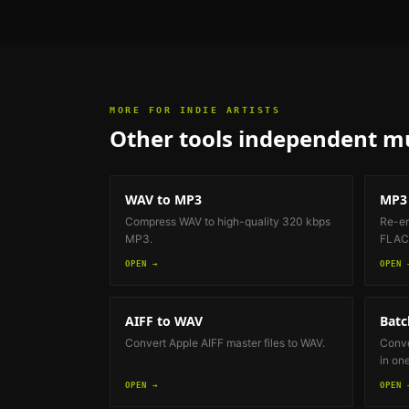
MORE FOR
INDIE ARTISTS
Other tools
independent mu
WAV to MP3
MP3 
Compress WAV to high-quality 320 kbps
Re-en
MP3.
FLAC 
OPEN →
OPEN 
AIFF to WAV
Batc
Convert Apple AIFF master files to WAV.
Conve
in on
OPEN →
OPEN 