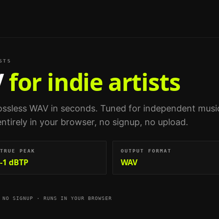
STS
V
for indie artists
ossless WAV in seconds.
Tuned for
independent musi
entirely in your browser, no signup, no upload.
TRUE PEAK
OUTPUT FORMAT
-1 dBTP
WAV
 NO SIGNUP · RUNS IN YOUR BROWSER