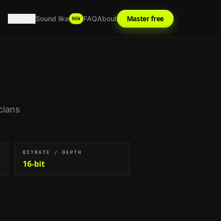
Tools
Master free
Sound like
FAQ
About
NEW
cians
BITRATE / DEPTH
16-bit