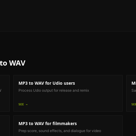
to WAV
MP3 to WAV
for Udio users
M
W
Process Udio output for release and remix
Sa
SEE →
SE
MP3 to WAV
for filmmakers
Prep score, sound effects, and dialogue for video