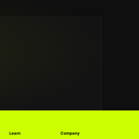
Learn
Company