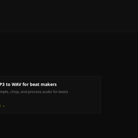
P3 to WAV
for beat makers
mple, chop, and process audio for beats
E →