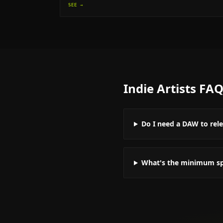
SEE →
Indie Artists
FA
Do I need a DAW to rel
What's the minimum spe