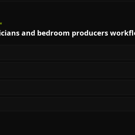
W
cians and bedroom producers
workf