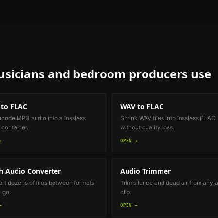
sicians and bedroom producers
use
to FLAC
WAV to FLAC
code MP3 audio into a lossless
Shrink WAV files into lossless FLAC
container.
without quality loss.
→
OPEN →
h Audio Converter
Audio Trimmer
rt dozens of files between formats
Trim silence and dead air from any 
e go.
clip.
→
OPEN →