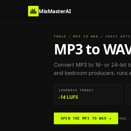
MixMasterAI
TOOLS
/
MP3 TO WAV
/
INDIE ARTI
MP3 to WA
Convert MP3 to 16- or 24-bit l
and bedroom producers
. runs 
LOUDNESS TARGET
-14 LUFS
OPEN THE
MP3 TO WAV
→
FREE ·