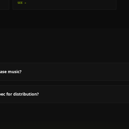
SEE →
Q
ease music?
c for distribution?