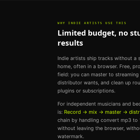
WHY
INDIE ARTISTS
USE THIS
Limited budget, no st
results
Indie artists ship tracks without a
home, often in a browser. Free, pro
field: you can master to streamin
distributor wants, and clean up ro
plugins or subscriptions.
For
independent musicians and b
is:
Record → mix → master → distr
chain by handling
convert mp3 to 1
without leaving the browser, withou
watermark.