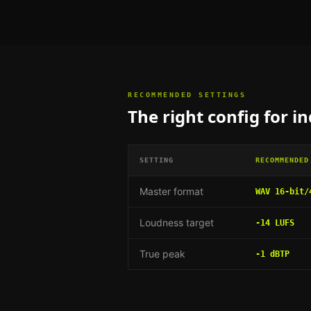
RECOMMENDED SETTINGS
The right config for
in
SETTING
RECOMMENDED
Master format
WAV 16-bit/
Loudness target
-14 LUFS
True peak
-1 dBTP