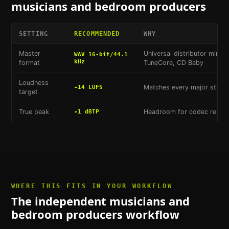
musicians and bedroom producers
SETTING
RECOMMENDED
WHY
Master
Universal distributor minim
WAV 16-bit/44.1
kHz
format
TuneCore, CD Baby
Loudness
Matches every major stream
-14 LUFS
target
True peak
Headroom for codec re-enc
-1 dBTP
WHERE THIS FITS IN YOUR WORKFLOW
The
independent musicians and
bedroom producers
workflow