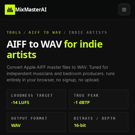
MixMasterAI
TOOLS
/
AIFF TO WAV
/
INDIE ARTISTS
AIFF to WAV
for indie
artists
Convert Apple AIFF master files to WAV.
Tuned for
independent musicians and bedroom producers
. runs
entirely in your browser, no signup, no upload.
LOUDNESS TARGET
TRUE PEAK
-14 LUFS
-1 dBTP
OUTPUT FORMAT
BITRATE / DEPTH
WAV
16-bit