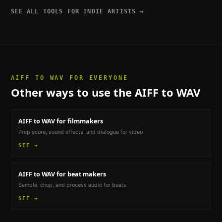
SEE ALL TOOLS FOR
INDIE ARTISTS
→
AIFF TO WAV
FOR EVERYONE
Other ways to use the
AIFF to WAV
AIFF to WAV
for filmmakers
Prep score, sound effects, and dialogue for video
SEE →
AIFF to WAV
for beat makers
Sample, chop, and process audio for beats
SEE →