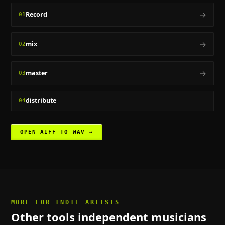
→
Record
01
→
mix
02
→
master
03
distribute
04
OPEN
AIFF TO WAV
→
MORE FOR
INDIE ARTISTS
Other tools
independent musicians