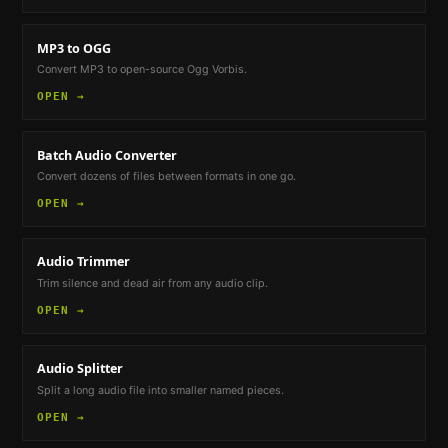
MP3 to OGG
Convert MP3 to open-source Ogg Vorbis.
OPEN →
Batch Audio Converter
Convert dozens of files between formats in one go.
OPEN →
Audio Trimmer
Trim silence and dead air from any audio clip.
OPEN →
Audio Splitter
Split a long audio file into smaller named pieces.
OPEN →