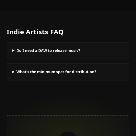
Indie Artists
FAQ
Do I need a DAW to release music?
What's the minimum spec for distribution?