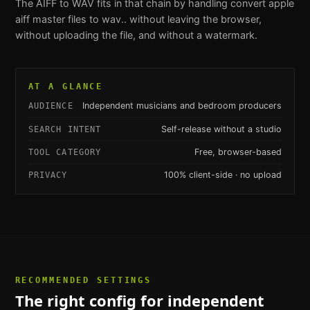
The
AIFF to WAV
fits in that chain by handling
convert apple
aiff master files to wav.
. without leaving the browser,
without uploading the file, and without a watermark.
AT A GLANCE
Independent musicians and bedroom producers
AUDIENCE
Self-release without a studio
SEARCH INTENT
Free, browser-based
TOOL CATEGORY
100% client-side · no upload
PRIVACY
RECOMMENDED SETTINGS
The right config for
independent