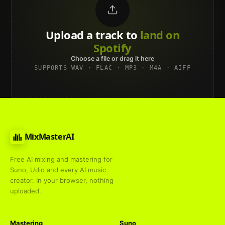
Upload a track to
land on
Spotify
Choose a file or drag it here
SUPPORTS WAV · FLAC · MP3 · M4A · AIFF
MixMasterAI
Free AI mixing and mastering for
Suno, Udio and every AI music
creator. In your browser, nothing
uploaded.
Mastering
Suno