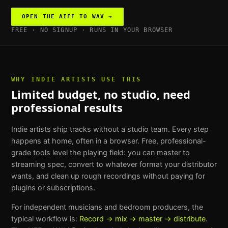
OPEN THE
AIFF TO WAV
→
FREE · NO SIGNUP · RUNS IN YOUR BROWSER
WHY
INDIE ARTISTS
USE THIS
Limited budget, no studio, need
professional results
Indie artists ship tracks without a studio team. Every step
happens at home, often in a browser. Free, professional-
grade tools level the playing field: you can master to
streaming spec, convert to whatever format your distributor
wants, and clean up rough recordings without paying for
plugins or subscriptions.
For
independent musicians and bedroom producers
, the
typical workflow is:
Record → mix → master → distribute
.