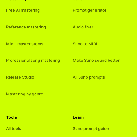
Free AI mastering
Prompt generator
Reference mastering
Audio fixer
Mix + master stems
Suno to MIDI
Professional song mastering
Make Suno sound better
Release Studio
All Suno prompts
Mastering by genre
Tools
Learn
All tools
Suno prompt guide