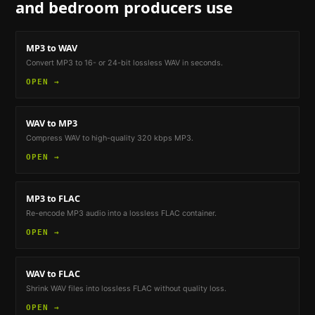
and bedroom producers
use
MP3 to WAV
Convert MP3 to 16- or 24-bit lossless WAV in seconds.
OPEN →
WAV to MP3
Compress WAV to high-quality 320 kbps MP3.
OPEN →
MP3 to FLAC
Re-encode MP3 audio into a lossless FLAC container.
OPEN →
WAV to FLAC
Shrink WAV files into lossless FLAC without quality loss.
OPEN →