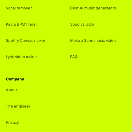
Vocal remover
Best AI music generators
Key & BPM finder
Suno vs Udio
Spotify Canvas maker
Make a Suno music video
Lyric video maker
FAQ
Company
About
The engineer
Privacy