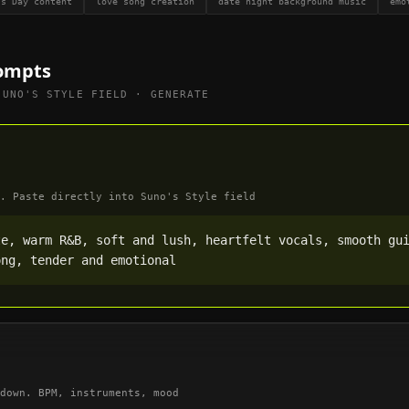
's Day content
love song creation
date night background music
emo
ompts
SUNO'S STYLE FIELD · GENERATE
. Paste directly into Suno's Style field
e, warm R&B, soft and lush, heartfelt vocals, smooth gui
ong, tender and emotional
down. BPM, instruments, mood