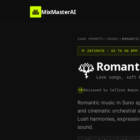
MixMasterAI
SUNO PROMPTS
MOODS
ROMANTIC
🌹
INTIMATE
·
65 TO 90 BPM
Romant
🌹
Love songs, soft 
Reviewed by
Collins Asein
CA
Romantic music in Suno sp
and cinematic orchestral s
Lush harmonies, expressiv
sound.