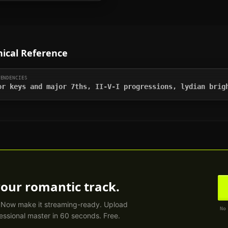
ical Reference
TENDENCIES
or keys and major 7ths, II-V-I progressions, lydian brig
your
romantic
track.
. Now make it streaming-ready. Upload
No
essional master in 60 seconds. Free.