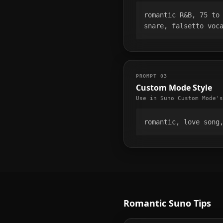
romantic R&B, 75 to 
snare, falsetto voc
PROMPT
03
Custom Mode Style
Use in Suno Custom Mode's
romantic, love song
Romantic
Suno Tips