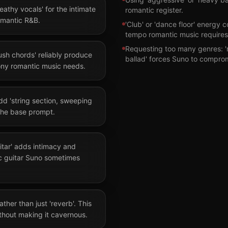
reathy vocals' for the intimate
romantic register.
romantic R&B.
'Club' or 'dance floor' energy c
tempo romantic music requires
Requesting too many genres: 
ush chords' reliably produce
ballad' forces Suno to compro
ny romantic music needs.
dd 'string section, sweeping
the base prompt.
itar' adds intimacy and
ic guitar Suno sometimes
ather than just 'reverb'. This
hout making it cavernous.