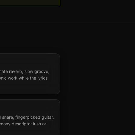
imate reverb, slow groove,
onic work while the lyrics
 snare, fingerpicked guitar,
mony descriptor lush or