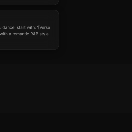
uidance, start with: '[Verse
 with a romantic R&B style