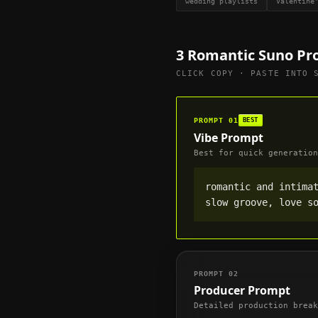
wedding playlists
Valentine
3
Romantic
Suno Pr
CLICK COPY · PASTE INTO 
PROMPT
01
BEST
Vibe Prompt
Best for quick generation
romantic and intimat
slow groove, love s
PROMPT
02
Producer Prompt
Detailed production break