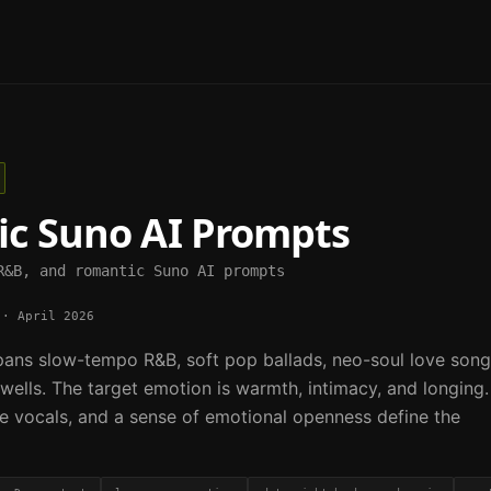
ic
Suno AI Prompts
R&B, and romantic Suno AI prompts
·
April 2026
ans slow-tempo R&B, soft pop ballads, neo-soul love song
wells. The target emotion is warmth, intimacy, and longing.
e vocals, and a sense of emotional openness define the