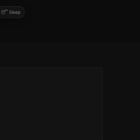
😴
Sleep