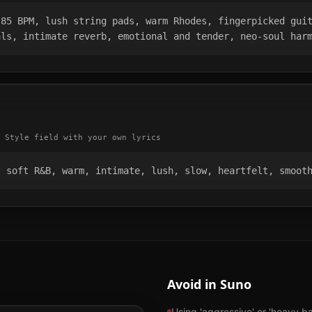
85 BPM, lush string pads, warm Rhodes, fingerpicked guit
als, intimate reverb, emotional and tender, neo-soul har
 Style field with your own lyrics
, soft R&B, warm, intimate, lush, slow, heartfelt, smoot
Avoid in Suno
Using 'aggressive' or 'heavy b