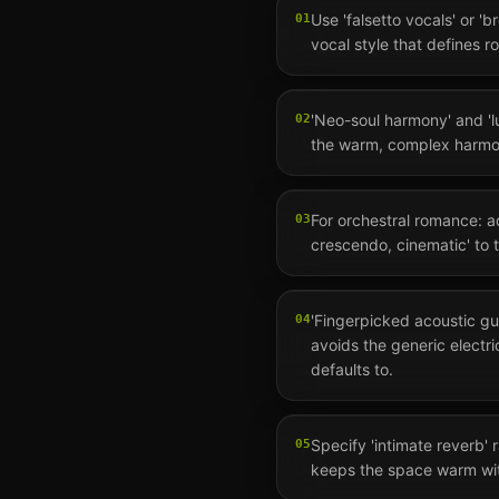
Use 'falsetto vocals' or 'b
01
vocal style that defines 
'Neo-soul harmony' and 'l
02
the warm, complex harmo
For orchestral romance: a
03
crescendo, cinematic' to 
'Fingerpicked acoustic gu
04
avoids the generic electr
defaults to.
Specify 'intimate reverb' r
05
keeps the space warm wit