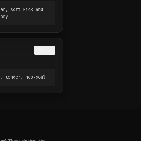
ar, soft kick and 
mony
COPY
h, tender, neo-soul
ass'. These destroy the