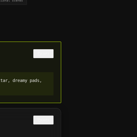
tional scenes
COPY
tar, dreamy pads, 
COPY