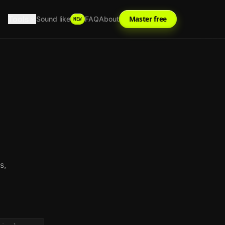
Tools
Master free
Sound like
FAQ
About
NEW
s,