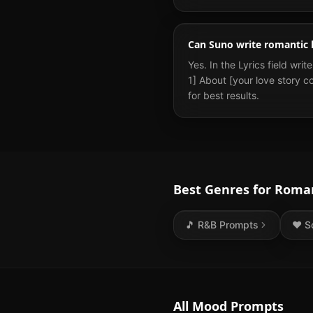
Can Suno write romantic l
Yes. In the Lyrics field wri
1] About [your love story co
for best results.
Best Genres for
Roman
🎵
R&B
Prompts
❤️
S
All Mood Prompts