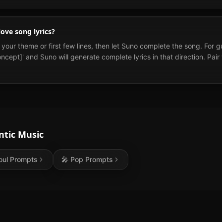
ove song lyrics?
te your theme or first few lines, then let Suno complete the song. For g
ncept]' and Suno will generate complete lyrics in that direction. Pair
tic
Music
oul
Prompts
🎤
Pop
Prompts