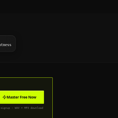
htness
Master Free Now
 signup · WAV + MP3 download