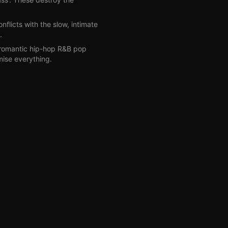
onflicts with the slow, intimate
.
'romantic hip-hop R&B pop
mise everything.