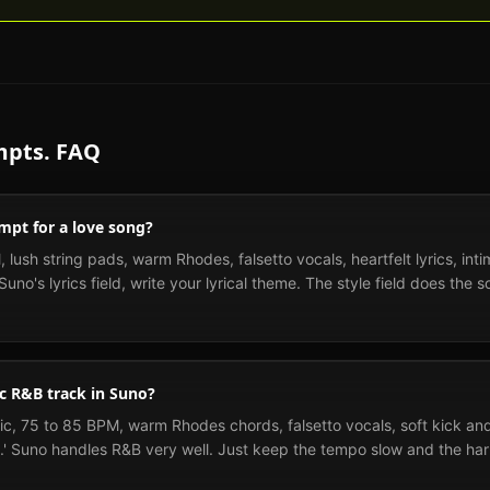
pts. FAQ
mpt for a love song?
 lush string pads, warm Rhodes, falsetto vocals, heartfelt lyrics, int
uno's lyrics field, write your lyrical theme. The style field does the s
c R&B track in Suno?
c, 75 to 85 BPM, warm Rhodes chords, falsetto vocals, soft kick and
' Suno handles R&B very well. Just keep the tempo slow and the har