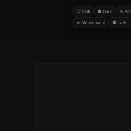
😌
Chill
🌑
Dark
💪
Wo
🔥
Motivational
📻
Lo-Fi