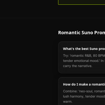
Romantic
Suno Prom
What's the best Suno pro
Try: 'romantic R&B, 80 BPM,
tender emotional mood.' In S
carry the narrative.
How do I make a romanti
Combine: 'neo-soul, romanti
lush harmony, tender mood.
warm.