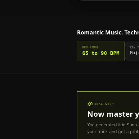
Romantic
Music. Techn
BPM RANGE
KEY 
65 to 90 BPM
Maj
FINAL STEP
Now master 
You generated it in Suno
your track and get a prof