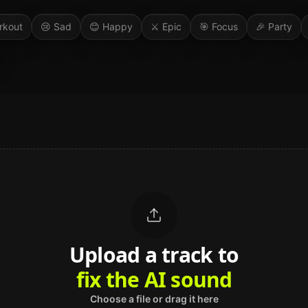
rkout
😢
Sad
😊
Happy
⚔️
Epic
🎯
Focus
🎉
Party
Upload a track to
land on Spotify
Choose a file or drag it here