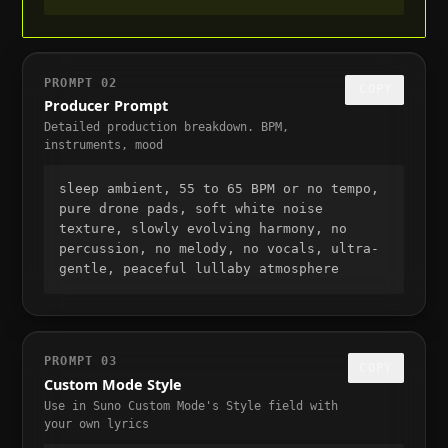
PROMPT
02
COPY
Producer Prompt
Detailed production breakdown. BPM,
instruments, mood
sleep ambient, 55 to 65 BPM or no tempo, 
pure drone pads, soft white noise 
texture, slowly evolving harmony, no 
percussion, no melody, no vocals, ultra-
gentle, peaceful lullaby atmosphere
PROMPT
03
COPY
Custom Mode Style
Use in Suno Custom Mode's Style field with
your own lyrics