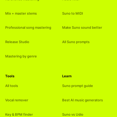
Mix + master stems
Suno to MIDI
Professional song mastering
Make Suno sound better
Release Studio
All Suno prompts
Mastering by genre
Tools
Learn
All tools
Suno prompt guide
Vocal remover
Best AI music generators
Key & BPM finder
Suno vs Udio