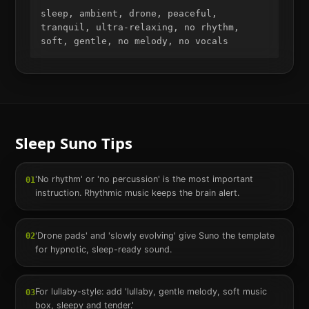
sleep, ambient, drone, peaceful, 
tranquil, ultra-relaxing, no rhythm, 
soft, gentle, no melody, no vocals
Sleep
Suno Tips
'No rhythm' or 'no percussion' is the most important
01
instruction. Rhythmic music keeps the brain alert.
'Drone pads' and 'slowly evolving' give Suno the template
02
for hypnotic, sleep-ready sound.
For lullaby-style: add 'lullaby, gentle melody, soft music
03
box, sleepy and tender.'