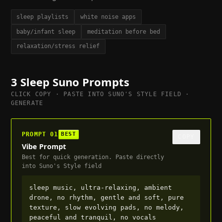
sleep playlists
white noise apps
baby/infant sleep
meditation before bed
relaxation/stress relief
3
Sleep
Suno Prompts
CLICK COPY · PASTE INTO SUNO'S STYLE FIELD ·
GENERATE
PROMPT
01
BEST
COPY
Vibe Prompt
Best for quick generation. Paste directly
into Suno's Style field
sleep music, ultra-relaxing, ambient 
drone, no rhythm, gentle and soft, pure 
texture, slow evolving pads, no melody, 
peaceful and tranquil, no vocals