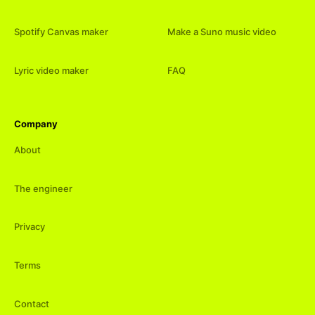
Spotify Canvas maker
Make a Suno music video
Lyric video maker
FAQ
Company
About
The engineer
Privacy
Terms
Contact