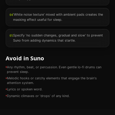
'White noise texture' mixed with ambient pads creates the
04
masking effect useful for sleep.
Specify 'no sudden changes, gradual and slow' to prevent
05
Suno from adding dynamics that startle.
Avoid in Suno
Any rhythm, beat, or percussion. Even gentle lo-fi drums can
prevent sleep.
Melodic hooks or catchy elements that engage the brain's
attention system.
Lyrics or spoken word.
Dynamic climaxes or 'drops' of any kind.