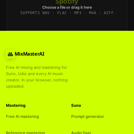
Spotify
Choose a file or drag it here
SUPPORTS WAV · FLAC · MP3 · M4A · AIFF
MixMasterAI
Free AI mixing and mastering for
Suno, Udio and every AI music
creator. In your browser, nothing
uploaded.
Mastering
Suno
Free AI mastering
Prompt generator
Reference mastering
Audio fixer