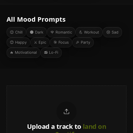
All Mood Prompts
😌
Chill
🌑
Dark
🌹
Romantic
💪
Workout
😢
Sad
😊
Happy
⚔️
Epic
🎯
Focus
🎉
Party
🔥
Motivational
📻
Lo-Fi
Upload a track to
land on