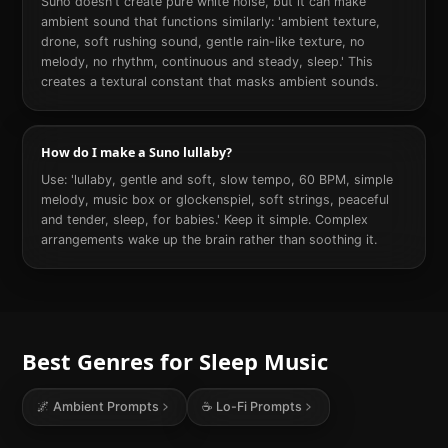
Suno doesn't create pure white noise, but it can make
ambient sound that functions similarly: 'ambient texture,
drone, soft rushing sound, gentle rain-like texture, no
melody, no rhythm, continuous and steady, sleep.' This
creates a textural constant that masks ambient sounds.
How do I make a Suno lullaby?
Use: 'lullaby, gentle and soft, slow tempo, 60 BPM, simple
melody, music box or glockenspiel, soft strings, peaceful
and tender, sleep, for babies.' Keep it simple. Complex
arrangements wake up the brain rather than soothing it.
Best Genres for
Sleep
Music
🌌
Ambient
Prompts
☕
Lo-Fi
Prompts