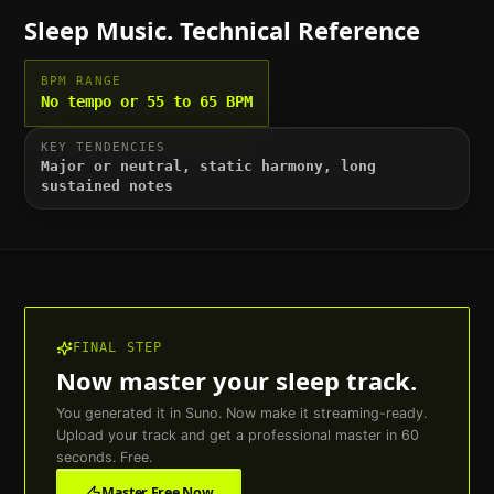
Sleep
Music. Technical Reference
BPM RANGE
No tempo or 55 to 65 BPM
KEY TENDENCIES
Major or neutral, static harmony, long
sustained notes
FINAL STEP
Now master your
sleep
track.
You generated it in Suno. Now make it streaming-ready.
Upload your track and get a professional master in 60
seconds. Free.
Master Free Now