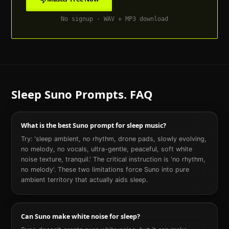
No signup · WAV + MP3 download
Sleep
Suno Prompts. FAQ
What is the best Suno prompt for sleep music?
Try: 'sleep ambient, no rhythm, drone pads, slowly evolving,
no melody, no vocals, ultra-gentle, peaceful, soft white
noise texture, tranquil.' The critical instruction is 'no rhythm,
no melody'. These two limitations force Suno into pure
ambient territory that actually aids sleep.
Can Suno make white noise for sleep?