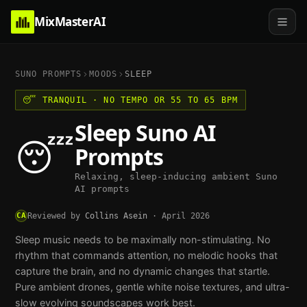
MixMasterAI
SUNO PROMPTS
MOODS
SLEEP
😴
TRANQUIL
·
NO TEMPO OR 55 TO 65 BPM
Sleep
Suno AI
😴
Prompts
Relaxing, sleep-inducing ambient Suno
AI prompts
CA
Reviewed by
Collins Asein
·
April 2026
Sleep music needs to be maximally non-stimulating. No
rhythm that commands attention, no melodic hooks that
capture the brain, and no dynamic changes that startle.
Pure ambient drones, gentle white noise textures, and ultra-
slow evolving soundscapes work best.