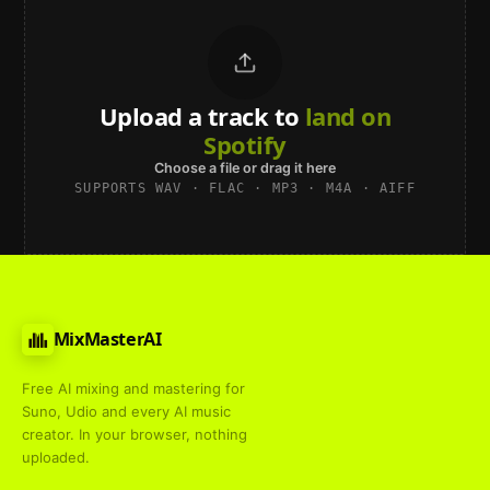
Upload a track to
land on
Spotify
Choose a file or drag it here
SUPPORTS WAV · FLAC · MP3 · M4A · AIFF
MixMasterAI
Free AI mixing and mastering for
Suno, Udio and every AI music
creator. In your browser, nothing
uploaded.