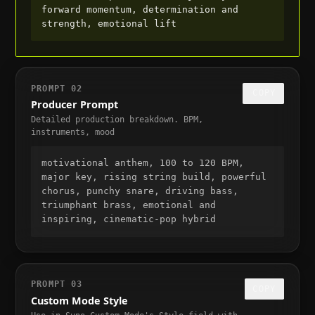
forward momentum, determination and 
strength, emotional lift
PROMPT
02
COPY
Producer Prompt
Detailed production breakdown. BPM,
instruments, mood
motivational anthem, 100 to 120 BPM, 
major key, rising string build, powerful 
chorus, punchy snare, driving bass, 
triumphant brass, emotional and 
inspiring, cinematic-pop hybrid
PROMPT
03
COPY
Custom Mode Style