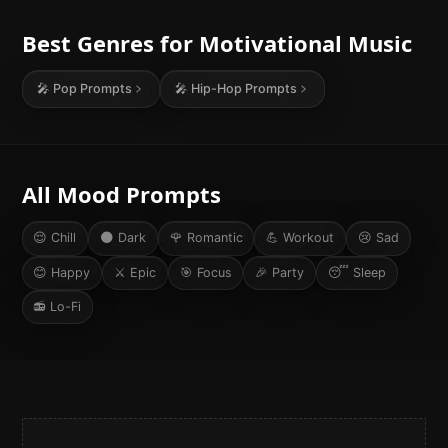
Best Genres for
Motivational
Music
🎤
Pop
Prompts
🎤
Hip-Hop
Prompts
All Mood Prompts
😌
Chill
🌑
Dark
🌹
Romantic
💪
Workout
😢
Sad
😊
Happy
⚔️
Epic
🎯
Focus
🎉
Party
😴
Sleep
📻
Lo-Fi