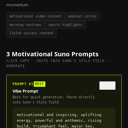
momentum.
motivational video content
podcast intros
morning routines
sports highlights
TikTok success content
3
Motivational
Suno Prompts
CLICK COPY · PASTE INTO SUNO'S STYLE FIELD ·
GENERATE
PROMPT
01
BEST
COPY
Vibe Prompt
Best for quick generation. Paste directly
into Suno's Style field
motivational and inspiring, uplifting 
energy, powerful and anthemic, rising 
build, triumphant feel, major key, 