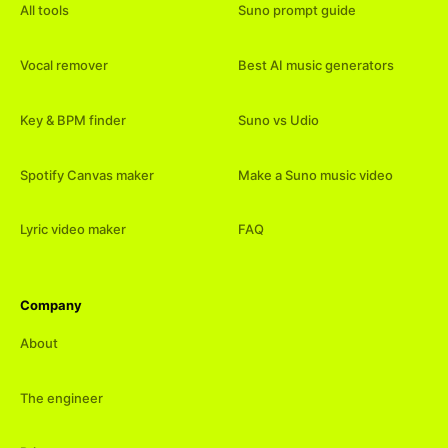
All tools
Suno prompt guide
Vocal remover
Best AI music generators
Key & BPM finder
Suno vs Udio
Spotify Canvas maker
Make a Suno music video
Lyric video maker
FAQ
Company
About
The engineer