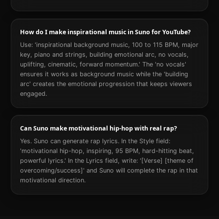
How do I make inspirational music in Suno for YouTube?
Use: 'inspirational background music, 100 to 115 BPM, major
key, piano and strings, building emotional arc, no vocals,
uplifting, cinematic, forward momentum.' The 'no vocals'
ensures it works as background music while the 'building
arc' creates the emotional progression that keeps viewers
engaged.
Can Suno make motivational hip-hop with real rap?
Yes. Suno can generate rap lyrics. In the Style field:
'motivational hip-hop, inspiring, 95 BPM, hard-hitting beat,
powerful lyrics.' In the Lyrics field, write: '[Verse] [theme of
overcoming/success]' and Suno will complete the rap in that
motivational direction.