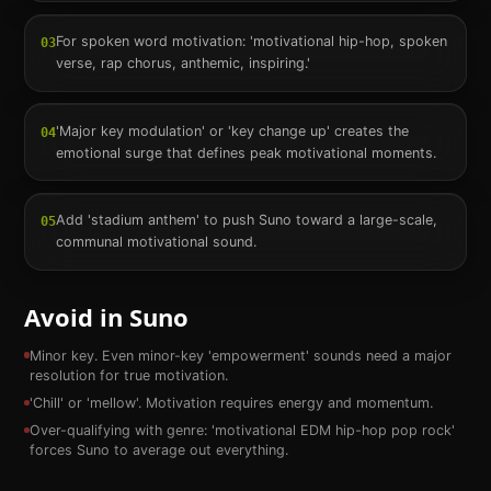
For spoken word motivation: 'motivational hip-hop, spoken
03
verse, rap chorus, anthemic, inspiring.'
'Major key modulation' or 'key change up' creates the
04
emotional surge that defines peak motivational moments.
Add 'stadium anthem' to push Suno toward a large-scale,
05
communal motivational sound.
Avoid in Suno
Minor key. Even minor-key 'empowerment' sounds need a major
resolution for true motivation.
'Chill' or 'mellow'. Motivation requires energy and momentum.
Over-qualifying with genre: 'motivational EDM hip-hop pop rock'
forces Suno to average out everything.