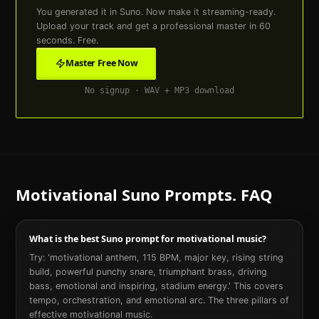
You generated it in Suno. Now make it streaming-ready.
Upload your track and get a professional master in 60
seconds. Free.
Master Free Now
No signup · WAV + MP3 download
Motivational
Suno Prompts. FAQ
What is the best Suno prompt for motivational music?
Try: 'motivational anthem, 115 BPM, major key, rising string
build, powerful punchy snare, triumphant brass, driving
bass, emotional and inspiring, stadium energy.' This covers
tempo, orchestration, and emotional arc. The three pillars of
effective motivational music.