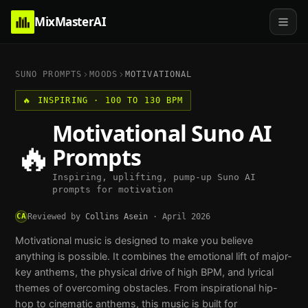
MixMasterAI
SUNO PROMPTS
MOODS
MOTIVATIONAL
🔥
INSPIRING
·
100 TO 130 BPM
Motivational
Suno AI
🔥
Prompts
Inspiring, uplifting, pump-up Suno AI
prompts for motivation
CA
Reviewed by
Collins Asein
·
April 2026
Motivational music is designed to make you believe
anything is possible. It combines the emotional lift of major-
key anthems, the physical drive of high BPM, and lyrical
themes of overcoming obstacles. From inspirational hip-
hop to cinematic anthems, this music is built for