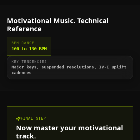
Motivational
Music. Technical
Reference
BPM RANGE
100 to 130 BPM
KEY TENDENCIES
Major keys, suspended resolutions, IV-I uplift
cadences
FINAL STEP
Now master your
motivational
track.