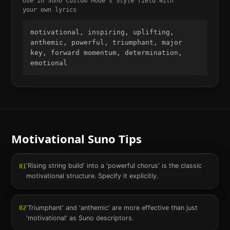
Use in Suno Custom Mode's Style field with
your own lyrics
motivational, inspiring, uplifting, 
anthemic, powerful, triumphant, major 
key, forward momentum, determination, 
emotional
Motivational
Suno Tips
'Rising string build' into a 'powerful chorus' is the classic
01
motivational structure. Specify it explicitly.
'Triumphant' and 'anthemic' are more effective than just
02
'motivational' as Suno descriptors.