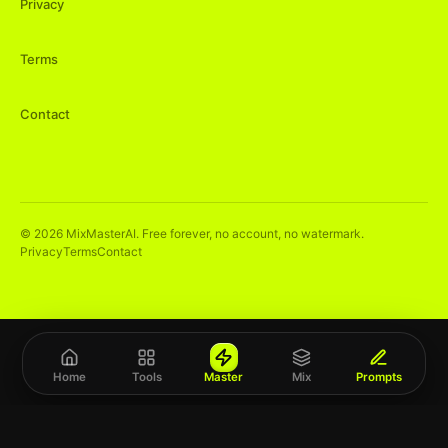
Privacy
Terms
Contact
©
2026
MixMasterAI. Free forever, no account, no watermark.
Privacy
Terms
Contact
Home
Tools
Master
Mix
Prompts