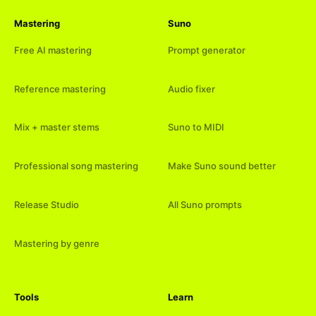
Mastering
Suno
Free AI mastering
Prompt generator
Reference mastering
Audio fixer
Mix + master stems
Suno to MIDI
Professional song mastering
Make Suno sound better
Release Studio
All Suno prompts
Mastering by genre
Tools
Learn