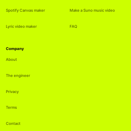
Spotify Canvas maker
Make a Suno music video
Lyric video maker
FAQ
Company
About
The engineer
Privacy
Terms
Contact