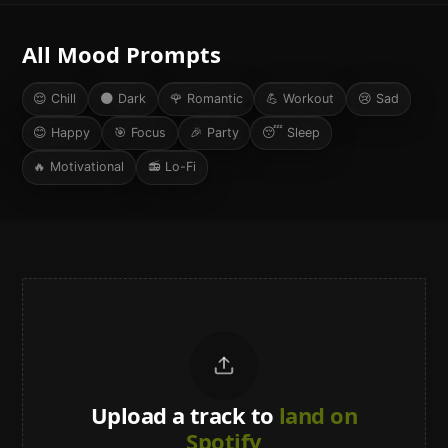
All Mood Prompts
😌
Chill
🌑
Dark
🌹
Romantic
💪
Workout
😢
Sad
😊
Happy
🎯
Focus
🎉
Party
😴
Sleep
🔥
Motivational
📻
Lo-Fi
Upload a track to
land on
Spotify