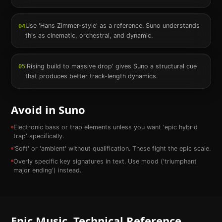
Use 'Hans Zimmer-style' as a reference. Suno understands
04
this as cinematic, orchestral, and dynamic.
'Rising build to massive drop' gives Suno a structural cue
05
that produces better track-length dynamics.
Avoid in Suno
Electronic bass or trap elements unless you want 'epic hybrid
trap' specifically.
'Soft' or 'ambient' without qualification. These fight the epic scale.
Overly specific key signatures in text. Use mood ('triumphant
major ending') instead.
Epic
Music. Technical Reference