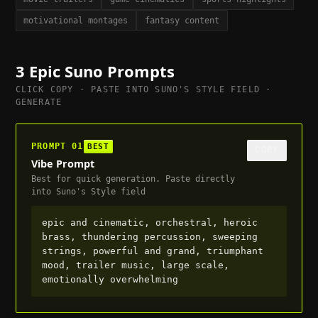
motivational montages
fantasy content
3
Epic
Suno Prompts
CLICK COPY · PASTE INTO SUNO'S STYLE FIELD ·
GENERATE
PROMPT
01
BEST
COPY
Vibe Prompt
Best for quick generation. Paste directly
into Suno's Style field
epic and cinematic, orchestral, heroic 
brass, thundering percussion, sweeping 
strings, powerful and grand, triumphant 
mood, trailer music, large scale, 
emotionally overwhelming