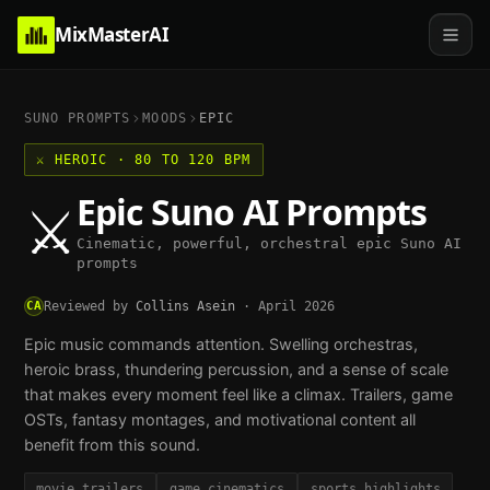
MixMasterAI
SUNO PROMPTS
MOODS
EPIC
⚔️
HEROIC
·
80 TO 120 BPM
Epic
Suno AI Prompts
⚔️
Cinematic, powerful, orchestral epic Suno AI
prompts
CA
Reviewed by
Collins Asein
·
April 2026
Epic music commands attention. Swelling orchestras,
heroic brass, thundering percussion, and a sense of scale
that makes every moment feel like a climax. Trailers, game
OSTs, fantasy montages, and motivational content all
benefit from this sound.
movie trailers
game cinematics
sports highlights