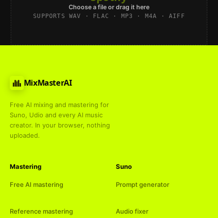
Choose a file or drag it here
SUPPORTS WAV · FLAC · MP3 · M4A · AIFF
MixMasterAI
Free AI mixing and mastering for
Suno, Udio and every AI music
creator. In your browser, nothing
uploaded.
Mastering
Suno
Free AI mastering
Prompt generator
Reference mastering
Audio fixer