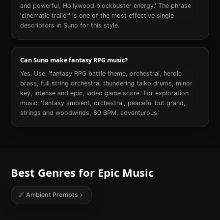
and powerful, Hollywood blockbuster energy.' The phrase
'cinematic trailer' is one of the most effective single
descriptors in Suno for this style.
Can Suno make fantasy RPG music?
Yes. Use: 'fantasy RPG battle theme, orchestral, heroic
brass, full string orchestra, thundering taiko drums, minor
key, intense and epic, video game score.' For exploration
music: 'fantasy ambient, orchestral, peaceful but grand,
strings and woodwinds, 80 BPM, adventurous.'
Best Genres for
Epic
Music
🌌
Ambient
Prompts