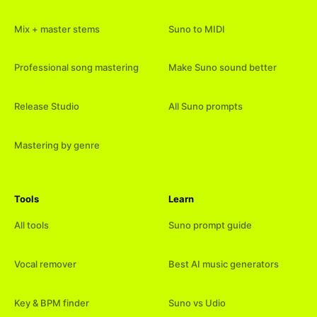
Mix + master stems
Suno to MIDI
Professional song mastering
Make Suno sound better
Release Studio
All Suno prompts
Mastering by genre
Tools
Learn
All tools
Suno prompt guide
Vocal remover
Best AI music generators
Key & BPM finder
Suno vs Udio