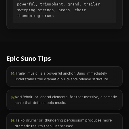
powerful, triumphant, grand, trailer, 
sweeping strings, brass, choir, 
thundering drums
Epic
Suno Tips
'Trailer music' is a powerful anchor. Suno immediately
01
understands the dramatic build-and-release structure.
Add 'choir' or 'choral elements' for that massive, cinematic
02
scale that defines epic music.
'Taiko drums' or 'thundering percussion' produces more
03
dramatic results than just 'drums'.