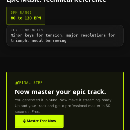
BPM RANGE
80 to 120 BPM
KEY TENDENCIES
Minor keys for tension, major resolutions for
triumph, modal borrowing
FINAL STEP
Now master your
epic
track.
You generated it in Suno. Now make it streaming-ready.
Upload your track and get a professional master in 60
seconds. Free.
Master Free Now