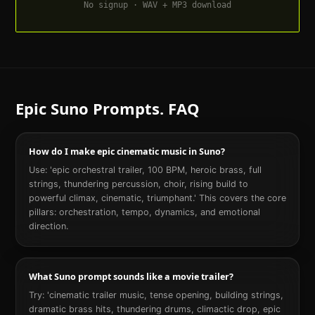
No signup · WAV + MP3 download
Epic
Suno Prompts. FAQ
How do I make epic cinematic music in Suno?
Use: 'epic orchestral trailer, 100 BPM, heroic brass, full
strings, thundering percussion, choir, rising build to
powerful climax, cinematic, triumphant.' This covers the core
pillars: orchestration, tempo, dynamics, and emotional
direction.
What Suno prompt sounds like a movie trailer?
Try: 'cinematic trailer music, tense opening, building strings,
dramatic brass hits, thundering drums, climactic drop, epic