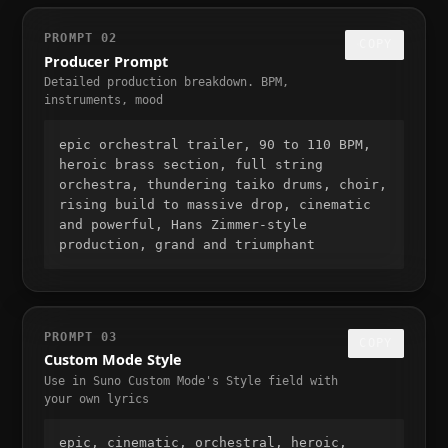
PROMPT
02
COPY
Producer Prompt
Detailed production breakdown. BPM,
instruments, mood
epic orchestral trailer, 90 to 110 BPM, 
heroic brass section, full string 
orchestra, thundering taiko drums, choir, 
rising build to massive drop, cinematic 
and powerful, Hans Zimmer-style 
production, grand and triumphant
PROMPT
03
COPY
Custom Mode Style
Use in Suno Custom Mode's Style field with
your own lyrics
epic, cinematic, orchestral, heroic, 