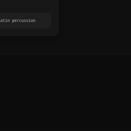
Latin percussion