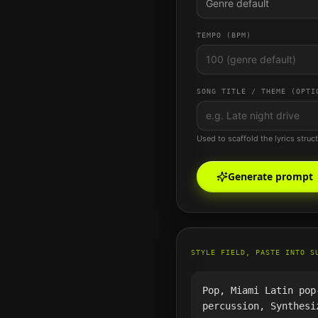
Genre default
TEMPO (BPM)
SONG TITLE / THEME (OPTI
Used to scaffold the lyrics struc
Generate prompt
STYLE FIELD, PASTE INTO S
Pop, Miami Latin pop
percussion, Synthesi