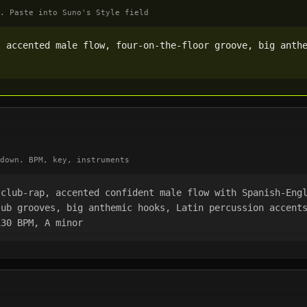
. Paste into Suno's Style field
 accented male flow, four-on-the-floor groove, big anthe
down. BPM, key, instruments
club-rap, accented confident male flow with Spanish-Engl
ub grooves, big anthemic hooks, Latin percussion accents
130 BPM, A minor