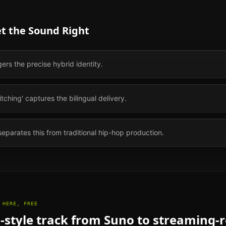
et the Sound Right
gers the precise hybrid identity.
ching' captures the bilingual delivery.
separates this from traditional hip-hop production.
 HERE, FREE
l
-style track from Suno to streaming-