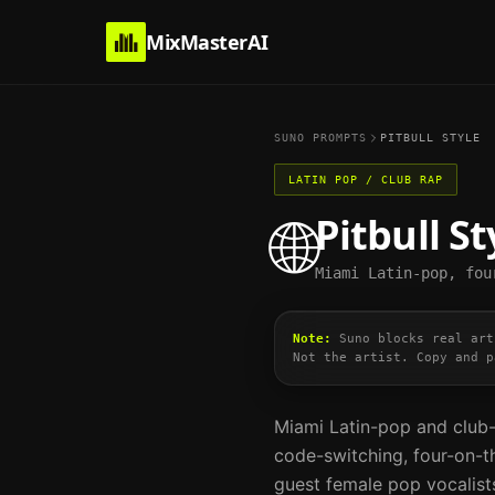
MixMasterAI
SUNO PROMPTS
PITBULL
STYLE
LATIN POP / CLUB RAP
Pitbull
St
🌐
Miami Latin-pop, fou
Note:
Suno blocks real art
Not the artist. Copy and p
Miami Latin-pop and club-
code-switching, four-on-t
guest female pop vocalist