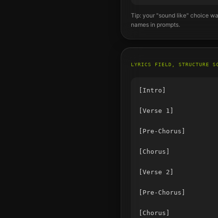
Tip: your "sound like" choice wa
names in prompts.
LYRICS FIELD, STRUCTURE S
[Intro]

[Verse 1]

[Pre-Chorus]

[Chorus]

[Verse 2]

[Pre-Chorus]

[Chorus]
