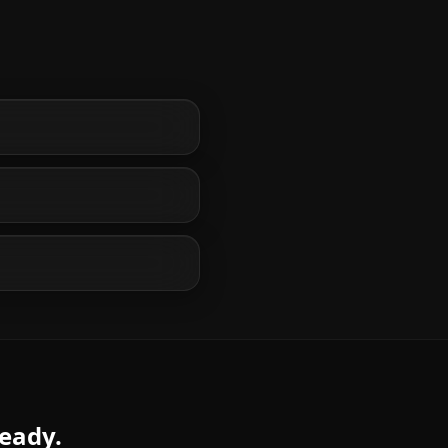
ready.