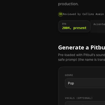
production.
Reviewed by
Collins Asein
CA
ERA
Accente
2004, present
Generate a
Pitbu
Pre-loaded with
Pitbull
's soun
safe prompt (the name is trans
GENRE
Pop
VOCALS (OPTIONAL)