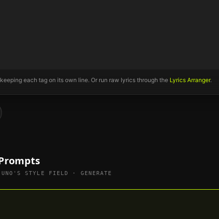
 keeping each tag on its own line. Or run raw lyrics through the
Lyrics Arranger
.
 Prompts
SUNO'S STYLE FIELD · GENERATE