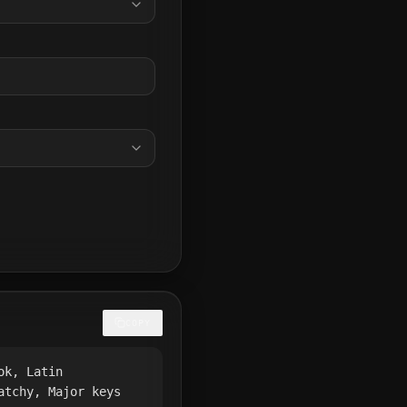
COPY
ok, Latin
atchy, Major keys