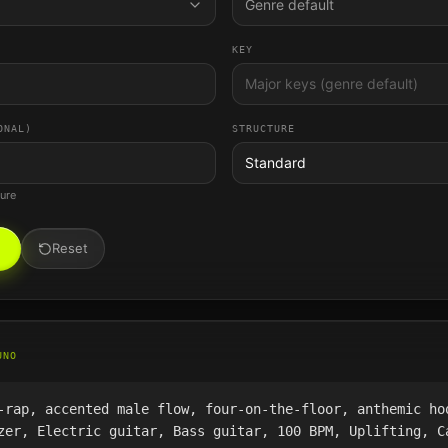
Genre default
KEY
ONAL)
STRUCTURE
Standard
ture
Reset
UNO
-rap, accented male flow, four-on-the-floor, anthemic ho
zer, Electric guitar, Bass guitar, 100 BPM, Uplifting, C