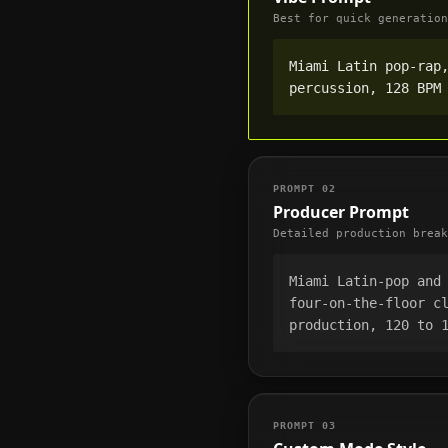
Best for quick generation
Miami Latin pop-rap,
percussion, 128 BPM
PROMPT
02
Producer Prompt
Detailed production break
Miami Latin-pop and 
four-on-the-floor cl
production, 120 to 
PROMPT
03