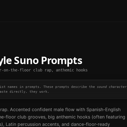
yle Suno Prompts
r-on-the-floor club rap, anthemic hooks
ist names in prompts. These prompts describe the
sound character
aste directly, they work.
rap. Accented confident male flow with Spanish-English
he-floor club grooves, big anthemic hooks (often featuring
s), Latin percussion accents, and dance-floor-ready