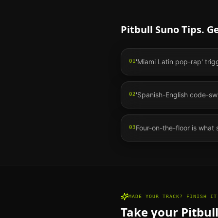
Pitbull
Suno Tips. G
'Miami Latin pop-rap' trig
01
'Spanish-English code-swit
02
Four-on-the-floor is what 
03
MADE YOUR TRACK? FINISH IT
Take your
Pitbul