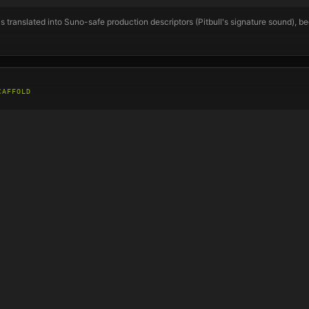
s translated into Suno-safe production descriptors (
Pitbull
's signature sound), b
CAFFOLD