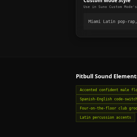
Custom Mode Style
Use in Suno Custom Mode's
Miami Latin pop-rap
Pitbull
Sound Element
Accented confident male fl
Spanish-English code-switc
Four-on-the-floor club gro
Latin percussion accents