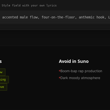
 Style field with your own lyrics
, accented male flow, four-on-the-floor, anthemic hook, 
s
Avoid in Suno
Boom-bap rap production
ow
Dark moody atmosphere
hing
ove