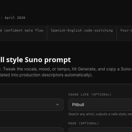
·
April 2026
d confident male flow
Spanish-English code-switching
Four-
ll
style Suno prompt
d. Tweak the vocals, mood, or tempo, hit Generate, and copy a Suno
lated into production descriptors automatically).
SOUND LIKE (OPTIONAL)
Pitbull
Search any artist, outputs a safe style, n
MOOD (OPTIONAL)