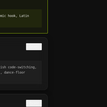
mic hook, Latin 
COPY
ish code-switching, 
, dance-floor 
COPY