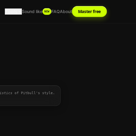
Tools
Master free
Sound like
FAQ
About
NEW
istics
of
Pitbull
's style.