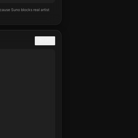
ecause Suno blocks real artist
COPY