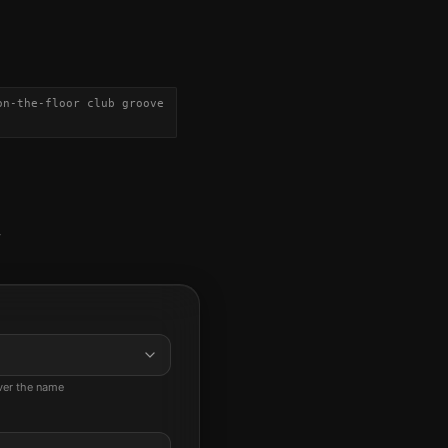
on-the-floor club groove
-
ever the name