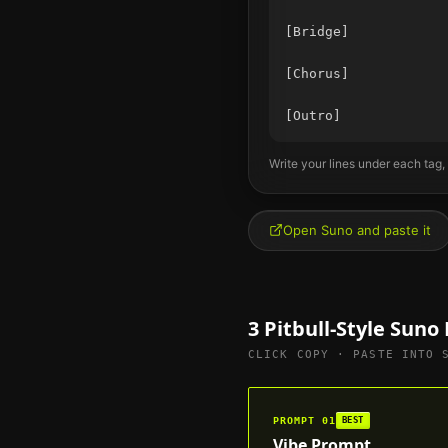
[Bridge]

[Chorus]

Write your lines under each tag,
Open Suno and paste it
3
Pitbull
-Style Suno
CLICK COPY · PASTE INTO 
PROMPT
01
BEST
Vibe Prompt