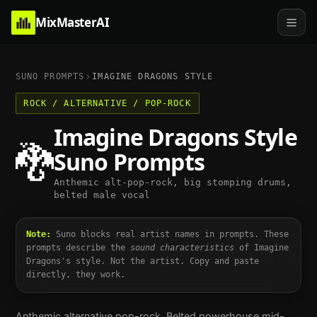
MixMasterAI
SUNO PROMPTS
IMAGINE DRAGONS
STYLE
ROCK / ALTERNATIVE / POP-ROCK
Imagine Dragons
Style
🐉
Suno Prompts
Anthemic alt-pop-rock, big stomping drums,
belted male vocal
Note:
Suno blocks real artist names in prompts. These
prompts describe the
sound characteristics
of
Imagine
Dragons
's style. Not the artist. Copy and paste
directly, they work.
Anthemic alternative pop-rock. Belted powerhouse mid-