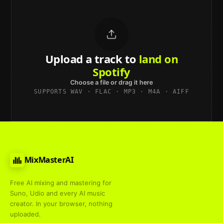
Upload a track to
land on
Spotify
Choose a file or drag it here
SUPPORTS WAV · FLAC · MP3 · M4A · AIFF
MixMasterAI
Free AI mixing and mastering for
Suno, Udio and every AI music
creator. In your browser, nothing
uploaded.