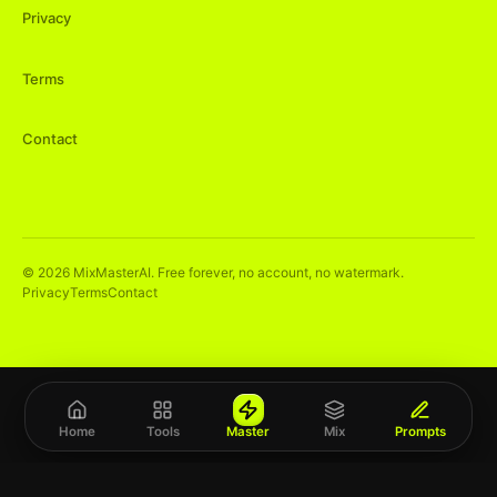
Privacy
Terms
Contact
©
2026
MixMasterAI. Free forever, no account, no watermark.
Privacy
Terms
Contact
Home
Tools
Master
Mix
Prompts