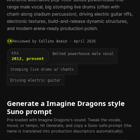
range male vocal, big stomping live drums (often with
chant-along stadium percussion), driving electric guitar riffs,
electronic textures, build-and-release dynamic structures,
and modern arena-ready production polish.
CA
Reviewed by
Collins Asein
·
April 2026
ERA
Belted powerhouse male vocal
2012, present
Stomping live drums w/ chants
Driving electric guitar
Generate a
Imagine Dragons
style
Suno prompt
Pre-loaded with
Imagine Dragons
's sound. Tweak the vocals,
mood, or tempo, hit Generate, and copy a Suno-safe prompt (the
name is translated into production descriptors automatically).