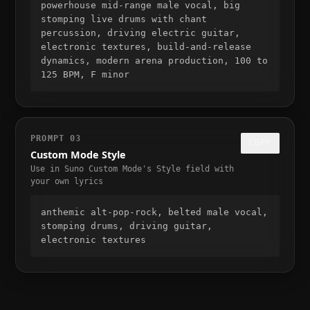
powerhouse mid-range male vocal, big 
stomping live drums with chant 
percussion, driving electric guitar, 
electronic textures, build-and-release 
dynamics, modern arena production, 100 to 
125 BPM, F minor
PROMPT
03
COPY
Custom Mode Style
Use in Suno Custom Mode's Style field with
your own lyrics
anthemic alt-pop-rock, belted male vocal, 
stomping drums, driving guitar, 
electronic textures