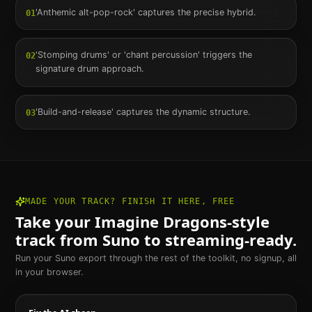
'Anthemic alt-pop-rock' captures the precise hybrid.
01
'Stomping drums' or 'chant percussion' triggers the
02
signature drum approach.
'Build-and-release' captures the dynamic structure.
03
MADE YOUR TRACK? FINISH IT HERE, FREE
Take your
Imagine Dragons
-style
track from Suno to streaming-ready.
Run your Suno export through the rest of the toolkit, no signup, all
in your browser.