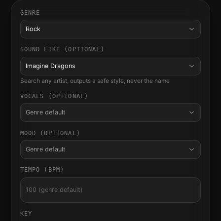
GENRE
Rock
SOUND LIKE (OPTIONAL)
Imagine Dragons
Search any artist, outputs a safe style, never the name
VOCALS (OPTIONAL)
Genre default
MOOD (OPTIONAL)
Genre default
TEMPO (BPM)
KEY