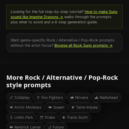
Looking for the full step-by-step tutorial?
How to make Suno
sound like
Imagine Dragons
→
walks through the prompts
plus what to avoid and a 6-step generation guide.
Want genre-specific
Rock / Alternative / Pop-Rock
prompts
without the artist focus?
Browse all
Rock
Suno prompts →
More
Rock / Alternative / Pop-Rock
style prompts
🌌
Coldplay
🤘
Foo Fighters
🌧
Nirvana
🌊
Radiohead
🐒
Arctic Monkeys
👑
Queen
🍄
Tame Impala
🎸
Linkin Park
🦉
Drake
🌵
Travis Scott
👑
Kendrick Lamar
🌙
Future