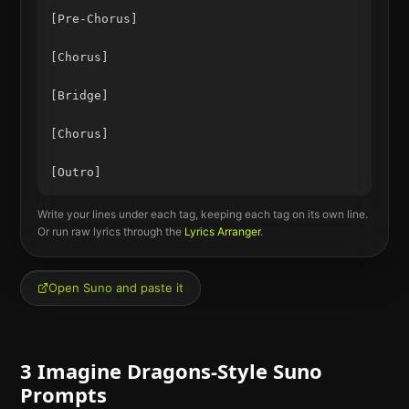
[Pre-Chorus]

[Chorus]

[Bridge]

[Chorus]

Write your lines under each tag, keeping each tag on its own line.
Or run raw lyrics through the
Lyrics Arranger
.
Open Suno and paste it
3
Imagine Dragons
-Style Suno
Prompts