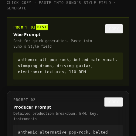
CLICK COPY · PASTE INTO SUNO'S STYLE FIELD ·
GENERATE
PROMPT
01
BEST
COPY
Vibe Prompt
Best for quick generation. Paste into
Suno's Style field
anthemic alt-pop-rock, belted male vocal, 
stomping drums, driving guitar, 
electronic textures, 110 BPM
PROMPT
02
COPY
Producer Prompt
Detailed production breakdown. BPM, key,
instruments
anthemic alternative pop-rock, belted 