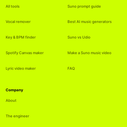
All tools
Suno prompt guide
Vocal remover
Best AI music generators
Key & BPM finder
Suno vs Udio
Spotify Canvas maker
Make a Suno music video
Lyric video maker
FAQ
Company
About
The engineer