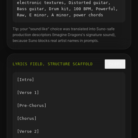
electronic textures, Distorted guitar,
Bass guitar, Drum kit, 100 BPM, Powerful,
Raw, E minor, A minor, power chords
Tip: your "sound like" choice was translated into Suno-safe
production descriptors (
Imagine Dragons
's signature sound),
because Suno blocks real artist names in prompts.
LYRICS FIELD, STRUCTURE SCAFFOLD
COPY
[Intro]

[Verse 1]

[Pre-Chorus]

[Chorus]

[Verse 2]
