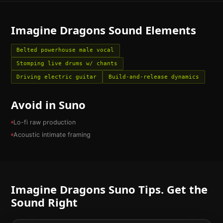
Imagine Dragons
Sound Elements
Belted powerhouse male vocal
Stomping live drums w/ chants
Driving electric guitar
Build-and-release dynamics
Avoid in Suno
Lo-fi raw production
Acoustic intimate framing
Imagine Dragons
Suno Tips. Get the
Sound Right