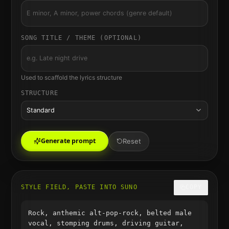
SONG TITLE / THEME (OPTIONAL)
Used to scaffold the lyrics structure
STRUCTURE
Standard
Generate prompt
Reset
STYLE FIELD, PASTE INTO SUNO
COPY
Rock, anthemic alt-pop-rock, belted male
vocal, stomping drums, driving guitar,