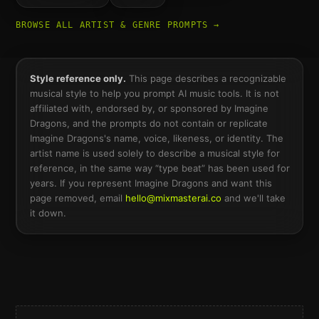
BROWSE ALL ARTIST & GENRE PROMPTS →
Style reference only.
This page describes a recognizable
musical style to help you prompt AI music tools. It is not
affiliated with, endorsed by, or sponsored by
Imagine
Dragons
, and the prompts do not contain or replicate
Imagine Dragons
's name, voice, likeness, or identity. The
artist name is used solely to describe a musical style for
reference, in the same way “type beat” has been used for
years. If you represent
Imagine Dragons
and want this
page removed, email
hello@mixmasterai.co
and we'll take
it down.