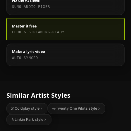
Fix the AI sheen
SUNO AUDIO FIXER
Master it free
LOUD & STREAMING-READY
Make a lyric video
AUTO-SYNCED
Similar Artist Styles
🌌
Coldplay
style
🚗
Twenty One Pilots
style
🎸
Linkin Park
style