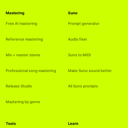
Mastering
Suno
Free AI mastering
Prompt generator
Reference mastering
Audio fixer
Mix + master stems
Suno to MIDI
Professional song mastering
Make Suno sound better
Release Studio
All Suno prompts
Mastering by genre
Tools
Learn