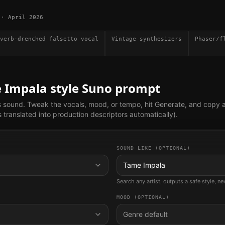
·
April 2026
verb-drenched falsetto vocal
Vintage synthesizers
Phaser/f
 Impala
style Suno prompt
s sound. Tweak the vocals, mood, or tempo, hit Generate, and copy 
translated into production descriptors automatically).
SOUND LIKE (OPTIONAL)
Tame Impala
Search any artist, outputs a safe style, n
MOOD (OPTIONAL)
Genre default