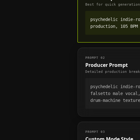
Best for quick generation
psychedelic indie-ro
production, 105 BPM
PROMPT
02
Producer Prompt
Detailed production break
psychedelic indie-ro
falsetto male vocal,
drum-machine textur
PROMPT
03
Custom Mode Style