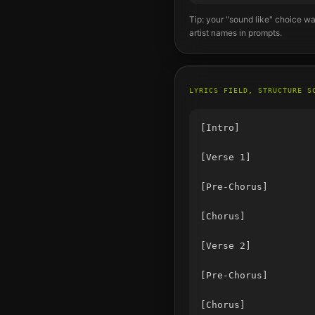
Tip: your "sound like" choice wa
artist names in prompts.
LYRICS FIELD, STRUCTURE S
[Intro]

[Verse 1]

[Pre-Chorus]

[Chorus]

[Verse 2]

[Pre-Chorus]

[Chorus]
