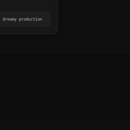
, dreamy production