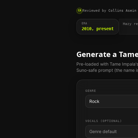
Reviewed by
Collins Asein
CA
ERA
Hazy re
2010, present
Generate a
Tame
Pre-loaded with
Tame Impala
'
Suno-safe prompt (the name is 
GENRE
Rock
VOCALS (OPTIONAL)
Genre default