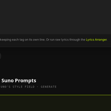
 keeping each tag on its own line. Or run raw lyrics through the
Lyrics Arranger
.
e Suno Prompts
SUNO'S STYLE FIELD · GENERATE