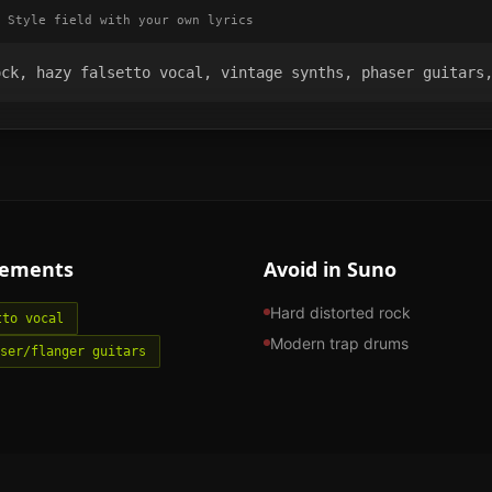
 Style field with your own lyrics
ock, hazy falsetto vocal, vintage synths, phaser guitars
lements
Avoid in Suno
Hard distorted rock
tto vocal
Modern trap drums
ser/flanger guitars