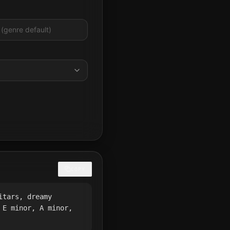
COPY
itars, dreamy
 E minor, A minor,