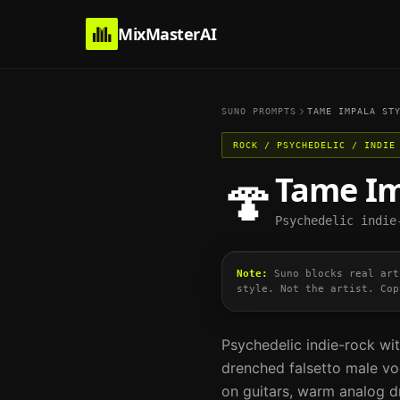
MixMasterAI
SUNO PROMPTS
TAME IMPALA
STY
ROCK / PSYCHEDELIC / INDIE
Tame I
🍄
Psychedelic indie
Note:
Suno blocks real art
style. Not the artist. Cop
Psychedelic indie-rock wit
drenched falsetto male voc
on guitars, warm analog 