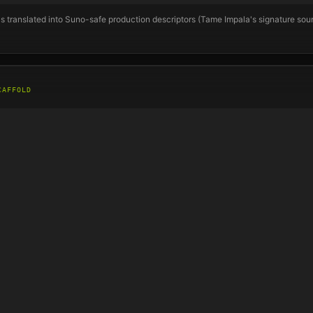
s translated into Suno-safe production descriptors (
Tame Impala
's signature so
CAFFOLD