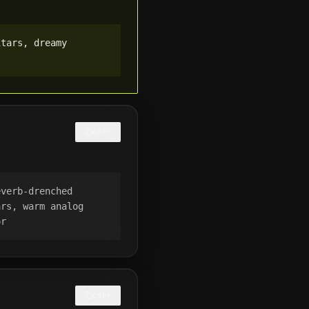
tars, dreamy 
COPY
verb-drenched 
rs, warm analog 
or
COPY