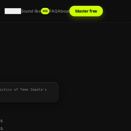
Tools
Master free
Sound like
FAQ
About
NEW
istics
of
Tame Impala
's
ts
s.