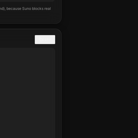
und), because Suno blocks real
COPY