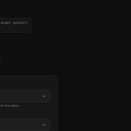
langer guitars
a
ever the name