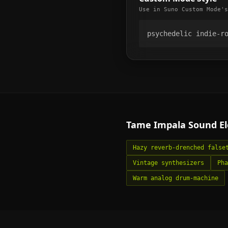
Use in Suno Custom Mode's
psychedelic indie-r
Tame Impala
Sound E
Hazy reverb-drenched false
Vintage synthesizers
Pha
Warm analog drum-machine