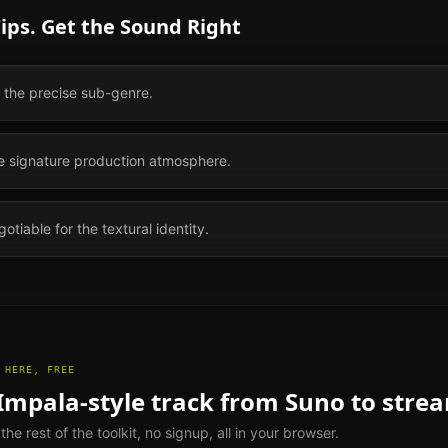
ips. Get the Sound Right
s the precise sub-genre.
he signature production atmosphere.
otiable for the textural identity.
 HERE, FREE
Impala
-style track from Suno to stre
e rest of the toolkit, no signup, all in your browser.