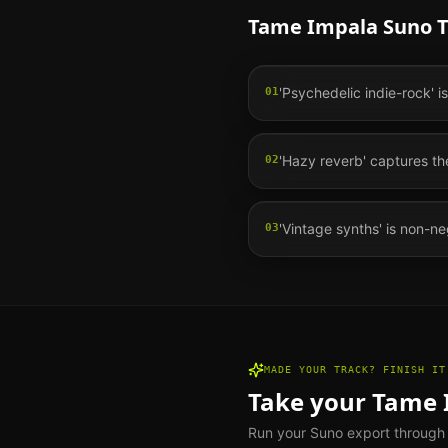
Tame Impala
Suno T
'Psychedelic indie-rock' i
01
'Hazy reverb' captures t
02
'Vintage synths' is non-neg
03
MADE YOUR TRACK? FINISH IT
Take your
Tame 
Run your Suno export through th