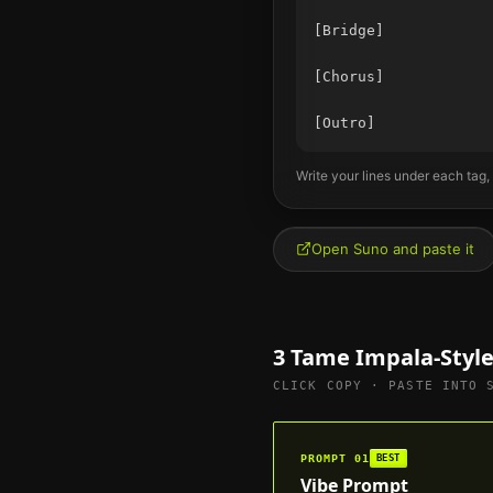
[Bridge]

[Chorus]

Write your lines under each tag,
Open Suno and paste it
3
Tame Impala
-Styl
CLICK COPY · PASTE INTO 
PROMPT
01
BEST
Vibe Prompt