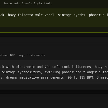
. Paste into Suno's Style field
ck, hazy falsetto male vocal, vintage synths, phaser gui
down. BPM, key, instruments
ck with electronic and 70s soft-rock influences, hazy re
 vintage synthesizers, swirling phaser and flanger guita
es, dreamy meditative arrangements, 90 to 115 BPM, B maj