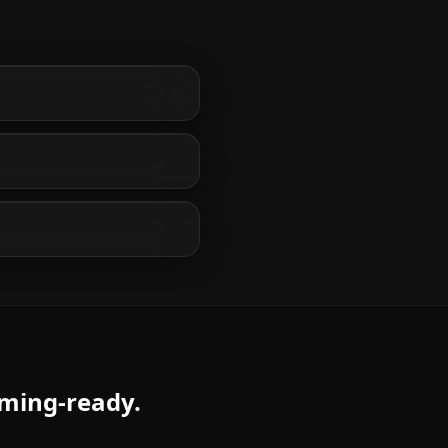
aming-ready.