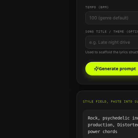
TEMPO (BPM)
SONG TITLE / THEME (OPTI
Used to scaffold the lyrics struc
Generate prompt
STYLE FIELD, PASTE INTO S
Rock, psychedelic in
production, Distorte
power chords