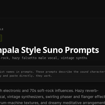
LE
mpala
Style Suno Prompts
-rock, hazy falsetto male vocal, vintage synths
ist names in prompts. These prompts describe the
sound character
y and paste directly, they work.
h electronic and 70s soft-rock influences. Hazy reverb-
al, vintage synthesizers, swirling phaser and flanger effec
drum-machine textures, and dreamy meditative arrangement