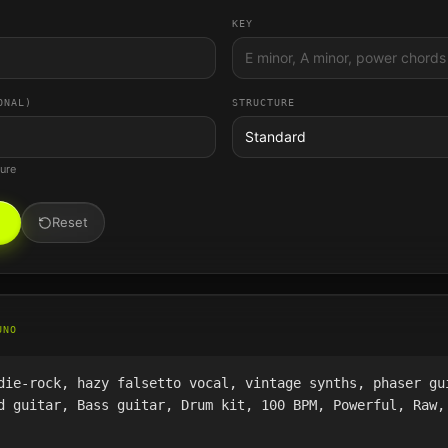
KEY
ONAL)
STRUCTURE
Standard
ture
Reset
UNO
die-rock, hazy falsetto vocal, vintage synths, phaser gu
d guitar, Bass guitar, Drum kit, 100 BPM, Powerful, Raw,