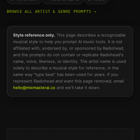
BROWSE ALL ARTIST & GENRE PROMPTS →
Style reference only.
This page describes a recognizable
musical style to help you prompt AI music tools. It is not
affiliated with, endorsed by, or sponsored by
Radiohead
,
and the prompts do not contain or replicate
Radiohead
's
name, voice, likeness, or identity. The artist name is used
solely to describe a musical style for reference, in the
same way “type beat” has been used for years. If you
represent
Radiohead
and want this page removed, email
hello@mixmasterai.co
and we'll take it down.