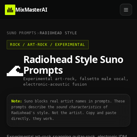
MixMasterAI
SUNO PROMPTS
RADIOHEAD
STYLE
ROCK / ART-ROCK / EXPERIMENTAL
Radiohead
Style Suno
🌊
Prompts
Experimental art-rock, falsetto male vocal,
electronic-acoustic fusion
Note:
Suno blocks real artist names in prompts. These
prompts describe the
sound characteristics
of
Radiohead
's style. Not the artist. Copy and paste
directly, they work.
Experimental art-rock spanning guitar-rock, electronic IDM,