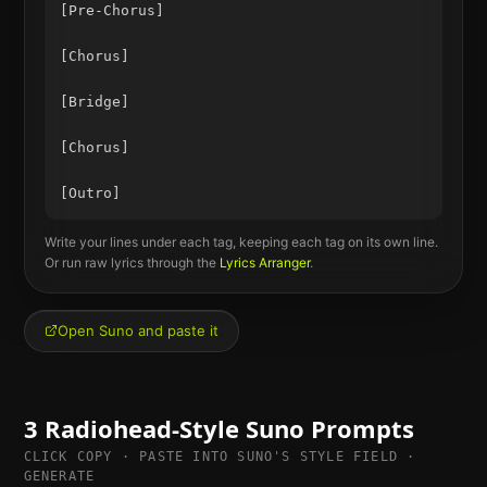
[Pre-Chorus]

[Chorus]

[Bridge]

[Chorus]

Write your lines under each tag, keeping each tag on its own line.
Or run raw lyrics through the
Lyrics Arranger
.
Open Suno and paste it
3
Radiohead
-Style Suno Prompts
CLICK COPY · PASTE INTO SUNO'S STYLE FIELD ·
GENERATE