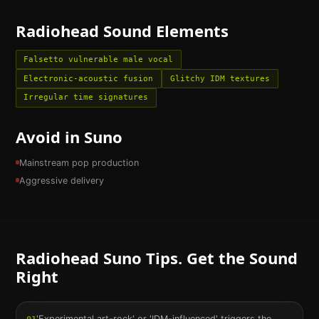
Radiohead
Sound Elements
Falsetto vulnerable male vocal
Electronic-acoustic fusion
Glitchy IDM textures
Irregular time signatures
Avoid in Suno
Mainstream pop production
Aggressive delivery
Radiohead
Suno Tips. Get the Sound
Right
'Experimental art-rock' or 'IDM-influenced' triggers the