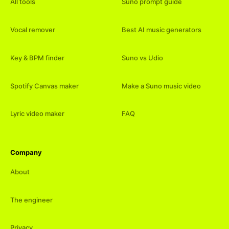
All tools
Suno prompt guide
Vocal remover
Best AI music generators
Key & BPM finder
Suno vs Udio
Spotify Canvas maker
Make a Suno music video
Lyric video maker
FAQ
Company
About
The engineer
Privacy