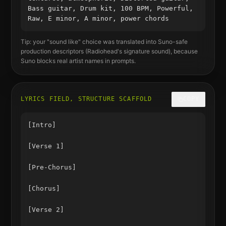
Bass guitar, Drum kit, 100 BPM, Powerful,
Raw, E minor, A minor, power chords
Tip: your "sound like" choice was translated into Suno-safe
production descriptors (
Radiohead
's signature sound), because
Suno blocks real artist names in prompts.
LYRICS FIELD, STRUCTURE SCAFFOLD
COPY
[Intro]

[Verse 1]

[Pre-Chorus]

[Chorus]

[Verse 2]
