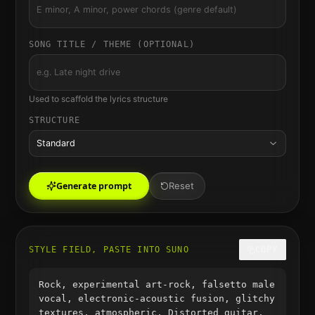
SONG TITLE / THEME (OPTIONAL)
Used to scaffold the lyrics structure
STRUCTURE
Standard
Generate prompt
Reset
STYLE FIELD, PASTE INTO SUNO
COPY
Rock, experimental art-rock, falsetto male
vocal, electronic-acoustic fusion, glitchy
textures, atmospheric, Distorted guitar,