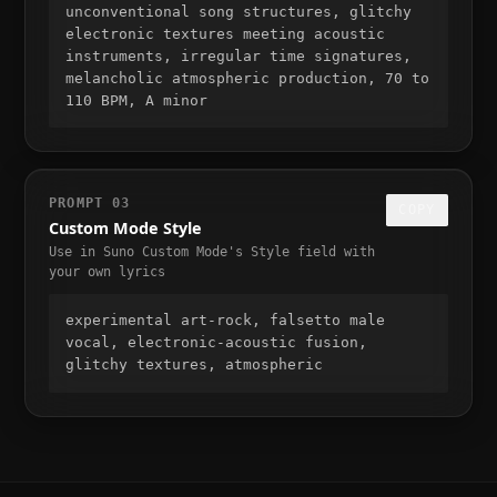
unconventional song structures, glitchy 
electronic textures meeting acoustic 
instruments, irregular time signatures, 
melancholic atmospheric production, 70 to 
110 BPM, A minor
PROMPT
03
COPY
Custom Mode Style
Use in Suno Custom Mode's Style field with
your own lyrics
experimental art-rock, falsetto male 
vocal, electronic-acoustic fusion, 
glitchy textures, atmospheric