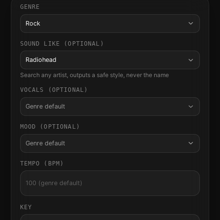
GENRE
Rock
SOUND LIKE (OPTIONAL)
Radiohead
Search any artist, outputs a safe style, never the name
VOCALS (OPTIONAL)
Genre default
MOOD (OPTIONAL)
Genre default
TEMPO (BPM)
KEY