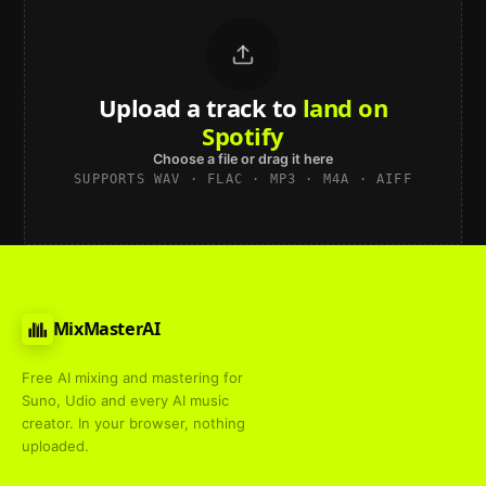
Upload a track to
land on
Spotify
Choose a file or drag it here
SUPPORTS WAV · FLAC · MP3 · M4A · AIFF
MixMasterAI
Free AI mixing and mastering for
Suno, Udio and every AI music
creator. In your browser, nothing
uploaded.