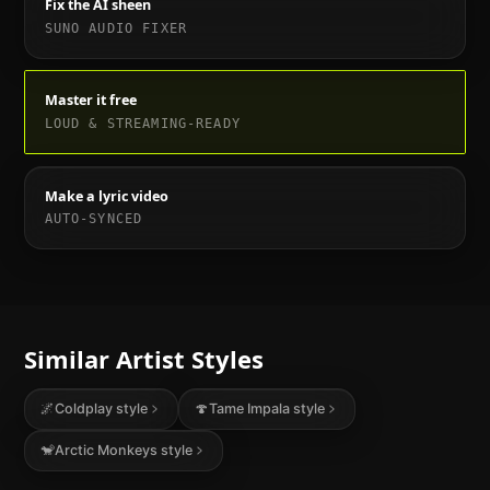
Fix the AI sheen
SUNO AUDIO FIXER
Master it free
LOUD & STREAMING-READY
Make a lyric video
AUTO-SYNCED
Similar Artist Styles
🌌
Coldplay
style
🍄
Tame Impala
style
🐒
Arctic Monkeys
style