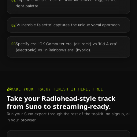
01
right palette.
'Vulnerable falsetto' captures the unique vocal approach.
02
Specify era: 'OK Computer era' (alt-rock) vs 'Kid A era'
03
(electronic) vs 'In Rainbows era' (hybrid).
MADE YOUR TRACK? FINISH IT HERE, FREE
Take your
Radiohead
-style track
from Suno to streaming-ready.
Run your Suno export through the rest of the toolkit, no signup, all
in your browser.