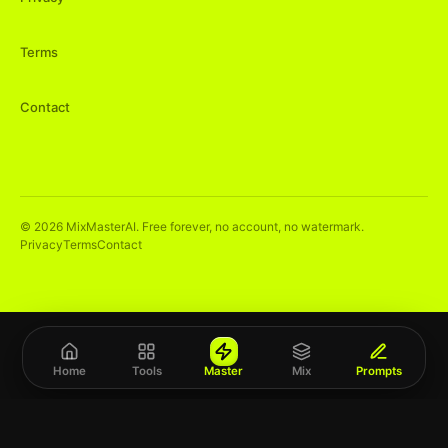
Terms
Contact
©
2026
MixMasterAI. Free forever, no account, no watermark.
Privacy
Terms
Contact
Home
Tools
Master
Mix
Prompts