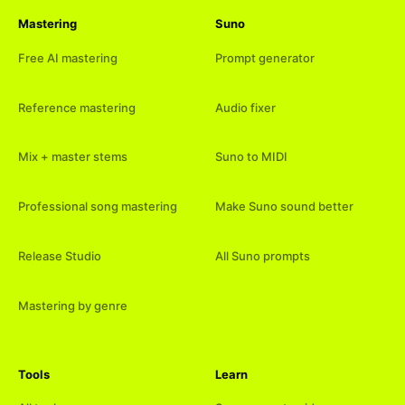
Mastering
Suno
Free AI mastering
Prompt generator
Reference mastering
Audio fixer
Mix + master stems
Suno to MIDI
Professional song mastering
Make Suno sound better
Release Studio
All Suno prompts
Mastering by genre
Tools
Learn