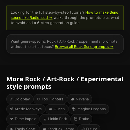
Looking for the full step-by-step tutorial?
How to make Suno
sound like
Radiohead
→
walks through the prompts plus what
to avoid and a 6-step generation guide.
Want genre-specific
Rock / Art-Rock / Experimental
prompts
without the artist focus?
Browse all
Rock
Suno prompts →
More
Rock / Art-Rock / Experimental
style prompts
🌌
Coldplay
🤘
Foo Fighters
🌧
Nirvana
🐒
Arctic Monkeys
👑
Queen
🐉
Imagine Dragons
🍄
Tame Impala
🎸
Linkin Park
🦉
Drake
🌵
Travis Scott
👑
Kendrick Lamar
🌙
Future