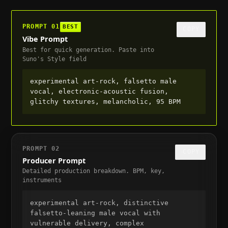
PROMPT
01
BEST
COPY
Vibe Prompt
Best for quick generation. Paste into
Suno's Style field
experimental art-rock, falsetto male 
vocal, electronic-acoustic fusion, 
glitchy textures, melancholic, 95 BPM
PROMPT
02
COPY
Producer Prompt
Detailed production breakdown. BPM, key,
instruments
experimental art-rock, distinctive 
falsetto-leaning male vocal with 
vulnerable delivery, complex 