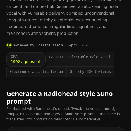
ambient, and orchestral. Distinctive falsetto-leaning male
vocal with vulnerable delivery, complex unconventional
song structures, glitchy electronic textures meeting
acoustic instruments, irregular time signatures, and
melancholic atmospheric production.
CA
Reviewed by
Collins Asein
·
April 2026
ERA
Falsetto vulnerable male vocal
1992, present
Electronic-acoustic fusion
Glitchy IDM textures
Generate a
Radiohead
style Suno
prompt
Pre-loaded with
Radiohead
's sound. Tweak the vocals, mood, or
tempo, hit Generate, and copy a Suno-safe prompt (the name is
translated into production descriptors automatically).