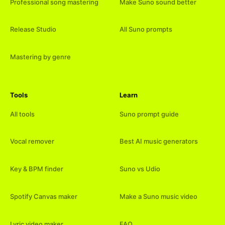
Professional song mastering
Make Suno sound better
Release Studio
All Suno prompts
Mastering by genre
Tools
Learn
All tools
Suno prompt guide
Vocal remover
Best AI music generators
Key & BPM finder
Suno vs Udio
Spotify Canvas maker
Make a Suno music video
Lyric video maker
FAQ