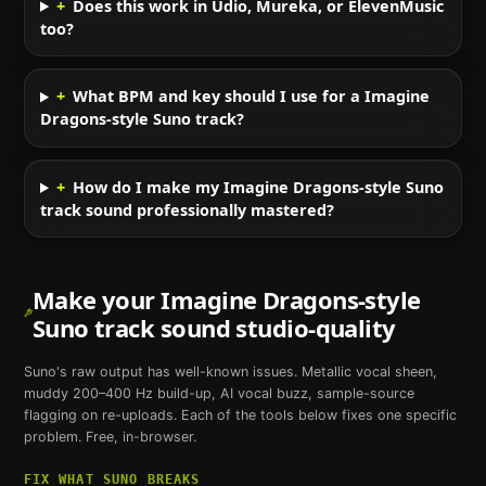
+
Does this work in Udio, Mureka, or ElevenMusic
too?
+
What BPM and key should I use for a Imagine
Dragons-style Suno track?
+
How do I make my Imagine Dragons-style Suno
track sound professionally mastered?
Make your
Imagine Dragons
-style
Suno
track sound studio-quality
Suno
's raw output has well-known issues. Metallic vocal sheen,
muddy 200–400 Hz build-up, AI vocal buzz, sample-source
flagging on re-uploads. Each of the tools below fixes one specific
problem. Free, in-browser.
FIX WHAT
SUNO
BREAKS