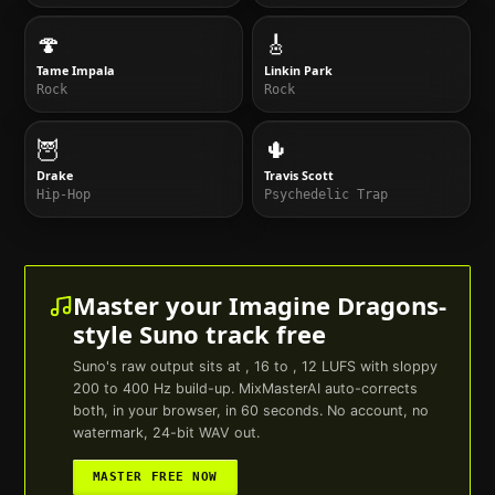
🍄
🎸
Tame Impala
Linkin Park
Rock
Rock
🦉
🌵
Drake
Travis Scott
Hip-Hop
Psychedelic Trap
Master your
Imagine Dragons
-
style
Suno
track free
Suno
's raw output sits at , 16 to , 12 LUFS with sloppy
200 to 400 Hz build-up. MixMasterAI auto-corrects
both, in your browser, in 60 seconds. No account, no
watermark, 24-bit WAV out.
MASTER FREE NOW