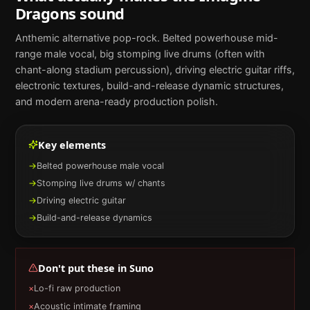
Dragons
sound
Anthemic alternative pop-rock. Belted powerhouse mid-
range male vocal, big stomping live drums (often with
chant-along stadium percussion), driving electric guitar riffs,
electronic textures, build-and-release dynamic structures,
and modern arena-ready production polish.
Key elements
→
Belted powerhouse male vocal
→
Stomping live drums w/ chants
→
Driving electric guitar
→
Build-and-release dynamics
Don't put these in
Suno
×
Lo-fi raw production
×
Acoustic intimate framing