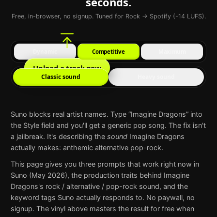
seconds.
Free, in-browser, no signup. Tuned for Rock → Spotify (-14 LUFS).
Dynamic
Competitive
Maximum
Upload a track now
Classic sound
Heavy sound
Suno
blocks real artist names. Type “
Imagine Dragons
” into
the Style field and you'll get a generic pop song. The fix isn't
a jailbreak. It's describing the
sound
Imagine Dragons
actually makes:
anthemic alternative pop-rock
.
This page gives you three prompts that work right now in
Suno
(May 2026), the production traits behind
Imagine
Dragons
's
rock / alternative / pop-rock
sound, and the
keyword tags
Suno
actually responds to. No paywall, no
signup. The vinyl above masters the result for free when