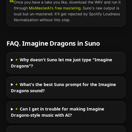
06
Once you have a take you like, download the WAV and run it
through
MixMasterAI's free mastering
.
Suno
's raw output is
loud but un-mastered. It'll get rejected by Spotify Loudness
Normalization without this step.
FAQ.
Imagine Dragons
in
Suno
+
Why doesn't Suno let me just type "Imagine
Dragons"?
+
What's the best Suno prompt for the Imagine
Dragons sound?
+
Can I get in trouble for making Imagine
Dragons-style music with AI?