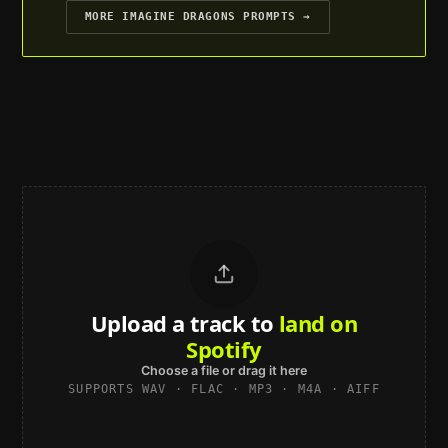
MORE
IMAGINE DRAGONS
PROMPTS →
Upload a track to
land on
Spotify
Choose a file or drag it here
SUPPORTS WAV · FLAC · MP3 · M4A · AIFF