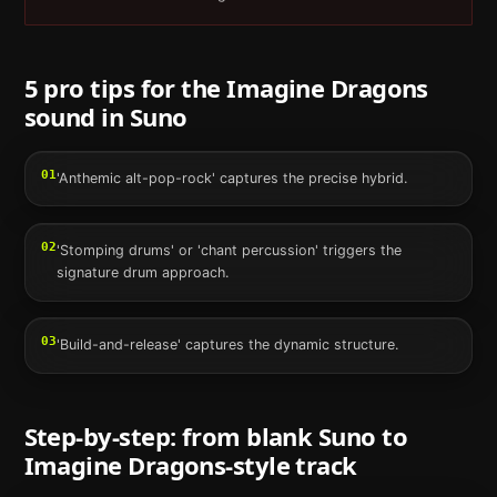
5 pro tips for the
Imagine Dragons
sound in
Suno
01
'Anthemic alt-pop-rock' captures the precise hybrid.
02
'Stomping drums' or 'chant percussion' triggers the
signature drum approach.
03
'Build-and-release' captures the dynamic structure.
Step-by-step: from blank
Suno
to
Imagine Dragons
-style track