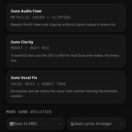
Suno Audio Fixer
METALLIC SHEEN + CLIPPING
Repairs the AI sheen and clipping artifacts Suno's output is known for.
Suno Clarity
MUDDY / BOXY MIX
5-band EQ that cuts the 200 to 400 Hz mud Suno over-bakes into every
mix.
Suno Vocal Fix
VOCAL BUZZ + ROBOT TONE
De-buzzes and de-robots the vocal track without harming the harmonic
content.
MORE
SUNO
UTILITIES
🎹
📝
Suno to MIDI
Suno Lyrics Arranger