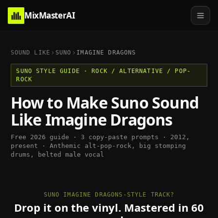
MixMasterAI
SOUND LIKE
SUNO
IMAGINE DRAGONS
SUNO
STYLE GUIDE ·
ROCK / ALTERNATIVE / POP-
ROCK
How to Make
Suno
Sound
Like
Imagine Dragons
Free 2026 guide · 3 copy-paste prompts ·
2012,
present
·
Anthemic alt-pop-rock, big stomping
drums, belted male vocal
SUNO IMAGINE DRAGONS-STYLE TRACK?
Drop it on the vinyl. Mastered in 60