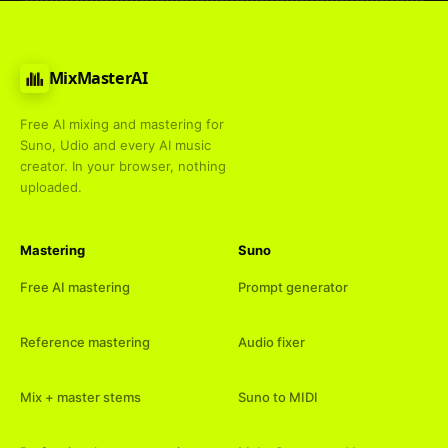
MixMasterAI
Free AI mixing and mastering for
Suno, Udio and every AI music
creator. In your browser, nothing
uploaded.
Mastering
Suno
Free AI mastering
Prompt generator
Reference mastering
Audio fixer
Mix + master stems
Suno to MIDI