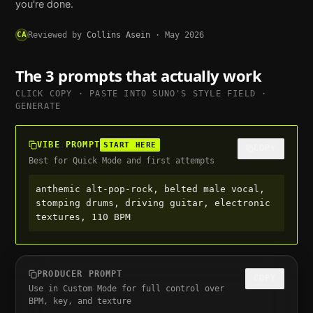
you're done.
CA
Reviewed by
Collins Asein
·
May 2026
The 3 prompts that actually work
CLICK COPY · PASTE INTO
SUNO
'S STYLE FIELD ·
GENERATE
VIBE PROMPT
START HERE
COPY
Best for Quick Mode and first attempts
anthemic alt-pop-rock, belted male vocal, 
stomping drums, driving guitar, electronic 
textures, 110 BPM
PRODUCER PROMPT
COPY
Use in Custom Mode for full control over
BPM, key, and texture