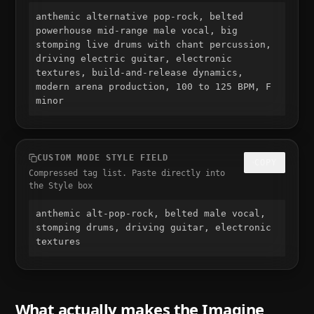
anthemic alternative pop-rock, belted 
powerhouse mid-range male vocal, big 
stomping live drums with chant percussion, 
driving electric guitar, electronic 
textures, build-and-release dynamics, 
modern arena production, 100 to 125 BPM, F 
minor
CUSTOM MODE STYLE FIELD
COPY
Compressed tag list. Paste directly into
the Style box
anthemic alt-pop-rock, belted male vocal, 
stomping drums, driving guitar, electronic 
textures
What actually makes the
Imagine