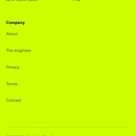
Company
About
The engineer
Privacy
Terms
Contact