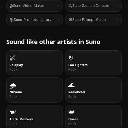
🎬
🔍
Suno Video Maker
Suno Sample Detector
📚
🧭
Suno Prompts Library
Suno Prompt Guide
Sound like other artists in
Suno
🌌
🤘
Coldplay
Foo Fighters
Rock
Rock
🌧
🌊
Nirvana
Radiohead
Rock
Rock
🐒
👑
Arctic Monkeys
Queen
Rock
Rock