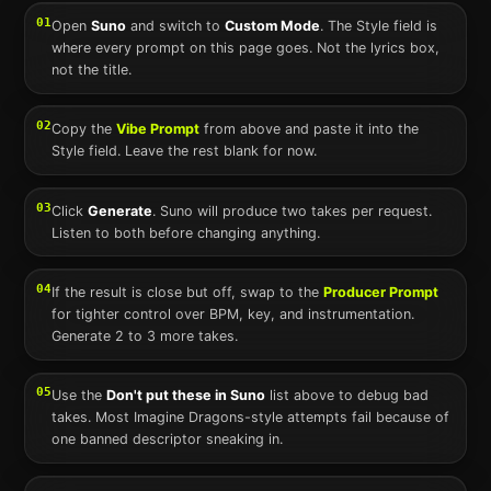
01
Open
Suno
and switch to
Custom Mode
. The Style field is
where every prompt on this page goes. Not the lyrics box,
not the title.
02
Copy the
Vibe Prompt
from above and paste it into the
Style field. Leave the rest blank for now.
03
Click
Generate
.
Suno
will produce two takes per request.
Listen to both before changing anything.
04
If the result is close but off, swap to the
Producer Prompt
for tighter control over BPM, key, and instrumentation.
Generate 2 to 3 more takes.
05
Use the
Don't put these in
Suno
list above to debug bad
takes. Most
Imagine Dragons
-style attempts fail because of
one banned descriptor sneaking in.