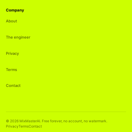
Company
About
The engineer
Privacy
Terms
Contact
©
2026
MixMasterAI. Free forever, no account, no watermark.
Privacy
Terms
Contact