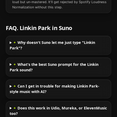
loud but un-mastered. It'll get rejected by Spotify Loudness
Normalization without this step.
FAQ.
Linkin Park
in
Suno
+
Why doesn't Suno let me just type "Linkin
Park"?
+
What's the best Suno prompt for the Linkin
Park sound?
+
Can I get in trouble for making Linkin Park-
style music with AI?
+
Does this work in Udio, Mureka, or ElevenMusic
too?