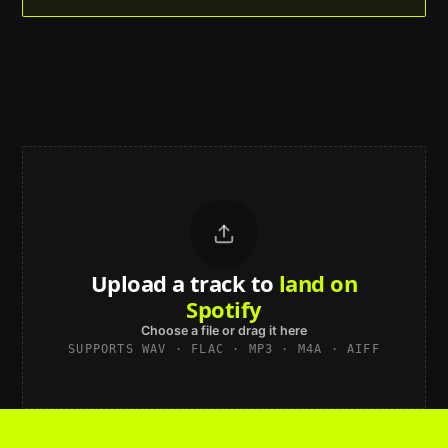
Upload a track to
land on
Spotify
Choose a file or drag it here
SUPPORTS WAV · FLAC · MP3 · M4A · AIFF