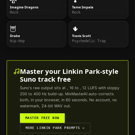
Imagine Dragons
Tame Impala
Rock
Rock
🦉
🌵
Drake
Travis Scott
Hip-Hop
Psychedelic Trap
Master your
Linkin Park
-style
Suno
track free
Suno
's raw output sits at , 16 to , 12 LUFS with sloppy
200 to 400 Hz build-up. MixMasterAI auto-corrects
both, in your browser, in 60 seconds. No account, no
watermark, 24-bit WAV out.
MASTER FREE NOW
MORE
LINKIN PARK
PROMPTS →