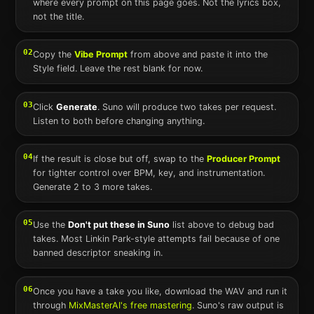
where every prompt on this page goes. Not the lyrics box,
not the title.
02
Copy the
Vibe Prompt
from above and paste it into the
Style field. Leave the rest blank for now.
03
Click
Generate
.
Suno
will produce two takes per request.
Listen to both before changing anything.
04
If the result is close but off, swap to the
Producer Prompt
for tighter control over BPM, key, and instrumentation.
Generate 2 to 3 more takes.
05
Use the
Don't put these in
Suno
list above to debug bad
takes. Most
Linkin Park
-style attempts fail because of one
banned descriptor sneaking in.
06
Once you have a take you like, download the WAV and run it
through
MixMasterAI's free mastering
.
Suno
's raw output is