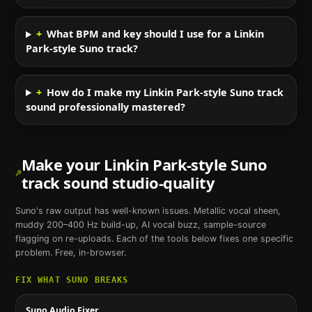
+
What BPM and key should I use for a Linkin
Park-style Suno track?
+
How do I make my Linkin Park-style Suno track
sound professionally mastered?
Make your
Linkin Park
-style
Suno
track sound studio-quality
Suno
's raw output has well-known issues. Metallic vocal sheen,
muddy 200–400 Hz build-up, AI vocal buzz, sample-source
flagging on re-uploads. Each of the tools below fixes one specific
problem. Free, in-browser.
FIX WHAT
SUNO
BREAKS
Suno Audio Fixer