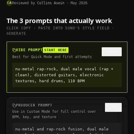
CA
Reviewed by
Collins Asein
·
May 2026
The 3 prompts that actually work
CLICK COPY · PASTE INTO
SUNO
'S STYLE FIELD ·
GENERATE
VIBE PROMPT
START HERE
COPY
Best for Quick Mode and first attempts
nu-metal rap-rock, dual male vocal (rap + 
clean), distorted guitars, electronic 
textures, hard drums, 110 BPM
PRODUCER PROMPT
COPY
Use in Custom Mode for full control over
BPM, key, and texture
nu-metal and rap-rock fusion, dual male 