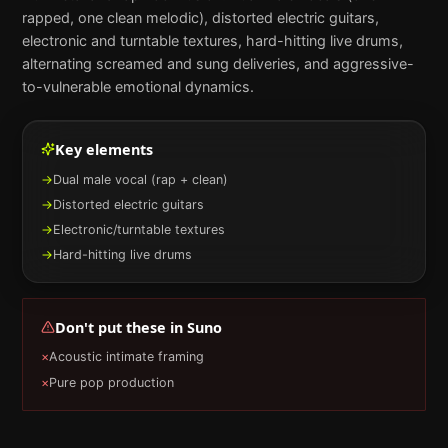
rapped, one clean melodic), distorted electric guitars,
electronic and turntable textures, hard-hitting live drums,
alternating screamed and sung deliveries, and aggressive-
to-vulnerable emotional dynamics.
Key elements
→
Dual male vocal (rap + clean)
→
Distorted electric guitars
→
Electronic/turntable textures
→
Hard-hitting live drums
Don't put these in
Suno
×
Acoustic intimate framing
×
Pure pop production