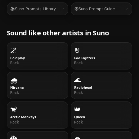
📚
🧭
Suno Prompts Library
Suno Prompt Guide
Sound like other artists in
Suno
🌌
🤘
Coldplay
Foo Fighters
Rock
Rock
🌧
🌊
Nirvana
Radiohead
Rock
Rock
🐒
👑
Arctic Monkeys
Queen
Rock
Rock
🐉
🍄