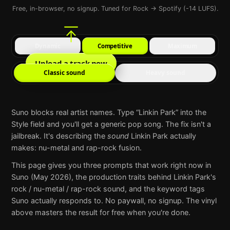
Free, in-browser, no signup. Tuned for Rock → Spotify (-14 LUFS).
Dynamic
Competitive
Maximum
Upload a track now
Classic sound
Heavy sound
Suno
blocks real artist names. Type “
Linkin Park
” into the
Style field and you'll get a generic pop song. The fix isn't a
jailbreak. It's describing the
sound
Linkin Park
actually
makes:
nu-metal and rap-rock fusion
.
This page gives you three prompts that work right now in
Suno
(May 2026), the production traits behind
Linkin Park
's
rock / nu-metal / rap-rock
sound, and the keyword tags
Suno
actually responds to. No paywall, no signup. The vinyl
above masters the result for free when you're done.