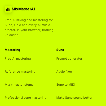
MixMasterAI
Free AI mixing and mastering for
Suno, Udio and every AI music
creator. In your browser, nothing
uploaded.
Mastering
Suno
Free AI mastering
Prompt generator
Reference mastering
Audio fixer
Mix + master stems
Suno to MIDI
Professional song mastering
Make Suno sound better