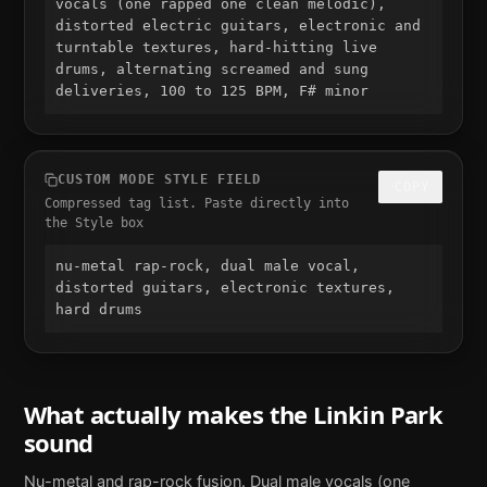
vocals (one rapped one clean melodic), 
distorted electric guitars, electronic and 
turntable textures, hard-hitting live 
drums, alternating screamed and sung 
deliveries, 100 to 125 BPM, F# minor
CUSTOM MODE STYLE FIELD
COPY
Compressed tag list. Paste directly into
the Style box
nu-metal rap-rock, dual male vocal, 
distorted guitars, electronic textures, 
hard drums
What actually makes the
Linkin Park
sound
Nu-metal and rap-rock fusion. Dual male vocals (one