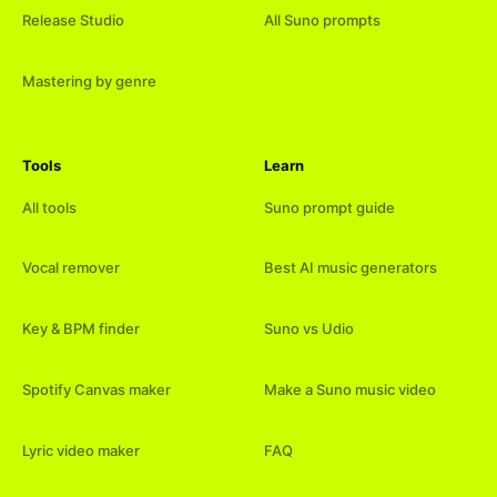
Release Studio
All Suno prompts
Mastering by genre
Tools
Learn
All tools
Suno prompt guide
Vocal remover
Best AI music generators
Key & BPM finder
Suno vs Udio
Spotify Canvas maker
Make a Suno music video
Lyric video maker
FAQ