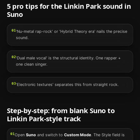
5 pro tips for the
Linkin Park
sound in
Suno
01
'Nu-metal rap-rock' or 'Hybrid Theory era' nails the precise
sound.
02
'Dual male vocal' is the structural identity. One rapper +
one clean singer.
03
'Electronic textures' separates this from straight rock.
Step-by-step: from blank
Suno
to
Linkin Park
-style track
01
Open
Suno
and switch to
Custom Mode
. The Style field is