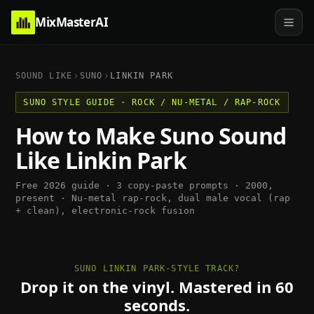
MixMasterAI
SOUND LIKE
SUNO
LINKIN PARK
SUNO
STYLE GUIDE ·
ROCK / NU-METAL / RAP-ROCK
How to Make
Suno
Sound
Like
Linkin Park
Free 2026 guide · 3 copy-paste prompts ·
2000,
present
·
Nu-metal rap-rock, dual male vocal (rap
+ clean), electronic-rock fusion
SUNO LINKIN PARK-STYLE TRACK?
Drop it on the vinyl. Mastered in 60
seconds.