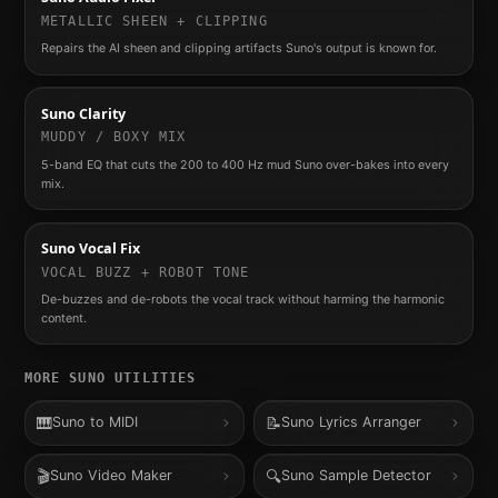
METALLIC SHEEN + CLIPPING
Repairs the AI sheen and clipping artifacts Suno's output is known for.
Suno Clarity
MUDDY / BOXY MIX
5-band EQ that cuts the 200 to 400 Hz mud Suno over-bakes into every
mix.
Suno Vocal Fix
VOCAL BUZZ + ROBOT TONE
De-buzzes and de-robots the vocal track without harming the harmonic
content.
MORE
SUNO
UTILITIES
🎹
📝
Suno to MIDI
Suno Lyrics Arranger
🎬
🔍
Suno Video Maker
Suno Sample Detector