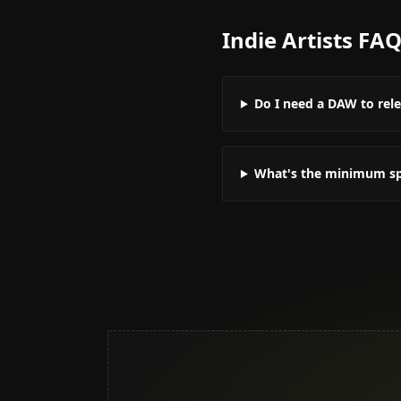
Indie Artists
FA
Do I need a DAW to rel
What's the minimum spe