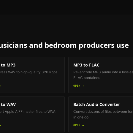
sicians and bedroom producers
use
 to MP3
MP3 to FLAC
ess WAV to high-quality 320 kbps
Re-encode MP3 audio into a lossle
FLAC container.
→
OPEN →
 to WAV
Batch Audio Converter
rt Apple AIFF master files to WAV.
Convert dozens of files between fo
in one go.
→
OPEN →