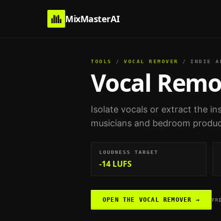
MixMasterAI
TOOLS
/
VOCAL REMOVER
/
INDIE A
Vocal Remo
Isolate vocals or extract the i
musicians and bedroom produ
LOUDNESS TARGET
-14 LUFS
OPEN THE
VOCAL REMOVER
→
FR