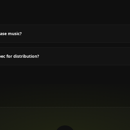
Q
ease music?
c for distribution?