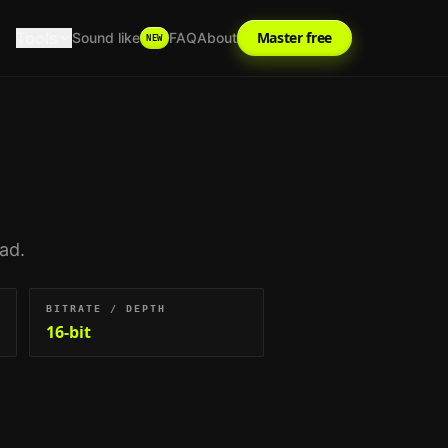
Tools
Master free
Sound like
FAQ
About
NEW
oad.
BITRATE / DEPTH
16-bit