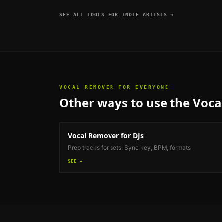
SEE ALL TOOLS FOR
INDIE ARTISTS
→
VOCAL REMOVER
FOR EVERYONE
Other ways to use the
Voca
Vocal Remover
for DJs
Prep tracks for sets. Sync key, BPM, formats
SEE →