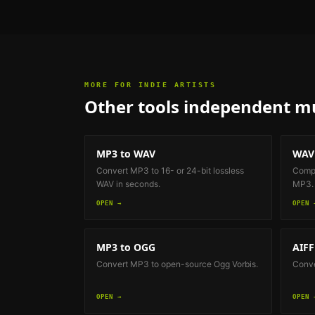
MORE FOR
INDIE ARTISTS
Other tools
independent mu
MP3 to WAV
WAV
Convert MP3 to 16- or 24-bit lossless
Compr
WAV in seconds.
MP3.
OPEN →
OPEN 
MP3 to OGG
AIFF
Convert MP3 to open-source Ogg Vorbis.
Conve
OPEN →
OPEN 