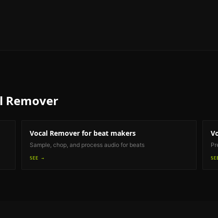
l Remover
Vocal Remover
for beat makers
V
Sample, chop, and process audio for beats
Pr
SEE →
SE