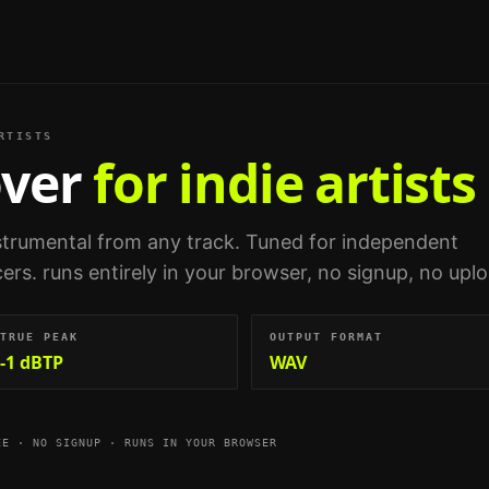
RTISTS
ver
for indie artists
nstrumental from any track.
Tuned for
independent
cers
. runs entirely in your browser, no signup, no upl
TRUE PEAK
OUTPUT FORMAT
-1 dBTP
WAV
EE · NO SIGNUP · RUNS IN YOUR BROWSER