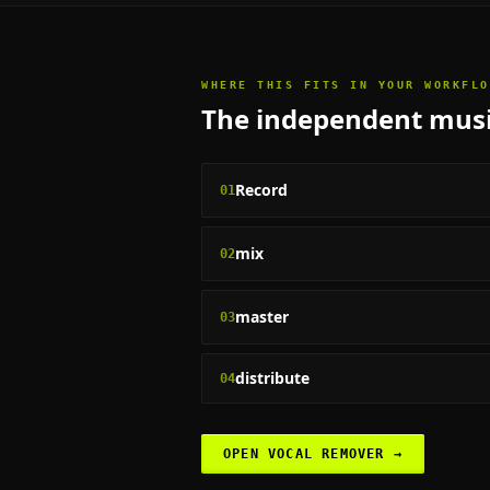
WHERE THIS FITS IN YOUR WORKFLO
The
independent musi
Record
01
mix
02
master
03
distribute
04
OPEN
VOCAL REMOVER
→