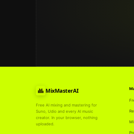
Ma
MixMasterAI
Fr
Free AI mixing and mastering for
Re
Suno, Udio and every AI music
creator. In your browser, nothing
Mi
uploaded.
Pr