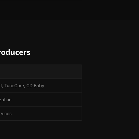
roducers
Kid, TuneCore, CD Baby
zation
rvices