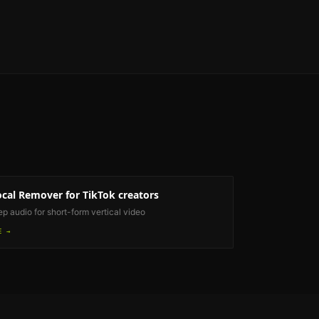
ocal Remover
for TikTok creators
ep audio for short-form vertical video
E →