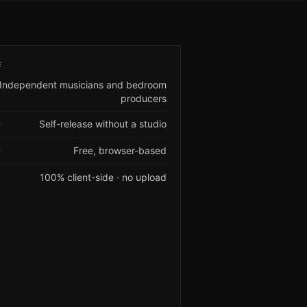
E
Independent musicians and bedroom
producers
Self-release without a studio
T
Free, browser-based
Y
100% client-side · no upload