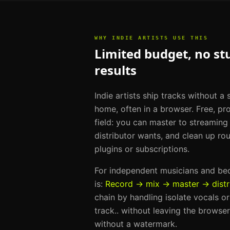
WHY
INDIE ARTISTS
USE THIS
Limited budget, no st
results
Indie artists ship tracks without a
home, often in a browser. Free, pro
field: you can master to streamin
distributor wants, and clean up ro
plugins or subscriptions.
For
independent musicians and b
is:
Record → mix → master → distr
chain by handling
isolate vocals o
track.
. without leaving the browser
without a watermark.