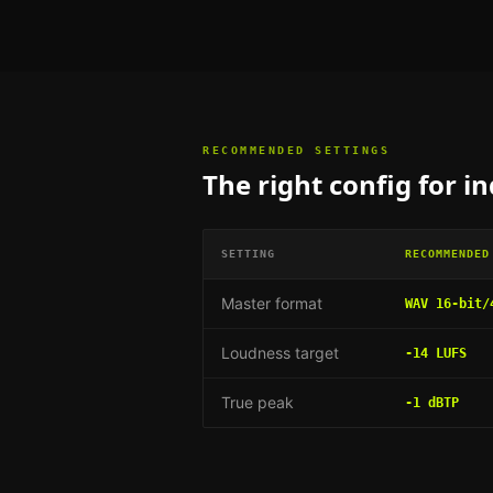
RECOMMENDED SETTINGS
The right config for
in
SETTING
RECOMMENDED
Master format
WAV 16-bit/
Loudness target
-14 LUFS
True peak
-1 dBTP