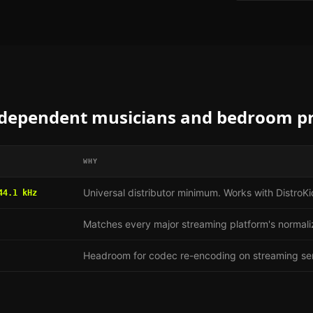
dependent musicians and bedroom p
WHY
Universal distributor minimum. Works with Distro
44.1 kHz
Matches every major streaming platform's normali
Headroom for codec re-encoding on streaming se