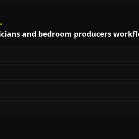
W
cians and bedroom producers
workf