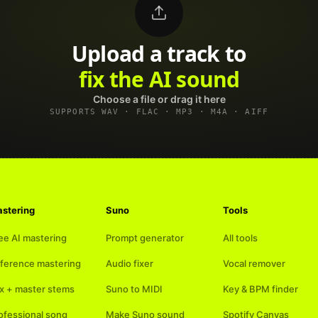
Upload a track to
land on Spotify
Choose a file or drag it here
SUPPORTS WAV · FLAC · MP3 · M4A · AIFF
stering
Suno
Tools
ee AI mastering
Prompt generator
All tools
ference mastering
Audio fixer
Vocal remover
x + master stems
Suno to MIDI
Key & BPM finder
ofessional song
Make Suno sound
Spotify Canvas