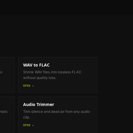
WAV to FLAC
ss
Shrink WAV files into lossless FLAC
without quality loss.
OPEN →
Audio Trimmer
rmats
Trim silence and dead air from any audio
clip.
OPEN →