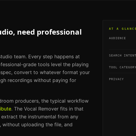
udio, need professional
AT A GLANC
AUDIENCE
 studio team. Every step happens at
SEARCH INTEN
fessional-grade tools level the playing
TOOL CATEGOR
g spec, convert to whatever format your
ugh recordings without paying for
PRIVACY
edroom producers
, the typical workflow
ibute
. The
Vocal Remover
fits in that
r extract the instrumental from any
, without uploading the file, and