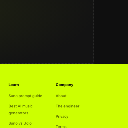
Learn
Company
Suno prompt guide
About
Best AI music
The engineer
generators
Privacy
Suno vs Udio
Terms