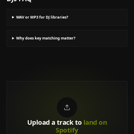
WAV or MP3 for DJ libraries?
Why does key matching matter?
Upload a track to
land on
Spotify