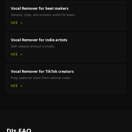
Vocal Remover
for beat makers
Sample, chop, and process audio for beats
SEE →
Vocal Remover
for indie artists
Self-release without a studio
SEE →
Vocal Remover
for TikTok creators
Prep audio for short-form vertical video
SEE →
DJs
FAQ