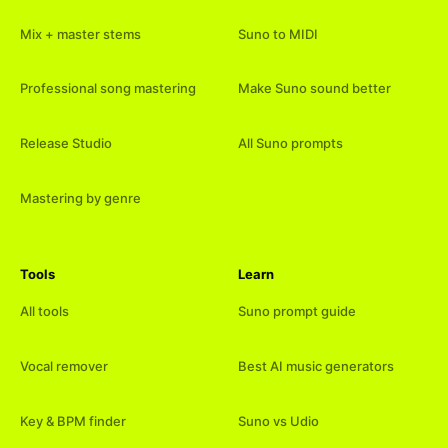
Mix + master stems
Suno to MIDI
Professional song mastering
Make Suno sound better
Release Studio
All Suno prompts
Mastering by genre
Tools
Learn
All tools
Suno prompt guide
Vocal remover
Best AI music generators
Key & BPM finder
Suno vs Udio