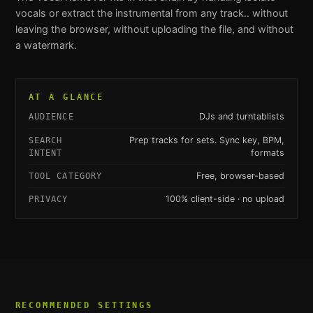
vocals or extract the instrumental from any track.
. without
leaving the browser, without uploading the file, and without
a watermark.
AT A GLANCE
DJs and turntablists
AUDIENCE
Prep tracks for sets. Sync key, BPM,
SEARCH
formats
INTENT
Free, browser-based
TOOL CATEGORY
100% client-side · no upload
PRIVACY
RECOMMENDED SETTINGS