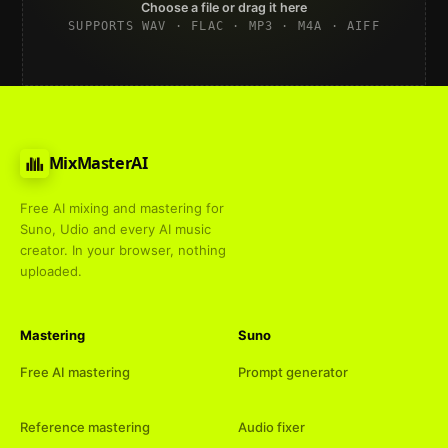
Choose a file or drag it here
SUPPORTS WAV · FLAC · MP3 · M4A · AIFF
MixMasterAI
Free AI mixing and mastering for
Suno, Udio and every AI music
creator. In your browser, nothing
uploaded.
Mastering
Suno
Free AI mastering
Prompt generator
Reference mastering
Audio fixer