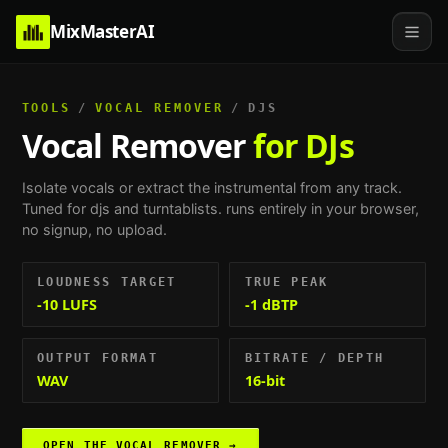
MixMasterAI
TOOLS
/
VOCAL REMOVER
/
DJS
Vocal Remover
for DJs
Isolate vocals or extract the instrumental from any track.
Tuned for
djs and turntablists
. runs entirely in your browser,
no signup, no upload.
LOUDNESS TARGET
TRUE PEAK
-10 LUFS
-1 dBTP
OUTPUT FORMAT
BITRATE / DEPTH
WAV
16-bit
OPEN THE
VOCAL REMOVER
→