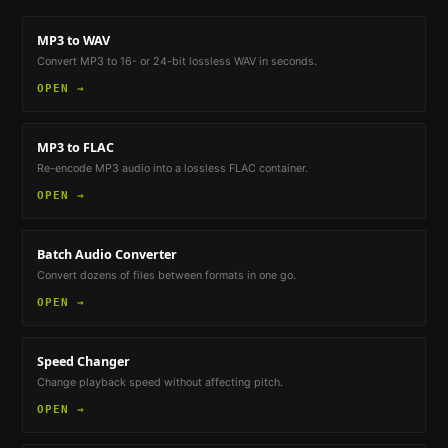
MP3 to WAV
Convert MP3 to 16- or 24-bit lossless WAV in seconds.
OPEN →
MP3 to FLAC
Re-encode MP3 audio into a lossless FLAC container.
OPEN →
Batch Audio Converter
Convert dozens of files between formats in one go.
OPEN →
Speed Changer
Change playback speed without affecting pitch.
OPEN →