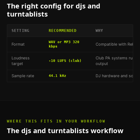
The right config for
djs and
turntablists
SETTING
RECOMMENDED
WHY
WAV or MP3 320
Format
Compatible with Rekord
kbps
Loudness
Club PA systems run hot
-10 LUFS (club)
target
output
Sample rate
DJ hardware and softwa
44.1 kHz
WHERE THIS FITS IN YOUR WORKFLOW
The
djs and turntablists
workflow