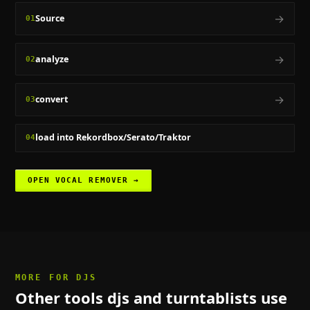
→
Source
01
→
analyze
02
→
convert
03
load into Rekordbox/Serato/Traktor
04
OPEN
VOCAL REMOVER
→
MORE FOR
DJS
Other tools
djs and turntablists
use