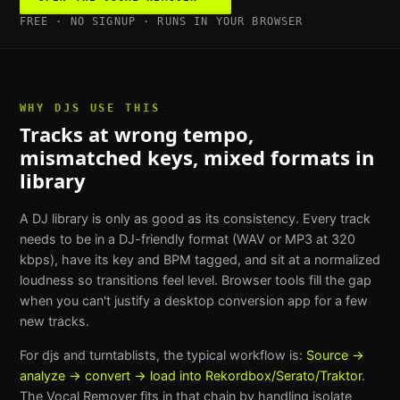
FREE · NO SIGNUP · RUNS IN YOUR BROWSER
WHY
DJS
USE THIS
Tracks at wrong tempo,
mismatched keys, mixed formats in
library
A DJ library is only as good as its consistency. Every track
needs to be in a DJ-friendly format (WAV or MP3 at 320
kbps), have its key and BPM tagged, and sit at a normalized
loudness so transitions feel level. Browser tools fill the gap
when you can't justify a desktop conversion app for a few
new tracks.
For
djs and turntablists
, the typical workflow is:
Source →
analyze → convert → load into Rekordbox/Serato/Traktor
.
The
Vocal Remover
fits in that chain by handling
isolate