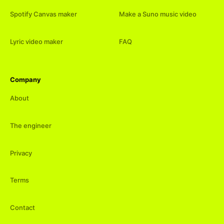
Spotify Canvas maker
Make a Suno music video
Lyric video maker
FAQ
Company
About
The engineer
Privacy
Terms
Contact