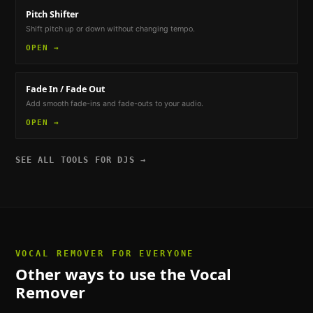
Pitch Shifter
Shift pitch up or down without changing tempo.
OPEN →
Fade In / Fade Out
Add smooth fade-ins and fade-outs to your audio.
OPEN →
SEE ALL TOOLS FOR
DJS
→
VOCAL REMOVER
FOR EVERYONE
Other ways to use the
Vocal
Remover