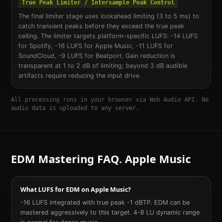
True Peak Limiter / Intersample Peak Control
The final limiter stage uses lookahead limiting (3 to 5 ms) to
catch transient peaks before they exceed the true peak
ceiling. The limiter targets platform-specific LUFS: -14 LUFS
for Spotify, -16 LUFS for Apple Music, -11 LUFS for
SoundCloud, -9 LUFS for Beatport. Gain reduction is
transparent at 1 to 2 dB of limiting; beyond 3 dB audible
artifacts require reducing the input drive.
All processing runs in your browser via Web Audio API. No
audio data is uploaded to any server.
EDM
Mastering FAQ.
Apple Music
What LUFS for EDM on Apple Music?
-16 LUFS integrated with true peak -1 dBTP. EDM can be
mastered aggressively to this target. 4-8 LU dynamic range