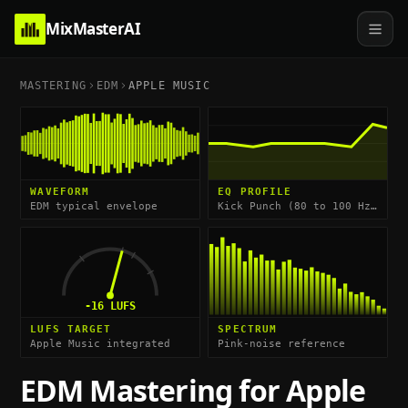
MixMasterAI
MASTERING
EDM
APPLE MUSIC
WAVEFORM
EQ PROFILE
EDM typical envelope
Kick Punch (80 to 100 Hz) & High-End Impact (8 to 12 kHz)
-16
LUFS
LUFS TARGET
SPECTRUM
Apple Music integrated
Pink-noise reference
EDM
Mastering for
Apple