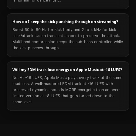
is normal for dance music.
How do I keep the kick punching through on streaming?
Boost 60 to 80 Hz for kick body and 2 to 4 kHz for kick
click/attack. Use a transient shaper to preserve the attack.
Multiband compression keeps the sub-bass controlled while
the kick punches through.
Will my EDM track lose energy on Apple Music at -16 LUFS?
No. At -16 LUFS, Apple Music plays every track at the same
loudness. A well-mastered EDM track at -16 LUFS with
preserved dynamics sounds MORE energetic than an over-
limited version at -8 LUFS that gets turned down to the
same level.