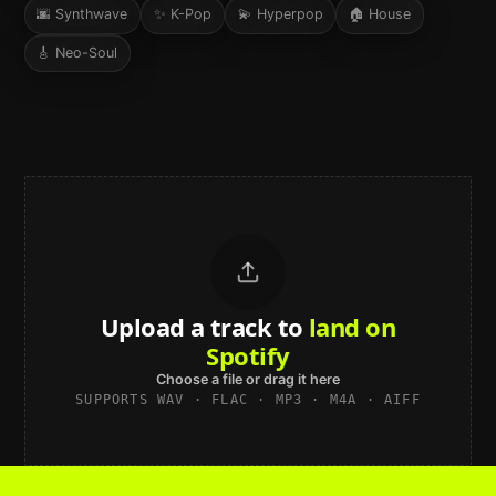
🌆
Synthwave
✨
K-Pop
💫
Hyperpop
🏠
House
🎸
Neo-Soul
Upload a track to
land on
Spotify
Choose a file or drag it here
SUPPORTS WAV · FLAC · MP3 · M4A · AIFF