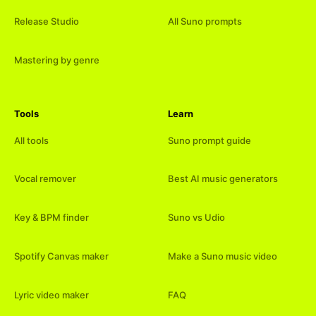
Release Studio
All Suno prompts
Mastering by genre
Tools
Learn
All tools
Suno prompt guide
Vocal remover
Best AI music generators
Key & BPM finder
Suno vs Udio
Spotify Canvas maker
Make a Suno music video
Lyric video maker
FAQ