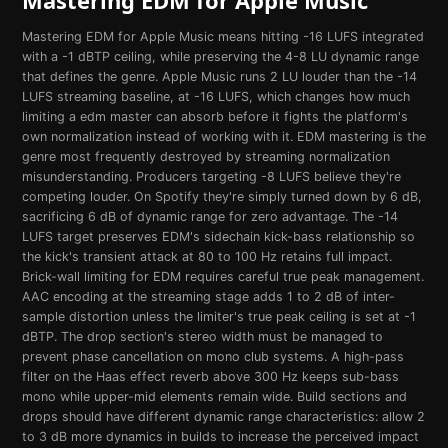
Mastering EDM for Apple Music means hitting -16 LUFS integrated
with a -1 dBTP ceiling, while preserving the 4-8 LU dynamic range
that defines the genre. Apple Music runs 2 LU louder than the -14
LUFS streaming baseline, at -16 LUFS, which changes how much
limiting a edm master can absorb before it fights the platform's
own normalization instead of working with it. EDM mastering is the
genre most frequently destroyed by streaming normalization
misunderstanding. Producers targeting -8 LUFS believe they're
competing louder. On Spotify they're simply turned down by 6 dB,
sacrificing 6 dB of dynamic range for zero advantage. The -14
LUFS target preserves EDM's sidechain kick-bass relationship so
the kick's transient attack at 80 to 100 Hz retains full impact.
Brick-wall limiting for EDM requires careful true peak management.
AAC encoding at the streaming stage adds 1 to 2 dB of inter-
sample distortion unless the limiter's true peak ceiling is set at -1
dBTP. The drop section's stereo width must be managed to
prevent phase cancellation on mono club systems. A high-pass
filter on the Haas effect reverb above 300 Hz keeps sub-bass
mono while upper-mid elements remain wide. Build sections and
drops should have different dynamic range characteristics: allow 2
to 3 dB more dynamics in builds to increase the perceived impact