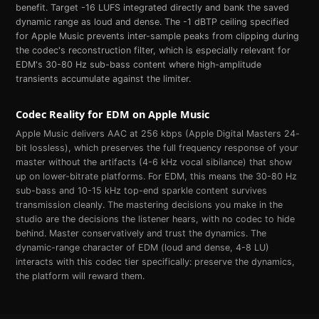
benefit. Target -16 LUFS integrated directly and bank the saved
dynamic range as loud and dense. The -1 dBTP ceiling specified
for Apple Music prevents inter-sample peaks from clipping during
the codec's reconstruction filter, which is especially relevant for
EDM's 30-80 Hz sub-bass content where high-amplitude
transients accumulate against the limiter.
Codec Reality for
EDM
on
Apple Music
Apple Music delivers AAC at 256 kbps (Apple Digital Masters 24-
bit lossless), which preserves the full frequency response of your
master without the artifacts (4-6 kHz vocal sibilance) that show
up on lower-bitrate platforms. For EDM, this means the 30-80 Hz
sub-bass and 10-15 kHz top-end sparkle content survives
transmission cleanly. The mastering decisions you make in the
studio are the decisions the listener hears, with no codec to hide
behind. Master conservatively and trust the dynamics. The
dynamic-range character of EDM (loud and dense, 4-8 LU)
interacts with this codec tier specifically: preserve the dynamics,
the platform will reward them.