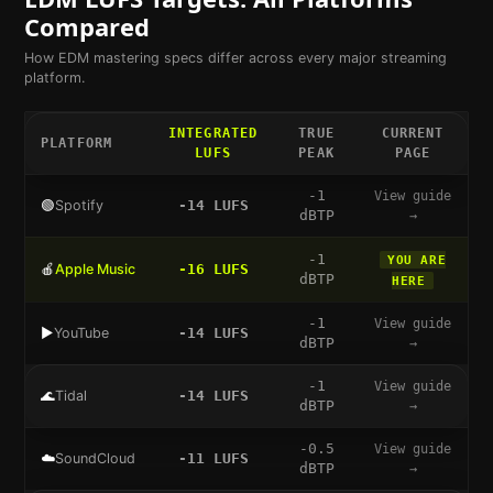
Compared
How
EDM
mastering specs differ across every major streaming
platform.
INTEGRATED
TRUE
CURRENT
PLATFORM
LUFS
PEAK
PAGE
-1
View guide
🟢
Spotify
-14
LUFS
dBTP
→
-1
YOU ARE
🍎
Apple Music
-16
LUFS
dBTP
HERE
-1
View guide
▶️
YouTube
-14
LUFS
dBTP
→
-1
View guide
🌊
Tidal
-14
LUFS
dBTP
→
-0.5
View guide
☁️
SoundCloud
-11
LUFS
dBTP
→