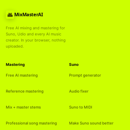
MixMasterAI
Free AI mixing and mastering for
Suno, Udio and every AI music
creator. In your browser, nothing
uploaded.
Mastering
Suno
Free AI mastering
Prompt generator
Reference mastering
Audio fixer
Mix + master stems
Suno to MIDI
Professional song mastering
Make Suno sound better