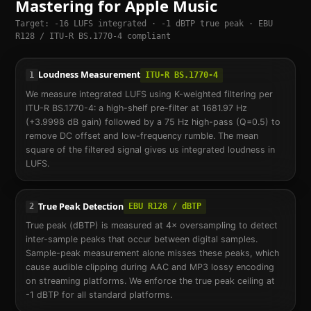
Mastering for Apple Music
Target: -16 LUFS integrated · -1 dBTP true peak · EBU
R128 / ITU-R BS.1770-4 compliant
Loudness Measurement
1
ITU-R BS.1770-4
We measure integrated LUFS using K-weighted filtering per
ITU-R BS.1770-4: a high-shelf pre-filter at 1681.97 Hz
(+3.9998 dB gain) followed by a 75 Hz high-pass (Q=0.5) to
remove DC offset and low-frequency rumble. The mean
square of the filtered signal gives us integrated loudness in
LUFS.
True Peak Detection
2
EBU R128 / dBTP
True peak (dBTP) is measured at 4× oversampling to detect
inter-sample peaks that occur between digital samples.
Sample-peak measurement alone misses these peaks, which
cause audible clipping during AAC and MP3 lossy encoding
on streaming platforms. We enforce the true peak ceiling at
-1 dBTP for all standard platforms.