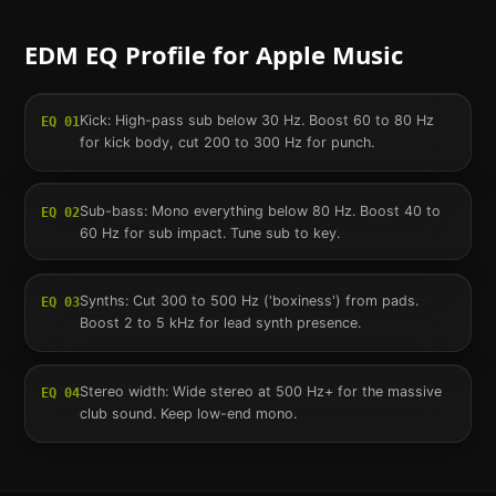
EDM
EQ Profile for
Apple Music
Kick: High-pass sub below 30 Hz. Boost 60 to 80 Hz
EQ
01
for kick body, cut 200 to 300 Hz for punch.
Sub-bass: Mono everything below 80 Hz. Boost 40 to
EQ
02
60 Hz for sub impact. Tune sub to key.
Synths: Cut 300 to 500 Hz ('boxiness') from pads.
EQ
03
Boost 2 to 5 kHz for lead synth presence.
Stereo width: Wide stereo at 500 Hz+ for the massive
EQ
04
club sound. Keep low-end mono.