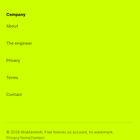
Company
About
The engineer
Privacy
Terms
Contact
©
2026
MixMasterAI. Free forever, no account, no watermark.
Privacy
Terms
Contact