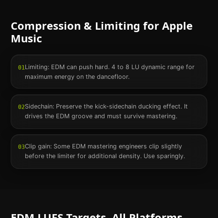
Compression & Limiting for
Apple
Music
Limiting: EDM can push hard. 4 to 8 LU dynamic range for
01
maximum energy on the dancefloor.
Sidechain: Preserve the kick-sidechain ducking effect. It
02
drives the EDM groove and must survive mastering.
Clip gain: Some EDM mastering engineers clip slightly
03
before the limiter for additional density. Use sparingly.
EDM
LUFS Targets. All Platforms