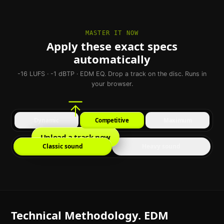
MASTER IT NOW
Apply these exact specs
automatically
-16 LUFS · -1 dBTP · EDM EQ. Drop a track on the disc. Runs in
your browser.
Dynamic
Competitive
Maximum
Upload a track now
Classic sound
Heavy sound
Technical Methodology. EDM