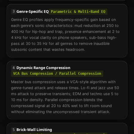
Genre-Specific EQ
3
Parametric & Multi-Band EQ
Genre EQ profiles apply frequency-specific gain based on
each genre's sonic characteristics: mud reduction at 250 to
400 Hz for hip-hop and trap, presence enhancement at 2 to
4 kHz for vocal clarity on phone speakers, sub-bass high-
pass at 30 to 35 Hz for all genres to remove inaudible
subsonic content that wastes headroom.
Dynamic Range Compression
4
VCA Bus Compression / Parallel Compression
Master bus compression uses a VCA-style algorithm with
genre-tuned attack and release times. Lo-fi and jazz use 50
ms attack to preserve transients; EDM and techno use 5 to
10 ms for density. Parallel compression blends the
compressed signal at 20 to 40% wet to lift room sound
without eliminating the uncompressed transient attack.
Brick-Wall Limiting
5