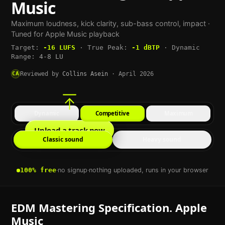
Music
Maximum loudness, kick clarity, sub-bass control, impact
·
Tuned for
Apple Music
playback
Target:
-16
LUFS
·
True Peak:
-1
dBTP
·
Dynamic
Range:
4-8 LU
CA
Reviewed by
Collins Asein
·
April 2026
Dynamic
Competitive
Maximum
Upload a track now
Classic sound
Heavy sound
100% free
·
no signup
·
nothing uploaded, runs in your browser
EDM
Mastering Specification.
Apple
Music