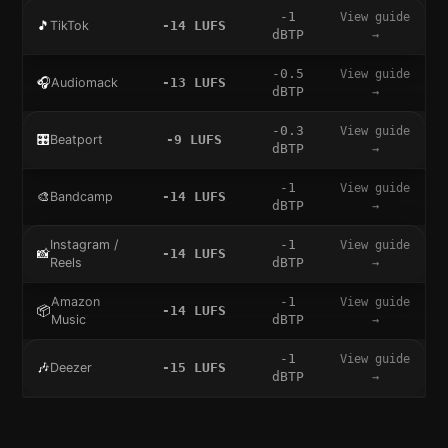
-1
View guide
🎵
TikTok
-14
LUFS
dBTP
→
-0.5
View guide
🎧
Audiomack
-13
LUFS
dBTP
→
-0.3
View guide
🎛️
Beatport
-9
LUFS
dBTP
→
-1
View guide
🎨
Bandcamp
-14
LUFS
dBTP
→
Instagram /
-1
View guide
📸
-14
LUFS
Reels
dBTP
→
Amazon
-1
View guide
📦
-14
LUFS
Music
dBTP
→
-1
View guide
🎶
Deezer
-15
LUFS
dBTP
→