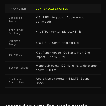
PARAMETER
EDM
SPECIFICATION
-16 LUFS integrated (Apple Music
Loudness
Target
optimized)
True Peak
-1 dBTP. Inter-sample peak limit
Ceiling
Dynamic
4-8 LU LU. Genre-appropriate
Range
Kick Punch (80 to 100 Hz) & High-End
EQ Focus
Impact (8 to 12 kHz)
Mono sub below 100 Hz, ultra-wide stereo
Stereo Image
above 200 Hz
Apple Music targets -16 LUFS (Sound
Platform
Algorithm
Check).
Mastering
EDM
for
Apple Music