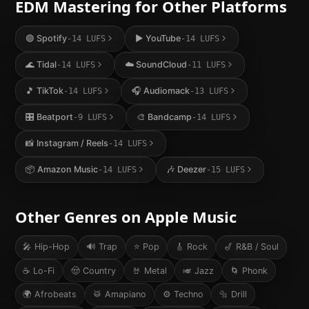
EDM
Mastering for Other Platforms
🟢
Spotify
▶️
YouTube
-14
LUFS
-14
LUFS
🌊
Tidal
☁️
SoundCloud
-14
LUFS
-11
LUFS
🎵
TikTok
🎧
Audiomack
-14
LUFS
-13
LUFS
🎛️
Beatport
🎨
Bandcamp
-9
LUFS
-14
LUFS
📸
Instagram / Reels
-14
LUFS
📦
Amazon Music
🎶
Deezer
-14
LUFS
-15
LUFS
Other Genres on
Apple Music
🎤
Hip-Hop
🔊
Trap
⭐
Pop
🎸
Rock
🎷
R&B / Soul
☕
Lo-Fi
🤠
Country
🤘
Metal
🎺
Jazz
🌀
Phonk
🌍
Afrobeats
🥁
Amapiano
⚙️
Techno
🔩
Drill