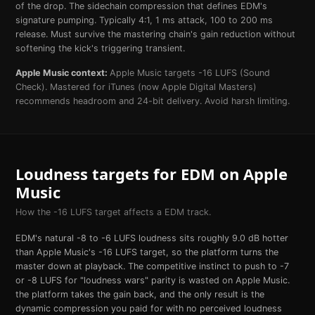
of the drop. The sidechain compression that defines EDM's
signature pumping. Typically 4:1, 1 ms attack, 100 to 200 ms
release. Must survive the mastering chain's gain reduction without
softening the kick's triggering transient.
Apple Music
context:
Apple Music targets -16 LUFS (Sound
Check). Mastered for iTunes (now Apple Digital Masters)
recommends headroom and 24-bit delivery. Avoid harsh limiting.
Loudness targets for
EDM
on
Apple
Music
How the
-16
LUFS target affects a
EDM
track.
EDM's natural -8 to -6 LUFS loudness sits roughly 9.0 dB hotter
than Apple Music's -16 LUFS target, so the platform turns the
master down at playback. The competitive instinct to push to -7
or -8 LUFS for "loudness wars" parity is wasted on Apple Music.
the platform takes the gain back, and the only result is the
dynamic compression you paid for with no perceived loudness