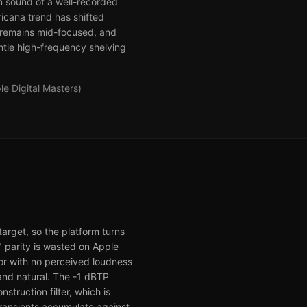
om sound of a well-recorded
icana trend has shifted
y remains mid-focused, and
ntle high-frequency shelving
e Digital Masters)
arget, so the platform turns
" parity is wasted on Apple
for with no perceived loudness
and natural. The -1 dBTP
struction filter, which is
ransients accumulate against