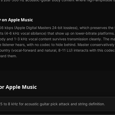
y
on
Apple Music
6 kbps (Apple Digital Masters 24-bit lossless), which preserves the 
cts (4-6 kHz vocal sibilance) that show up on lower-bitrate platforms
dy and 1-3 kHz vocal content survives transmission cleanly. The ma
he listener hears, with no codec to hide behind. Master conservativel
ntry (vocal-forward and natural, 8-11 LU) interacts with this codec t
ward them.
for
Apple Music
 5 to 8 kHz for acoustic guitar pick attack and string definition.