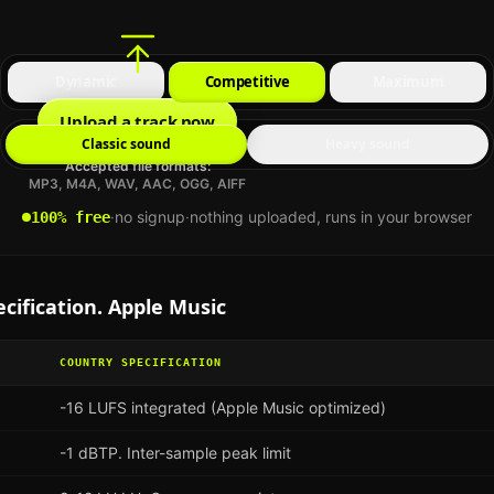
Dynamic
Competitive
Maximum
Upload a track now
Classic sound
Heavy sound
Accepted file formats:
MP3, M4A, WAV, AAC, OGG, AIFF
·
no signup
·
nothing uploaded, runs in your browser
100% free
cification.
Apple Music
COUNTRY
SPECIFICATION
-16 LUFS integrated (Apple Music optimized)
-1 dBTP. Inter-sample peak limit