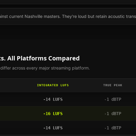
nst current Nashville masters. They're loud but retain acoustic trans
s. All Platforms Compared
iffer across every major streaming platform.
INTEGRATED LUFS
TRUE PEAK
-14
LUFS
-1
dBTP
-16
LUFS
-1
dBTP
-14
LUFS
-1
dBTP