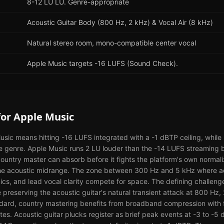
8-12 LU LU. Genre-appropriate
Acoustic Guitar Body (800 Hz, 2 kHz) & Vocal Air (8 kHz)
Natural stereo room, mono-compatible center vocal
Apple Music targets -16 LUFS (Sound Check).
for
Apple Music
sic means hitting -16 LUFS integrated with a -1 dBTP ceiling, while
e genre. Apple Music runs 2 LU louder than the -14 LUFS streaming b
untry master can absorb before it fights the platform's own normali
n the acoustic midrange. The zone between 300 Hz and 5 kHz where ac
ics, and lead vocal clarity compete for space. The defining challenge
hile preserving the acoustic guitar's natural transient attack at 800 Hz
dard, country mastering benefits from broadband compression with fas
es. Acoustic guitar plucks register as brief peak events at -3 to -5