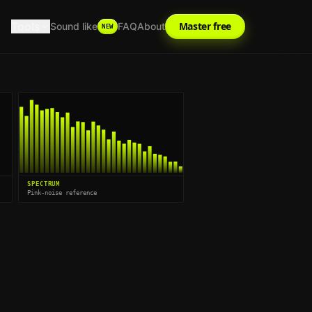
Tools
Master free
Sound like
FAQ
About
NEW
SPECTRUM
Pink-noise reference