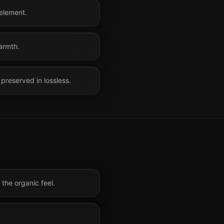
 element.
armth.
preserved in lossless.
the organic feel.
.