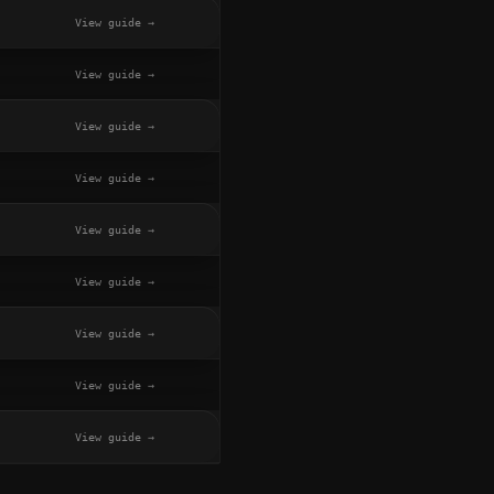
View guide →
View guide →
View guide →
View guide →
View guide →
View guide →
View guide →
View guide →
View guide →