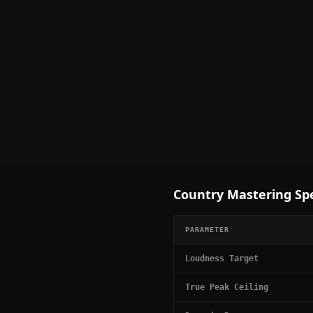
Country
Mastering Spe
PARAMETER
Loudness Target
True Peak Ceiling