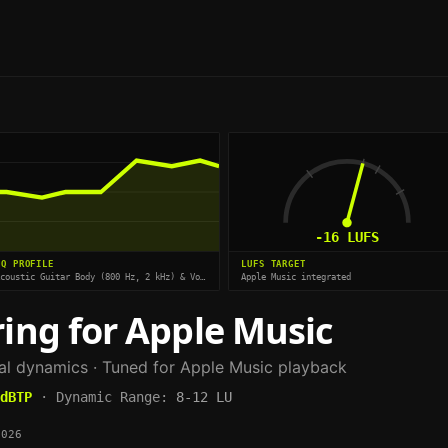
-16
LUFS
EQ PROFILE
LUFS TARGET
Acoustic Guitar Body (800 Hz, 2 kHz) & Vocal Air (8 kHz)
Apple Music integrated
ing for
Apple Music
ral dynamics
· Tuned for
Apple Music
playback
dBTP
·
Dynamic Range:
8-12 LU
2026