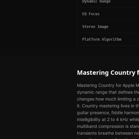
Dynamic Range
EQ Focus
Stereo Image
Platform Algorithm
Mastering
Country
Mastering Country for Apple Mu
dynamic range that defines th
changes how much limiting a co
it. Country mastering lives i
guitar presence, fiddle harmon
intelligibility at 2 to 4 kHz w
multiband compression is stan
transients breathe between not