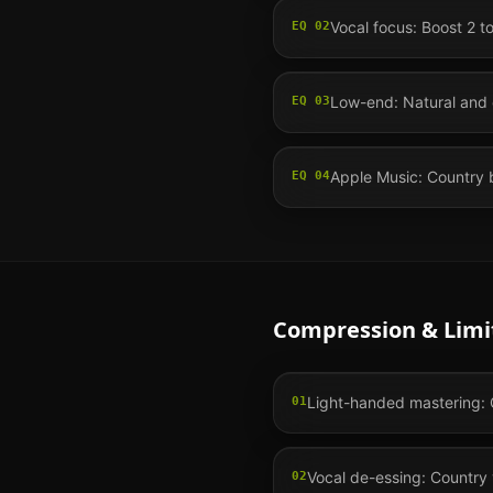
Vocal focus: Boost 2 t
EQ
02
Low-end: Natural and 
EQ
03
Apple Music: Country b
EQ
04
Compression & Limi
Light-handed mastering: C
01
Vocal de-essing: Country v
02