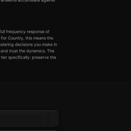
full frequency response of
. For Country, this means the
stering decisions you make in
y and trust the dynamics. The
ier specifically: preserve the