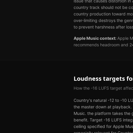
issue that causes distortion i
country track should not be c
country production toward mor
over-limiting destroys the gen
to prevent harshness after loss
Apple Music
context:
Apple M
recommends headroom and 24-bi
Loudness targets f
How the
-16
LUFS target affe
Country's natural -12 to -10 L
the master down at playback. T
Music. the platform takes the 
benefit. Target -16 LUFS inte
ceiling specified for Apple Mus
especially relevant for Count