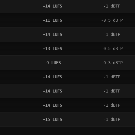
-14
LUFS
-1
dBTP
-11
LUFS
-0.5
dBTP
-14
LUFS
-1
dBTP
-13
LUFS
-0.5
dBTP
-9
LUFS
-0.3
dBTP
-14
LUFS
-1
dBTP
-14
LUFS
-1
dBTP
-14
LUFS
-1
dBTP
-15
LUFS
-1
dBTP