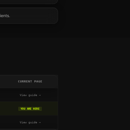
ients.
CURRENT PAGE
View guide →
YOU ARE HERE
View guide →