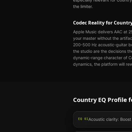
the limiter.
Codec Reality for
Countr
Apple Music delivers AAC at 25
your master without the artifa
200-500 Hz acoustic-guitar bo
the studio are the decisions t
dynamic-range character of Cou
dynamics, the platform will re
Country
EQ Profile 
Acoustic clarity: Boost
EQ
01