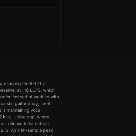
 preserving the 8-12 LU
aseline, at -16 LUFS, which
zation instead of working with
oustic guitar body, steel
 is maintaining vocal
, 2 kHz. Unlike pop, where
t release to let natural
 dBFS. An inter-sample peak