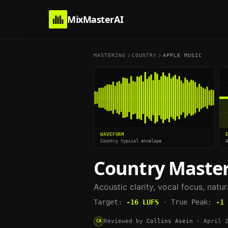
MixMasterAI
MASTERING
COUNTRY
APPLE MUSIC
WAVEFORM
Country typical envelope
Country
Master
Acoustic clarity, vocal focus, natu
Target:
-16
LUFS
·
True Peak:
-1
Reviewed by
Collins Asein
·
April 
CA