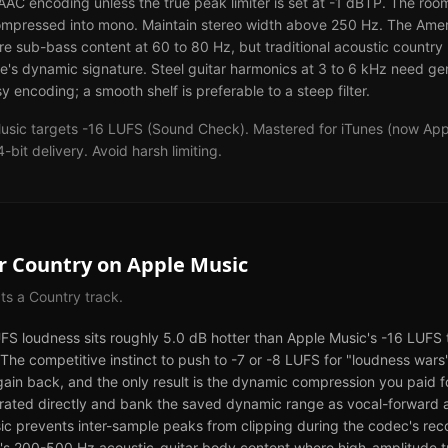
n AAC encoding unless the true peak limiter is set at -1 dBTP. The ro
ompressed into mono. Maintain stereo width above 250 Hz. The Amer
e sub-bass content at 60 to 80 Hz, but traditional acoustic countr
re's dynamic signature. Steel guitar harmonics at 3 to 6 kHz need ge
y encoding; a smooth shelf is preferable to a steep filter.
usic targets -16 LUFS (Sound Check). Mastered for iTunes (now Appl
t delivery. Avoid harsh limiting.
or
Country
on
Apple Music
cts a
Country
track.
UFS loudness sits roughly 5.0 dB hotter than Apple Music's -16 LUFS t
he competitive instinct to push to -7 or -8 LUFS for "loudness wars
gain back, and the only result is the dynamic compression you paid 
grated directly and bank the saved dynamic range as vocal-forward 
ic prevents inter-sample peaks from clipping during the codec's recon
ry's 200-500 Hz acoustic-guitar body content where high-amplitude t