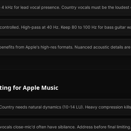
o 4 kHz for lead vocal presence. Country vocals must be the loudest
controlled. High-pass at 40 Hz. Keep 80 to 100 Hz for bass guitar w
enefits from Apple's high-res formats. Nuanced acoustic details are 
ting for
Apple Music
ountry needs natural dynamics (10-14 LU). Heavy compression kills 
ocals close-mic'd often have sibilance. Address before final limiting