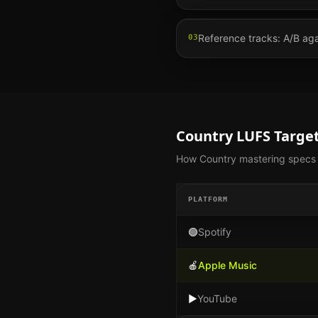
Reference tracks: A/B agai
03
Country
LUFS Target
How
Country
mastering specs d
PLATFORM
🟢
Spotify
🍎
Apple Music
▶️
YouTube