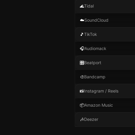
🌊
Tidal
☁️
SoundCloud
🎵
TikTok
🎧
Audiomack
🎛️
Beatport
🎨
Bandcamp
📸
Instagram / Reels
📦
Amazon Music
🎶
Deezer