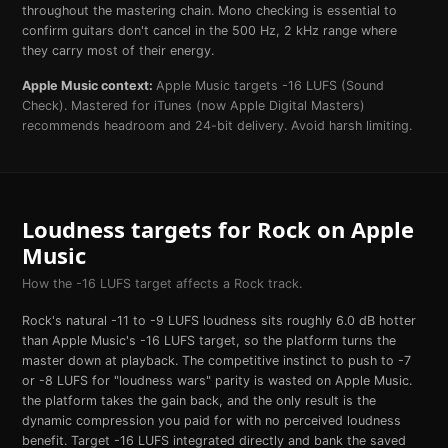
throughout the mastering chain. Mono checking is essential to
confirm guitars don't cancel in the 500 Hz, 2 kHz range where
they carry most of their energy.
Apple Music
context:
Apple Music targets -16 LUFS (Sound
Check). Mastered for iTunes (now Apple Digital Masters)
recommends headroom and 24-bit delivery. Avoid harsh limiting.
Loudness targets for
Rock
on
Apple
Music
How the
-16
LUFS target affects a
Rock
track.
Rock's natural -11 to -9 LUFS loudness sits roughly 6.0 dB hotter
than Apple Music's -16 LUFS target, so the platform turns the
master down at playback. The competitive instinct to push to -7
or -8 LUFS for "loudness wars" parity is wasted on Apple Music.
the platform takes the gain back, and the only result is the
dynamic compression you paid for with no perceived loudness
benefit. Target -16 LUFS integrated directly and bank the saved