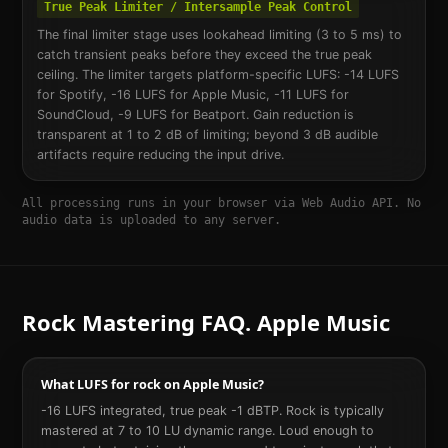
True Peak Limiter / Intersample Peak Control
The final limiter stage uses lookahead limiting (3 to 5 ms) to
catch transient peaks before they exceed the true peak
ceiling. The limiter targets platform-specific LUFS: -14 LUFS
for Spotify, -16 LUFS for Apple Music, -11 LUFS for
SoundCloud, -9 LUFS for Beatport. Gain reduction is
transparent at 1 to 2 dB of limiting; beyond 3 dB audible
artifacts require reducing the input drive.
All processing runs in your browser via Web Audio API. No
audio data is uploaded to any server.
Rock
Mastering FAQ.
Apple Music
What LUFS for rock on Apple Music?
-16 LUFS integrated, true peak -1 dBTP. Rock is typically
mastered at 7 to 10 LU dynamic range. Loud enough to