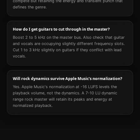
compete but retaining the energy and transient punch that
defines the genre.
How do I get guitars to cut through in the master?
Boost 2 to 5 kHz on the master bus. Also check that guitar
and vocals are occupying slightly different frequency slots.
Cut 1 to 3 kHz slightly on guitars if they conflict with lead
vocals.
Will rock dynamics survive Apple Music's normalization?
Yes. Apple Music's normalization at -16 LUFS levels the
playback volume, not the dynamics. A 7-10 LU dynamic
range rock master will retain its peaks and energy at
normalized playback.