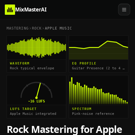
MixMasterAI
MASTERING
ROCK
APPLE MUSIC
WAVEFORM
EQ PROFILE
Rock typical envelope
Guitar Presence (2 to 4 kHz) & Kick Body (60 to 80 Hz)
-16
LUFS
LUFS TARGET
SPECTRUM
Apple Music integrated
Pink-noise reference
Rock
Mastering for
Apple