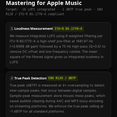
Mastering for Apple Music
Target: -16 LUFS integrated · -1 dBTP true peak · EBU
R128 / ITU-R BS.1770-4 compliant
Loudness Measurement
1
ITU-R BS.1770-4
We measure integrated LUFS using K-weighted filtering per
ITU-R BS.1770-4: a high-shelf pre-filter at 1681.97 Hz
(+3.9998 dB gain) followed by a 75 Hz high-pass (Q=0.5) to
remove DC offset and low-frequency rumble. The mean
square of the filtered signal gives us integrated loudness in
LUFS.
True Peak Detection
2
EBU R128 / dBTP
True peak (dBTP) is measured at 4× oversampling to detect
inter-sample peaks that occur between digital samples.
Sample-peak measurement alone misses these peaks, which
cause audible clipping during AAC and MP3 lossy encoding
on streaming platforms. We enforce the true peak ceiling at
-1 dBTP for all standard platforms.