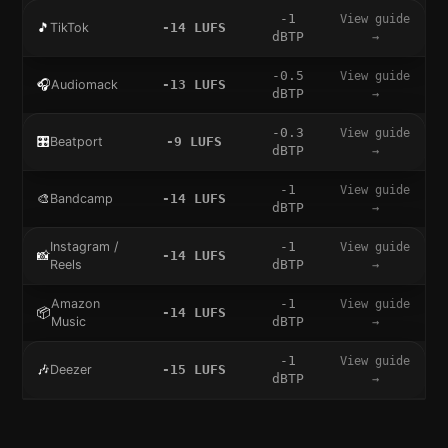
-1
View guide
🎵
TikTok
-14
LUFS
dBTP
→
-0.5
View guide
🎧
Audiomack
-13
LUFS
dBTP
→
-0.3
View guide
🎛️
Beatport
-9
LUFS
dBTP
→
-1
View guide
🎨
Bandcamp
-14
LUFS
dBTP
→
Instagram /
-1
View guide
📸
-14
LUFS
Reels
dBTP
→
Amazon
-1
View guide
📦
-14
LUFS
Music
dBTP
→
-1
View guide
🎶
Deezer
-15
LUFS
dBTP
→