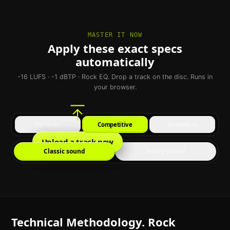
MASTER IT NOW
Apply these exact specs
automatically
-16 LUFS · -1 dBTP · Rock EQ. Drop a track on the disc. Runs in
your browser.
Dynamic
Competitive
Maximum
Upload a track now
Classic sound
Heavy sound
Technical Methodology. Rock