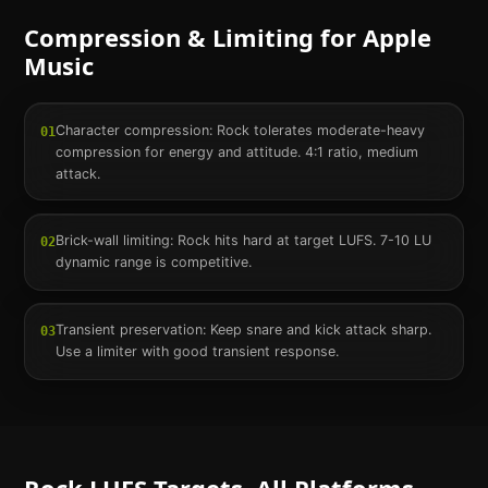
Compression & Limiting for
Apple
Music
Character compression: Rock tolerates moderate-heavy
01
compression for energy and attitude. 4:1 ratio, medium
attack.
Brick-wall limiting: Rock hits hard at target LUFS. 7-10 LU
02
dynamic range is competitive.
Transient preservation: Keep snare and kick attack sharp.
03
Use a limiter with good transient response.
Rock
LUFS Targets. All Platforms