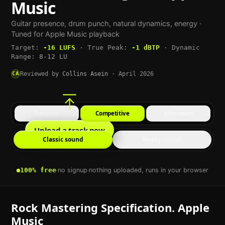
Music
Guitar presence, drum punch, natural dynamics, energy
·
Tuned for
Apple Music
playback
Target:
-16
LUFS
·
True Peak:
-1
dBTP
·
Dynamic
Range:
8-12 LU
CA
Reviewed by
Collins Asein
·
April 2026
Dynamic
Competitive
Maximum
Upload a track now
Classic sound
Heavy sound
100% free
·
no signup
·
nothing uploaded, runs in your browser
Rock
Mastering Specification.
Apple
Music