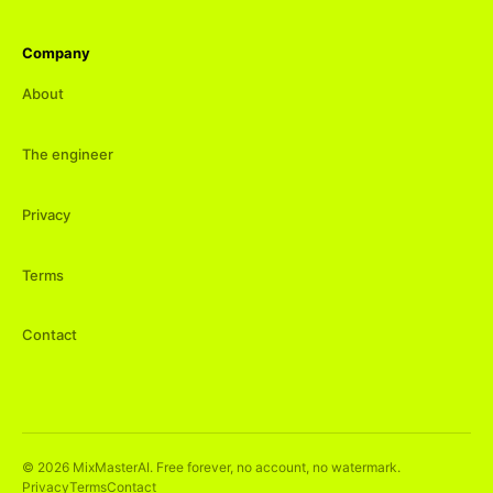
Company
About
The engineer
Privacy
Terms
Contact
©
2026
MixMasterAI. Free forever, no account, no watermark.
Privacy
Terms
Contact