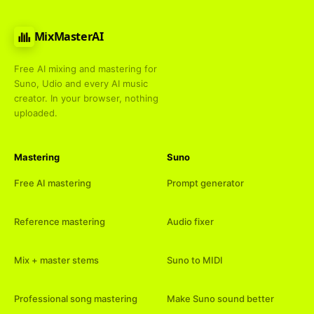
MixMasterAI
Free AI mixing and mastering for
Suno, Udio and every AI music
creator. In your browser, nothing
uploaded.
Mastering
Suno
Free AI mastering
Prompt generator
Reference mastering
Audio fixer
Mix + master stems
Suno to MIDI
Professional song mastering
Make Suno sound better