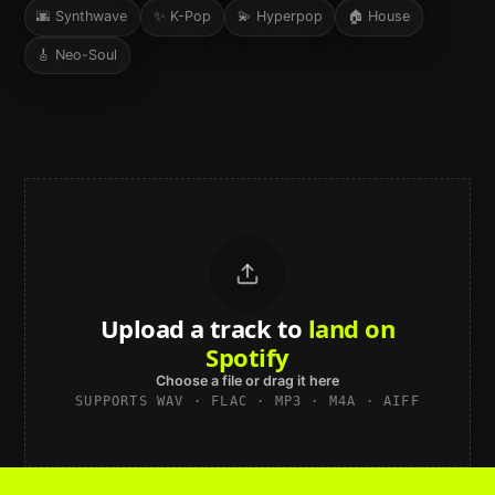
🌆
Synthwave
✨
K-Pop
💫
Hyperpop
🏠
House
🎸
Neo-Soul
Upload a track to
land on
Spotify
Choose a file or drag it here
SUPPORTS WAV · FLAC · MP3 · M4A · AIFF