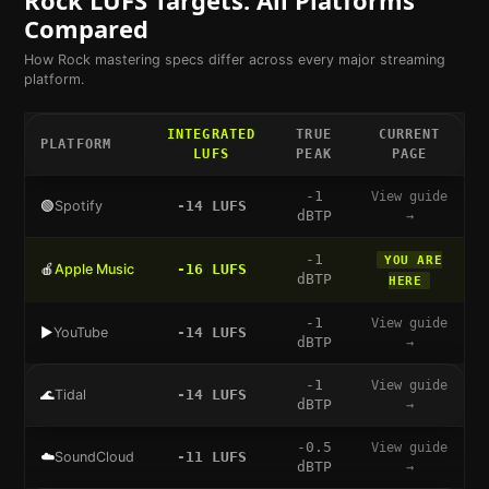
Compared
How
Rock
mastering specs differ across every major streaming
platform.
INTEGRATED
TRUE
CURRENT
PLATFORM
LUFS
PEAK
PAGE
-1
View guide
🟢
Spotify
-14
LUFS
dBTP
→
-1
YOU ARE
🍎
Apple Music
-16
LUFS
dBTP
HERE
-1
View guide
▶️
YouTube
-14
LUFS
dBTP
→
-1
View guide
🌊
Tidal
-14
LUFS
dBTP
→
-0.5
View guide
☁️
SoundCloud
-11
LUFS
dBTP
→