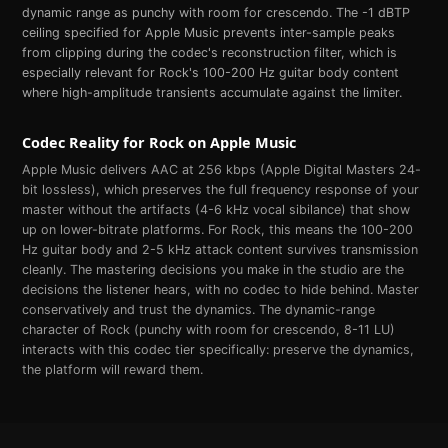
dynamic range as punchy with room for crescendo. The -1 dBTP
ceiling specified for Apple Music prevents inter-sample peaks
from clipping during the codec's reconstruction filter, which is
especially relevant for Rock's 100-200 Hz guitar body content
where high-amplitude transients accumulate against the limiter.
Codec Reality for
Rock
on
Apple Music
Apple Music delivers AAC at 256 kbps (Apple Digital Masters 24-
bit lossless), which preserves the full frequency response of your
master without the artifacts (4-6 kHz vocal sibilance) that show
up on lower-bitrate platforms. For Rock, this means the 100-200
Hz guitar body and 2-5 kHz attack content survives transmission
cleanly. The mastering decisions you make in the studio are the
decisions the listener hears, with no codec to hide behind. Master
conservatively and trust the dynamics. The dynamic-range
character of Rock (punchy with room for crescendo, 8-11 LU)
interacts with this codec tier specifically: preserve the dynamics,
the platform will reward them.