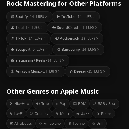
Rock
Mastering for Other Platforms
🟢
Spotify
▶️
YouTube
-14
LUFS
-14
LUFS
🌊
Tidal
☁️
SoundCloud
-14
LUFS
-11
LUFS
🎵
TikTok
🎧
Audiomack
-14
LUFS
-13
LUFS
🎛️
Beatport
🎨
Bandcamp
-9
LUFS
-14
LUFS
📸
Instagram / Reels
-14
LUFS
📦
Amazon Music
🎶
Deezer
-14
LUFS
-15
LUFS
Other Genres on
Apple Music
🎤
Hip-Hop
🔊
Trap
⭐
Pop
💥
EDM
🎷
R&B / Soul
☕
Lo-Fi
🤠
Country
🤘
Metal
🎺
Jazz
🌀
Phonk
🌍
Afrobeats
🥁
Amapiano
⚙️
Techno
🔩
Drill