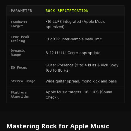
PARAMETER
ROCK
SPECIFICATION
-16 LUFS integrated (Apple Music
Loudness
Target
optimized)
True Peak
-1 dBTP. Inter-sample peak limit
Ceiling
Dynamic
8-12 LU LU. Genre-appropriate
Range
Guitar Presence (2 to 4 kHz) & Kick Body
EQ Focus
(60 to 80 Hz)
Wide guitar spread, mono kick and bass
Stereo Image
Apple Music targets -16 LUFS (Sound
Platform
Algorithm
Check).
Mastering
Rock
for
Apple Music