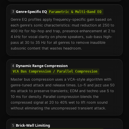
Genre-Specific EQ
3
Parametric & Multi-Band EQ
Genre EQ profiles apply frequency-specific gain based on
each genre's sonic characteristics: mud reduction at 250 to
400 Hz for hip-hop and trap, presence enhancement at 2 to
4 kHz for vocal clarity on phone speakers, sub-bass high-
pass at 30 to 35 Hz for all genres to remove inaudible
subsonic content that wastes headroom.
Dynamic Range Compression
4
VCA Bus Compression / Parallel Compression
Master bus compression uses a VCA-style algorithm with
genre-tuned attack and release times. Lo-fi and jazz use 50
ms attack to preserve transients; EDM and techno use 5 to
10 ms for density. Parallel compression blends the
compressed signal at 20 to 40% wet to lift room sound
without eliminating the uncompressed transient attack.
Brick-Wall Limiting
5