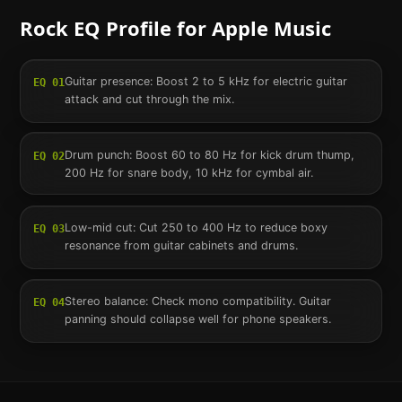
Rock
EQ Profile for
Apple Music
Guitar presence: Boost 2 to 5 kHz for electric guitar
EQ
01
attack and cut through the mix.
Drum punch: Boost 60 to 80 Hz for kick drum thump,
EQ
02
200 Hz for snare body, 10 kHz for cymbal air.
Low-mid cut: Cut 250 to 400 Hz to reduce boxy
EQ
03
resonance from guitar cabinets and drums.
Stereo balance: Check mono compatibility. Guitar
EQ
04
panning should collapse well for phone speakers.