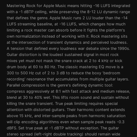
Mastering Rock for Apple Music means hitting -16 LUFS integrated
with a -1 dBTP ceiling, while preserving the 8-12 LU dynamic range
that defines the genre. Apple Music runs 2 LU louder than the -14
LUFS streaming baseline, at -16 LUFS, which changes how much
limiting a rock master can absorb before it fights the platform's
own normalization instead of working with it. Rock mastering sits
at the intersection of transient dynamics and perceived loudness.
A tension that defined every loudness war debate since the 1990s.
Guitar distortion is the loudest sustained signal in most rock
mixes yet must not mask the snare crack at 2 to 4 kHz or kick
drum body at 60 to 80 Hz. The classic mastering EQ move is a
300 to 500 Hz cut of 2 to 3 dB to reduce the boxy 'bedroom
recording' resonance that accumulates from multiple guitar layers.
Parallel compression is the genre's defining dynamic tool:
compress aggressively at 8:1 with fast attack and medium release,
blend at 30 to 40% wet. This lifts room sound and sustain without
killing the snare transient. True peak limiting requires special
attention with distorted guitars. Their harmonic content extends
above 15 kHz, and inter-sample peaks from harmonic saturation
will clip encoding algorithms even when sample peak reads -0.3
dBFS. Set true peak at -1 dBTP without exception. The guitar
stereo spread (left-right double tracking) should remain wide