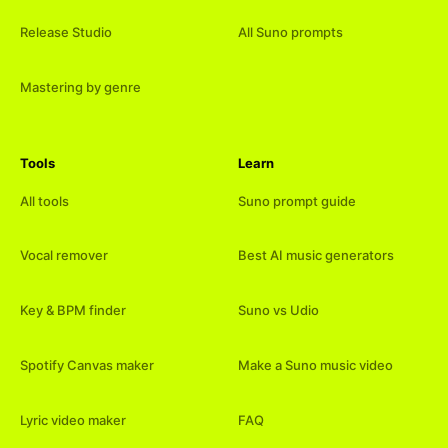
Release Studio
All Suno prompts
Mastering by genre
Tools
Learn
All tools
Suno prompt guide
Vocal remover
Best AI music generators
Key & BPM finder
Suno vs Udio
Spotify Canvas maker
Make a Suno music video
Lyric video maker
FAQ