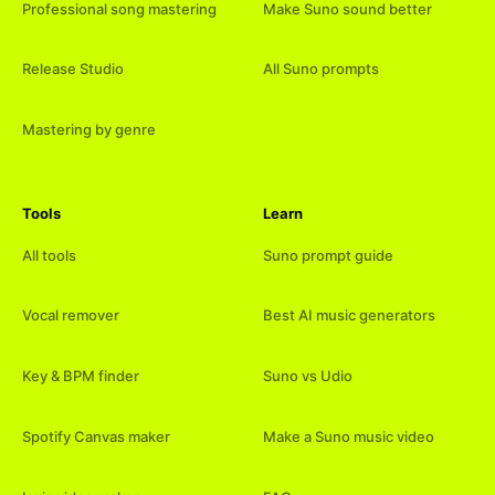
Professional song mastering
Make Suno sound better
Release Studio
All Suno prompts
Mastering by genre
Tools
Learn
All tools
Suno prompt guide
Vocal remover
Best AI music generators
Key & BPM finder
Suno vs Udio
Spotify Canvas maker
Make a Suno music video