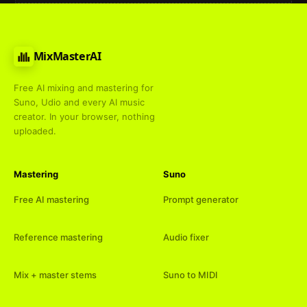
MixMasterAI
Free AI mixing and mastering for
Suno, Udio and every AI music
creator. In your browser, nothing
uploaded.
Mastering
Suno
Free AI mastering
Prompt generator
Reference mastering
Audio fixer
Mix + master stems
Suno to MIDI