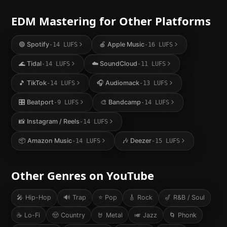
EDM
Mastering for Other Platforms
🟢
Spotify
🍎
Apple Music
-14
LUFS
-16
LUFS
🌊
Tidal
☁️
SoundCloud
-14
LUFS
-11
LUFS
🎵
TikTok
🎧
Audiomack
-14
LUFS
-13
LUFS
🎛️
Beatport
🎨
Bandcamp
-9
LUFS
-14
LUFS
📸
Instagram / Reels
-14
LUFS
📦
Amazon Music
🎶
Deezer
-14
LUFS
-15
LUFS
Other Genres on
YouTube
🎤
Hip-Hop
🔊
Trap
⭐
Pop
🎸
Rock
🎷
R&B / Soul
☕
Lo-Fi
🤠
Country
🤘
Metal
🎺
Jazz
🌀
Phonk