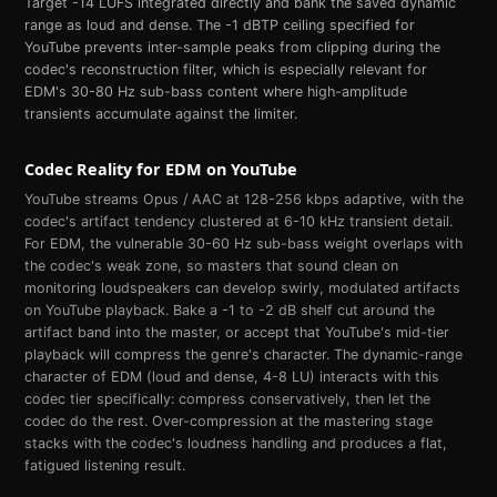
Target -14 LUFS integrated directly and bank the saved dynamic
range as loud and dense. The -1 dBTP ceiling specified for
YouTube prevents inter-sample peaks from clipping during the
codec's reconstruction filter, which is especially relevant for
EDM's 30-80 Hz sub-bass content where high-amplitude
transients accumulate against the limiter.
Codec Reality for
EDM
on
YouTube
YouTube streams Opus / AAC at 128-256 kbps adaptive, with the
codec's artifact tendency clustered at 6-10 kHz transient detail.
For EDM, the vulnerable 30-60 Hz sub-bass weight overlaps with
the codec's weak zone, so masters that sound clean on
monitoring loudspeakers can develop swirly, modulated artifacts
on YouTube playback. Bake a -1 to -2 dB shelf cut around the
artifact band into the master, or accept that YouTube's mid-tier
playback will compress the genre's character. The dynamic-range
character of EDM (loud and dense, 4-8 LU) interacts with this
codec tier specifically: compress conservatively, then let the
codec do the rest. Over-compression at the mastering stage
stacks with the codec's loudness handling and produces a flat,
fatigued listening result.