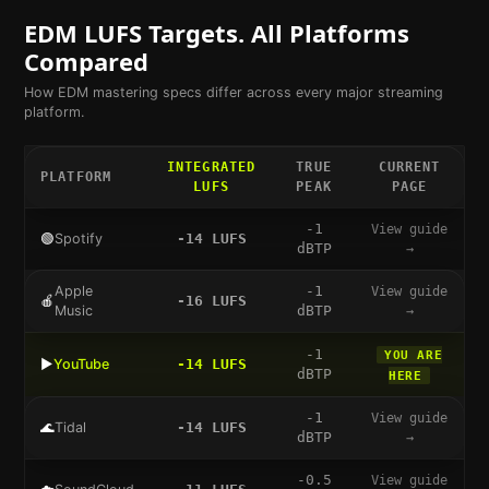
EDM
LUFS Targets. All Platforms
Compared
How
EDM
mastering specs differ across every major streaming
platform.
INTEGRATED
TRUE
CURRENT
PLATFORM
LUFS
PEAK
PAGE
-1
View guide
🟢
Spotify
-14
LUFS
dBTP
→
Apple
-1
View guide
🍎
-16
LUFS
Music
dBTP
→
-1
YOU ARE
▶️
YouTube
-14
LUFS
dBTP
HERE
-1
View guide
🌊
Tidal
-14
LUFS
dBTP
→
-0.5
View guide