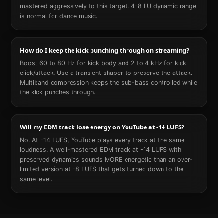
mastered aggressively to this target. 4-8 LU dynamic range
is normal for dance music.
How do I keep the kick punching through on streaming?
Boost 60 to 80 Hz for kick body and 2 to 4 kHz for kick
click/attack. Use a transient shaper to preserve the attack.
Multiband compression keeps the sub-bass controlled while
the kick punches through.
Will my EDM track lose energy on YouTube at -14 LUFS?
No. At -14 LUFS, YouTube plays every track at the same
loudness. A well-mastered EDM track at -14 LUFS with
preserved dynamics sounds MORE energetic than an over-
limited version at -8 LUFS that gets turned down to the
same level.