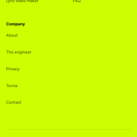
Lyric video maker
FAQ
Company
About
The engineer
Privacy
Terms
Contact