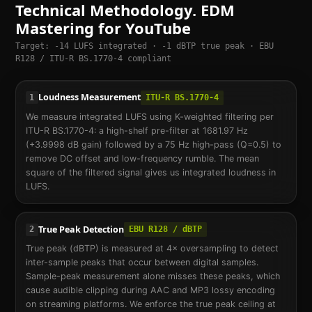
Technical Methodology. EDM
Mastering for YouTube
Target: -14 LUFS integrated · -1 dBTP true peak · EBU
R128 / ITU-R BS.1770-4 compliant
Loudness Measurement
1
ITU-R BS.1770-4
We measure integrated LUFS using K-weighted filtering per
ITU-R BS.1770-4: a high-shelf pre-filter at 1681.97 Hz
(+3.9998 dB gain) followed by a 75 Hz high-pass (Q=0.5) to
remove DC offset and low-frequency rumble. The mean
square of the filtered signal gives us integrated loudness in
LUFS.
True Peak Detection
2
EBU R128 / dBTP
True peak (dBTP) is measured at 4× oversampling to detect
inter-sample peaks that occur between digital samples.
Sample-peak measurement alone misses these peaks, which
cause audible clipping during AAC and MP3 lossy encoding
on streaming platforms. We enforce the true peak ceiling at