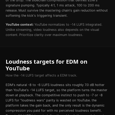
of the drop. The sidechain compression that defines EDM's
signature pumping. Typically 4:1, 1 ms attack, 100 to 200 ms
release. Must survive the mastering chain's gain reduction without
softening the kick's triggering transient.
YouTube
context:
YouTube normalizes to -14 LUFS integrated.
Unlike streaming, video loudness also depends on the visual
content. Prioritize clarity over maximum loudness.
Loudness targets for
EDM
on
YouTube
How the
-14
LUFS target affects a
EDM
track.
EDM's natural -8 to -6 LUFS loudness sits roughly 7.0 dB hotter
than YouTube's -14 LUFS target, so the platform turns the master
down at playback. The competitive instinct to push to -7 or -8
LUFS for "loudness wars" parity is wasted on YouTube. the
platform takes the gain back, and the only result is the dynamic
compression you paid for with no perceived loudness benefit.