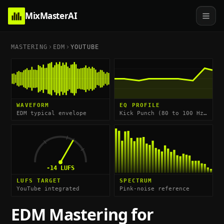
MixMasterAI
MASTERING
EDM
YOUTUBE
WAVEFORM
EQ PROFILE
EDM typical envelope
Kick Punch (80 to 100 Hz) & High-End Impact (8 to 12 kHz)
-14
LUFS
LUFS TARGET
SPECTRUM
YouTube integrated
Pink-noise reference
EDM
Mastering for