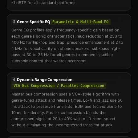
-1 dBTP for all standard platforms.
Genre-Specific EQ
3
Parametric & Multi-Band EQ
Genre EQ profiles apply frequency-specific gain based on
each genre's sonic characteristics: mud reduction at 250 to
400 Hz for hip-hop and trap, presence enhancement at 2 to
4 kHz for vocal clarity on phone speakers, sub-bass high-
pass at 30 to 35 Hz for all genres to remove inaudible
subsonic content that wastes headroom.
Dynamic Range Compression
4
VCA Bus Compression / Parallel Compression
Master bus compression uses a VCA-style algorithm with
genre-tuned attack and release times. Lo-fi and jazz use 50
ms attack to preserve transients; EDM and techno use 5 to
10 ms for density. Parallel compression blends the
compressed signal at 20 to 40% wet to lift room sound
without eliminating the uncompressed transient attack.