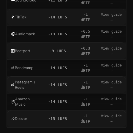
☁️
SoundCloud
-11
LUFS
dBTP
→
-1
View guide
🎵
TikTok
-14
LUFS
dBTP
→
-0.5
View guide
🎧
Audiomack
-13
LUFS
dBTP
→
-0.3
View guide
🎛️
Beatport
-9
LUFS
dBTP
→
-1
View guide
🎨
Bandcamp
-14
LUFS
dBTP
→
Instagram /
-1
View guide
📸
-14
LUFS
Reels
dBTP
→
Amazon
-1
View guide
📦
-14
LUFS
Music
dBTP
→
-1
View guide
🎶
Deezer
-15
LUFS
dBTP
→