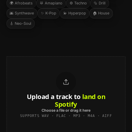
🌍
Afrobeats
🥁
Amapiano
⚙️
Techno
🔩
Drill
🌆
Synthwave
✨
K-Pop
💫
Hyperpop
🏠
House
🎸
Neo-Soul
Upload a track to
land on
Spotify
Choose a file or drag it here
SUPPORTS WAV · FLAC · MP3 · M4A · AIFF