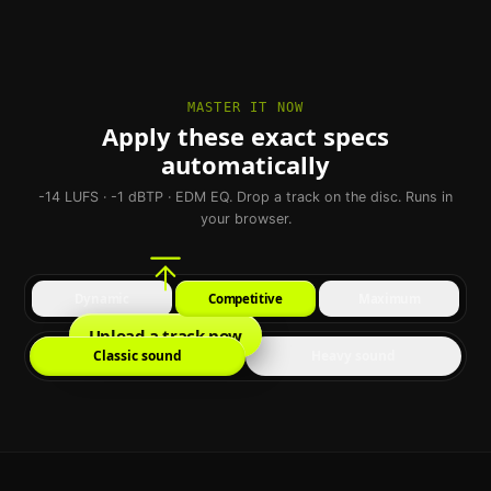
MASTER IT NOW
Apply these exact specs
automatically
-14 LUFS · -1 dBTP · EDM EQ. Drop a track on the disc. Runs in
your browser.
Dynamic
Competitive
Maximum
Upload a track now
Classic sound
Heavy sound