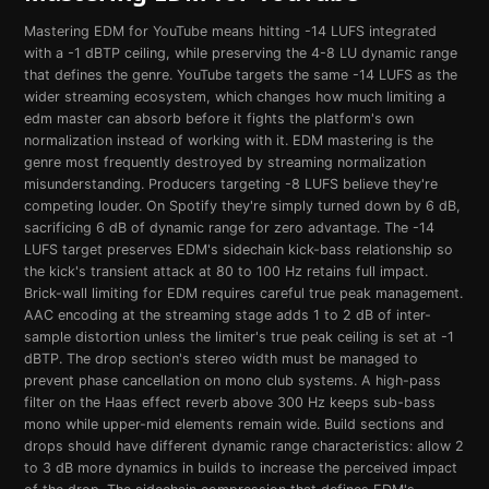
Mastering EDM for YouTube means hitting -14 LUFS integrated
with a -1 dBTP ceiling, while preserving the 4-8 LU dynamic range
that defines the genre. YouTube targets the same -14 LUFS as the
wider streaming ecosystem, which changes how much limiting a
edm master can absorb before it fights the platform's own
normalization instead of working with it. EDM mastering is the
genre most frequently destroyed by streaming normalization
misunderstanding. Producers targeting -8 LUFS believe they're
competing louder. On Spotify they're simply turned down by 6 dB,
sacrificing 6 dB of dynamic range for zero advantage. The -14
LUFS target preserves EDM's sidechain kick-bass relationship so
the kick's transient attack at 80 to 100 Hz retains full impact.
Brick-wall limiting for EDM requires careful true peak management.
AAC encoding at the streaming stage adds 1 to 2 dB of inter-
sample distortion unless the limiter's true peak ceiling is set at -1
dBTP. The drop section's stereo width must be managed to
prevent phase cancellation on mono club systems. A high-pass
filter on the Haas effect reverb above 300 Hz keeps sub-bass
mono while upper-mid elements remain wide. Build sections and
drops should have different dynamic range characteristics: allow 2
to 3 dB more dynamics in builds to increase the perceived impact