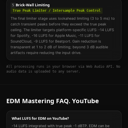
Brick-Wall Limiting
5
True Peak Limiter / Intersample Peak Control
The final limiter stage uses lookahead limiting (3 to 5 ms) to
catch transient peaks before they exceed the true peak
ceiling. The limiter targets platform-specific LUFS: -14 LUFS
for Spotify, -16 LUFS for Apple Music, -11 LUFS for
SoundCloud, -9 LUFS for Beatport. Gain reduction is
transparent at 1 to 2 dB of limiting; beyond 3 dB audible
artifacts require reducing the input drive.
All processing runs in your browser via Web Audio API. No
audio data is uploaded to any server.
EDM
Mastering FAQ.
YouTube
What LUFS for EDM on YouTube?
-14 LUFS integrated with true peak -1 dBTP. EDM can be