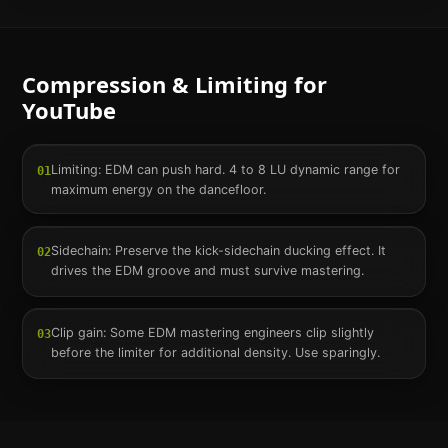
Compression & Limiting for
YouTube
Limiting: EDM can push hard. 4 to 8 LU dynamic range for
01
maximum energy on the dancefloor.
Sidechain: Preserve the kick-sidechain ducking effect. It
02
drives the EDM groove and must survive mastering.
Clip gain: Some EDM mastering engineers clip slightly
03
before the limiter for additional density. Use sparingly.