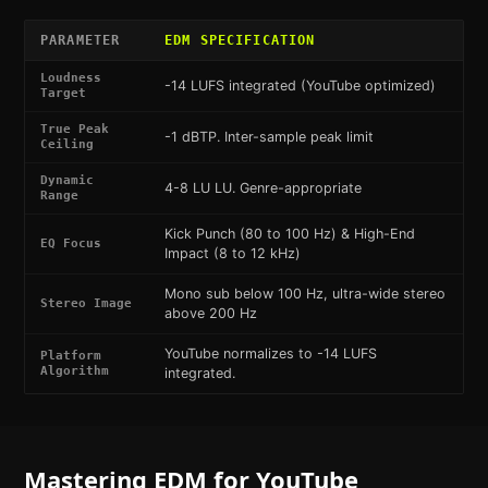
PARAMETER
EDM
SPECIFICATION
Loudness
-14 LUFS integrated (YouTube optimized)
Target
True Peak
-1 dBTP. Inter-sample peak limit
Ceiling
Dynamic
4-8 LU LU. Genre-appropriate
Range
Kick Punch (80 to 100 Hz) & High-End
EQ Focus
Impact (8 to 12 kHz)
Mono sub below 100 Hz, ultra-wide stereo
Stereo Image
above 200 Hz
YouTube normalizes to -14 LUFS
Platform
Algorithm
integrated.
Mastering
EDM
for
YouTube