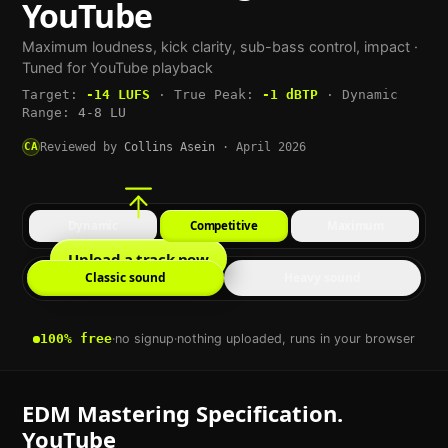
YouTube
Maximum loudness, kick clarity, sub-bass control, impact
·
Tuned for
YouTube
playback
Target:
-14
LUFS
·
True Peak:
-1
dBTP
·
Dynamic
Range:
4-8 LU
CA
Reviewed by
Collins Asein
·
April 2026
Dynamic
Competitive
Maximum
Upload a track now
Classic sound
Heavy sound
100% free
·
no signup
·
nothing uploaded, runs in your browser
EDM
Mastering Specification.
YouTube