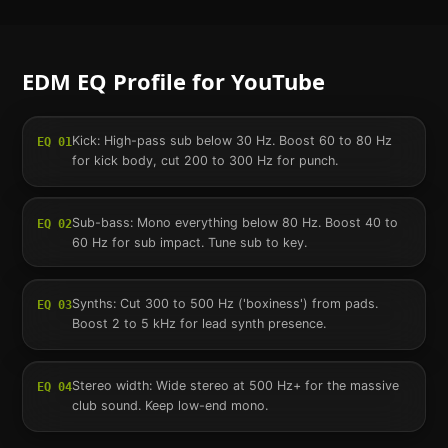
EDM
EQ Profile for
YouTube
Kick: High-pass sub below 30 Hz. Boost 60 to 80 Hz
EQ
01
for kick body, cut 200 to 300 Hz for punch.
Sub-bass: Mono everything below 80 Hz. Boost 40 to
EQ
02
60 Hz for sub impact. Tune sub to key.
Synths: Cut 300 to 500 Hz ('boxiness') from pads.
EQ
03
Boost 2 to 5 kHz for lead synth presence.
Stereo width: Wide stereo at 500 Hz+ for the massive
EQ
04
club sound. Keep low-end mono.