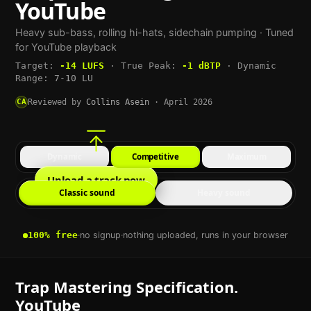
YouTube
Heavy sub-bass, rolling hi-hats, sidechain pumping
· Tuned
for
YouTube
playback
Target:
-14
LUFS
·
True Peak:
-1
dBTP
·
Dynamic
Range:
7-10 LU
CA
Reviewed by
Collins Asein
·
April 2026
Dynamic
Competitive
Maximum
Upload a track now
Classic sound
Heavy sound
100% free
·
no signup
·
nothing uploaded, runs in your browser
Trap
Mastering Specification.
YouTube