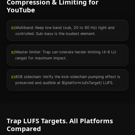
Compression & Limiting for
YouTube
Multiband: Keep low band (sub, 20 to 80 Hz) tight and
01
controlled. Sub-bass is the loudest element.
Master limiter: Trap can tolerate harder limiting (4-8 LU
02
range) for maximum impact.
808 sidechain: Verify the kick-sidechain pumping effect is
03
preserved and audible at ${platform.lufsTarget} LUFS.
Trap
LUFS Targets. All Platforms
Compared