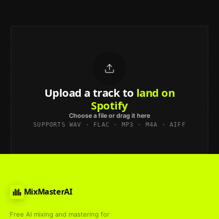
Upload a track to
land on
Spotify
Choose a file or drag it here
SUPPORTS WAV · FLAC · MP3 · M4A · AIFF
MixMasterAI
Free AI mixing and mastering for