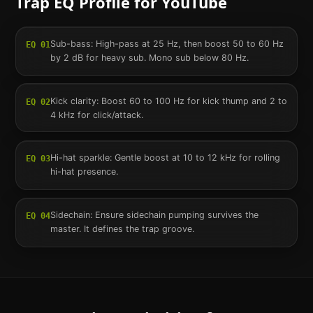
Trap
EQ Profile for
YouTube
Sub-bass: High-pass at 25 Hz, then boost 50 to 60 Hz
EQ
01
by 2 dB for heavy sub. Mono sub below 80 Hz.
Kick clarity: Boost 60 to 100 Hz for kick thump and 2 to
EQ
02
4 kHz for click/attack.
Hi-hat sparkle: Gentle boost at 10 to 12 kHz for rolling
EQ
03
hi-hat presence.
Sidechain: Ensure sidechain pumping survives the
EQ
04
master. It defines the trap groove.