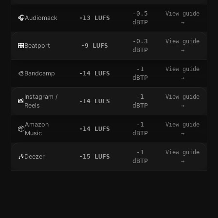
-0.5
View guide
🎧
Audiomack
-13
LUFS
dBTP
→
-0.3
View guide
🎛️
Beatport
-9
LUFS
dBTP
→
-1
View guide
🎨
Bandcamp
-14
LUFS
dBTP
→
Instagram /
-1
View guide
📸
-14
LUFS
Reels
dBTP
→
Amazon
-1
View guide
📦
-14
LUFS
Music
dBTP
→
-1
View guide
🎶
Deezer
-15
LUFS
dBTP
→