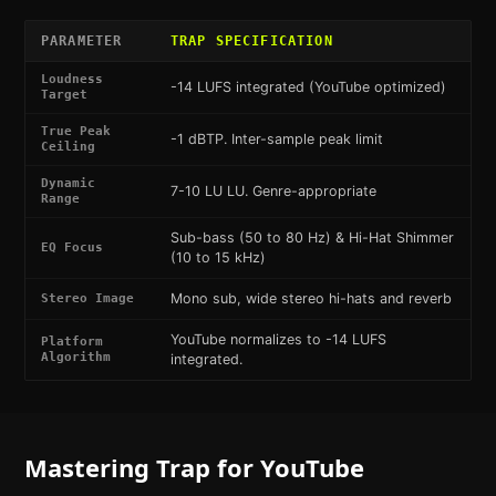
PARAMETER
TRAP
SPECIFICATION
Loudness
-14 LUFS integrated (YouTube optimized)
Target
True Peak
-1 dBTP. Inter-sample peak limit
Ceiling
Dynamic
7-10 LU LU. Genre-appropriate
Range
Sub-bass (50 to 80 Hz) & Hi-Hat Shimmer
EQ Focus
(10 to 15 kHz)
Mono sub, wide stereo hi-hats and reverb
Stereo Image
YouTube normalizes to -14 LUFS
Platform
Algorithm
integrated.
Mastering
Trap
for
YouTube