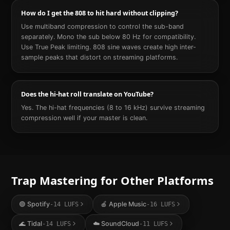
How do I get the 808 to hit hard without clipping?
Use multiband compression to control the sub-band
separately. Mono the sub below 80 Hz for compatibility.
Use True Peak limiting. 808 sine waves create high inter-
sample peaks that distort on streaming platforms.
Does the hi-hat roll translate on YouTube?
Yes. The hi-hat frequencies (8 to 16 kHz) survive streaming
compression well if your master is clean.
Trap
Mastering for Other Platforms
🟢
Spotify
🍎
Apple Music
-14
LUFS
-16
LUFS
🌊
Tidal
☁️
SoundCloud
-14
LUFS
-11
LUFS