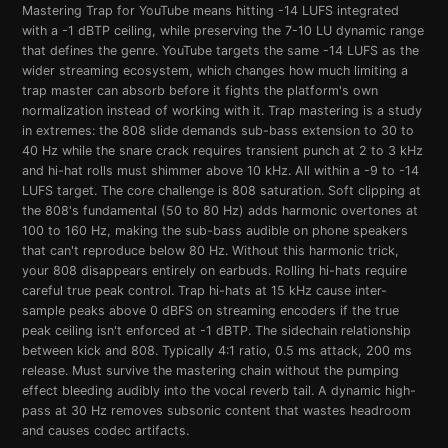
Mastering Trap for YouTube means hitting -14 LUFS integrated
with a -1 dBTP ceiling, while preserving the 7-10 LU dynamic range
that defines the genre. YouTube targets the same -14 LUFS as the
wider streaming ecosystem, which changes how much limiting a
trap master can absorb before it fights the platform's own
normalization instead of working with it. Trap mastering is a study
in extremes: the 808 slide demands sub-bass extension to 30 to
40 Hz while the snare crack requires transient punch at 2 to 3 kHz
and hi-hat rolls must shimmer above 10 kHz. All within a -9 to -14
LUFS target. The core challenge is 808 saturation. Soft clipping at
the 808's fundamental (50 to 80 Hz) adds harmonic overtones at
100 to 160 Hz, making the sub-bass audible on phone speakers
that can't reproduce below 80 Hz. Without this harmonic trick,
your 808 disappears entirely on earbuds. Rolling hi-hats require
careful true peak control. Trap hi-hats at 15 kHz cause inter-
sample peaks above 0 dBFS on streaming encoders if the true
peak ceiling isn't enforced at -1 dBTP. The sidechain relationship
between kick and 808. Typically 4:1 ratio, 0.5 ms attack, 200 ms
release. Must survive the mastering chain without the pumping
effect bleeding audibly into the vocal reverb tail. A dynamic high-
pass at 30 Hz removes subsonic content that wastes headroom
and causes codec artifacts.