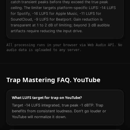
catch transient peaks before they exceed the true peak
ceiling. The limiter targets platform-specific LUFS: -14 LUFS
for Spotify, -16 LUFS for Apple Music, -11 LUFS for
SoundCloud, -9 LUFS for Beatport. Gain reduction is
transparent at 1 to 2 dB of limiting; beyond 3 dB audible
artifacts require reducing the input drive.
All processing runs in your browser via Web Audio API. No
audio data is uploaded to any server.
Trap
Mastering FAQ.
YouTube
What LUFS target for trap on YouTube?
Target -14 LUFS integrated, true peak -1 dBTP. Trap
benefits from consistent loudness. Don't go louder or
YouTube will normalize it down.