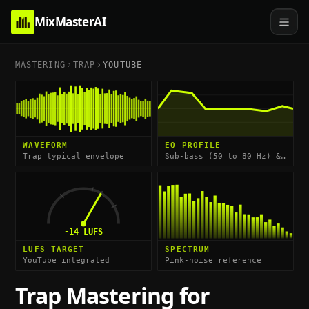
MixMasterAI
MASTERING
TRAP
YOUTUBE
WAVEFORM
EQ PROFILE
Trap typical envelope
Sub-bass (50 to 80 Hz) & Hi-Hat Shimmer (10 to 15 kHz)
-14
LUFS
LUFS TARGET
SPECTRUM
YouTube integrated
Pink-noise reference
Trap
Mastering for