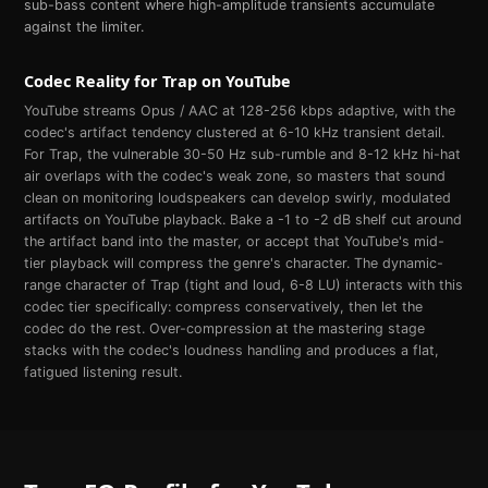
sub-bass content where high-amplitude transients accumulate
against the limiter.
Codec Reality for
Trap
on
YouTube
YouTube streams Opus / AAC at 128-256 kbps adaptive, with the
codec's artifact tendency clustered at 6-10 kHz transient detail.
For Trap, the vulnerable 30-50 Hz sub-rumble and 8-12 kHz hi-hat
air overlaps with the codec's weak zone, so masters that sound
clean on monitoring loudspeakers can develop swirly, modulated
artifacts on YouTube playback. Bake a -1 to -2 dB shelf cut around
the artifact band into the master, or accept that YouTube's mid-
tier playback will compress the genre's character. The dynamic-
range character of Trap (tight and loud, 6-8 LU) interacts with this
codec tier specifically: compress conservatively, then let the
codec do the rest. Over-compression at the mastering stage
stacks with the codec's loudness handling and produces a flat,
fatigued listening result.