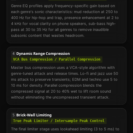
Genre EQ profiles apply frequency-specific gain based on
each genre's sonic characteristics: mud reduction at 250 to
400 Hz for hip-hop and trap, presence enhancement at 2 to
4 kHz for vocal clarity on phone speakers, sub-bass high-
pass at 30 to 35 Hz for all genres to remove inaudible
subsonic content that wastes headroom.
Dynamic Range Compression
4
VCA Bus Compression / Parallel Compression
Master bus compression uses a VCA-style algorithm with
genre-tuned attack and release times. Lo-fi and jazz use 50
ms attack to preserve transients; EDM and techno use 5 to
10 ms for density. Parallel compression blends the
compressed signal at 20 to 40% wet to lift room sound
without eliminating the uncompressed transient attack.
Brick-Wall Limiting
5
True Peak Limiter / Intersample Peak Control
The final limiter stage uses lookahead limiting (3 to 5 ms) to