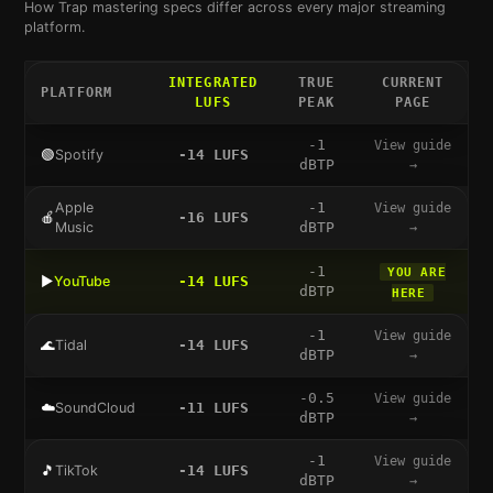
How
Trap
mastering specs differ across every major streaming
platform.
INTEGRATED
TRUE
CURRENT
PLATFORM
LUFS
PEAK
PAGE
-1
View guide
🟢
Spotify
-14
LUFS
dBTP
→
Apple
-1
View guide
🍎
-16
LUFS
Music
dBTP
→
-1
YOU ARE
▶️
YouTube
-14
LUFS
dBTP
HERE
-1
View guide
🌊
Tidal
-14
LUFS
dBTP
→
-0.5
View guide
☁️
SoundCloud
-11
LUFS
dBTP
→
-1
View guide
🎵
TikTok
-14
LUFS
dBTP
→