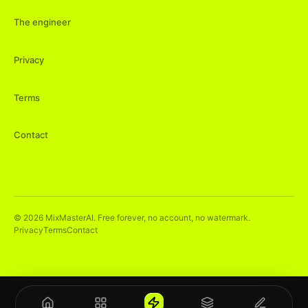
The engineer
Privacy
Terms
Contact
©
2026
MixMasterAI. Free forever, no account, no watermark.
Privacy
Terms
Contact