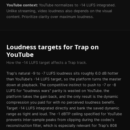
YouTube
context:
YouTube normalizes to -14 LUFS integrated.
Unlike streaming, video loudness also depends on the visual
content. Prioritize clarity over maximum loudness.
Loudness targets for
Trap
on
YouTube
How the
-14
LUFS target affects a
Trap
track.
Trap's natural -9 to -7 LUFS loudness sits roughly 6.0 dB hotter
than YouTube's -14 LUFS target, so the platform turns the master
down at playback. The competitive instinct to push to -7 or -8
LUFS for "loudness wars" parity is wasted on YouTube. the
platform takes the gain back, and the only result is the dynamic
compression you paid for with no perceived loudness benefit.
Target -14 LUFS integrated directly and bank the saved dynamic
range as tight and loud. The -1 dBTP ceiling specified for YouTube
prevents inter-sample peaks from clipping during the codec's
reconstruction filter, which is especially relevant for Trap's 808