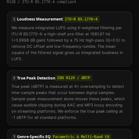
R128 / ITU-R BS.1770-4 compliant
Loudness Measurement
1
ITU-R BS.1770-4
We measure integrated LUFS using K-weighted filtering per
ITU-R BS.1770-4: a high-shelf pre-filter at 1681.97 Hz
(+3.9998 dB gain) followed by a 75 Hz high-pass (Q=0.5) to
remove DC offset and low-frequency rumble. The mean
square of the filtered signal gives us integrated loudness in
LUFS.
True Peak Detection
2
EBU R128 / dBTP
True peak (dBTP) is measured at 4× oversampling to detect
inter-sample peaks that occur between digital samples.
Sample-peak measurement alone misses these peaks, which
cause audible clipping during AAC and MP3 lossy encoding
on streaming platforms. We enforce the true peak ceiling at
-1 dBTP for all standard platforms.
Genre-Specific EQ
3
Parametric & Multi-Band EQ