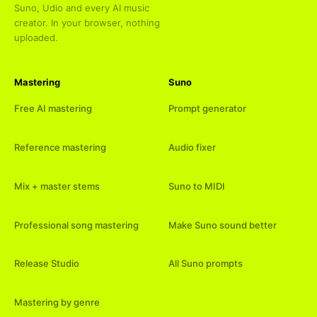
Suno, Udio and every AI music
creator. In your browser, nothing
uploaded.
Mastering
Suno
Free AI mastering
Prompt generator
Reference mastering
Audio fixer
Mix + master stems
Suno to MIDI
Professional song mastering
Make Suno sound better
Release Studio
All Suno prompts
Mastering by genre