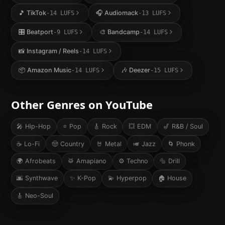
🎵
TikTok
🎧
Audiomack
-14
LUFS
-13
LUFS
🎛️
Beatport
🎨
Bandcamp
-9
LUFS
-14
LUFS
📸
Instagram / Reels
-14
LUFS
📦
Amazon Music
🎶
Deezer
-14
LUFS
-15
LUFS
Other Genres on
YouTube
🎤
Hip-Hop
⭐
Pop
🎸
Rock
💥
EDM
🎷
R&B / Soul
☕
Lo-Fi
🤠
Country
🤘
Metal
🎺
Jazz
🌀
Phonk
🌍
Afrobeats
🥁
Amapiano
⚙️
Techno
🔩
Drill
🌆
Synthwave
✨
K-Pop
💫
Hyperpop
🏠
House
🎸
Neo-Soul