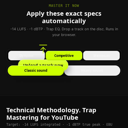
MASTER IT NOW
Apply these exact specs
automatically
-14 LUFS · -1 dBTP · Trap EQ. Drop a track on the disc. Runs in
your browser.
Dynamic
Competitive
Maximum
Upload a track now
Classic sound
Heavy sound
Technical Methodology. Trap
Mastering for YouTube
Target: -14 LUFS integrated · -1 dBTP true peak · EBU