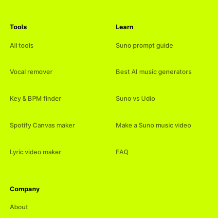
Tools
Learn
All tools
Suno prompt guide
Vocal remover
Best AI music generators
Key & BPM finder
Suno vs Udio
Spotify Canvas maker
Make a Suno music video
Lyric video maker
FAQ
Company
About