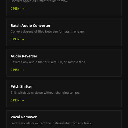
Convert Apple AIFF master files to WAV.
OPEN →
Batch Audio Converter
Convert dozens of files between formats in one go.
OPEN →
Audio Reverser
Reverse any audio file for risers, FX, or sample flips.
OPEN →
Pitch Shifter
Shift pitch up or down without changing tempo.
OPEN →
Vocal Remover
Isolate vocals or extract the instrumental from any track.