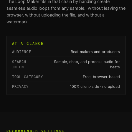
The
Loop Maker
fits in that chain by handling
create
seamless audio loops from any sample.
. without leaving the
browser, without uploading the file, and without a
watermark.
AT A GLANCE
Beat makers and producers
AUDIENCE
Sample, chop, and process audio for
SEARCH
beats
INTENT
Free, browser-based
TOOL CATEGORY
100% client-side · no upload
PRIVACY
RECOMMENDED SETTINGS