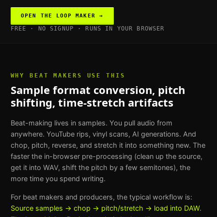
OPEN THE
LOOP MAKER
→
FREE · NO SIGNUP · RUNS IN YOUR BROWSER
WHY
BEAT MAKERS
USE THIS
Sample format conversion, pitch
shifting, time-stretch artifacts
Beat-making lives in samples. You pull audio from
anywhere. YouTube rips, vinyl scans, AI generations. And
chop, pitch, reverse, and stretch it into something new. The
faster the in-browser pre-processing (clean up the source,
get it into WAV, shift the pitch by a few semitones), the
more time you spend writing.
For
beat makers and producers
, the typical workflow is:
Source samples → chop → pitch/stretch → load into DAW
.