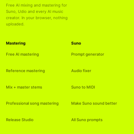
Free AI mixing and mastering for
Suno, Udio and every AI music
creator. In your browser, nothing
uploaded.
Mastering
Suno
Free AI mastering
Prompt generator
Reference mastering
Audio fixer
Mix + master stems
Suno to MIDI
Professional song mastering
Make Suno sound better
Release Studio
All Suno prompts