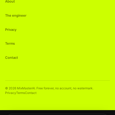
About
The engineer
Privacy
Terms
Contact
©
2026
MixMasterAI. Free forever, no account, no watermark.
Privacy
Terms
Contact