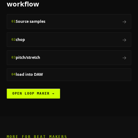
workflow
→
Source samples
01
→
chop
02
→
pitch/stretch
03
load into DAW
04
OPEN
LOOP MAKER
→
MORE FOR
BEAT MAKERS