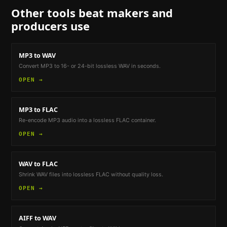
Other tools
beat makers and
producers
use
MP3 to WAV
Convert MP3 to 16- or 24-bit lossless WAV in seconds.
OPEN →
MP3 to FLAC
Re-encode MP3 audio into a lossless FLAC container.
OPEN →
WAV to FLAC
Shrink WAV files into lossless FLAC without quality loss.
OPEN →
AIFF to WAV