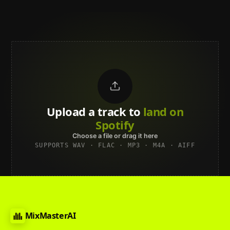
Upload a track to
land on
Spotify
Choose a file or drag it here
SUPPORTS WAV · FLAC · MP3 · M4A · AIFF
MixMasterAI