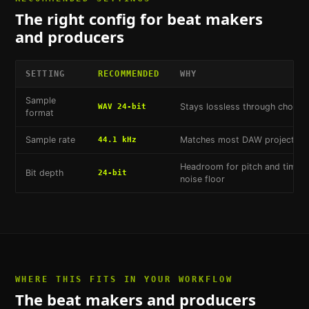
The right config for
beat makers
and producers
SETTING
RECOMMENDED
WHY
Sample
Stays lossless through choppi
WAV 24-bit
format
Sample rate
Matches most DAW project defa
44.1 kHz
Headroom for pitch and time-st
Bit depth
24-bit
noise floor
WHERE THIS FITS IN YOUR WORKFLOW
The
beat makers and producers