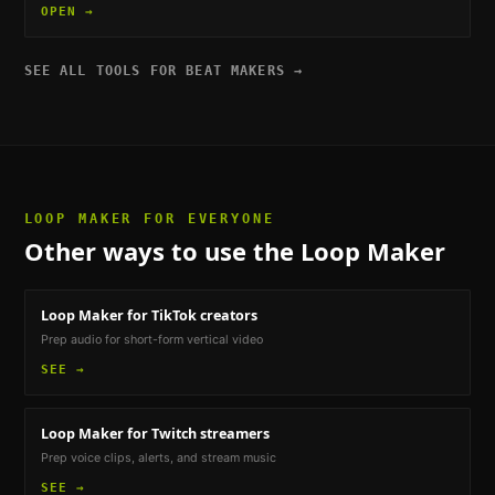
OPEN →
SEE ALL TOOLS FOR
BEAT MAKERS
→
LOOP MAKER
FOR EVERYONE
Other ways to use the
Loop Maker
Loop Maker
for TikTok creators
Prep audio for short-form vertical video
SEE →
Loop Maker
for Twitch streamers
Prep voice clips, alerts, and stream music
SEE →