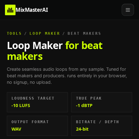
MixMasterAI
TOOLS
/
LOOP MAKER
/
BEAT MAKERS
Loop Maker
for beat
makers
Create seamless audio loops from any sample.
Tuned for
beat makers and producers
. runs entirely in your browser,
no signup, no upload.
LOUDNESS TARGET
TRUE PEAK
-10 LUFS
-1 dBTP
OUTPUT FORMAT
BITRATE / DEPTH
WAV
24-bit