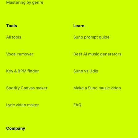
Mastering by genre
Tools
Learn
All tools
Suno prompt guide
Vocal remover
Best AI music generators
Key & BPM finder
Suno vs Udio
Spotify Canvas maker
Make a Suno music video
Lyric video maker
FAQ
Company