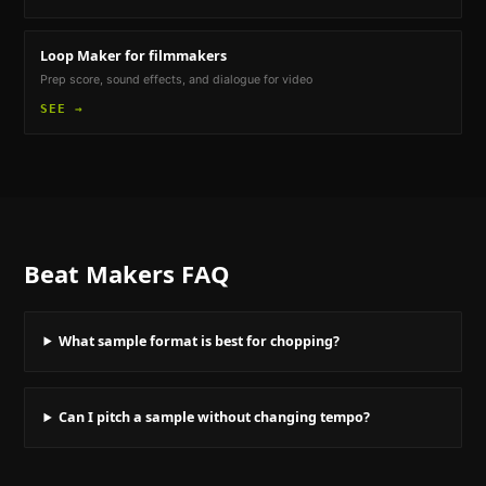
Loop Maker
for filmmakers
Prep score, sound effects, and dialogue for video
SEE →
Beat Makers
FAQ
What sample format is best for chopping?
Can I pitch a sample without changing tempo?