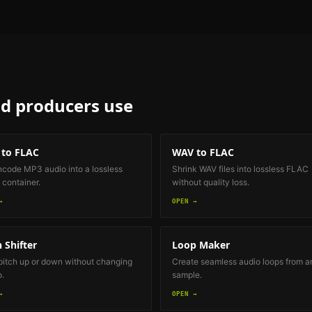
d producers
use
to FLAC
WAV to FLAC
code MP3 audio into a lossless
Shrink WAV files into lossless FLAC
container.
without quality loss.
→
OPEN →
h Shifter
Loop Maker
 pitch up or down without changing
Create seamless audio loops from a
.
sample.
→
OPEN →