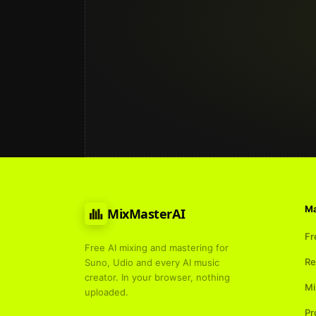
Ma
MixMasterAI
Fr
Free AI mixing and mastering for
Re
Suno, Udio and every AI music
creator. In your browser, nothing
Mi
uploaded.
Pr