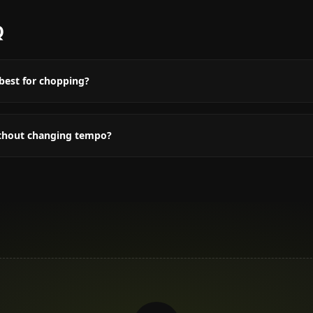
Q
best for chopping?
ithout changing tempo?