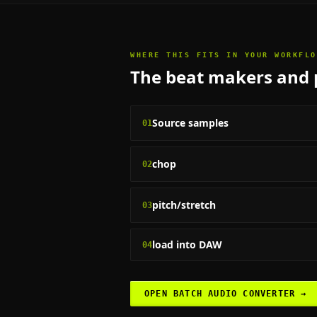
WHERE THIS FITS IN YOUR WORKFLO
The
beat makers and 
Source samples
01
chop
02
pitch/stretch
03
load into DAW
04
OPEN
BATCH AUDIO CONVERTER
→