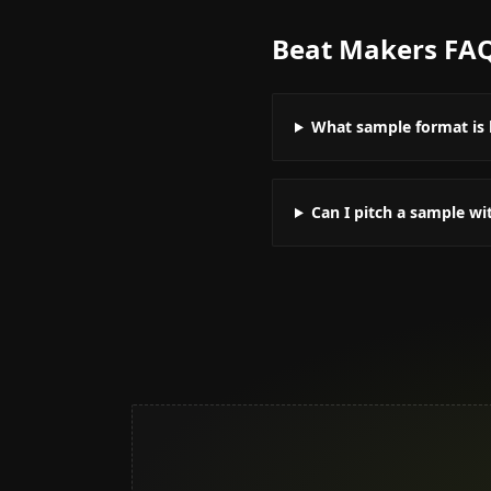
Beat Makers
FA
What sample format is 
Can I pitch a sample w