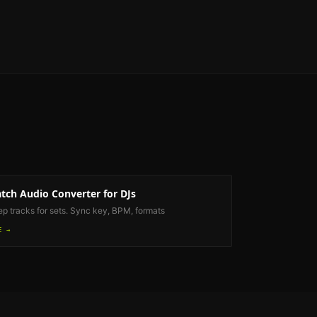
tch Audio Converter
for DJs
ep tracks for sets. Sync key, BPM, formats
E →