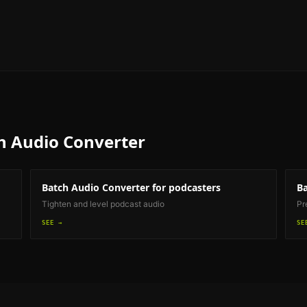
h Audio Converter
Batch Audio Converter
for podcasters
Ba
Tighten and level podcast audio
Pr
SEE →
SE