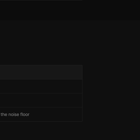
the noise floor