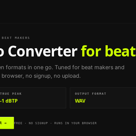
BEAT MAKERS
o Converter
for bea
n formats in one go.
Tuned for
beat makers and
ur browser, no signup, no upload.
TRUE PEAK
OUTPUT FORMAT
-1 dBTP
WAV
R
→
FREE · NO SIGNUP · RUNS IN YOUR BROWSER