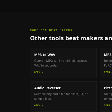
MORE FOR
BEAT MAKERS
Other tools
beat makers an
MP3 to WAV
MP3 
Convert MP3 to 16- or 24-bit lossless
Re-en
WAV in seconds.
FLAC 
OPEN →
OPEN 
Audio Reverser
Pitc
Reverse any audio file for risers, FX, or
Shift
sample flips.
tempo
OPEN →
OPEN 