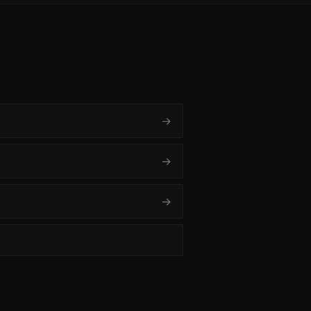
→
→
→