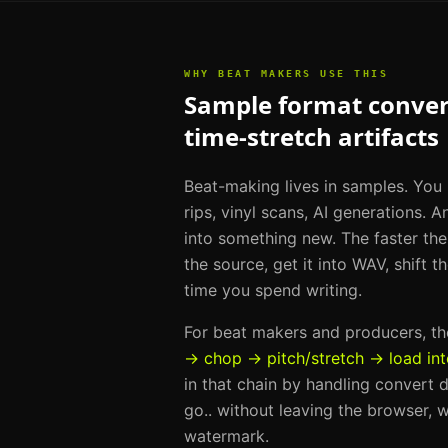
WHY
BEAT MAKERS
USE THIS
Sample format convers
time-stretch artifacts
Beat-making lives in samples. You
rips, vinyl scans, AI generations. A
into something new. The faster th
the source, get it into WAV, shift 
time you spend writing.
For
beat makers and producers
, t
→ chop → pitch/stretch → load in
in that chain by handling
convert d
go.
. without leaving the browser, w
watermark.