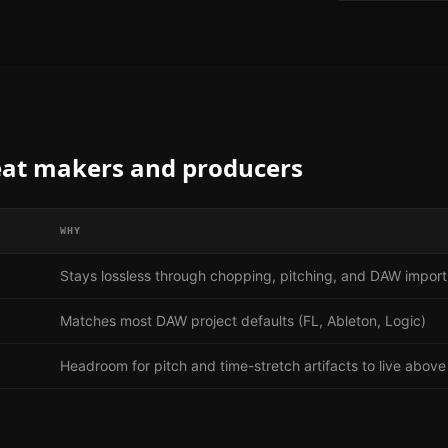
at makers and producers
WHY
Stays lossless through chopping, pitching, and DAW import
Matches most DAW project defaults (FL, Ableton, Logic)
Headroom for pitch and time-stretch artifacts to live above 