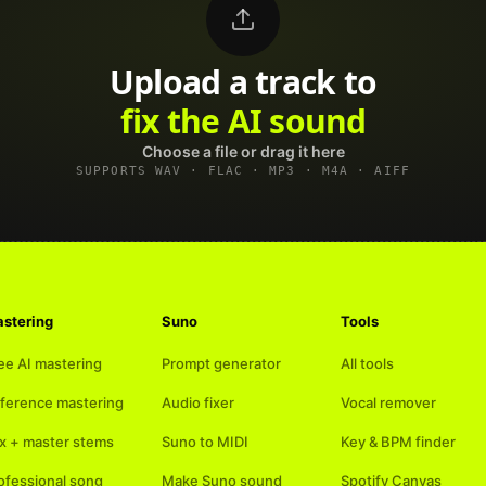
Upload a track to
land on Spotify
Choose a file or drag it here
SUPPORTS WAV · FLAC · MP3 · M4A · AIFF
stering
Suno
Tools
ee AI mastering
Prompt generator
All tools
ference mastering
Audio fixer
Vocal remover
x + master stems
Suno to MIDI
Key & BPM finder
ofessional song
Make Suno sound
Spotify Canvas