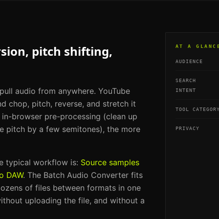
ion, pitch shifting,
AT A GLANC
AUDIENCE
SEARCH
 pull audio from anywhere. YouTube
INTENT
nd chop, pitch, reverse, and stretch it
TOOL CATEGOR
e in-browser pre-processing (clean up
the pitch by a few semitones), the more
PRIVACY
he typical workflow is:
Source samples
to DAW
. The
Batch Audio Converter
fits
ozens of files between formats in one
ithout uploading the file, and without a