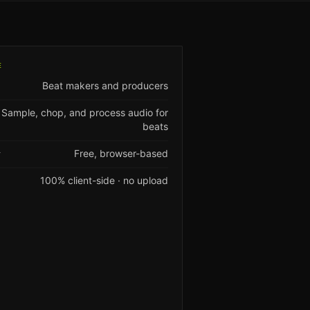
E
Beat makers and producers
Sample, chop, and process audio for
beats
Free, browser-based
Y
100% client-side · no upload