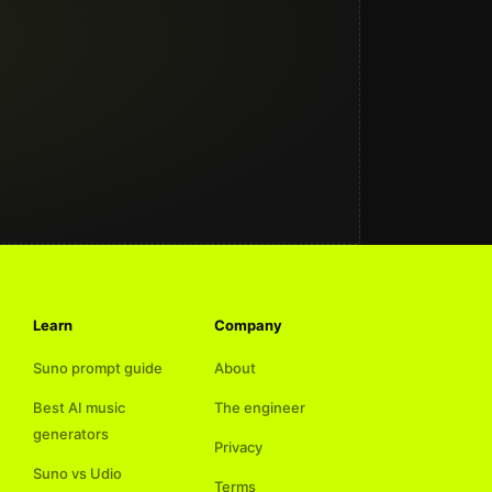
Learn
Company
Suno prompt guide
About
Best AI music
The engineer
generators
Privacy
Suno vs Udio
Terms