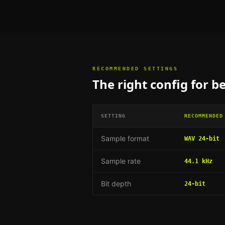
RECOMMENDED SETTINGS
The right config for
be
SETTING
RECOMMENDED
Sample format
WAV 24-bit
Sample rate
44.1 kHz
Bit depth
24-bit