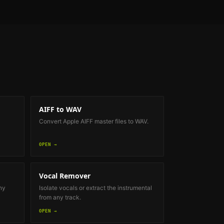
AIFF to WAV
Convert Apple AIFF master files to WAV.
OPEN →
Vocal Remover
ny
Isolate vocals or extract the instrumental
from any track.
OPEN →