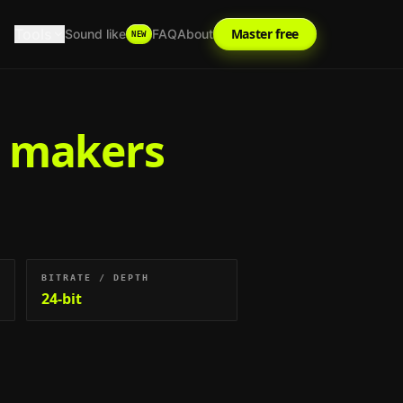
Tools
Master free
Sound like
FAQ
About
NEW
t makers
BITRATE / DEPTH
24-bit