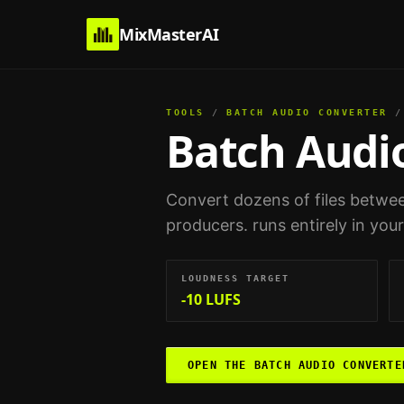
MixMasterAI
TOOLS
/
BATCH AUDIO CONVERTER
/
Batch Audi
Convert dozens of files betwee
producers
. runs entirely in yo
LOUDNESS TARGET
-10 LUFS
OPEN THE
BATCH AUDIO CONVERTE