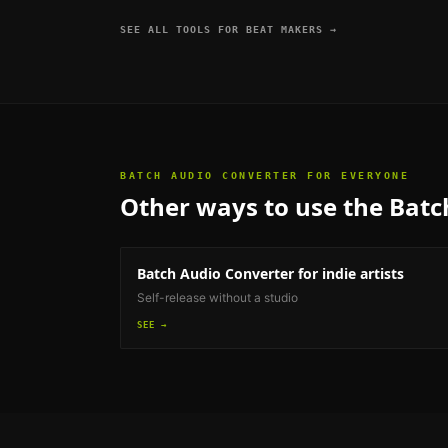
SEE ALL TOOLS FOR
BEAT MAKERS
→
BATCH AUDIO CONVERTER
FOR EVERYONE
Other ways to use the
Batc
Batch Audio Converter
for indie artists
Self-release without a studio
SEE →