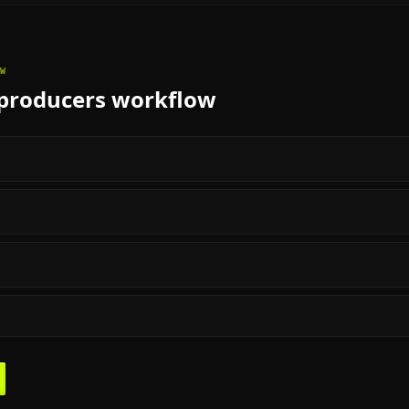
W
producers
workflow