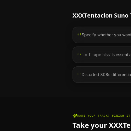
XXXTentacion
Suno T
Specify whether you want '
01
'Lo-fi tape hiss' is essent
02
Distorted 808s differentia
03
MADE YOUR TRACK? FINISH IT
Take your
XXXTe