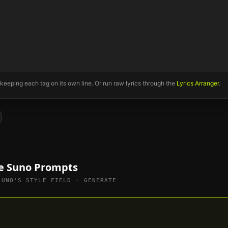
 keeping each tag on its own line. Or run raw lyrics through the
Lyrics Arranger
.
le Suno Prompts
SUNO'S STYLE FIELD · GENERATE