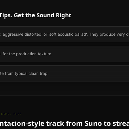
ips. Get the Sound Right
aggressive distorted' or 'soft acoustic ballad'. They produce very di
ial for the production texture.
te from typical clean trap.
 HERE, FREE
ntacion
-style track from Suno to str