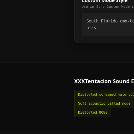
Custom Mode Style
Use in Suno Custom Mode's
South Florida emo-tr
hiss
XXXTentacion
Sound E
Distorted screamed male vo
Soft acoustic ballad mode
Distorted 808s