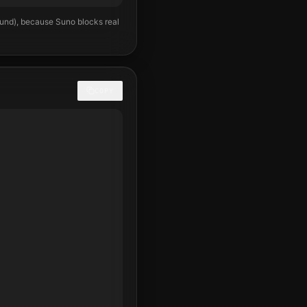
ound), because Suno blocks real
COPY