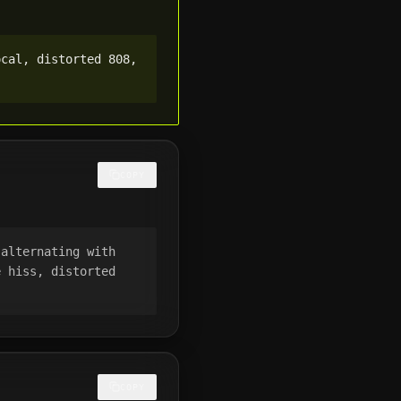
cal, distorted 808, 
COPY
alternating with 
 hiss, distorted 
COPY