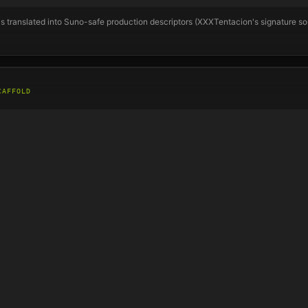
s translated into Suno-safe production descriptors (
XXXTentacion
's signature s
CAFFOLD