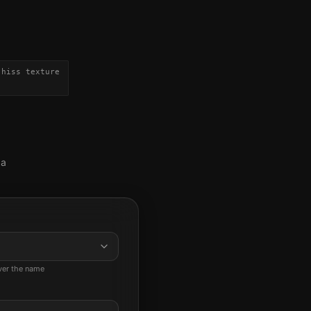
-hiss texture
 a
ever the name