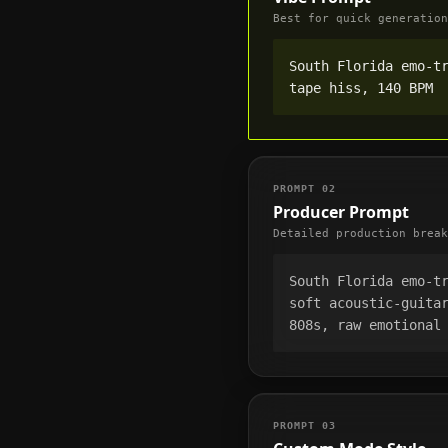
Best for quick generation
South Florida emo-tr
tape hiss, 140 BPM
PROMPT
02
Producer Prompt
Detailed production break
South Florida emo-tr
soft acoustic-guitar
808s, raw emotional
PROMPT
03