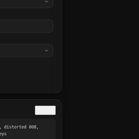
COPY
, distorted 808,
eys