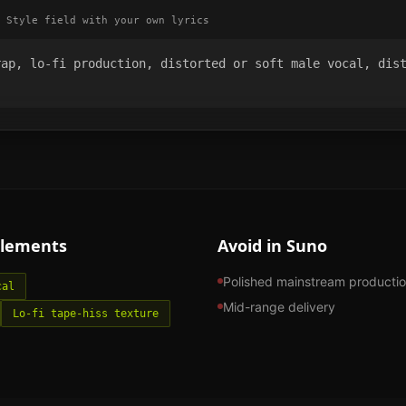
 Style field with your own lyrics
ap, lo-fi production, distorted or soft male vocal, dist
lements
Avoid in Suno
Polished mainstream producti
cal
Mid-range delivery
Lo-fi tape-hiss texture