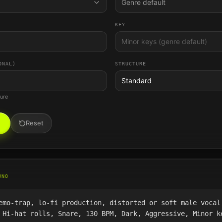
Genre default
KEY
ONAL)
STRUCTURE
Standard
ture
Reset
UNO
emo-trap, lo-fi production, distorted or soft male vocal
 Hi-hat rolls, Snare, 130 BPM, Dark, Aggressive, Minor k