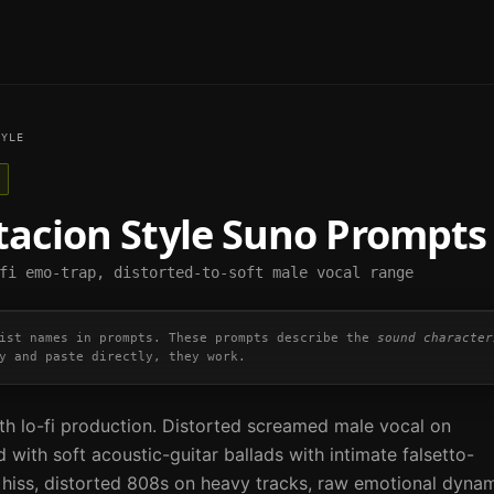
YLE
tacion
Style Suno Prompts
fi emo-trap, distorted-to-soft male vocal range
ist names in prompts. These prompts describe the
sound character
y and paste directly, they work.
th lo-fi production. Distorted screamed male vocal on
 with soft acoustic-guitar ballads with intimate falsetto-
pe hiss, distorted 808s on heavy tracks, raw emotional dyna