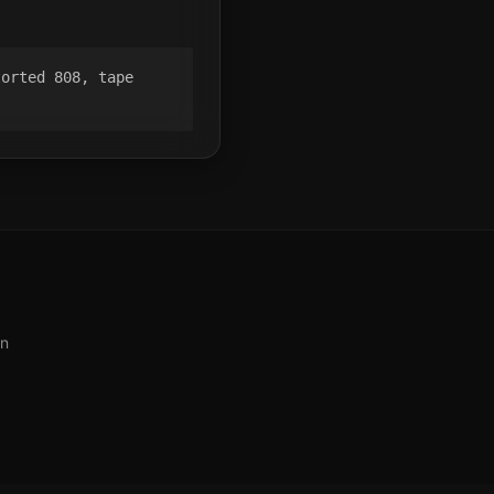
orted 808, tape 
on