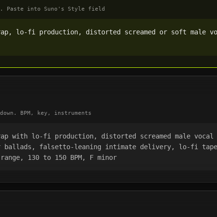
. Paste into Suno's Style field
ap, lo-fi production, distorted screamed or soft male vo
down. BPM, key, instruments
ap with lo-fi production, distorted screamed male vocal 
 ballads, falsetto-leaning intimate delivery, lo-fi tape
 range, 130 to 150 BPM, F minor