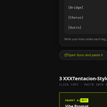
[Bridge]

[Chorus]

Write your lines under each tag,
Open Suno and paste it
3
XXXTentacion
-Sty
CLICK COPY · PASTE INTO 
PROMPT
01
BEST
Vibe Prompt