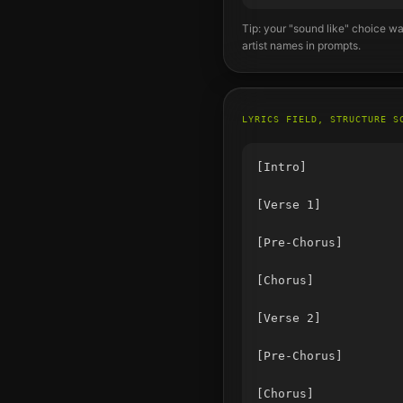
Tip: your "sound like" choice wa
artist names in prompts.
LYRICS FIELD, STRUCTURE S
[Intro]

[Verse 1]

[Pre-Chorus]

[Chorus]

[Verse 2]

[Pre-Chorus]

[Chorus]
