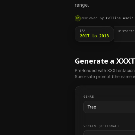
range.
Reviewed by
Collins Asein
CA
ERA
Distorte
2017 to 2018
Generate a
XXXT
Pre-loaded with
XXXTentacion
Suno-safe prompt (the name is 
GENRE
Trap
VOCALS (OPTIONAL)