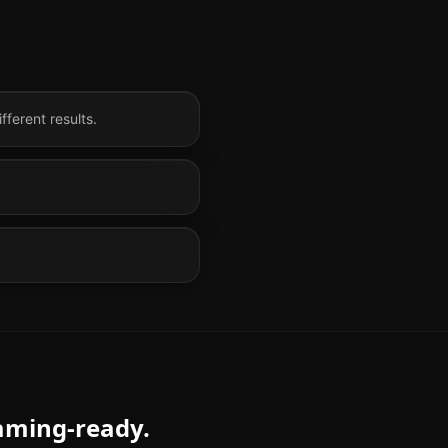
fferent results.
eaming-ready.