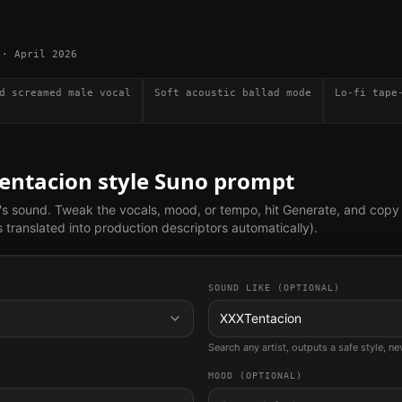
·
April 2026
d screamed male vocal
Soft acoustic ballad mode
Lo-fi tape
entacion
style Suno prompt
's sound. Tweak the vocals, mood, or tempo, hit Generate, and copy
translated into production descriptors automatically).
SOUND LIKE (OPTIONAL)
XXXTentacion
Search any artist, outputs a safe style, n
MOOD (OPTIONAL)