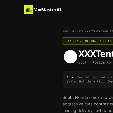
MixMasterAI
SUNO PROMPTS
XXXTENTACION
ST
HIP-HOP / EMO TRAP / LO-FI
XXXTen
🌑
South Florida lo-
Note:
Suno blocks real art
style. Not the artist. Cop
South Florida emo-trap wi
aggressive cuts contrasted
leaning delivery, lo-fi ta