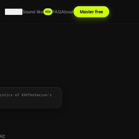
Tools
Master free
Sound like
FAQ
About
NEW
istics
of
XXXTentacion
's
mic