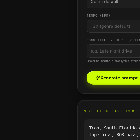
Genre default
TEMPO (BPM)
SONG TITLE / THEME (OPTI
Used to scaffold the lyrics struc
Generate prompt
STYLE FIELD, PASTE INTO S
Trap, South Florida 
tape hiss, 808 bass,