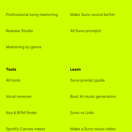
Professional song mastering
Make Suno sound better
Release Studio
All Suno prompts
Mastering by genre
Tools
Learn
All tools
Suno prompt guide
Vocal remover
Best AI music generators
Key & BPM finder
Suno vs Udio
Spotify Canvas maker
Make a Suno music video