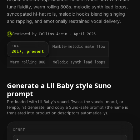
tune fluidity, warm rolling 808s, melodic synth lead loops,
syncopated hi-hat rolls, melodic hooks blending singing
and rapping, and emotionally restrained vocal delivery.
CA
Reviewed by
Collins Asein
·
April 2026
ERA
Mumble-melodic male flow
2017, present
Warm rolling 808
Melodic synth lead loops
Generate a
Lil Baby
style Suno
prompt
Pre-loaded with
Lil Baby
's sound. Tweak the vocals, mood, or
tempo, hit Generate, and copy a Suno-safe prompt (the name is
translated into production descriptors automatically).
GENRE