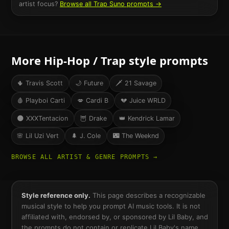
artist focus?
Browse all
Trap
Suno prompts →
More
Hip-Hop / Trap
style prompts
🌵
Travis Scott
🌙
Future
🗡️
21 Savage
🩸
Playboi Carti
💋
Cardi B
💔
Juice WRLD
🌑
XXXTentacion
🦉
Drake
👑
Kendrick Lamar
🌸
Lil Uzi Vert
🌲
J. Cole
🌃
The Weeknd
BROWSE ALL ARTIST & GENRE PROMPTS →
Style reference only.
This page describes a recognizable
musical style to help you prompt AI music tools. It is not
affiliated with, endorsed by, or sponsored by
Lil Baby
, and
the prompts do not contain or replicate
Lil Baby
's name,