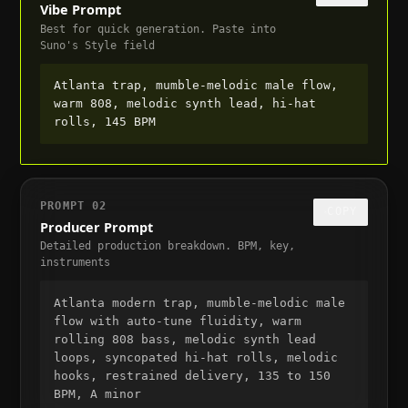
Vibe Prompt
Best for quick generation. Paste into
Suno's Style field
Atlanta trap, mumble-melodic male flow, 
warm 808, melodic synth lead, hi-hat 
rolls, 145 BPM
PROMPT
02
COPY
Producer Prompt
Detailed production breakdown. BPM, key,
instruments
Atlanta modern trap, mumble-melodic male 
flow with auto-tune fluidity, warm 
rolling 808 bass, melodic synth lead 
loops, syncopated hi-hat rolls, melodic 
hooks, restrained delivery, 135 to 150 
BPM, A minor