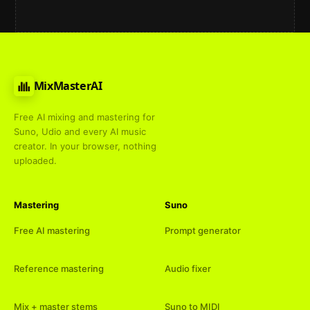
MixMasterAI
Free AI mixing and mastering for
Suno, Udio and every AI music
creator. In your browser, nothing
uploaded.
Mastering
Suno
Free AI mastering
Prompt generator
Reference mastering
Audio fixer
Mix + master stems
Suno to MIDI