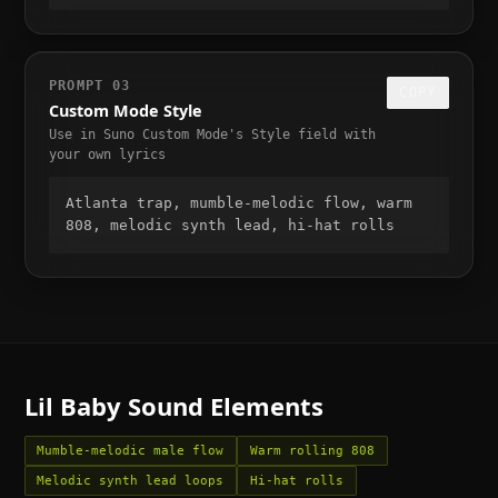
PROMPT
03
COPY
Custom Mode Style
Use in Suno Custom Mode's Style field with
your own lyrics
Atlanta trap, mumble-melodic flow, warm 
808, melodic synth lead, hi-hat rolls
Lil Baby
Sound Elements
Mumble-melodic male flow
Warm rolling 808
Melodic synth lead loops
Hi-hat rolls