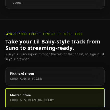
pages.
MADE YOUR TRACK? FINISH IT HERE, FREE
Take your
Lil Baby
-style track from
Suno to streaming-ready.
Run your Suno export through the rest of the toolkit, no signup, all
in your browser.
Fix the AI sheen
SUNO AUDIO FIXER
Master it free
LOUD & STREAMING-READY