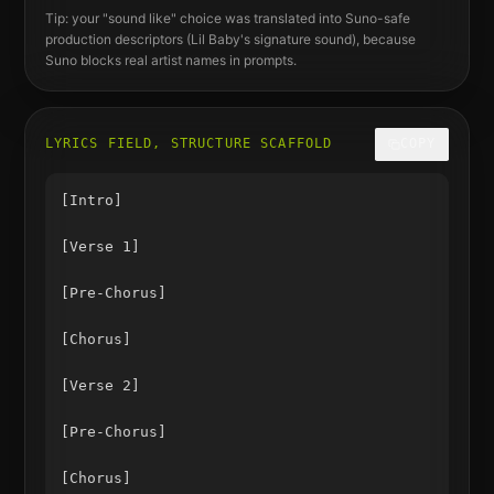
Tip: your "sound like" choice was translated into Suno-safe
production descriptors (
Lil Baby
's signature sound), because
Suno blocks real artist names in prompts.
LYRICS FIELD, STRUCTURE SCAFFOLD
COPY
[Intro]

[Verse 1]

[Pre-Chorus]

[Chorus]

[Verse 2]

[Pre-Chorus]

[Chorus]
