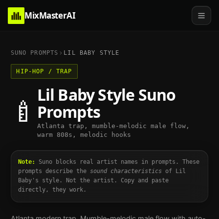
MixMasterAI
SUNO PROMPTS
LIL BABY
STYLE
HIP-HOP / TRAP
Lil Baby
Style Suno
🍼
Prompts
Atlanta trap, mumble-melodic male flow,
warm 808s, melodic hooks
Note:
Suno blocks real artist names in prompts. These
prompts describe the
sound characteristics
of
Lil
Baby
's style. Not the artist. Copy and paste
directly, they work.
Atlanta modern trap. Mumble-melodic male flow with auto-