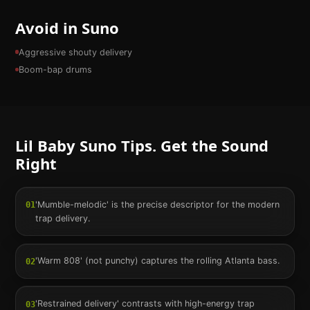
Avoid in Suno
Aggressive shouty delivery
Boom-bap drums
Lil Baby
Suno Tips. Get the Sound
Right
'Mumble-melodic' is the precise descriptor for the modern
01
trap delivery.
'Warm 808' (not punchy) captures the rolling Atlanta bass.
02
'Restrained delivery' contrasts with high-energy trap
03