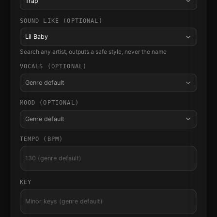
Trap
SOUND LIKE (OPTIONAL)
Lil Baby
Search any artist, outputs a safe style, never the name
VOCALS (OPTIONAL)
Genre default
MOOD (OPTIONAL)
Genre default
TEMPO (BPM)
KEY