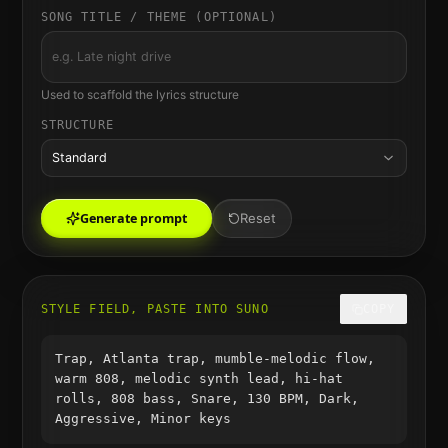
SONG TITLE / THEME (OPTIONAL)
Used to scaffold the lyrics structure
STRUCTURE
Standard
Generate prompt
Reset
STYLE FIELD, PASTE INTO SUNO
COPY
Trap, Atlanta trap, mumble-melodic flow,
warm 808, melodic synth lead, hi-hat
rolls, 808 bass, Snare, 130 BPM, Dark,
Aggressive, Minor keys