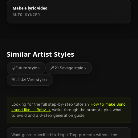
Make a lyric video
AUTO-SYNCED
Similar Artist Styles
🌙
Future
style
🗡️
21 Savage
style
🌸
Lil Uzi Vert
style
Looking for the full step-by-step tutorial?
How to make Suno
sound like
Lil Baby
→
walks through the prompts plus what
to avoid and a 6-step generation guide.
Want genre-specific
Hip-Hop / Trap
prompts without the