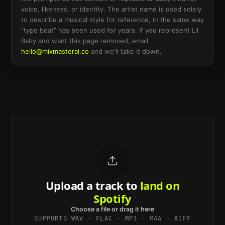
voice, likeness, or identity. The artist name is used solely
to describe a musical style for reference, in the same way
“type beat” has been used for years. If you represent
Lil
Baby
and want this page removed, email
hello@mixmasterai.co
and we'll take it down.
Upload a track to
land on
Spotify
Choose a file or drag it here
SUPPORTS WAV · FLAC · MP3 · M4A · AIFF