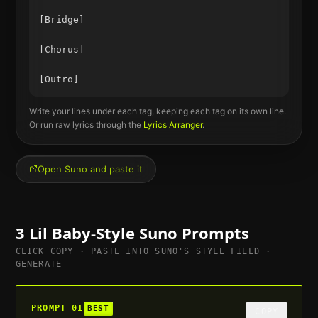
[Bridge]

[Chorus]

Write your lines under each tag, keeping each tag on its own line.
Or run raw lyrics through the
Lyrics Arranger
.
Open Suno and paste it
3
Lil Baby
-Style Suno Prompts
CLICK COPY · PASTE INTO SUNO'S STYLE FIELD ·
GENERATE
PROMPT
01
BEST
COPY