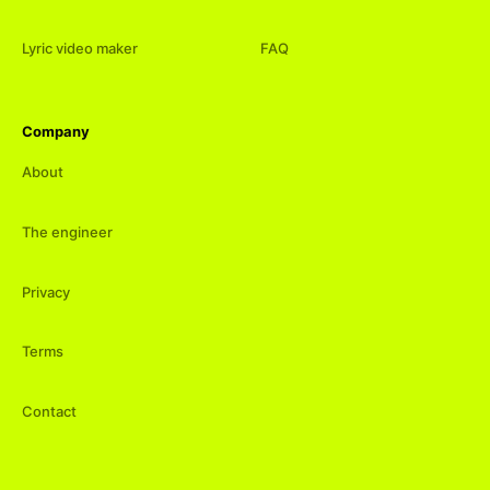
Lyric video maker
FAQ
Company
About
The engineer
Privacy
Terms
Contact