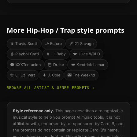
More
Hip-Hop / Trap
style prompts
🌵
Travis Scott
🌙
Future
🗡️
21 Savage
🩸
Playboi Carti
🍼
Lil Baby
💔
Juice WRLD
🌑
XXXTentacion
🦉
Drake
👑
Kendrick Lamar
🌸
Lil Uzi Vert
🌲
J. Cole
🌃
The Weeknd
BROWSE ALL ARTIST & GENRE PROMPTS →
Style reference only.
This page describes a recognizable
musical style to help you prompt AI music tools. It is not
affiliated with, endorsed by, or sponsored by
Cardi B
, and
the prompts do not contain or replicate
Cardi B
's name,
voice, likeness, or identity. The artist name is used solely