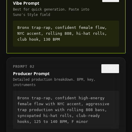
Vibe Prompt
Best for quick generation. Paste into
Suno's Style field
Bronx trap-rap, confident female flow, 
NYC accent, rolling 808, hi-hat rolls, 
club hook, 130 BPM
PROMPT
02
COPY
Producer Prompt
Detailed production breakdown. BPM, key,
instruments
Bronx trap-rap, confident high-energy 
female flow with NYC accent, aggressive 
trap production with rolling 808 bass, 
syncopated hi-hat rolls, club-ready 
hooks, 125 to 140 BPM, F minor