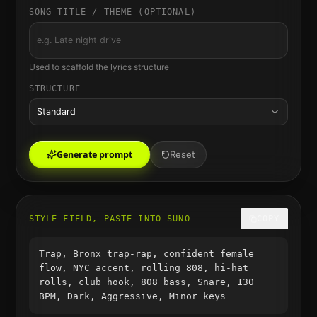
SONG TITLE / THEME (OPTIONAL)
Used to scaffold the lyrics structure
STRUCTURE
Standard
Generate prompt
Reset
STYLE FIELD, PASTE INTO SUNO
COPY
Trap, Bronx trap-rap, confident female
flow, NYC accent, rolling 808, hi-hat
rolls, club hook, 808 bass, Snare, 130
BPM, Dark, Aggressive, Minor keys