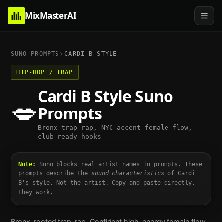
MixMasterAI
SUNO PROMPTS
CARDI B
STYLE
HIP-HOP / TRAP
Cardi B
Style Suno
💋
Prompts
Bronx trap-rap, NYC accent female flow,
club-ready hooks
Note:
Suno blocks real artist names in prompts. These
prompts describe the
sound characteristics
of
Cardi
B
's style. Not the artist. Copy and paste directly,
they work.
Bronx-rooted trap-rap. Confident high-energy female flow