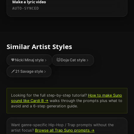
Make a lyric video
AUTO-SYNCED
Similar Artist Styles
💖
Nicki Minaj
style
🐱
Doja Cat
style
🗡️
21 Savage
style
Looking for the full step-by-step tutorial?
How to make Suno
sound like
Cardi B
→
walks through the prompts plus what to
avoid and a 6-step generation guide.
Want genre-specific
Hip-Hop / Trap
prompts without the
artist focus?
Browse all
Trap
Suno prompts →