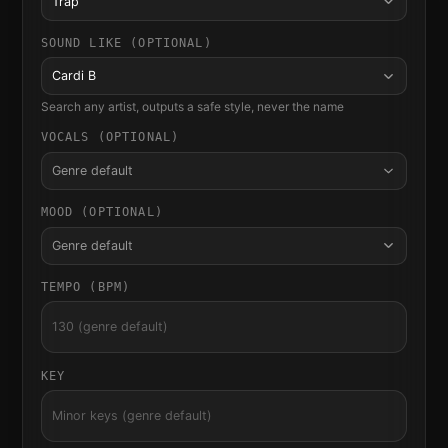
Trap
SOUND LIKE (OPTIONAL)
Cardi B
Search any artist, outputs a safe style, never the name
VOCALS (OPTIONAL)
Genre default
MOOD (OPTIONAL)
Genre default
TEMPO (BPM)
KEY