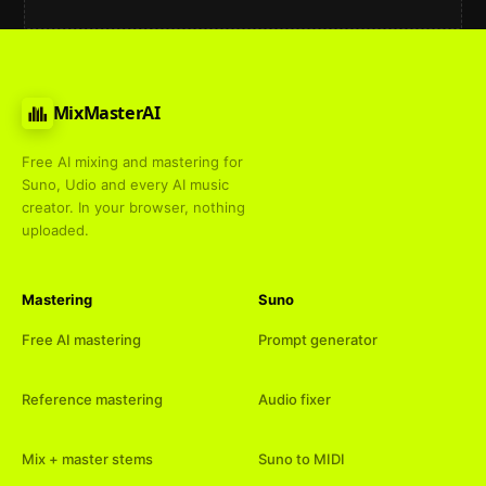
MixMasterAI
Free AI mixing and mastering for
Suno, Udio and every AI music
creator. In your browser, nothing
uploaded.
Mastering
Suno
Free AI mastering
Prompt generator
Reference mastering
Audio fixer
Mix + master stems
Suno to MIDI