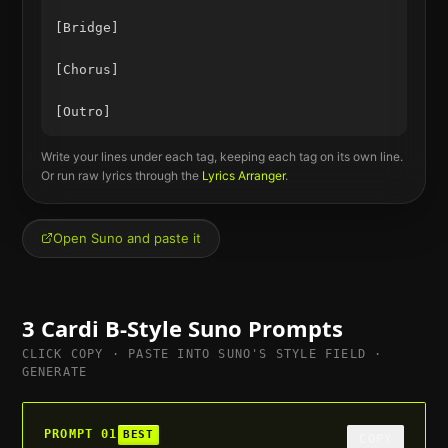
[Bridge]

[Chorus]

Write your lines under each tag, keeping each tag on its own line.
Or run raw lyrics through the
Lyrics Arranger
.
Open Suno and paste it
3
Cardi B
-Style Suno Prompts
CLICK COPY · PASTE INTO SUNO'S STYLE FIELD ·
GENERATE
PROMPT
01
BEST
COPY