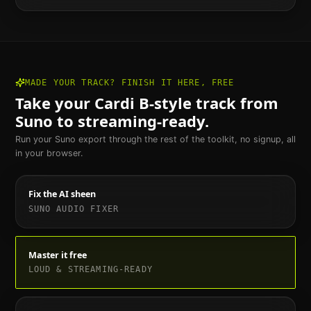
MADE YOUR TRACK? FINISH IT HERE, FREE
Take your
Cardi B
-style track from
Suno to streaming-ready.
Run your Suno export through the rest of the toolkit, no signup, all
in your browser.
Fix the AI sheen
SUNO AUDIO FIXER
Master it free
LOUD & STREAMING-READY