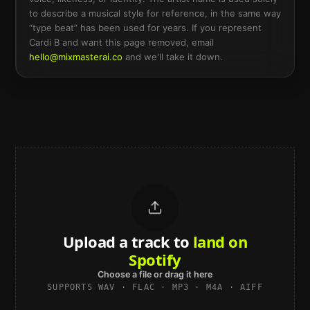
to describe a musical style for reference, in the same way
“type beat” has been used for years. If you represent
Cardi B
and want this page removed, email
hello@mixmasterai.co
and we'll take it down.
Upload a track to
land on
Spotify
Choose a file or drag it here
SUPPORTS WAV · FLAC · MP3 · M4A · AIFF