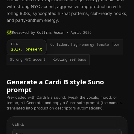
with strong NYC accent, aggressive trap production with
rolling 808s, syncopated hi-hat patterns, club-ready hooks,
and party-anthem energy.
CA
Reviewed by
Collins Asein
·
April 2026
ERA
Confident high-energy female flow
2017, present
Strong NYC accent
Rolling 808 bass
Generate a
Cardi B
style Suno
prompt
Pre-loaded with
Cardi B
's sound. Tweak the vocals, mood, or
tempo, hit Generate, and copy a Suno-safe prompt (the name is
translated into production descriptors automatically).
GENRE