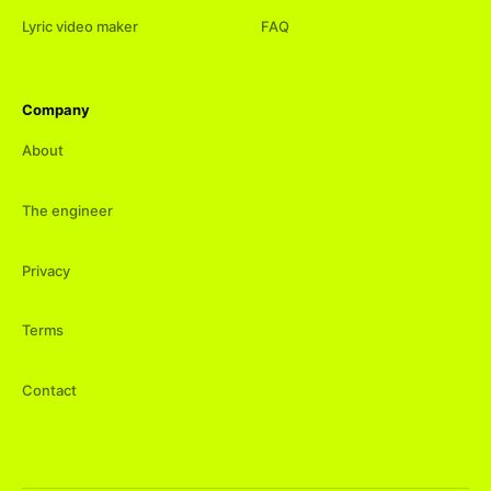
Lyric video maker
FAQ
Company
About
The engineer
Privacy
Terms
Contact