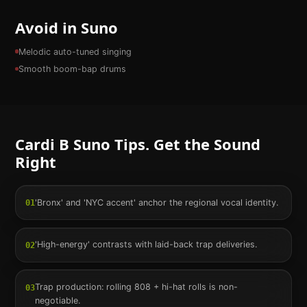
Avoid in Suno
Melodic auto-tuned singing
Smooth boom-bap drums
Cardi B
Suno Tips. Get the Sound
Right
'Bronx' and 'NYC accent' anchor the regional vocal identity.
01
'High-energy' contrasts with laid-back trap deliveries.
02
Trap production: rolling 808 + hi-hat rolls is non-
03
negotiable.