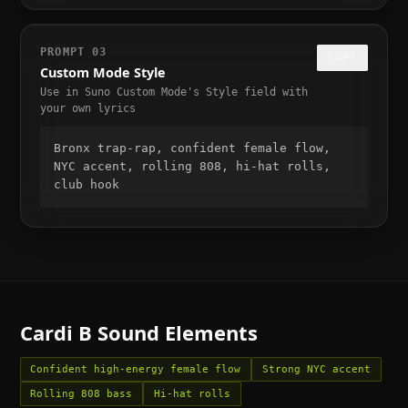
PROMPT
03
COPY
Custom Mode Style
Use in Suno Custom Mode's Style field with
your own lyrics
Bronx trap-rap, confident female flow, 
NYC accent, rolling 808, hi-hat rolls, 
club hook
Cardi B
Sound Elements
Confident high-energy female flow
Strong NYC accent
Rolling 808 bass
Hi-hat rolls