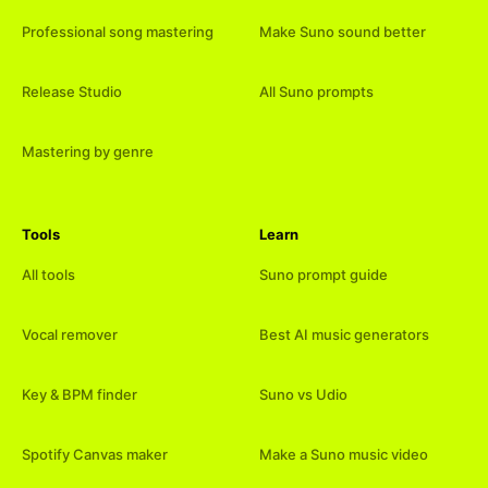
Professional song mastering
Make Suno sound better
Release Studio
All Suno prompts
Mastering by genre
Tools
Learn
All tools
Suno prompt guide
Vocal remover
Best AI music generators
Key & BPM finder
Suno vs Udio
Spotify Canvas maker
Make a Suno music video