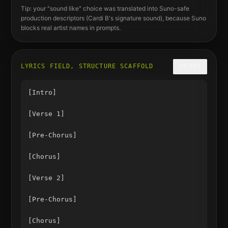
Tip: your "sound like" choice was translated into Suno-safe
production descriptors (
Cardi B
's signature sound), because Suno
blocks real artist names in prompts.
LYRICS FIELD, STRUCTURE SCAFFOLD
COPY
[Intro]

[Verse 1]

[Pre-Chorus]

[Chorus]

[Verse 2]

[Pre-Chorus]

[Chorus]
