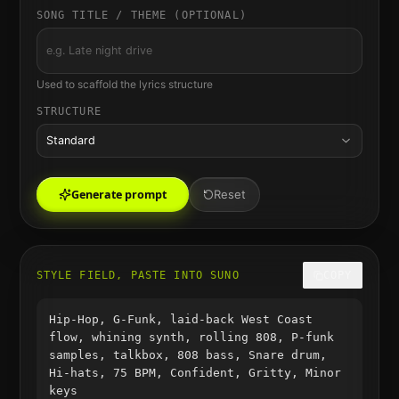
SONG TITLE / THEME (OPTIONAL)
Used to scaffold the lyrics structure
STRUCTURE
Standard
Generate prompt
Reset
STYLE FIELD, PASTE INTO SUNO
COPY
Hip-Hop, G-Funk, laid-back West Coast
flow, whining synth, rolling 808, P-funk
samples, talkbox, 808 bass, Snare drum,
Hi-hats, 75 BPM, Confident, Gritty, Minor
keys