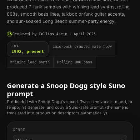
produced P-funk samples with whining lead synths, rolling
808s, smooth bass lines, talkbox or funk guitar accents,
and sun-soaked Long Beach summer-party energy.
CA
Reviewed by
Collins Asein
·
April 2026
ERA
Laid-back drawled male flow
1992, present
Whining lead synth
Rolling 808 bass
Generate a
Snoop Dogg
style Suno
prompt
Pre-loaded with
Snoop Dogg
's sound. Tweak the vocals, mood, or
tempo, hit Generate, and copy a Suno-safe prompt (the name is
translated into production descriptors automatically).
GENRE