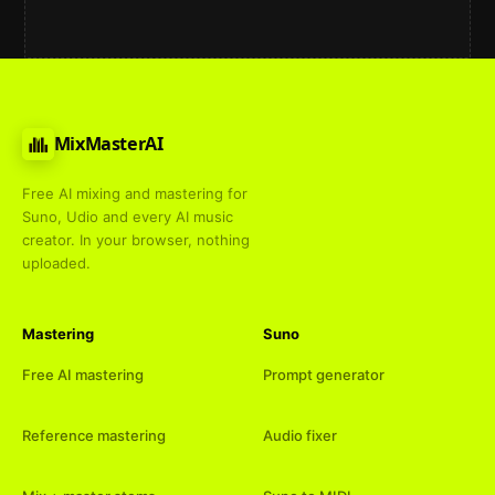
MixMasterAI
Free AI mixing and mastering for
Suno, Udio and every AI music
creator. In your browser, nothing
uploaded.
Mastering
Suno
Free AI mastering
Prompt generator
Reference mastering
Audio fixer