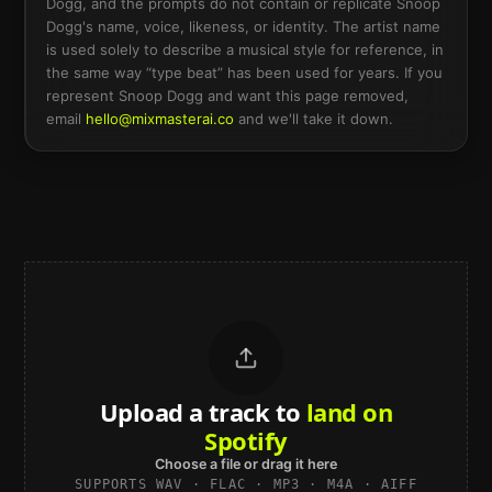
Dogg
, and the prompts do not contain or replicate
Snoop
Dogg
's name, voice, likeness, or identity. The artist name
is used solely to describe a musical style for reference, in
the same way “type beat” has been used for years. If you
represent
Snoop Dogg
and want this page removed,
email
hello@mixmasterai.co
and we'll take it down.
Upload a track to
land on
Spotify
Choose a file or drag it here
SUPPORTS WAV · FLAC · MP3 · M4A · AIFF