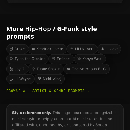
More
Hip-Hop / G-Funk
style
prompts
🦉
Drake
👑
Kendrick Lamar
🌸
Lil Uzi Vert
🌲
J. Cole
🌻
Tyler, the Creator
🎯
Eminem
🐻
Kanye West
🗽
Jay-Z
🌹
Tupac Shakur
👑
The Notorious B.I.G.
🛹
Lil Wayne
💖
Nicki Minaj
BROWSE ALL ARTIST & GENRE PROMPTS →
Style reference only.
This page describes a recognizable
musical style to help you prompt AI music tools. It is not
affiliated with, endorsed by, or sponsored by
Snoop