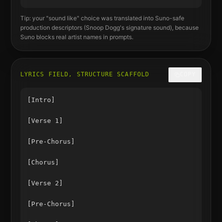
Tip: your "sound like" choice was translated into Suno-safe
production descriptors (
Snoop Dogg
's signature sound), because
Suno blocks real artist names in prompts.
LYRICS FIELD, STRUCTURE SCAFFOLD
COPY
[Intro]

[Verse 1]

[Pre-Chorus]

[Chorus]

[Verse 2]

[Pre-Chorus]
