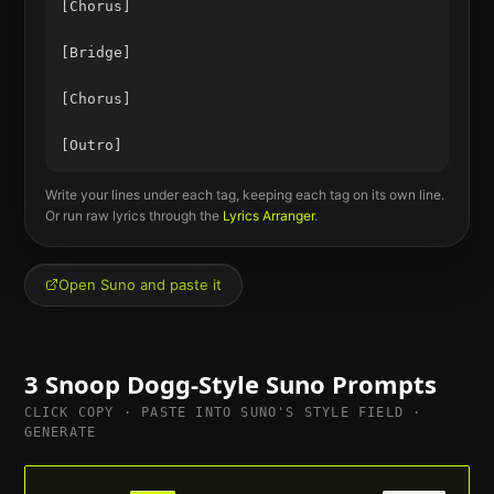
[Chorus]

[Bridge]

[Chorus]

Write your lines under each tag, keeping each tag on its own line.
Or run raw lyrics through the
Lyrics Arranger
.
Open Suno and paste it
3
Snoop Dogg
-Style Suno Prompts
CLICK COPY · PASTE INTO SUNO'S STYLE FIELD ·
GENERATE