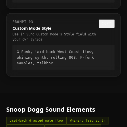
PROMPT
03
COPY
Custom Mode Style
Use in Suno Custom Mode's Style field with
your own lyrics
G-Funk, laid-back West Coast flow, 
whining synth, rolling 808, P-funk 
samples, talkbox
Snoop Dogg
Sound Elements
Laid-back drawled male flow
Whining lead synth