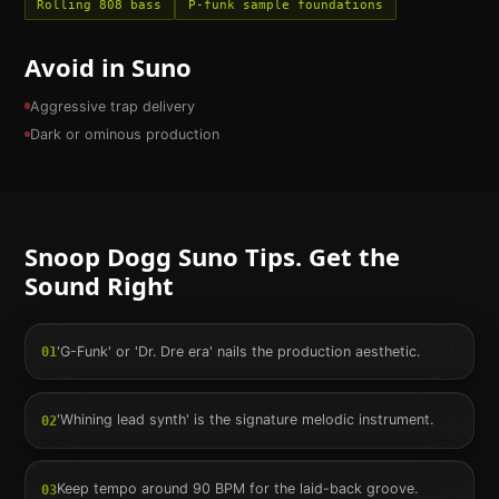
Rolling 808 bass
P-funk sample foundations
Avoid in Suno
Aggressive trap delivery
Dark or ominous production
Snoop Dogg
Suno Tips. Get the
Sound Right
'G-Funk' or 'Dr. Dre era' nails the production aesthetic.
01
'Whining lead synth' is the signature melodic instrument.
02
Keep tempo around 90 BPM for the laid-back groove.
03