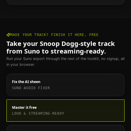
MADE YOUR TRACK? FINISH IT HERE, FREE
Take your
Snoop Dogg
-style track
from Suno to streaming-ready.
Run your Suno export through the rest of the toolkit, no signup, all
in your browser.
Fix the AI sheen
SUNO AUDIO FIXER
Master it free
LOUD & STREAMING-READY