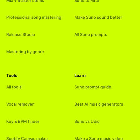
Mix + master stems
Suno to MIDI
Professional song mastering
Make Suno sound better
Release Studio
All Suno prompts
Mastering by genre
Tools
Learn
All tools
Suno prompt guide
Vocal remover
Best AI music generators
Key & BPM finder
Suno vs Udio
Spotify Canvas maker
Make a Suno music video