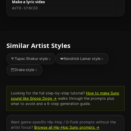
Make a lyric video
AUTO-SYNCED
Similar Artist Styles
🌹
Tupac Shakur
style
👑
Kendrick Lamar
style
🦉
Drake
style
Looking for the full step-by-step tutorial?
How to make Suno
sound like
Snoop Dogg
→
walks through the prompts plus
what to avoid and a 6-step generation guide.
Want genre-specific
Hip-Hop / G-Funk
prompts without the
artist focus?
Browse all
Hip-Hop
Suno prompts →