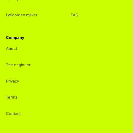
Lyric video maker
FAQ
Company
About
The engineer
Privacy
Terms
Contact