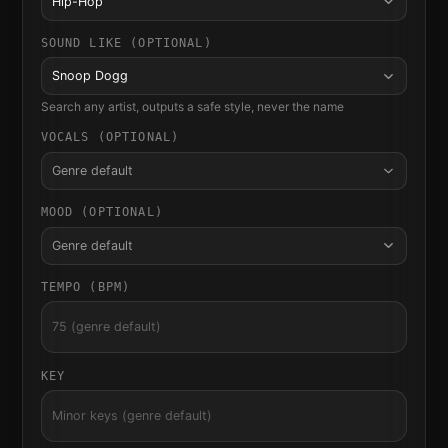
Hip-Hop
SOUND LIKE (OPTIONAL)
Snoop Dogg
Search any artist, outputs a safe style, never the name
VOCALS (OPTIONAL)
Genre default
MOOD (OPTIONAL)
Genre default
TEMPO (BPM)
KEY