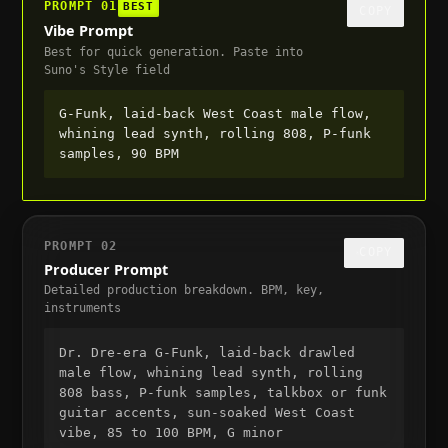
PROMPT
01
BEST
COPY
Vibe Prompt
Best for quick generation. Paste into
Suno's Style field
G-Funk, laid-back West Coast male flow, 
whining lead synth, rolling 808, P-funk 
samples, 90 BPM
PROMPT
02
COPY
Producer Prompt
Detailed production breakdown. BPM, key,
instruments
Dr. Dre-era G-Funk, laid-back drawled 
male flow, whining lead synth, rolling 
808 bass, P-funk samples, talkbox or funk 
guitar accents, sun-soaked West Coast 
vibe, 85 to 100 BPM, G minor