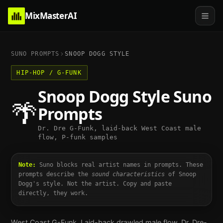
MixMasterAI
SUNO PROMPTS
SNOOP DOGG
STYLE
HIP-HOP / G-FUNK
Snoop Dogg
Style Suno
🌴
Prompts
Dr. Dre G-Funk, laid-back West Coast male
flow, P-funk samples
Note:
Suno blocks real artist names in prompts. These
prompts describe the
sound characteristics
of
Snoop
Dogg
's style. Not the artist. Copy and paste
directly, they work.
West Coast G-Funk. Laid-back drawled male flow, Dr. Dre-