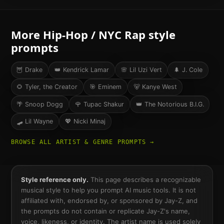
More
Hip-Hop / NYC Rap
style
prompts
🦉
Drake
👑
Kendrick Lamar
🌸
Lil Uzi Vert
🌲
J. Cole
🌻
Tyler, the Creator
🎯
Eminem
🐻
Kanye West
🌴
Snoop Dogg
🌹
Tupac Shakur
👑
The Notorious B.I.G.
🛹
Lil Wayne
💖
Nicki Minaj
BROWSE ALL ARTIST & GENRE PROMPTS →
Style reference only.
This page describes a recognizable
musical style to help you prompt AI music tools. It is not
affiliated with, endorsed by, or sponsored by
Jay-Z
, and
the prompts do not contain or replicate
Jay-Z
's name,
voice, likeness, or identity. The artist name is used solely