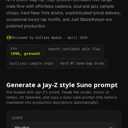
male flow with effortless cadence, soul and jazz sample
chops, hard New York drums, sophisticated lyrical delivery,
occasional luxury rap motifs, and Just Blaze/Kanye-era
polished production.
CA
Reviewed by
Collins Asein
·
April 2026
ERA
Smooth confident male flow
1996, present
Soul/jazz sample chops
Hard NY boom-bap drums
Generate a
Jay-Z
style Suno prompt
Pre-loaded with
Jay-Z
's sound. Tweak the vocals, mood, or
tempo, hit Generate, and copy a Suno-safe prompt (the name is
translated into production descriptors automatically).
GENRE
Hip-Hop