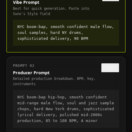
Vibe Prompt
Best for quick generation. Paste into
Suno's Style field
NYC boom-bap, smooth confident male flow, 
soul samples, hard NY drums, 
sophisticated delivery, 90 BPM
PROMPT
02
COPY
Producer Prompt
Detailed production breakdown. BPM, key,
instruments
NYC boom-bap hip-hop, smooth confident 
mid-range male flow, soul and jazz sample 
chops, hard New York drums, sophisticated 
lyrical delivery, polished mid-2000s 
production, 85 to 100 BPM, A minor