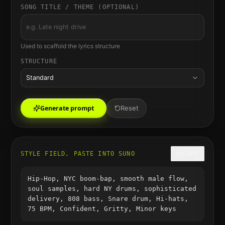
SONG TITLE / THEME (OPTIONAL)
Used to scaffold the lyrics structure
STRUCTURE
Standard
Generate prompt
Reset
STYLE FIELD, PASTE INTO SUNO
COPY
Hip-Hop, NYC boom-bap, smooth male flow,
soul samples, hard NY drums, sophisticated
delivery, 808 bass, Snare drum, Hi-hats,
75 BPM, Confident, Gritty, Minor keys