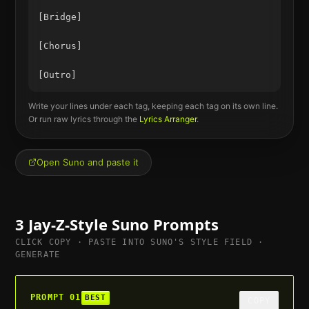
[Bridge]

[Chorus]

Write your lines under each tag, keeping each tag on its own line.
Or run raw lyrics through the
Lyrics Arranger
.
Open Suno and paste it
3
Jay-Z
-Style Suno Prompts
CLICK COPY · PASTE INTO SUNO'S STYLE FIELD ·
GENERATE
PROMPT
01
BEST
COPY