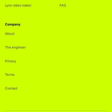
Lyric video maker
FAQ
Company
About
The engineer
Privacy
Terms
Contact