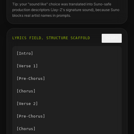
Tip: your "sound like" choice was translated into Suno-safe
production descriptors (
Jay-Z
's signature sound), because Suno
blocks real artist names in prompts.
LYRICS FIELD, STRUCTURE SCAFFOLD
COPY
[Intro]

[Verse 1]

[Pre-Chorus]

[Chorus]

[Verse 2]

[Pre-Chorus]

[Chorus]
