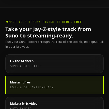
MADE YOUR TRACK? FINISH IT HERE, FREE
Take your
Jay-Z
-style track from
Suno to streaming-ready.
Run your Suno export through the rest of the toolkit, no signup, all
in your browser.
Fix the AI sheen
SUNO AUDIO FIXER
Master it free
LOUD & STREAMING-READY
Make a lyric video
AUTO-SYNCED