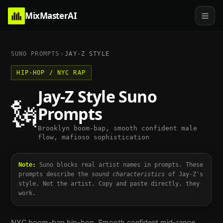
MixMasterAI
SUNO PROMPTS
JAY-Z
STYLE
HIP-HOP / NYC RAP
Jay-Z
Style Suno
🗽
Prompts
Brooklyn boom-bap, smooth confident male
flow, mafioso sophistication
Note:
Suno blocks real artist names in prompts. These
prompts describe the
sound characteristics
of
Jay-Z
's
style. Not the artist. Copy and paste directly, they
work.
NYC boom-bap hip-hop. Smooth confident mid-range