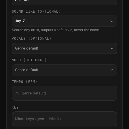
SOUND LIKE (OPTIONAL)
Jay-Z
Search any artist, outputs a safe style, never the name
VOCALS (OPTIONAL)
Genre default
MOOD (OPTIONAL)
Genre default
TEMPO (BPM)
KEY