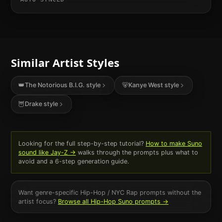
Similar Artist Styles
👑
The Notorious B.I.G.
style
🐻
Kanye West
style
🦉
Drake
style
Looking for the full step-by-step tutorial?
How to make Suno
sound like
Jay-Z
→
walks through the prompts plus what to
avoid and a 6-step generation guide.
Want genre-specific
Hip-Hop / NYC Rap
prompts without the
artist focus?
Browse all
Hip-Hop
Suno prompts →