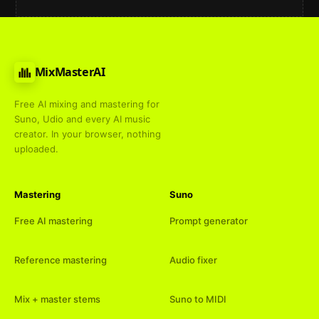
MixMasterAI
Free AI mixing and mastering for
Suno, Udio and every AI music
creator. In your browser, nothing
uploaded.
Mastering
Suno
Free AI mastering
Prompt generator
Reference mastering
Audio fixer
Mix + master stems
Suno to MIDI