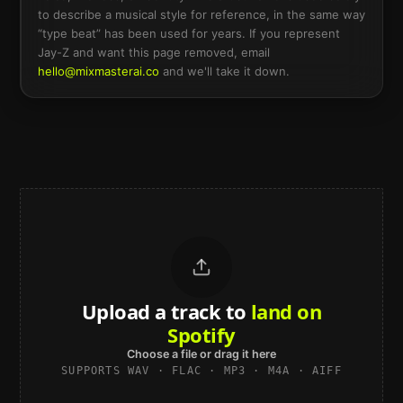
to describe a musical style for reference, in the same way
“type beat” has been used for years. If you represent
Jay-Z
and want this page removed, email
hello@mixmasterai.co
and we'll take it down.
Upload a track to
land on
Spotify
Choose a file or drag it here
SUPPORTS WAV · FLAC · MP3 · M4A · AIFF