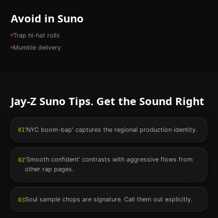
Avoid in Suno
Trap hi-hat rolls
Mumble delivery
Jay-Z
Suno Tips. Get the Sound Right
'NYC boom-bap' captures the regional production identity.
01
'Smooth confident' contrasts with aggressive flows from
02
other rap pages.
Soul sample chops are signature. Call them out explicitly.
03