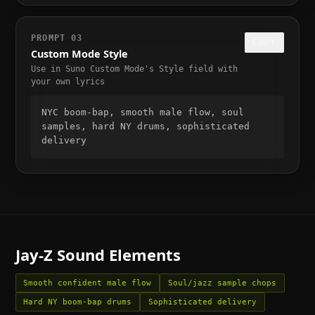
PROMPT
03
COPY
Custom Mode Style
Use in Suno Custom Mode's Style field with
your own lyrics
NYC boom-bap, smooth male flow, soul 
samples, hard NY drums, sophisticated 
delivery
Jay-Z
Sound Elements
Smooth confident male flow
Soul/jazz sample chops
Hard NY boom-bap drums
Sophisticated delivery