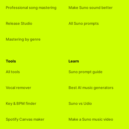
Professional song mastering
Make Suno sound better
Release Studio
All Suno prompts
Mastering by genre
Tools
Learn
All tools
Suno prompt guide
Vocal remover
Best AI music generators
Key & BPM finder
Suno vs Udio
Spotify Canvas maker
Make a Suno music video