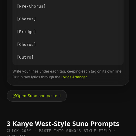
[Pre-Chorus]

[Chorus]

[Bridge]

[Chorus]

Write your lines under each tag, keeping each tag on its own line.
Or run raw lyrics through the
Lyrics Arranger
.
Open Suno and paste it
3
Kanye West
-Style Suno Prompts
CLICK COPY · PASTE INTO SUNO'S STYLE FIELD ·