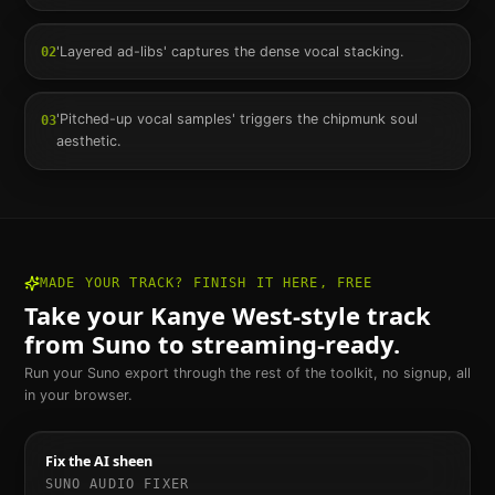
'Layered ad-libs' captures the dense vocal stacking.
02
'Pitched-up vocal samples' triggers the chipmunk soul
03
aesthetic.
MADE YOUR TRACK? FINISH IT HERE, FREE
Take your
Kanye West
-style track
from Suno to streaming-ready.
Run your Suno export through the rest of the toolkit, no signup, all
in your browser.
Fix the AI sheen
SUNO AUDIO FIXER