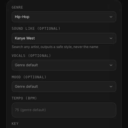
GENRE
Hip-Hop
SOUND LIKE (OPTIONAL)
Kanye West
Search any artist, outputs a safe style, never the name
VOCALS (OPTIONAL)
Genre default
MOOD (OPTIONAL)
Genre default
TEMPO (BPM)
KEY