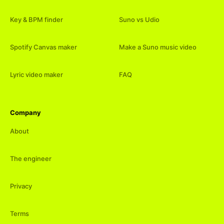
Key & BPM finder
Suno vs Udio
Spotify Canvas maker
Make a Suno music video
Lyric video maker
FAQ
Company
About
The engineer
Privacy
Terms