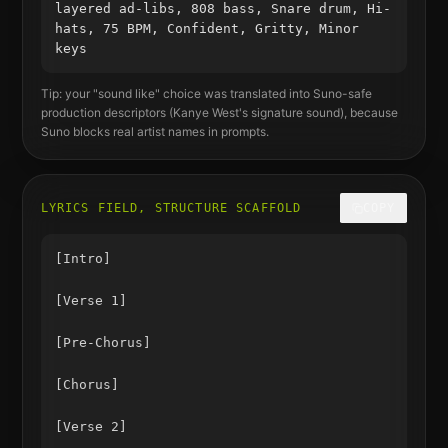
layered ad-libs, 808 bass, Snare drum, Hi-
hats, 75 BPM, Confident, Gritty, Minor
keys
Tip: your "sound like" choice was translated into Suno-safe
production descriptors (
Kanye West
's signature sound), because
Suno blocks real artist names in prompts.
LYRICS FIELD, STRUCTURE SCAFFOLD
COPY
[Intro]

[Verse 1]

[Pre-Chorus]

[Chorus]

[Verse 2]
