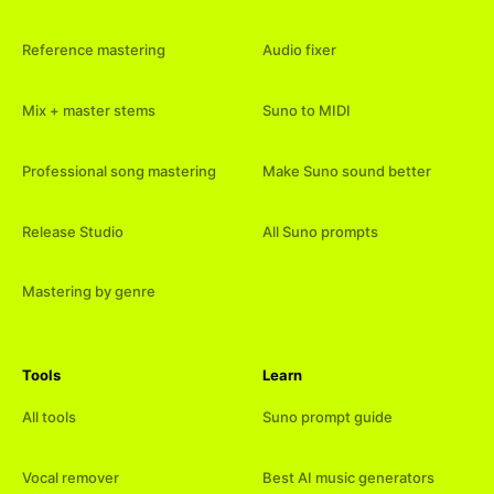
Reference mastering
Audio fixer
Mix + master stems
Suno to MIDI
Professional song mastering
Make Suno sound better
Release Studio
All Suno prompts
Mastering by genre
Tools
Learn
All tools
Suno prompt guide
Vocal remover
Best AI music generators