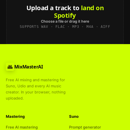
Upload a track to
land on
Spotify
Choose a file or drag it here
SUPPORTS WAV · FLAC · MP3 · M4A · AIFF
MixMasterAI
Free AI mixing and mastering for
Suno, Udio and every AI music
creator. In your browser, nothing
uploaded.
Mastering
Suno
Free AI mastering
Prompt generator