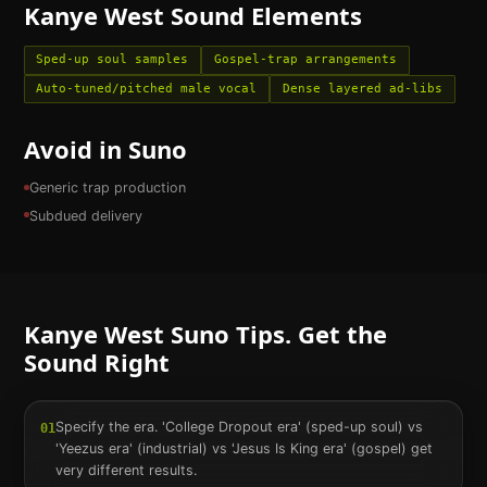
Kanye West
Sound Elements
Sped-up soul samples
Gospel-trap arrangements
Auto-tuned/pitched male vocal
Dense layered ad-libs
Avoid in Suno
Generic trap production
Subdued delivery
Kanye West
Suno Tips. Get the
Sound Right
Specify the era. 'College Dropout era' (sped-up soul) vs
01
'Yeezus era' (industrial) vs 'Jesus Is King era' (gospel) get
very different results.