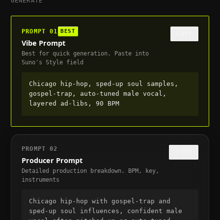
GENERATE
PROMPT
01
BEST
COPY
Vibe Prompt
Best for quick generation. Paste into
Suno's Style field
Chicago hip-hop, sped-up soul samples, 
gospel-trap, auto-tuned male vocal, 
layered ad-libs, 90 BPM
PROMPT
02
COPY
Producer Prompt
Detailed production breakdown. BPM, key,
instruments
Chicago hip-hop with gospel-trap and 
sped-up soul influences, confident male 