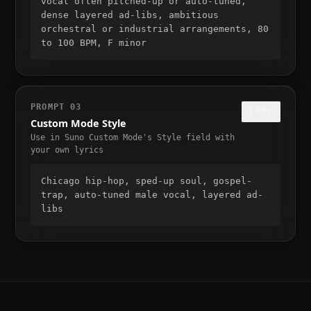
vocal often pitched-up or auto-tuned, 
dense layered ad-libs, ambitious 
orchestral or industrial arrangements, 80 
to 100 BPM, F minor
PROMPT
03
COPY
Custom Mode Style
Use in Suno Custom Mode's Style field with
your own lyrics
Chicago hip-hop, sped-up soul, gospel-
trap, auto-tuned male vocal, layered ad-
libs