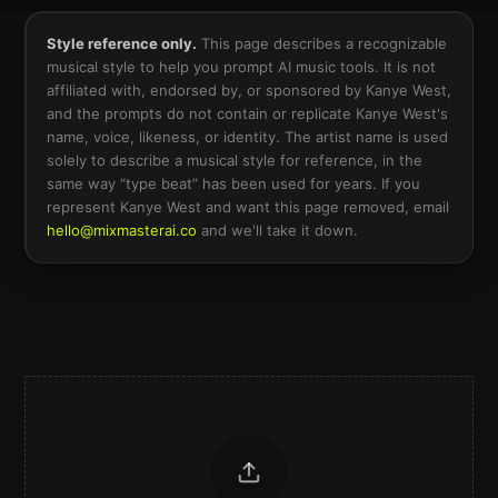
Style reference only.
This page describes a recognizable
musical style to help you prompt AI music tools. It is not
affiliated with, endorsed by, or sponsored by
Kanye West
,
and the prompts do not contain or replicate
Kanye West
's
name, voice, likeness, or identity. The artist name is used
solely to describe a musical style for reference, in the
same way “type beat” has been used for years. If you
represent
Kanye West
and want this page removed, email
hello@mixmasterai.co
and we'll take it down.