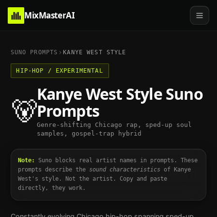
MixMasterAI
SUNO PROMPTS
KANYE WEST
STYLE
HIP-HOP / EXPERIMENTAL
Kanye West
Style Suno
🐻
Prompts
Genre-shifting Chicago rap, sped-up soul
samples, gospel-trap hybrid
Note:
Suno blocks real artist names in prompts. These
prompts describe the
sound characteristics
of
Kanye
West
's style. Not the artist. Copy and paste
directly, they work.
Constantly evolving Chicago hip-hop spanning sped-up