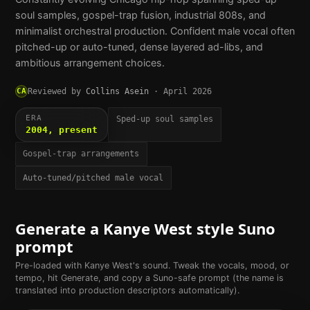
soul samples, gospel-trap fusion, industrial 808s, and
minimalist orchestral production. Confident male vocal often
pitched-up or auto-tuned, dense layered ad-libs, and
ambitious arrangement choices.
CA
Reviewed by
Collins Asein
·
April 2026
ERA
Sped-up soul samples
2004, present
Gospel-trap arrangements
Auto-tuned/pitched male vocal
Generate a
Kanye West
style Suno
prompt
Pre-loaded with
Kanye West
's sound. Tweak the vocals, mood, or
tempo, hit Generate, and copy a Suno-safe prompt (the name is
translated into production descriptors automatically).