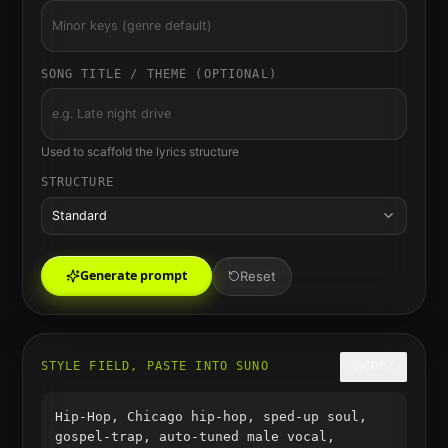
SONG TITLE / THEME (OPTIONAL)
Used to scaffold the lyrics structure
STRUCTURE
Standard
Generate prompt
Reset
STYLE FIELD, PASTE INTO SUNO
COPY
Hip-Hop, Chicago hip-hop, sped-up soul,
gospel-trap, auto-tuned male vocal,