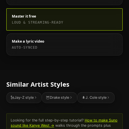
Master it free
LOUD & STREAMING-READY
Make a lyric video
AUTO-SYNCED
Similar Artist Styles
🗽
Jay-Z
style
🦉
Drake
style
🌲
J. Cole
style
Looking for the full step-by-step tutorial?
How to make Suno
sound like
Kanye West
→
walks through the prompts plus