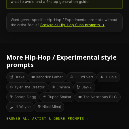
what to avoid and a 6-step generation guide.
Want genre-specific
Hip-Hop / Experimental
prompts without
the artist focus?
Browse all
Hip-Hop
Suno prompts →
More
Hip-Hop / Experimental
style
prompts
🦉
Drake
👑
Kendrick Lamar
🌸
Lil Uzi Vert
🌲
J. Cole
🌻
Tyler, the Creator
🎯
Eminem
🗽
Jay-Z
🌴
Snoop Dogg
🌹
Tupac Shakur
👑
The Notorious B.I.G.
🛹
Lil Wayne
💖
Nicki Minaj
BROWSE ALL ARTIST & GENRE PROMPTS →