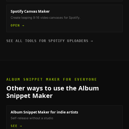
Spotify Canvas Maker
Create looping 9:16 video canvases for Spotify.
OPEN →
SEE ALL TOOLS FOR
SPOTIFY UPLOADERS
→
ALBUM SNIPPET MAKER
FOR EVERYONE
Other ways to use the
Album
Snippet Maker
Album Snippet Maker
for indie artists
Self-release without a studio
SEE →