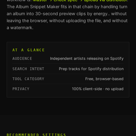
The
Album Snippet Maker
fits in that chain by handling
turn
an album into 30-second preview clips by energy.
. without
leaving the browser, without uploading the file, and without
a watermark.
AT A GLANCE
Independent artists releasing on Spotify
AUDIENCE
Prep tracks for Spotify distribution
SEARCH INTENT
Free, browser-based
TOOL CATEGORY
100% client-side · no upload
PRIVACY
RECOMMENDED SETTINGS