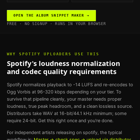
OPEN THE
ALBUM SNIPPET MAKER
→
FREE · NO SIGNUP · RUNS IN YOUR BROWSER
WHY
SPOTIFY UPLOADERS
USE THIS
Spotify's loudness normalization
and codec quality requirements
Spotify normalizes playback to -14 LUFS and re-encodes to
Ogg Vorbis at 96-320 kbps depending on your tier. To
survive that pipeline cleanly, your master needs proper
loudness, true peak headroom, and a clean lossless source.
Distributors take WAV at 16-bit/44.1 kHz minimum; some
require 24-bit. Get this right once and you're done.
For
independent artists releasing on spotify
, the typical
workflow is:
Master → check spec → upload via distributor
.