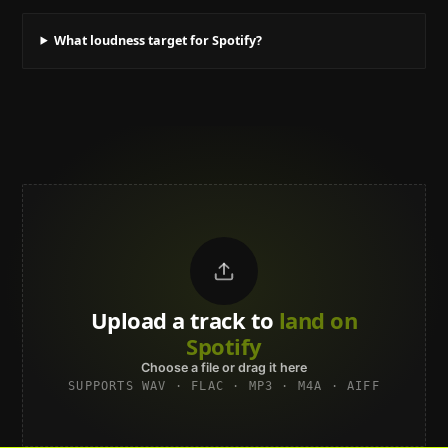
What loudness target for Spotify?
Upload a track to
land on
Spotify
Choose a file or drag it here
SUPPORTS WAV · FLAC · MP3 · M4A · AIFF