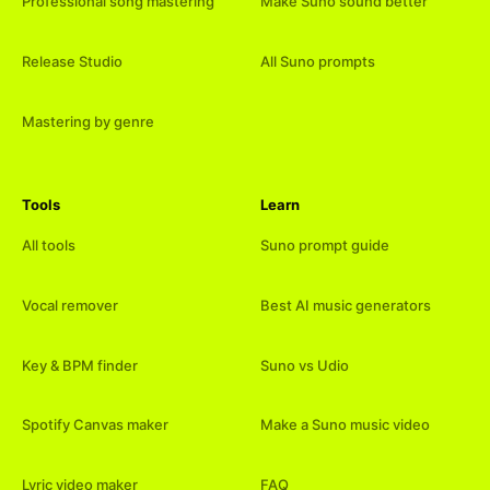
Professional song mastering
Make Suno sound better
Release Studio
All Suno prompts
Mastering by genre
Tools
Learn
All tools
Suno prompt guide
Vocal remover
Best AI music generators
Key & BPM finder
Suno vs Udio
Spotify Canvas maker
Make a Suno music video
Lyric video maker
FAQ