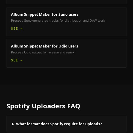
Album Snippet Maker
for Suno users
Process Suno-generated tracks for distribution and DAW work
SEE →
Album Snippet Maker
for Udio users
Process Udio output for release and remix
SEE →
Spotify Uploaders
FAQ
What format does Spotify require for uploads?