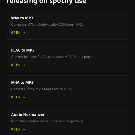
releasing on spotify
use
WAV to MP3
Compress WAV to high-quality 320 kbps MP3.
OPEN →
FLAC to MP3
Convert lossless FLAC to portable MP3 for any player.
OPEN →
M4A to MP3
Convert iTunes-style M4A files to MP3.
OPEN →
Audio Normalizer
Normalize loudness to a consistent target level.
OPEN →