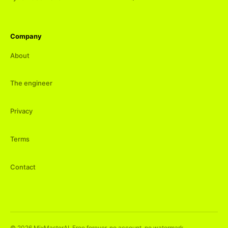
Company
About
The engineer
Privacy
Terms
Contact
©
2026
MixMasterAI. Free forever, no account, no watermark.