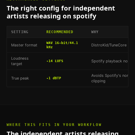
The right config for
independent
artists releasing on spotify
SETTING
RECOMMENDED
WHY
WAV 16-bit/44.1
Master format
DistroKid/TuneCore mi
kHz
Loudness
Spotify playback normal
-14 LUFS
target
Avoids Spotify's normali
True peak
-1 dBTP
clipping
WHERE THIS FITS IN YOUR WORKFLOW
The
independent artists releasing