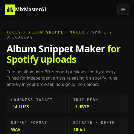
MixMasterAI
TOOLS
/
ALBUM SNIPPET MAKER
/
SPOTIFY
UPLOADERS
Album Snippet Maker
for
Spotify uploads
Turn an album into 30-second preview clips by energy.
Tuned for
independent artists releasing on spotify
. runs
entirely in your browser, no signup, no upload.
LOUDNESS TARGET
TRUE PEAK
-14 LUFS
-1 dBTP
OUTPUT FORMAT
BITRATE / DEPTH
WAV
16-bit