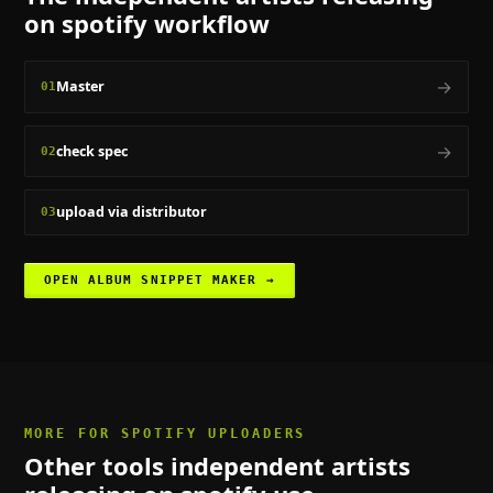
on spotify
workflow
→
Master
01
→
check spec
02
upload via distributor
03
OPEN
ALBUM SNIPPET MAKER
→
MORE FOR
SPOTIFY UPLOADERS
Other tools
independent artists