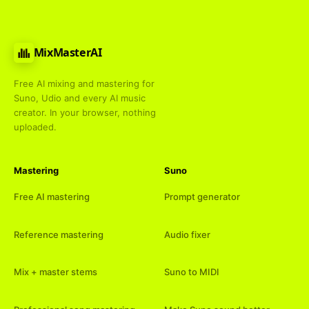
MixMasterAI
Free AI mixing and mastering for
Suno, Udio and every AI music
creator. In your browser, nothing
uploaded.
Mastering
Suno
Free AI mastering
Prompt generator
Reference mastering
Audio fixer
Mix + master stems
Suno to MIDI