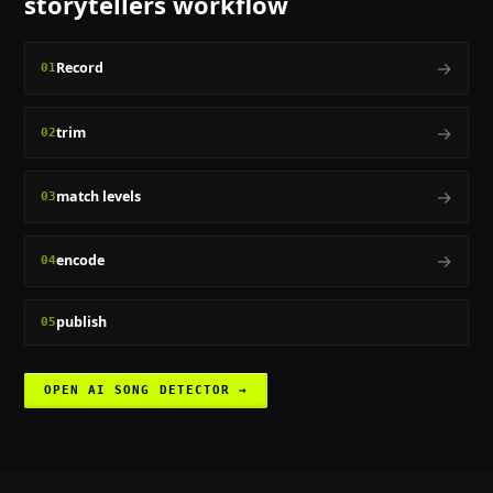
storytellers
workflow
→
Record
01
→
trim
02
→
match levels
03
→
encode
04
publish
05
OPEN
AI SONG DETECTOR
→