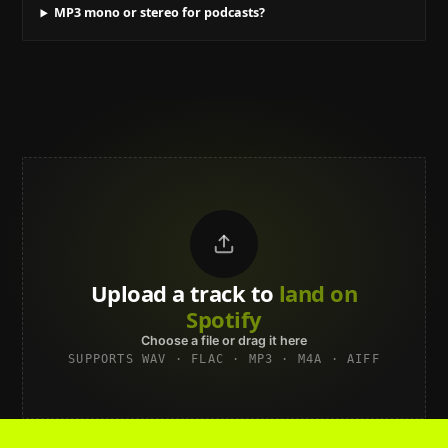
MP3 mono or stereo for podcasts?
Upload a track to
land on
Spotify
Choose a file or drag it here
SUPPORTS WAV · FLAC · MP3 · M4A · AIFF