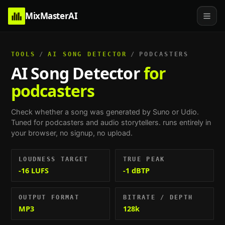
MixMasterAI
TOOLS
/
AI SONG DETECTOR
/
PODCASTERS
AI Song Detector
for
podcasters
Check whether a song was generated by Suno or Udio.
Tuned for
podcasters and audio storytellers
. runs entirely in
your browser, no signup, no upload.
LOUDNESS TARGET
TRUE PEAK
-16 LUFS
-1 dBTP
OUTPUT FORMAT
BITRATE / DEPTH
MP3
128k