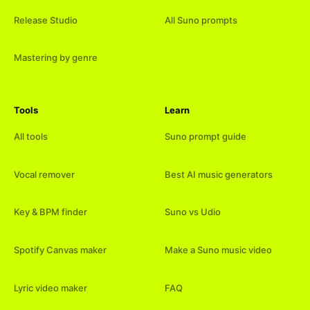
Release Studio
All Suno prompts
Mastering by genre
Tools
Learn
All tools
Suno prompt guide
Vocal remover
Best AI music generators
Key & BPM finder
Suno vs Udio
Spotify Canvas maker
Make a Suno music video
Lyric video maker
FAQ