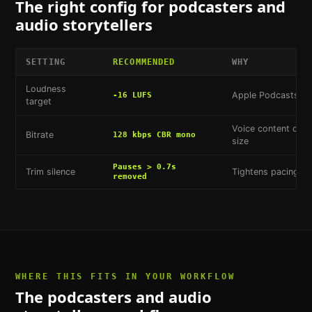
The right config for
podcasters and
audio storytellers
SETTING
RECOMMENDED
WHY
Loudness
Apple Podcasts st
-16 LUFS
target
Voice content comp
Bitrate
128 kbps CBR mono
size
Pauses > 0.7s
Trim silence
Tightens pacing wi
removed
WHERE THIS FITS IN YOUR WORKFLOW
The
podcasters and audio