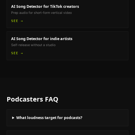
AI Song Detector
for TikTok creators
Prep audio for short-form vertical video
SEE →
AI Song Detector
for indie artists
Self-release without a studio
SEE →
Podcasters
FAQ
What loudness target for podcasts?