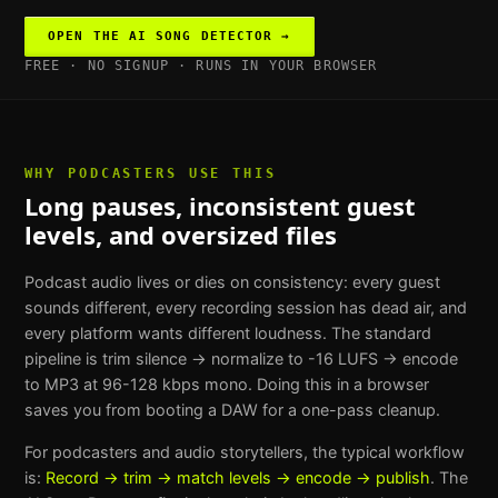
OPEN THE
AI SONG DETECTOR
→
FREE · NO SIGNUP · RUNS IN YOUR BROWSER
WHY
PODCASTERS
USE THIS
Long pauses, inconsistent guest
levels, and oversized files
Podcast audio lives or dies on consistency: every guest
sounds different, every recording session has dead air, and
every platform wants different loudness. The standard
pipeline is trim silence → normalize to -16 LUFS → encode
to MP3 at 96-128 kbps mono. Doing this in a browser
saves you from booting a DAW for a one-pass cleanup.
For
podcasters and audio storytellers
, the typical workflow
is:
Record → trim → match levels → encode → publish
. The