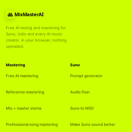
MixMasterAI
Free AI mixing and mastering for
Suno, Udio and every AI music
creator. In your browser, nothing
uploaded.
Mastering
Suno
Free AI mastering
Prompt generator
Reference mastering
Audio fixer
Mix + master stems
Suno to MIDI
Professional song mastering
Make Suno sound better