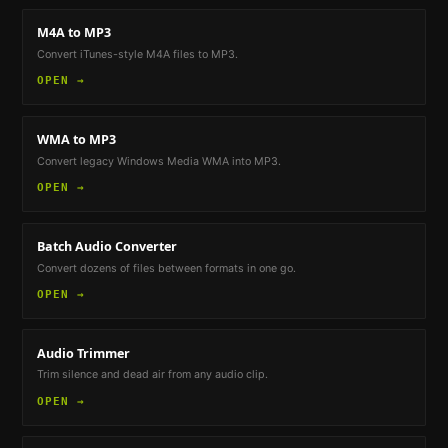
M4A to MP3
Convert iTunes-style M4A files to MP3.
OPEN →
WMA to MP3
Convert legacy Windows Media WMA into MP3.
OPEN →
Batch Audio Converter
Convert dozens of files between formats in one go.
OPEN →
Audio Trimmer
Trim silence and dead air from any audio clip.
OPEN →