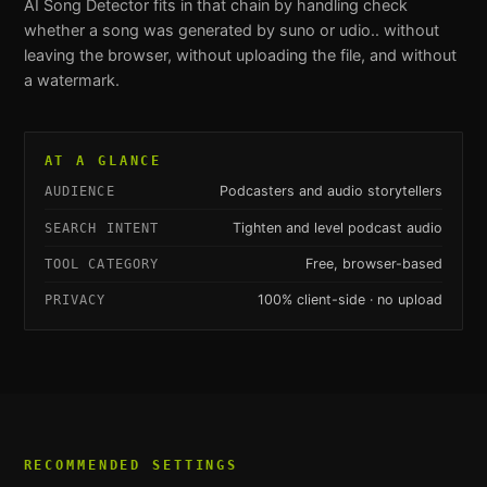
AI Song Detector
fits in that chain by handling
check
whether a song was generated by suno or udio.
. without
leaving the browser, without uploading the file, and without
a watermark.
AT A GLANCE
Podcasters and audio storytellers
AUDIENCE
Tighten and level podcast audio
SEARCH INTENT
Free, browser-based
TOOL CATEGORY
100% client-side · no upload
PRIVACY
RECOMMENDED SETTINGS