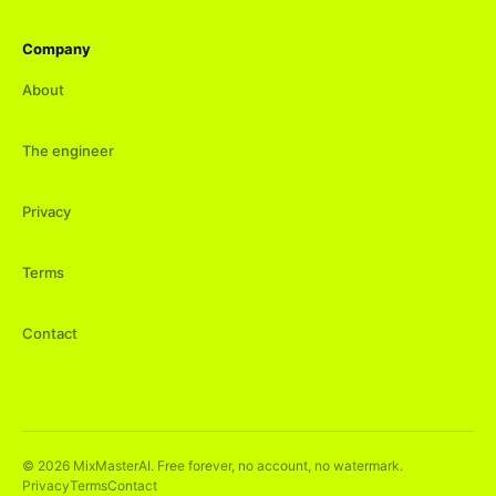
Company
About
The engineer
Privacy
Terms
Contact
©
2026
MixMasterAI. Free forever, no account, no watermark.
Privacy
Terms
Contact