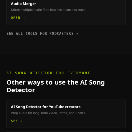
Audio Merger
Stitch multiple audio files into one seamless track.
OPEN →
SEE ALL TOOLS FOR
PODCASTERS
→
AI SONG DETECTOR
FOR EVERYONE
Other ways to use the
AI Song
Detector
AI Song Detector
for YouTube creators
Prep audio for long-form video, intros, and Shorts
SEE →