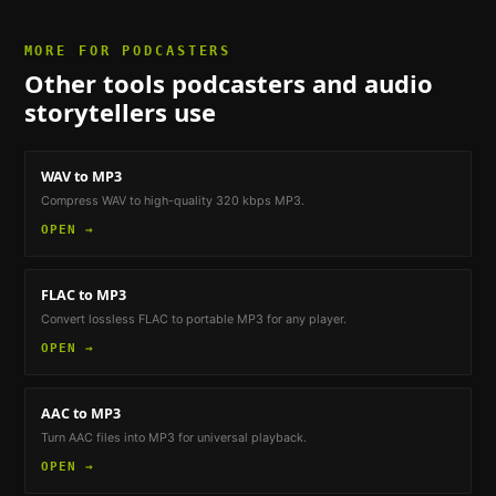
MORE FOR
PODCASTERS
Other tools
podcasters and audio
storytellers
use
WAV to MP3
Compress WAV to high-quality 320 kbps MP3.
OPEN →
FLAC to MP3
Convert lossless FLAC to portable MP3 for any player.
OPEN →
AAC to MP3
Turn AAC files into MP3 for universal playback.
OPEN →