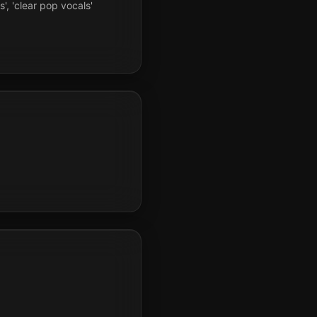
s', 'clear pop vocals'