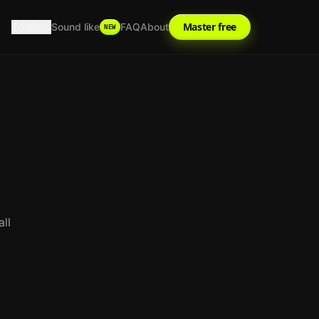
Tools
Master free
Sound like
FAQ
About
NEW
ll