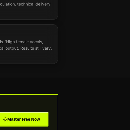
culation, technical delivery'
ls. 'High female vocals,
 output. Results still vary.
Master Free Now