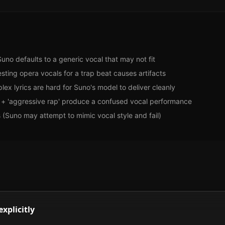
Suno defaults to a generic vocal that may not fit
ting opera vocals for a trap beat causes artifacts
ex lyrics are hard for Suno's model to deliver cleanly
s' + 'aggressive rap' produce a confused vocal performance
 (Suno may attempt to mimic vocal style and fail)
explicitly