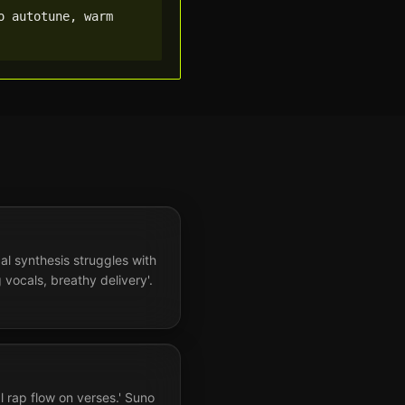
 autotune, warm 
al synthesis struggles with
 vocals, breathy delivery'.
l rap flow on verses.' Suno