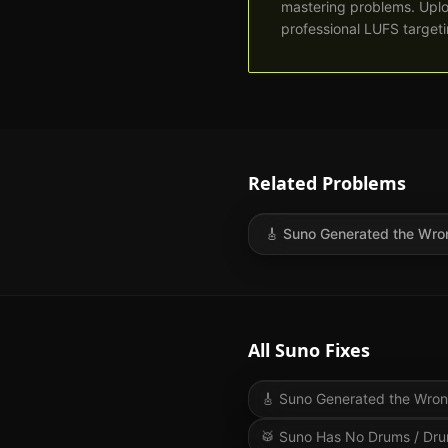
mastering problems. Uplo
professional LUFS targetin
Related Problems
🎸
Suno Generated the Wro
All Suno Fixes
🎸
Suno Generated the Wro
🥁
Suno Has No Drums / Dru