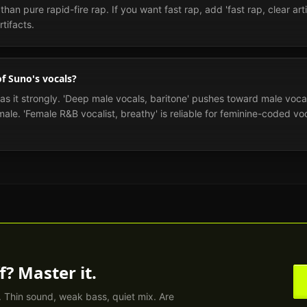
han pure rapid-fire rap. If you want fast rap, add 'fast rap, clear arti
tifacts.
of Suno's vocals?
ias it strongly. 'Deep male vocals, baritone' pushes toward male voca
le. 'Female R&B vocalist, breathy' is reliable for feminine-coded vocal
f? Master it.
. Thin sound, weak bass, quiet mix. Are