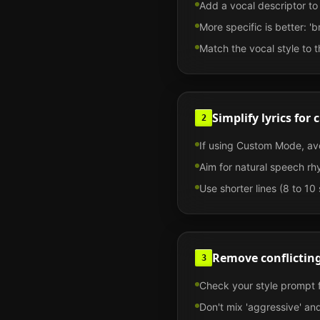
Add a vocal descriptor to y
More specific is better: '
Match the vocal style to t
Simplify lyrics for 
2
If using Custom Mode, avo
Aim for natural speech rhy
Use shorter lines (8 to 10 
Remove conflicting
3
Check your style prompt f
Don't mix 'aggressive' and