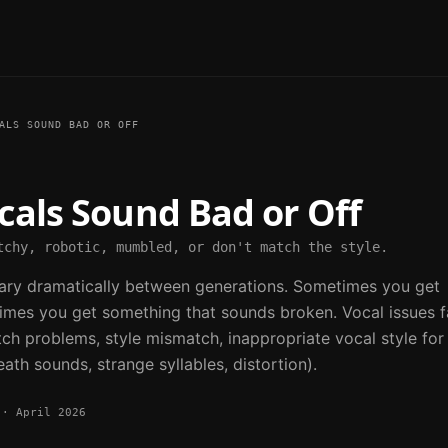
ALS SOUND BAD OR OFF
cals Sound Bad or Off
tchy, robotic, mumbled, or don't match the style.
vary dramatically between generations. Sometimes you get
times you get something that sounds broken. Vocal issues fa
itch problems, style mismatch, inappropriate vocal style for
eath sounds, strange syllables, distortion).
·
April 2026