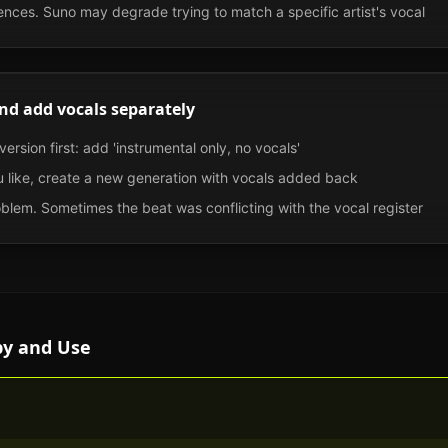
nces. Suno may degrade trying to match a specific artist's vocal
nd add vocals separately
ersion first: add 'instrumental only, no vocals'
 like, create a new generation with vocals added back
roblem. Sometimes the beat was conflicting with the vocal register
py and Use