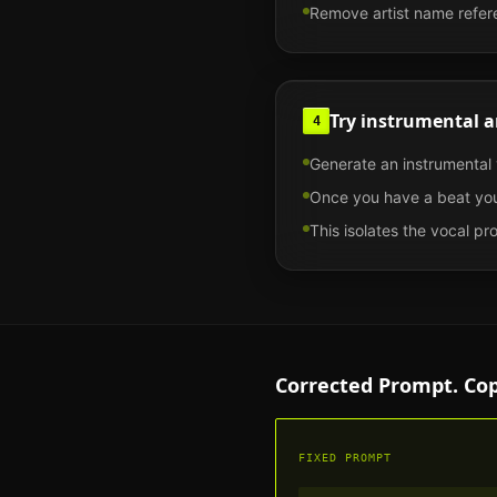
Remove artist name refere
Try instrumental a
4
Generate an instrumental v
Once you have a beat you
This isolates the vocal p
Corrected Prompt. Co
FIXED PROMPT