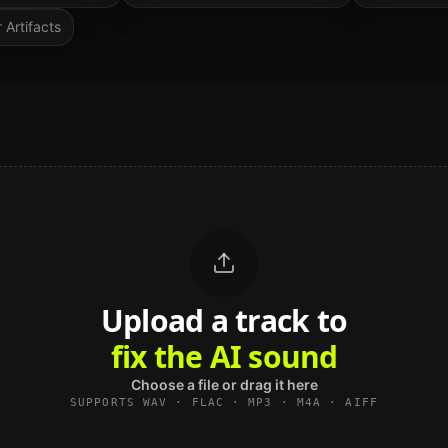
 Artifacts
Upload a track to
land on Spotify
Choose a file or drag it here
SUPPORTS WAV · FLAC · MP3 · M4A · AIFF