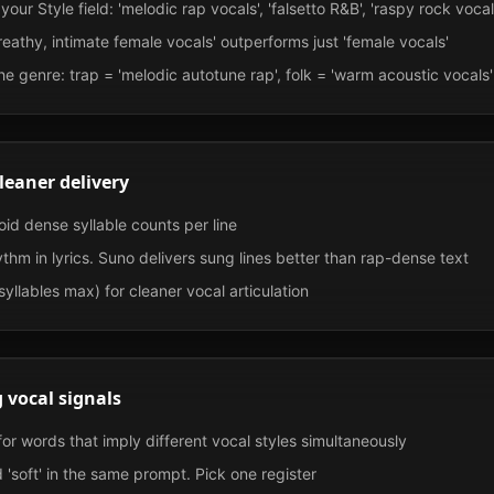
our Style field: 'melodic rap vocals', 'falsetto R&B', 'raspy rock vocal
breathy, intimate female vocals' outperforms just 'female vocals'
he genre: trap = 'melodic autotune rap', folk = 'warm acoustic vocals'
cleaner delivery
id dense syllable counts per line
thm in lyrics. Suno delivers sung lines better than rap-dense text
syllables max) for cleaner vocal articulation
 vocal signals
or words that imply different vocal styles simultaneously
 'soft' in the same prompt. Pick one register