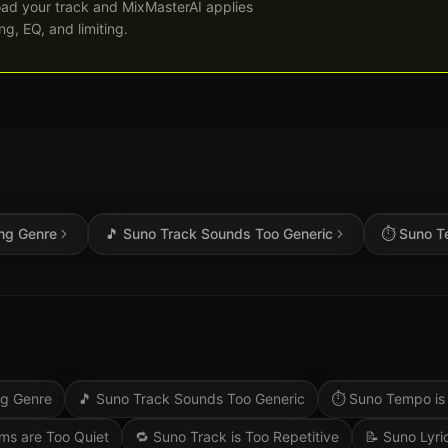
ad your track and MixMasterAI applies
g, EQ, and limiting.
ng Genre
🎵
Suno Track Sounds Too Generic
⏱️
Suno T
ng Genre
🎵
Suno Track Sounds Too Generic
⏱️
Suno Tempo is
ms are Too Quiet
🔁
Suno Track is Too Repetitive
📝
Suno Lyri