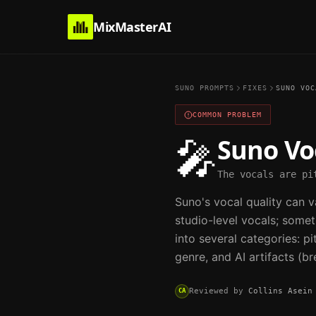
MixMasterAI
SUNO PROMPTS
FIXES
SUNO VOC
COMMON PROBLEM
Suno Vo
🎤
The vocals are pi
Suno's vocal quality can 
studio-level vocals; some
into several categories: p
genre, and AI artifacts (br
Reviewed by
Collins Asein
CA