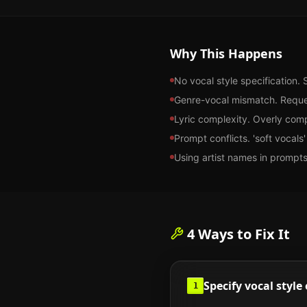
Why This Happens
No vocal style specification. 
Genre-vocal mismatch. Reques
Lyric complexity. Overly compl
Prompt conflicts. 'soft vocal
Using artist names in prompts
4
Ways to Fix It
Specify vocal style 
1