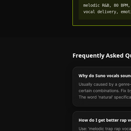
melodic R&B, 80 BPM,
vocal delivery, emot
Frequently Asked Q
Why do Suno vocals soun
Usually caused by a genre-v
certain combinations. Fix b
The word 'natural' specific
How do I get better rap v
Use: 'melodic trap rap voca