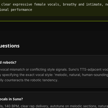
 clear expressive female vocals, breathy and intimate, no
ional performance
uestions
d robotic?
ocal mismatch or conflicting style signals. Suno's TTS-adjacent voc
y specifying the exact vocal style: 'melodic, natural, human-sounding
ally counteracts the robotic tendency.
ocals in Suno?
ls, 140 BPM, clear rap delivery, autotune on melodic sections, natura