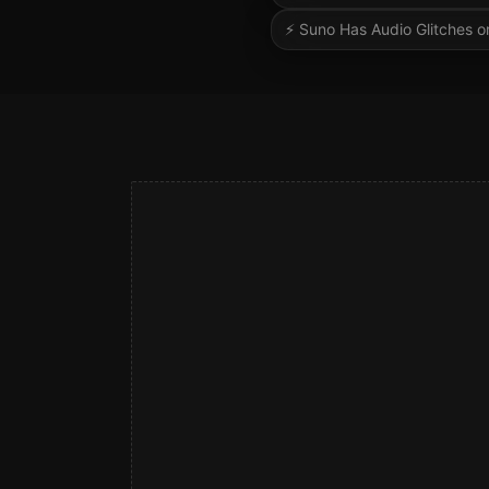
⚡
Suno Has Audio Glitches or