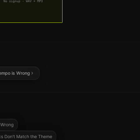
No signup · WAV + MP3
empo is Wrong
 Wrong
cs Don't Match the Theme