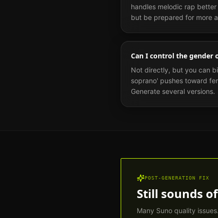
handles melodic rap better t
but be prepared for more ar
Can I control the gender 
Not directly, but you can b
soprano' pushes toward fema
Generate several versions.
POST-GENERATION FIX
Still sounds of
Many Suno quality issues