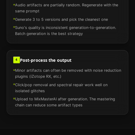
Audio artifacts are partially random. Regenerate with the
same prompt
Generate 3 to 5 versions and pick the cleanest one
Suno's quality is inconsistent generation-to-generation.
Batch generation is the best strategy
Post-process the output
4
Minor artifacts can often be removed with noise reduction
plugins (iZotope RX, etc.)
Click/pop removal and spectral repair work well on
isolated glitches
Upload to MixMasterAI after generation. The mastering
chain can reduce some artifact types