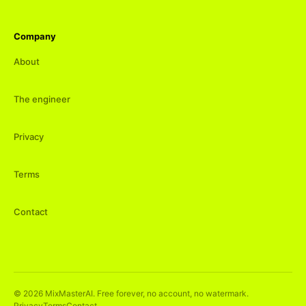
Company
About
The engineer
Privacy
Terms
Contact
©
2026
MixMasterAI. Free forever, no account, no watermark.
Privacy
Terms
Contact