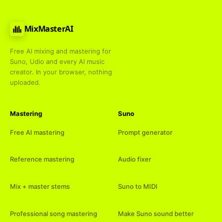
MixMasterAI
Free AI mixing and mastering for
Suno, Udio and every AI music
creator. In your browser, nothing
uploaded.
Mastering
Suno
Free AI mastering
Prompt generator
Reference mastering
Audio fixer
Mix + master stems
Suno to MIDI
Professional song mastering
Make Suno sound better