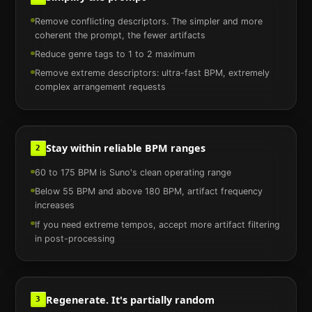
Remove conflicting descriptors. The simpler and more
coherent the prompt, the fewer artifacts
Reduce genre tags to 1 to 2 maximum
Remove extreme descriptors: ultra-fast BPM, extremely
complex arrangement requests
Stay within reliable BPM ranges
2
60 to 175 BPM is Suno's clean operating range
Below 55 BPM and above 180 BPM, artifact frequency
increases
If you need extreme tempos, accept more artifact filtering
in post-processing
Regenerate. It's partially random
3