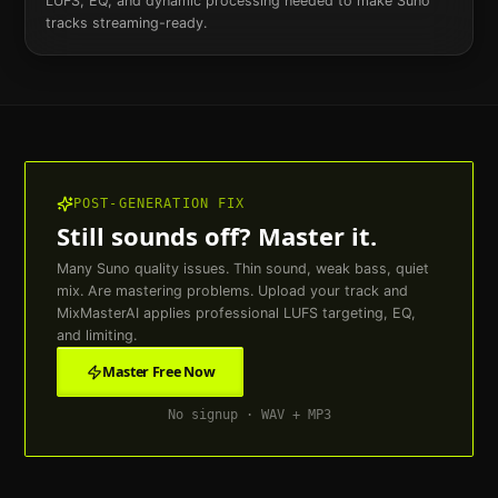
LUFS, EQ, and dynamic processing needed to make Suno
tracks streaming-ready.
POST-GENERATION FIX
Still sounds off? Master it.
Many Suno quality issues. Thin sound, weak bass, quiet
mix. Are mastering problems. Upload your track and
MixMasterAI applies professional LUFS targeting, EQ,
and limiting.
Master Free Now
No signup · WAV + MP3