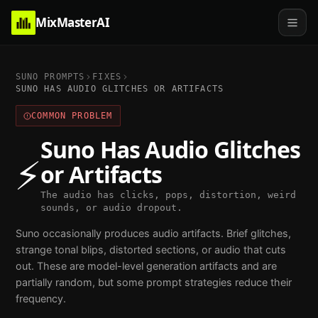
MixMasterAI
SUNO PROMPTS
FIXES
SUNO HAS AUDIO GLITCHES OR ARTIFACTS
COMMON PROBLEM
Suno Has Audio Glitches
⚡
or Artifacts
The audio has clicks, pops, distortion, weird
sounds, or audio dropout.
Suno occasionally produces audio artifacts. Brief glitches,
strange tonal blips, distorted sections, or audio that cuts
out. These are model-level generation artifacts and are
partially random, but some prompt strategies reduce their
frequency.