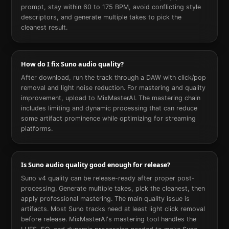
prompt, stay within 60 to 175 BPM, avoid conflicting style
descriptors, and generate multiple takes to pick the
cleanest result.
How do I fix Suno audio quality?
After download, run the track through a DAW with click/pop
removal and light noise reduction. For mastering and quality
improvement, upload to MixMasterAI. The mastering chain
includes limiting and dynamic processing that can reduce
some artifact prominence while optimizing for streaming
platforms.
Is Suno audio quality good enough for release?
Suno v4 quality can be release-ready after proper post-
processing. Generate multiple takes, pick the cleanest, then
apply professional mastering. The main quality issue is
artifacts. Most Suno tracks need at least light click removal
before release. MixMasterAI's mastering tool handles the