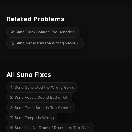
Related Problems
🎵
Suno Track Sounds Too Generic
🎸
Suno Generated the Wrong Genre
All Suno Fixes
🎸
Suno Generated the Wrong Genre
🎤
Suno Vocals Sound Bad or Off
🎵
Suno Track Sounds Too Generic
⏱️
Suno Tempo is Wrong
🥁
Suno Has No Drums / Drums are Too Quiet