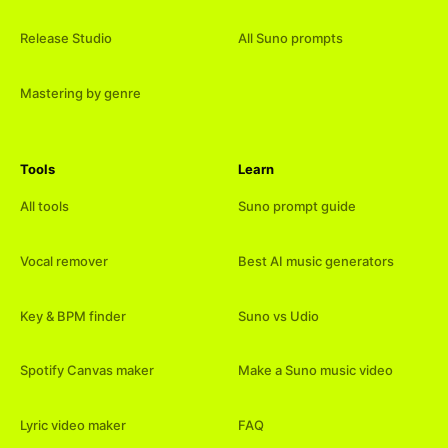
Release Studio
All Suno prompts
Mastering by genre
Tools
Learn
All tools
Suno prompt guide
Vocal remover
Best AI music generators
Key & BPM finder
Suno vs Udio
Spotify Canvas maker
Make a Suno music video
Lyric video maker
FAQ