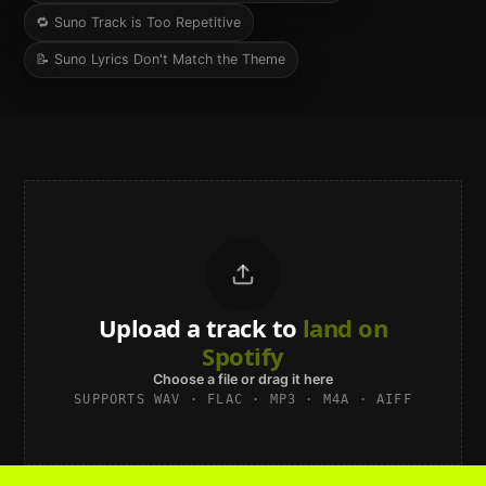
🔁
Suno Track is Too Repetitive
📝
Suno Lyrics Don't Match the Theme
Upload a track to
land on
Spotify
Choose a file or drag it here
SUPPORTS WAV · FLAC · MP3 · M4A · AIFF