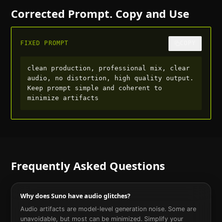
Corrected Prompt. Copy and Use
FIXED PROMPT
COPY
clean production, professional mix, clear 
audio, no distortion, high quality output. 
Keep prompt simple and coherent to 
minimize artifacts
Frequently Asked Questions
Why does Suno have audio glitches?
Audio artifacts are model-level generation noise. Some are
unavoidable, but most can be minimized. Simplify your