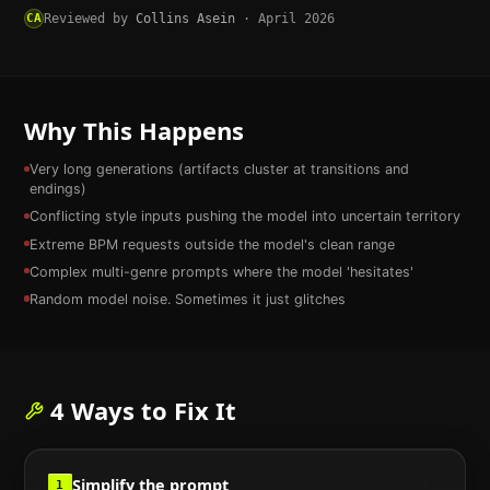
CA
Reviewed by
Collins Asein
·
April 2026
Why This Happens
Very long generations (artifacts cluster at transitions and
endings)
Conflicting style inputs pushing the model into uncertain territory
Extreme BPM requests outside the model's clean range
Complex multi-genre prompts where the model 'hesitates'
Random model noise. Sometimes it just glitches
4
Ways to Fix It
Simplify the prompt
1